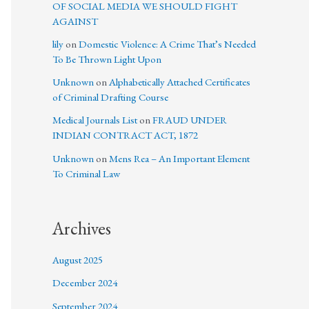
OF SOCIAL MEDIA WE SHOULD FIGHT
AGAINST
lily
on
Domestic Violence: A Crime That’s Needed
To Be Thrown Light Upon
Unknown
on
Alphabetically Attached Certificates
of Criminal Drafting Course
Medical Journals List
on
FRAUD UNDER
INDIAN CONTRACT ACT, 1872
Unknown
on
Mens Rea – An Important Element
To Criminal Law
Archives
August 2025
December 2024
September 2024