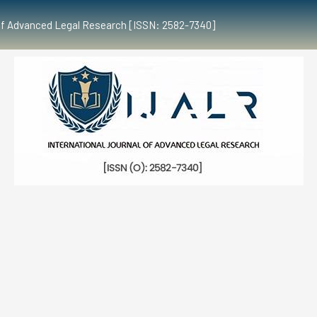
al of Advanced Legal Research [ISSN: 2582-7340]