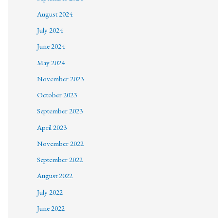
August 2024
July 2024
June 2024
May 2024
November 2023
October 2023
September 2023
April 2023
November 2022
September 2022
August 2022
July 2022
June 2022