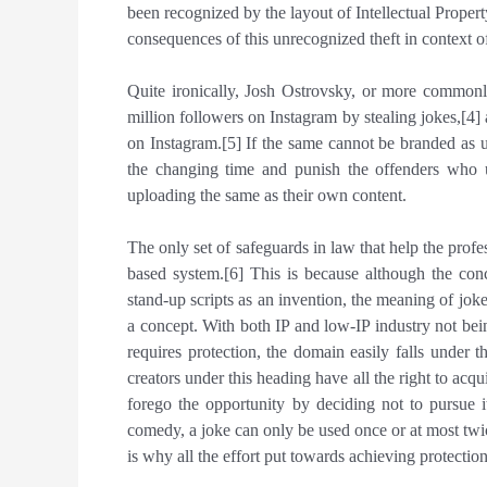
been recognized by the layout of Intellectual Proper
consequences of this unrecognized theft in context o
Quite ironically, Josh Ostrovsky, or more common
million followers on Instagram by stealing jokes,[
on Instagram.[5] If the same cannot be branded as 
the changing time and punish the offenders who un
uploading the same as their own content.
The only set of safeguards in law that help the profe
based system.[6] This is because although the con
stand-up scripts as an invention, the meaning of joke
a concept. With both IP and low-IP industry not be
requires protection, the domain easily falls under t
creators under this heading have all the right to acq
forego the opportunity by deciding not to pursue i
comedy, a joke can only be used once or at most twice
is why all the effort put towards achieving protectio