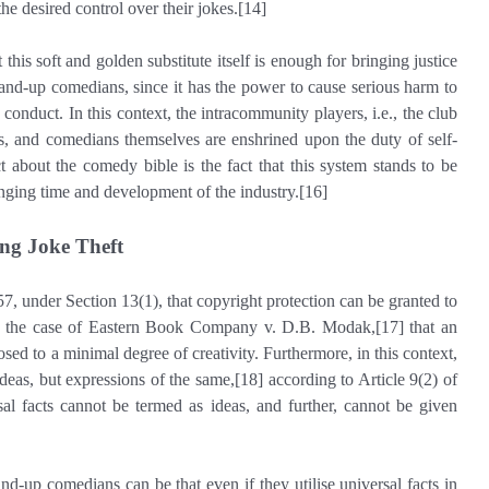
he desired control over their jokes.[14]
 this soft and golden substitute itself is enough for bringing justice
tand-up comedians, since it has the power to cause serious harm to
 conduct. In this context, the intracommunity players, i.e., the club
, and comedians themselves are enshrined upon the duty of self-
t about the comedy bible is the fact that this system stands to be
nging time and development of the industry.[16]
ng Joke Theft
57, under Section 13(1), that copyright protection can be granted to
d in the case of Eastern Book Company v. D.B. Modak,[17] that an
sed to a minimal degree of creativity. Furthermore, in this context,
deas, but expressions of the same,[18] according to Article 9(2) of
sal facts cannot be termed as ideas, and further, cannot be given
and-up comedians can be that even if they utilise universal facts in