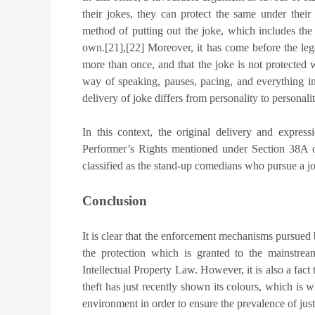
their jokes, they can protect the same under their 
method of putting out the joke, which includes the 
own.[21],[22] Moreover, it has come before the lega
more than once, and that the joke is not protected
way of speaking, pauses, pacing, and everything i
delivery of joke differs from personality to personalit
In this context, the original delivery and expre
Performer’s Rights mentioned under Section 38A o
classified as the stand-up comedians who pursue a jo
Conclusion
It is clear that the enforcement mechanisms pursued
the protection which is granted to the mainstrea
Intellectual Property Law. However, it is also a fact
theft has just recently shown its colours, which is 
environment in order to ensure the prevalence of just