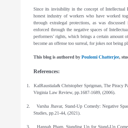
Since its invisibility in the concept of Intellectu
honest industry of workers who have worked toge
through extralegal protections, as was discussed
enforced through the negative spaces of Intellectu
performers’ rights, which brings a certain amount of
become an offense too surreal, for jokes not being pl
This blog is authored by
Poulomi Chatterjee
, st
References:
1.
KalRaustiala& Christopher Sprigman, The Piracy Par
Virginia Law Review, pp.1687-1689, (2006).
2.
Varsha Jhavar, Stand-Up Comedy: Negative Space 
Studies, pp.21-44, (2021).
3.
Hannah Pham, Standing Up for Stand-Up Comedy