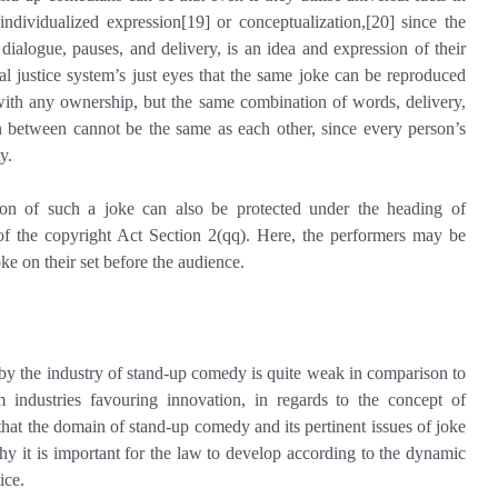
individualized expression[19] or conceptualization,[20] since the
dialogue, pauses, and delivery, is an idea and expression of their
l justice system’s just eyes that the same joke can be reproduced
 with any ownership, but the same combination of words, delivery,
n between cannot be the same as each other, since every person’s
y.
ssion of such a joke can also be protected under the heading of
f the copyright Act Section 2(qq). Here, the performers may be
ke on their set before the audience.
 by the industry of stand-up comedy is quite weak in comparison to
m industries favouring innovation, in regards to the concept of
 that the domain of stand-up comedy and its pertinent issues of joke
why it is important for the law to develop according to the dynamic
ice.