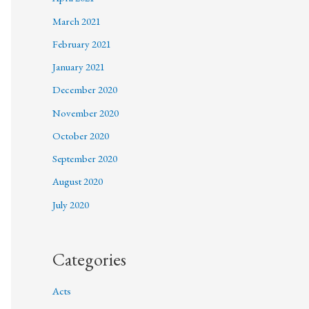
March 2021
February 2021
January 2021
December 2020
November 2020
October 2020
September 2020
August 2020
July 2020
Categories
Acts