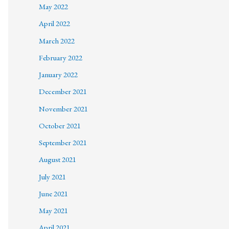
May 2022
April 2022
March 2022
February 2022
January 2022
December 2021
November 2021
October 2021
September 2021
August 2021
July 2021
June 2021
May 2021
April 2021