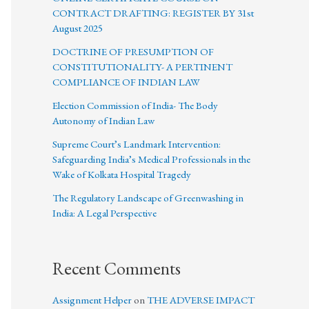
CONTRACT DRAFTING: REGISTER BY 31st
August 2025
DOCTRINE OF PRESUMPTION OF
CONSTITUTIONALITY- A PERTINENT
COMPLIANCE OF INDIAN LAW
Election Commission of India- The Body
Autonomy of Indian Law
Supreme Court’s Landmark Intervention:
Safeguarding India’s Medical Professionals in the
Wake of Kolkata Hospital Tragedy
The Regulatory Landscape of Greenwashing in
India: A Legal Perspective
Recent Comments
Assignment Helper
on
THE ADVERSE IMPACT