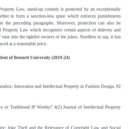
al Property Law, stand-up comedy is protected by an exceptionally
ther to form a sanction-less spine which enforces punishments
 in the preceding paragraphs. Moreover, protection can also be
al Property Law which recognizes certain aspects of delivery and
 ease into the rightful owners of the jokes. Needless to say, it has
aced at a reasonable price.
udent of Bennett University (2019-24)
adox: Innovation and Intellectual Property in Fashion Design, 92
or Traditional IP Worthy? 4(2) Journal of Intellectual Property
: Joke Theft and the Relevance of Copyright Law and Social