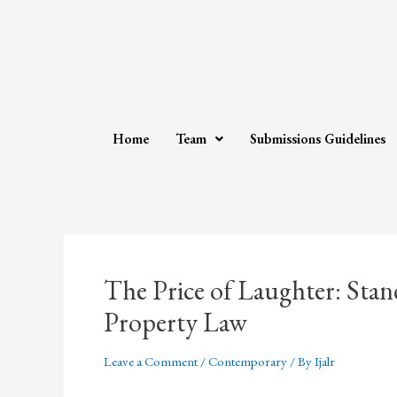
Home
Team
Submissions Guidelines
The Price of Laughter: Sta
Property Law
Leave a Comment
/
Contemporary
/ By
Ijalr