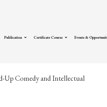
Publication
Certificate Course
Events & Opportunit
nd-Up Comedy and Intellectual