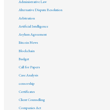
Administrative Law
Alternative Dispute Resolution
Arbitration
Artificial Intelligence
Asylum Agreement
Bitcoin News
Blockchain
Budget
Call for Papers
Case Analysis
censorship
Certificates
Client Counselling
Companies Act