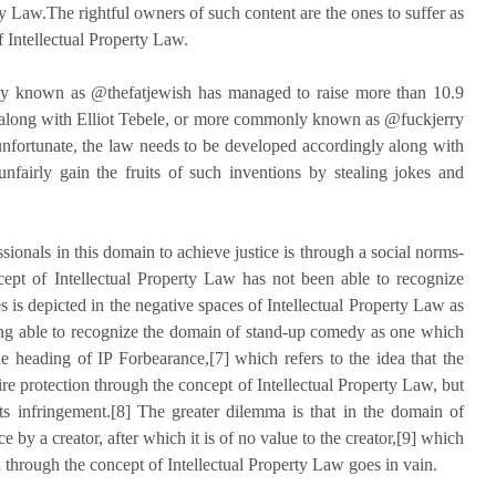
ty Law.The rightful owners of such content are the ones to suffer as
f Intellectual Property Law.
ly known as @thefatjewish has managed to raise more than 10.9
4] along with Elliot Tebele, or more commonly known as @fuckjerry
unfortunate, the law needs to be developed accordingly along with
fairly gain the fruits of such inventions by stealing jokes and
ssionals in this domain to achieve justice is through a social norms-
cept of Intellectual Property Law has not been able to recognize
s is depicted in the negative spaces of Intellectual Property Law as
ing able to recognize the domain of stand-up comedy as one which
he heading of IP Forbearance,[7] which refers to the idea that the
uire protection through the concept of Intellectual Property Law, but
ts infringement.[8] The greater dilemma is that in the domain of
 by a creator, after which it is of no value to the creator,[9] which
n through the concept of Intellectual Property Law goes in vain.