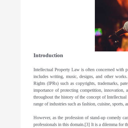
Introduction
Intellectual Property Law is often concerned with pr
includes writing, music, designs, and other works.
Rights (IPRs) such as copyrights, trademarks, pate
importance of protecting competition, innovation,
throughout the history of the concept of Intellectua
range of industries such as fashion, cuisine, sports, 
However, as the profession of stand-up comedy came
professionals in this domain.[3] It is a dilemma for th