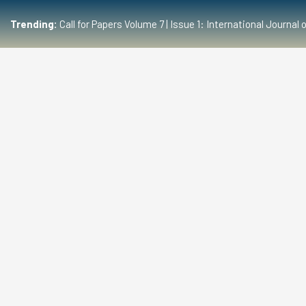
Trending:
Call for Papers Volume 7 | Issue 1: International Journ