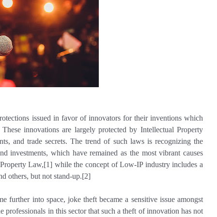
otections issued in favor of innovators for their inventions which
 These innovations are largely protected by Intellectual Property
nts, and trade secrets. The trend of such laws is recognizing the
 and investments, which have remained as the most vibrant causes
l Property Law,[1] while the concept of Low-IP industry includes a
and others, but not stand-up.[2]
 further into space, joke theft became a sensitive issue amongst
e professionals in this sector that such a theft of innovation has not