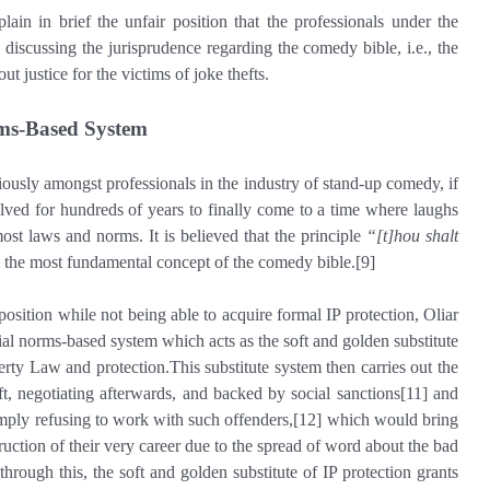
xplain in brief the unfair position that the professionals under the
iscussing the jurisprudence regarding the comedy bible, i.e., the
t justice for the victims of joke thefts.
ms-Based System
riously amongst professionals in the industry of stand-up comedy, if
lved for hundreds of years to finally come to a time where laughs
st laws and norms. It is believed that the principle
“[t]hou shalt
s the most fundamental concept of the comedy bible.[9]
sition while not being able to acquire formal IP protection, Oliar
al norms-based system which acts as the soft and golden substitute
perty Law and protection.This substitute system then carries out the
ft, negotiating afterwards, and backed by social sanctions[11] and
imply refusing to work with such offenders,[12] which would bring
ruction of their very career due to the spread of word about the bad
through this, the soft and golden substitute of IP protection grants