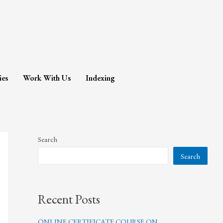
ies
Work With Us
Indexing
Search
Search
Recent Posts
ONLINE CERTIFICATE COURSE ON