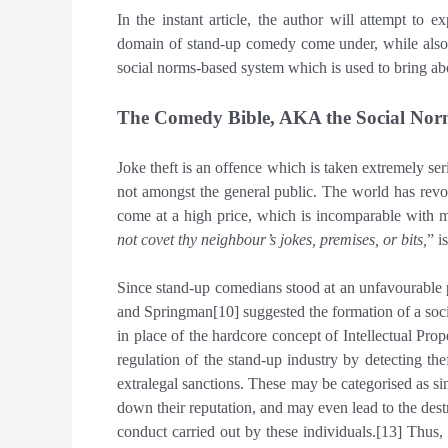
In the instant article, the author will attempt to e
domain of stand-up comedy come under, while also d
social norms-based system which is used to bring abou
The Comedy Bible, AKA the Social Nor
Joke theft is an offence which is taken extremely se
not amongst the general public. The world has revo
come at a high price, which is incomparable with mo
not covet thy neighbour’s jokes, premises, or bits,
” i
Since stand-up comedians stood at an unfavourable po
and Springman[10] suggested the formation of a soci
in place of the hardcore concept of Intellectual Pro
regulation of the stand-up industry by detecting the
extralegal sanctions. These may be categorised as s
down their reputation, and may even lead to the dest
conduct carried out by these individuals.[13] Thus, 