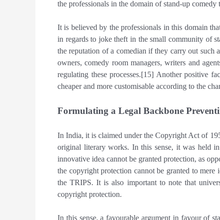
the professionals in the domain of stand-up comedy t
It is believed by the professionals in this domain that
in regards to joke theft in the small community of s
the reputation of a comedian if they carry out such a
owners, comedy room managers, writers and agents
regulating these processes.[15] Another positive fac
cheaper and more customisable according to the cha
Formulating a Legal Backbone Preventi
In India, it is claimed under the Copyright Act of 19
original literary works. In this sense, it was hel
innovative idea cannot be granted protection, as oppo
the copyright protection cannot be granted to mere i
the TRIPS. It is also important to note that univer
copyright protection.
In this sense, a favourable argument in favour of st