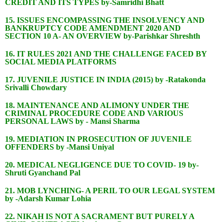
CREDIT AND ITS TYPES by-Samridhi Bhatt
15. ISSUES ENCOMPASSING THE INSOLVENCY AND
BANKRUPTCY CODE AMENDMENT 2020 AND
SECTION 10 A- AN OVERVIEW by-Parishkar Shreshth
16. IT RULES 2021 AND THE CHALLENGE FACED BY
SOCIAL MEDIA PLATFORMS
17. JUVENILE JUSTICE IN INDIA (2015) by -Ratakonda
Srivalli Chowdary
18. MAINTENANCE AND ALIMONY UNDER THE
CRIMINAL PROCEDURE CODE AND VARIOUS
PERSONAL LAWS by - Mansi Sharma
19. MEDIATION IN PROSECUTION OF JUVENILE
OFFENDERS by -Mansi Uniyal
20. MEDICAL NEGLIGENCE DUE TO COVID- 19 by-
Shruti Gyanchand Pal
21. MOB LYNCHING- A PERIL TO OUR LEGAL SYSTEM
by -Adarsh Kumar Lohia
22. NIKAH IS NOT A SACRAMENT BUT PURELY A