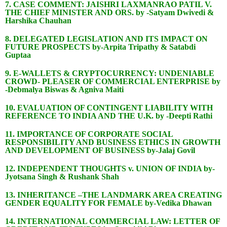
7. CASE COMMENT: JAISHRI LAXMANRAO PATIL V.
THE CHIEF MINISTER AND ORS. by -Satyam Dwivedi &
Harshika Chauhan
8. DELEGATED LEGISLATION AND ITS IMPACT ON
FUTURE PROSPECTS by-Arpita Tripathy & Satabdi
Guptaa
9. E-WALLETS & CRYPTOCURRENCY: UNDENIABLE
CROWD- PLEASER OF COMMERCIAL ENTERPRISE by
-Debmalya Biswas & Agniva Maiti
10. EVALUATION OF CONTINGENT LIABILITY WITH
REFERENCE TO INDIA AND THE U.K. by -Deepti Rathi
11. IMPORTANCE OF CORPORATE SOCIAL
RESPONSIBILITY AND BUSINESS ETHICS IN GROWTH
AND DEVELOPMENT OF BUSINESS by-Jalaj Govil
12. INDEPENDENT THOUGHTS v. UNION OF INDIA by-
Jyotsana Singh & Rushank Shah
13. INHERITANCE –THE LANDMARK AREA CREATING
GENDER EQUALITY FOR FEMALE by-Vedika Dhawan
14. INTERNATIONAL COMMERCIAL LAW: LETTER OF