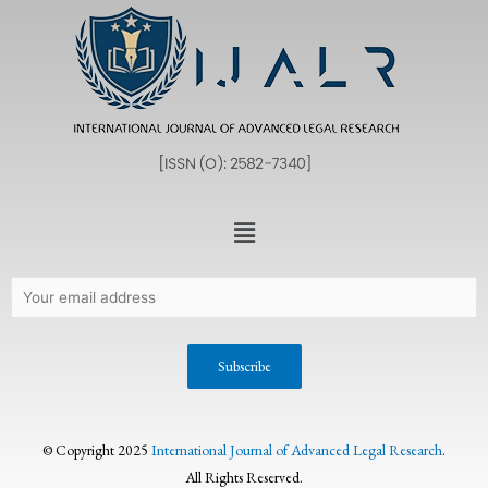
© Copyright 2025
International Journal of Advanced Legal Research
.
All Rights Reserved.