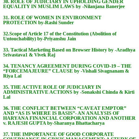
30. ROLE OF JUDICIARY IN UPHOLDING GENDER
EQUALITY IN MUSLIM LAWS by -Nilanjana Banerjee
31. ROLE OF WOMEN IN ENVIRONMENT
PROTECTION by-Rashi Sunder
32.Scope of Article 17 of the Constitution (Abolition of
Untouchability) by-Priyanshu Jain
33. Tactical Marketing Based on Browser History by -Aradhya
Srivastava1 & Vivek Raj
34. TENANCY AGREEMENT DURING COVID-19 – THE
“FORCEMAJEURE” CLAUSE by -Vishali Sivagnanam &
Riya Lal
35. THE ACTIVE ROLE OF JUDICIARY IN
ADMINISTRATIVE ACTIONS by -Sonakshi Chinda & Kirti
Lal
36. THE CONFLICT BETWEEN “CAVEAT EMPTOR”
AND “AS IS WHERE IS BASIS”- AN ANALYSIS OF
HARYANA FINANCIAL CORPORATION AND ANOTHER
v. RAJESH GUPTA by-Sharanya Bhattacharya
37. THE IMPORTANCE OF GOOD CORPORATE