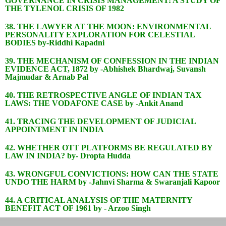
GOVERNANCE IN CRISIS MANAGEMENT: A STUDY OF
THE TYLENOL CRISIS OF 1982
38. THE LAWYER AT THE MOON: ENVIRONMENTAL
PERSONALITY EXPLORATION FOR CELESTIAL
BODIES by-Riddhi Kapadni
39. THE MECHANISM OF CONFESSION IN THE INDIAN
EVIDENCE ACT, 1872 by -Abhishek Bhardwaj, Suvansh
Majmudar & Arnab Pal
40. THE RETROSPECTIVE ANGLE OF INDIAN TAX
LAWS: THE VODAFONE CASE by -Ankit Anand
41. TRACING THE DEVELOPMENT OF JUDICIAL
APPOINTMENT IN INDIA
42. WHETHER OTT PLATFORMS BE REGULATED BY
LAW IN INDIA? by- Dropta Hudda
43. WRONGFUL CONVICTIONS: HOW CAN THE STATE
UNDO THE HARM by -Jahnvi Sharma & Swaranjali Kapoor
44. A CRITICAL ANALYSIS OF THE MATERNITY
BENEFIT ACT OF 1961 by - Arzoo Singh