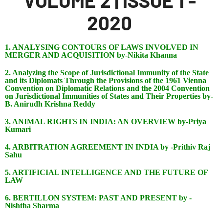
VOLUME 2 | ISSUE 1 -
2020
1. ANALYSING CONTOURS OF LAWS INVOLVED IN
MERGER AND ACQUISITION by-Nikita Khanna
2. Analyzing the Scope of Jurisdictional Immunity of the State
and its Diplomats Through the Provisions of the 1961 Vienna
Convention on Diplomatic Relations and the 2004 Convention
on Jurisdictional Immunities of States and Their Properties by-
B. Anirudh Krishna Reddy
3. ANIMAL RIGHTS IN INDIA: AN OVERVIEW by-Priya
Kumari
4. ARBITRATION AGREEMENT IN INDIA by -Prithiv Raj
Sahu
5. ARTIFICIAL INTELLIGENCE AND THE FUTURE OF
LAW
6. BERTILLON SYSTEM: PAST AND PRESENT by -
Nishtha Sharma