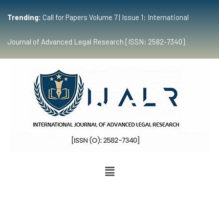
Trending:
Call for Papers Volume 7 | Issue 1: International
Journal of Advanced Legal Research [ISSN: 2582-7340]