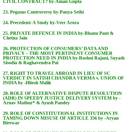
CIVIL CONTRACT? by-Aman Gupta
23. Pegasus Controversy by-Panya Sethi
24. Precedent: A Study by-Veer Arora
25. PRIVATE DEFENCE IN INDIA by-Bhanu Pant &
Chetna Jain
26. PROTECTION OF CONSUMERS’ DATA AND
PRIVACY – THE MOST PERTINENT CONSUMER
PROTECTION NEED IN INDIA by-Roshni Rajani, Suyash
Sisodia & Raghavendra Pai
27. RIGHT TO TRAVEL ABROAD IN LIEU OF SC
VERDICT IN SATISH CHANDRA VERMA v. UNION OF
INDIA by -Hitesh Malik
28. ROLE OF ALTERNATIVE DISPUTE RESOLUTION
(ADR) IN SPEEDY JUSTICE DELIVERY SYSTEM by -
Arnav Mathur* & Ayush Pandey
29. ROLE OF CONSTITUTIONAL INSTITUTIONS IN
TAMING DOWN MISUSE OF ARTICLE 356 by -Aryan
Birewar