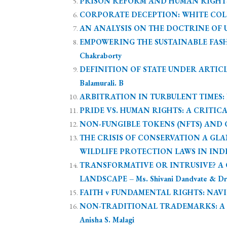
PRISON REFORM AND HUMAN RIGHTS: A 
CORPORATE DECEPTION: WHITE COLLA
AN ANALYSIS ON THE DOCTRINE OF ULT
EMPOWERING THE SUSTAINABLE FASH
Chakraborty
DEFINITION OF STATE UNDER ARTICL
Balamurali. B
ARBITRATION IN TURBULENT TIMES: NAV
PRIDE VS. HUMAN RIGHTS: A CRITICA
NON-FUNGIBLE TOKENS (NFTS) AND CO
THE CRISIS OF CONSERVATION A G
WILDLIFE PROTECTION LAWS IN INDIA 
TRANSFORMATIVE OR INTRUSIVE? A C
LANDSCAPE – Ms. Shivani Dandvate & Dr.
FAITH v FUNDAMENTAL RIGHTS: NAVIGA
NON-TRADITIONAL TRADEMARKS: A C
Anisha S. Malagi