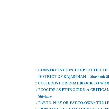
CONVERGENCE IN THE PRACTICE OF L
DISTRICT OF RAJASTHAN – Shashank Shek
UCC: BOOST OR ROADBLOCK TO WOMEN
ECOCIDE AS ETHNOCIDE: A CRITICA
Shivhare
PAY-TO-PLAY OR PAY-TO-OWN? THE LEG