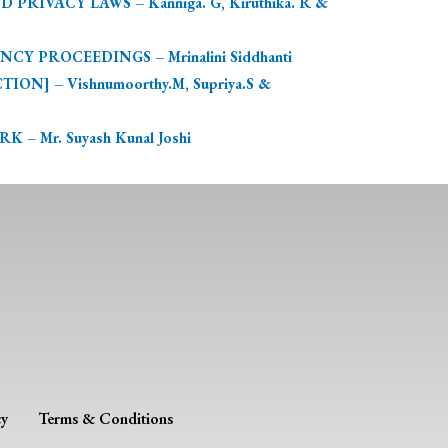
IVACY LAWS – Kanniga. G, Kiruthika. R &
 PROCEEDINGS – Mrinalini Siddhanti
] – Vishnumoorthy.M, Supriya.S &
Mr. Suyash Kunal Joshi
cy
Terms & Conditions