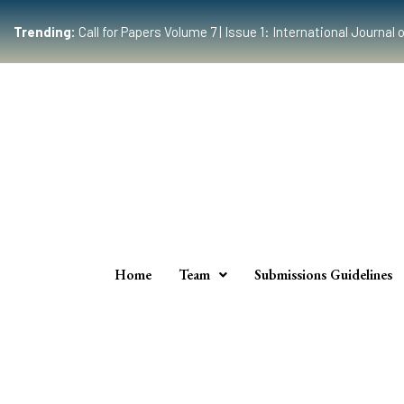
Trending:
Call for Papers Volume 7 | Issue 1: International Journ
Home
Team
Submissions Guidelines