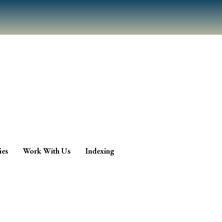
ies
Work With Us
Indexing