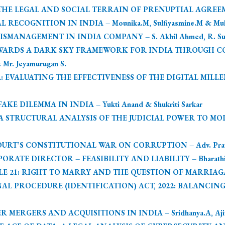
 LEGAL AND SOCIAL TERRAIN OF PRENUPTIAL AGREEMENTS
RECOGNITION IN INDIA – Mounika.M, Sulfiyasmine.M & Muh
ANAGEMENT IN INDIA COMPANY – S. Akhil Ahmed, R. Subha
OWARDS A DARK SKY FRAMEWORK FOR INDIA THROUGH C
 Mr. Jeyamurugan S.
: EVALUATING THE EFFECTIVENESS OF THE DIGITAL MILLE
E DILEMMA IN INDIA – Yukti Anand & Shukriti Sarkar
 STRUCTURAL ANALYSIS OF THE JUDICIAL POWER TO MOD
URT’S CONSTITUTIONAL WAR ON CORRUPTION – Adv. Pratha
ATE DIRECTOR – FEASIBILITY AND LIABILITY – Bharathi.T, 
 21: RIGHT TO MARRY AND THE QUESTION OF MARRIAGABL
AL PROCEDURE (IDENTIFICATION) ACT, 2022: BALANCING
ERGERS AND ACQUISITIONS IN INDIA – Sridhanya.A, Ajithr