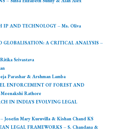
nsa Elizabeth Sunny & Alan Alex
IP AND TECHNOLOGY – Ms. Oliva
D GLOBALISATION: A CRITICAL ANALYSIS –
ika Srivastava
an
Parashar & Arshman Lamba
VEL ENFORCEMENT OF FOREST AND
eenakshi Rathore
CH IN INDIA’S EVOLVING LEGAL
fin Mary Kuruvilla & Kishan Chand KS
AN LEGAL FRAMEWORKS – S. Chandana &