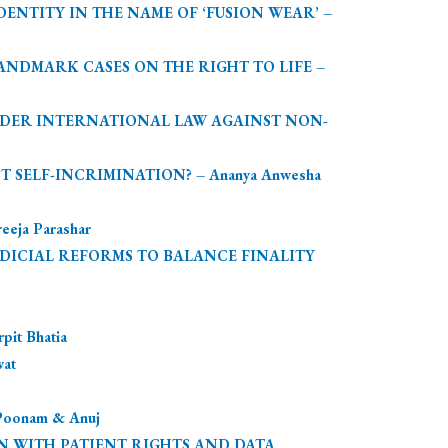
NTITY IN THE NAME OF ‘FUSION WEAR’ –
LANDMARK CASES ON THE RIGHT TO LIFE –
UNDER INTERNATIONAL LAW AGAINST NON-
 SELF-INCRIMINATION? – Ananya Anwesha
ja Parashar
UDICIAL REFORMS TO BALANCE FINALITY
t Bhatia
at
onam & Anuj
N WITH PATIENT RIGHTS AND DATA