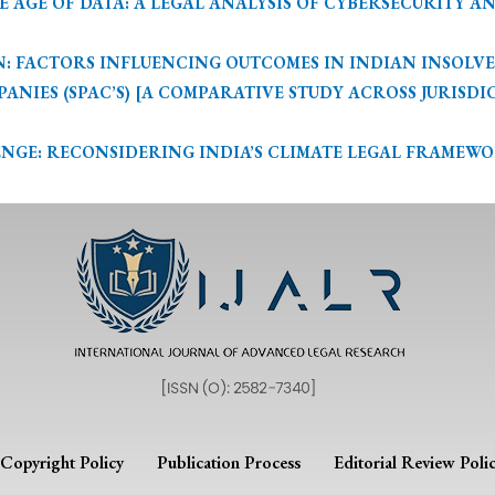
GE OF DATA: A LEGAL ANALYSIS OF CYBERSECURITY AND PR
 FACTORS INFLUENCING OUTCOMES IN INDIAN INSOLVENCY
IES (SPAC’S) [A COMPARATIVE STUDY ACROSS JURISDICTION
E: RECONSIDERING INDIA’S CLIMATE LEGAL FRAMEWORK – 
Copyright Policy
Publication Process
Editorial Review Poli