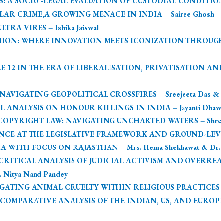
SOCIO -LEGAL EVALUATION OF CUSTODIAL CONDITIONS – Si
R CRIME,A GROWING MENACE IN INDIA – Sairee Ghosh
RA VIRES – Ishika Jaiswal
ION: WHERE INNOVATION MEETS ICONIZATION THROUGH 
E 12 IN THE ERA OF LIBERALISATION, PRIVATISATION AN
IGATING GEOPOLITICAL CROSSFIRES – Sreejeeta Das & Rit
L ANALYSIS ON HONOUR KILLINGS IN INDIA – Jayanti Dhaw
PYRIGHT LAW: NAVIGATING UNCHARTED WATERS – Shreeja 
LANCE AT THE LEGISLATIVE FRAMEWORK AND GROUND-LE
WITH FOCUS ON RAJASTHAN – Mrs. Hema Shekhawat & Dr. M
RITICAL ANALYSIS OF JUDICIAL ACTIVISM AND OVERREA
 Nitya Nand Pandey
TING ANIMAL CRUELTY WITHIN RELIGIOUS PRACTICES – Jose
OMPARATIVE ANALYSIS OF THE INDIAN, US, AND EUROPE