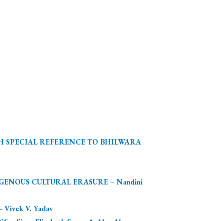
TH SPECIAL REFERENCE TO BHILWARA
ENOUS CULTURAL ERASURE – Nandini
ivek V. Yadav