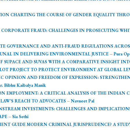
ION CHARTING THE COURSE OF GENDER EQUALITY THR
 CORPORATE FRAUD: CHALLENGES IN PROSECUTING WHITE
E GOVERNANCE AND ANTI-FRAUD REGULATIONS ACROSS JUR
AL IN DELIVERING ENVIRONMENTAL JUSTICE – Pura Opo &
SUPACE AND SUVAS WITH A COMPARATIVE INSIGHT INTO COM
OT PROJECT TO PROTECT ENVIRONMENT AT GLOBAL LEVEL
BLIC OPINION AND FREEDOM OF EXPRESSION: STRENGTH
 Bibhu Kaibalya Manik
 EMPLOYMENT: A CRITICAL ANALYSIS OF THE INDIAN CON
AW’S REACH TO ADVOCATES – Navneet Pal
NSTREAM INVESTMENTS: CHALLENGES AND IMPLICATIO
 – Sia Sethi
ENT GUIDE MODERN CRIMINAL JURISPRUDENCE? A STUDY