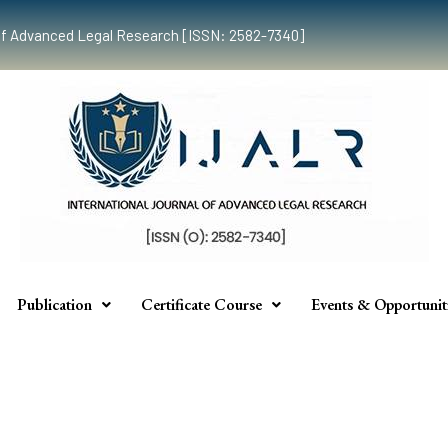
al of Advanced Legal Research [ISSN: 2582-7340]
Publication
Certificate Course
Events & Opportunit