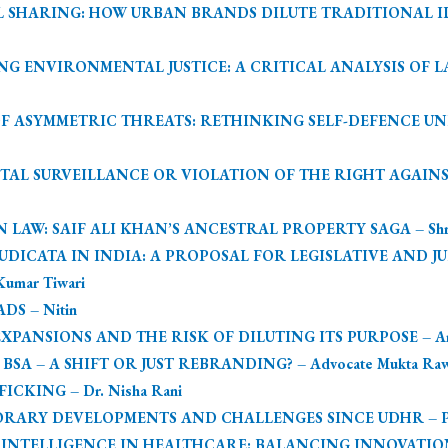
 SHARING: HOW URBAN BRANDS DILUTE TRADITIONAL IDE
NG ENVIRONMENTAL JUSTICE: A CRITICAL ANALYSIS OF 
E OF ASYMMETRIC THREATS: RETHINKING SELF-DEFENCE 
TAL SURVEILLANCE OR VIOLATION OF THE RIGHT AGAINST
AW: SAIF ALI KHAN’S ANCESTRAL PROPERTY SAGA – Shree
UDICATA IN INDIA: A PROPOSAL FOR LEGISLATIVE AND J
Kumar Tiwari
S – Nitin
PANSIONS AND THE RISK OF DILUTING ITS PURPOSE – Arpi
SA – A SHIFT OR JUST REBRANDING? – Advocate Mukta Raw
KING – Dr. Nisha Rani
RARY DEVELOPMENTS AND CHALLENGES SINCE UDHR – Po
 INTELLIGENCE IN HEALTHCARE: BALANCING INNOVATIO