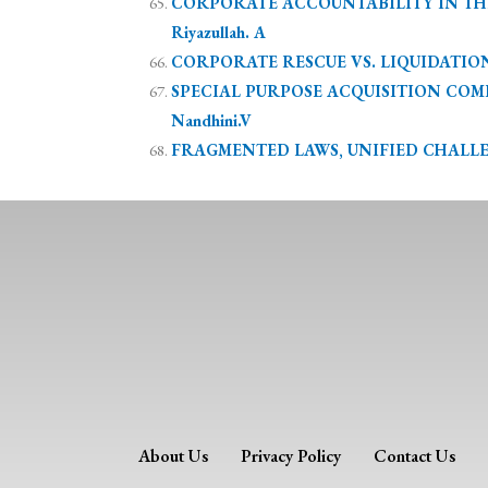
CORPORATE ACCOUNTABILITY IN THE A
Riyazullah. A
CORPORATE RESCUE VS. LIQUIDATION:
SPECIAL PURPOSE ACQUISITION COMPAN
Nandhini.V
FRAGMENTED LAWS, UNIFIED CHALLENG
About Us
Privacy Policy
Contact Us