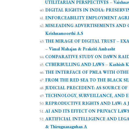
UTILITARIAN PERSPECTIVES – Vaishnavi R
DIGITAL RIGHTS IN INDIA: PRESERVI
ENFORCEABILITY EMPLOYMENT AGREEMEN
MISLEADING ADVERTISEMENTS AND CE
Krishnamoorthi A.S
THE MIRAGE OF DIGITAL TRUST – E
– Vimal Mahajan & Prakriti Ambasht
COMPARATIVE STUDY ON DAWN RAIDS AN
CYBERBULLING AND LAWS – Kashish K
THE INTERFACE OF PMLA WITH OTHE
FROM THE RED SEA TO THE BLACK SEA:
JUDICIAL PRECEDENT: AS SOURCE OF LAW
TECHNOLOGY, SURVEILLANCE, AND ELD
REPRODUCTIVE RIGHTS AND LAW: A JURI
AI AND ITS EFFECT ON PRIVACY LAWS 
ARTIFICIAL INTELLIGENCE AND LEGA
& Thirugnanaguhan A