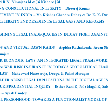
 N, Niranjana M & Jai Kishore J M
NG CONSTITUTIONAL INTEGRITY – Dheeraj Kumar
T IN INDIA – Mr. Krishna Chandra Dubey & Dr. K. K. Dwi
LEBRITY ENDORSEMENTS: LEGAL GAPS AND REFORMS – Vign
XAMINING LEGAL INADEQUACIES IN INDIA’S FIGHT AGAIN
D VIRTUAL DAWN RAIDS – Arpitha Rachakonda, Aryan Singh
unjam
R ECONOMIC LAWS: AN INTEGRATED LEGAL FRAMEWORK AGA
 WAR RISK INSURANCE IN TODAY’S GEOPOLITICAL FLASHPOIN
 – Maheswari Natesaraja, Deepa & Palani Murugan
ER ABUSE: LEGAL IMPLICATIONS IN THE DIGITAL AGE IN I
SPRUDENTIAL INQUIRY – Esther Rani R, Nila Magal R, Saba
– Ayask Pandey
L PERSONHOOD: TOWARDS A FUNCTIONALIST MODEL OF QUA