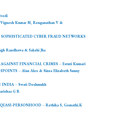
vedi
esh Kumar M, Renganathan V &
ST SOPHISTICATED CYBER FRAUD NETWORKS
 Randhawa & Sakshi Jha
INST FINANCIAL CRIMES – Estuti Kumari
TS – Alan Alex & Sinsa Elizabeth Sunny
NDIA – Swati Deshmukh
rishaa G R
SI-PERSONHOOD – Rethika S, Gomathi.K