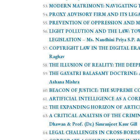
MODERN MATRIMONY: NAVIGATING THE
PROXY ADVISORY FIRM AND ITS LEGAL 
PREVENTION OF OPPRESSION AND MISM
LIGHT POLLUTION AND THE LAW: T
LEGISLATION – Ms. Nandhini Priya S.P. &
COPYRIGHT LAW IN THE DIGITAL ERA
Raghav
THE ILLUSION OF REALITY: THE DEEPFAK
THE GAYATRI BALASAMY DOCTRINE: A
Ashana Mishra
BEACON OF JUSTICE: THE SUPREME CO
ARTIFICIAL INTELLIGENCE AS A CORPOR
THE EXPANDING HORIZON OF ARTICLE
A CRITICAL ANALYSIS OF THE CRIMIN
Dhawan & Prof. (Dr.) Simranjeet Kaur Gill
LEGAL CHALLENGES IN CROSS-BORDER M