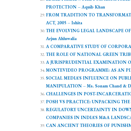
PROTECTION – Aquib Khan
FROM TRADITION TO TRANSFORMAT
ACT, 2005 – Ishita
THE EVOLVING LEGAL LANDSCAPE OF
Arjun Ahluwalia
A COMPARATIVE STUDY OF CORPORAT
THE ROLE OF NATIONAL GREEN TRIBUN
A JURISPRUDENTIAL EXAMINATION OF 
MONTEVIDEO PROGRAMME: AS AN PIL
SOCIAL MEDIA’S INFLUENCE ON PU
MANIPULATION – Ms. Sonam Chand & Dr.
CHALLENGES IN POST-INCARCERATION
POSH VS PRACTICE: UNPACKING THE L
REGULATORY UNCERTAINTY IN DOW
COMPANIES IN INDIA’S M&A LANDSCAPE
CAN ANCIENT THEORIES OF PUNISHM