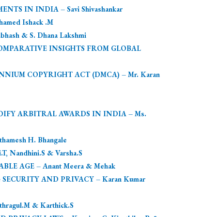
 IN INDIA – Savi Shivashankar
amed Ishack .M
sh & S. Dhana Lakshmi
OMPARATIVE INSIGHTS FROM GLOBAL
NNIUM COPYRIGHT ACT (DMCA) – Mr. Karan
IFY ARBITRAL AWARDS IN INDIA – Ms.
mesh H. Bhangale
Nandhini.S & Varsha.S
E AGE – Anant Meera & Mehak
 SECURITY AND PRIVACY – Karan Kumar
agul.M & Karthick.S