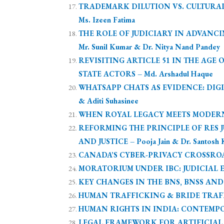
TRADEMARK DILUTION VS. CULTURAL
Ms. Izeen Fatima
THE ROLE OF JUDICIARY IN ADVANCI
Mr. Sunil Kumar & Dr. Nitya Nand Pandey
REVISITING ARTICLE 51 IN THE AG
STATE ACTORS – Md. Arshadul Haque
WHATSAPP CHATS AS EVIDENCE: DIGI
& Aditi Suhasinee
WHEN ROYAL LEGACY MEETS MODERN L
REFORMING THE PRINCIPLE OF RES J
AND JUSTICE – Pooja Jain & Dr. Santosh 
CANADA’S CYBER-PRIVACY CROSSROAD
MORATORIUM UNDER IBC: JUDICIAL EX
KEY CHANGES IN THE BNS, BNSS AND B
HUMAN TRAFFICKING & BRIDE TRAFFIC
HUMAN RIGHTS IN INDIA: CONTEMPO
LEGAL FRAMEWORK FOR ARTIFICIAL