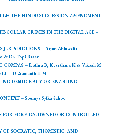
OUGH THE HINDU SUCCESSION AMENDMENT
-COLLAR CRIMES IN THE DIGITAL AGE –
ISDICTIONS – Arjun Ahluwalia
 Dr. Topi Basar
PAS – Ruthra B, Keerthana K & Vikash M
 – Dr.Sumanth H M
ENING DEMOCRACY OR ENABLING
TEXT – Soumya Sylka Sahoo
NS FOR FOREIGN-OWNED OR CONTROLLED
 OF SOCRATIC, THOMISTIC, AND