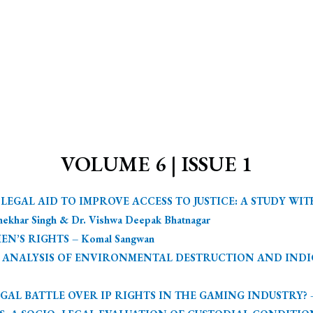
VOLUME 6 | ISSUE 1
EGAL AID TO IMPROVE ACCESS TO JUSTICE: A STUDY WI
har Singh & Dr. Vishwa Deepak Bhatnagar
’S RIGHTS – Komal Sangwan
L ANALYSIS OF ENVIRONMENTAL DESTRUCTION AND INDIG
AL BATTLE OVER IP RIGHTS IN THE GAMING INDUSTRY? – V