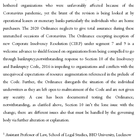
bothered organizations who were unfavorably affected because of the
Coronavirus pandemic, yet the brunt of the revision is being looked at by
operational leasers or monetary banks particularly the individuals who are home
purchasers. The 2020 Ordinance neglects to give total assurance during these
unmatched occasions of Coronavirus. The Ordinance excepting inception of
new Corporate Insolvency Resolution (CIRP) under segment 7 and 9 is a
welcome advance to shield focused on organizations from being compelled to go
through bankruptcy;notwithstanding response to Section 10 of the Insolvency
and Bankruptcy Code, 2016 is impeding to organizations and conflicts with the
unequivocal expectations of resource augmentation referenced in the prelude of
the Code. Further, the Ordinance disregards the situation of the individual
underwriters as they are left open to maltreatment of the Code and are not given
any security. A case has been documented testing the Ordinance;
notwithstanding, as clarified above, Section 10 isn’t the lone issue with the
change; there are different issues also that must be handled by the governing
body via further alteration or explanation.
1
Assistant Professor of Law, School of Legal Studies, BBD University, Lucknow