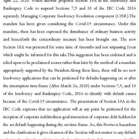
April 22, 2020. Which likewise proposed Section 10A in the Insolvency and
Bankruptcy Code to suspend Sections 7,9 and 10 of the IBC Code 2016
separately. Managing Corporate Insolvency Resolution component (CISR).The
mandate has been given considering the Covid-19 circumstance. Under this
mandate, there has been expressed the disturbance of ordinary business activity
and henceforth the extraordinary measure has been brought out. The new
Section 10A was presented for some time of 6months and not surpassing 1year
which might be informed for this sake.This suggestion has been endorsed and is
relied upon to be proclaimed sooner rather than later by the method of a mandate
appropriately supported by the President.Along these lines, there will be no new
Insolvency applications that can be petitioned for defaults happening on or after
the interruption time frame (After March 24, 2020) under Sections 7,9, and 10
of the Insolvency and Bankruptcy Code, 2016 to identify with default causes
because of the Covid-19 circumstance. The presentation of Section 10A in the
IBC Code expresses that no application will at any point be petitioned for the
inception of corporate indebtedness goal interaction of corporate debt holders for
the set default happening during the set time frame. So, this Proviso is hazardous
and the clarification it gives clearness of the Section will not matter to any default