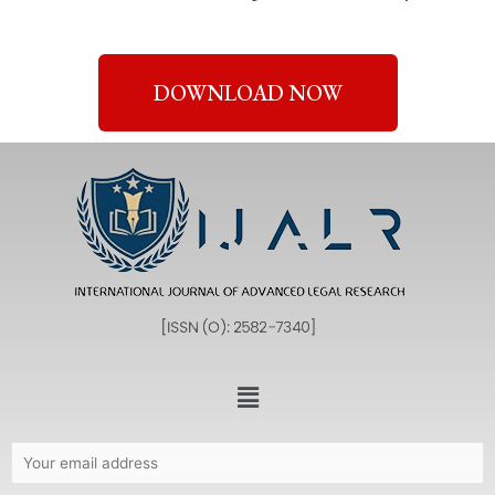
DOWNLOAD NOW