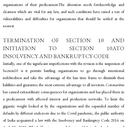
organizations of their predicament.The alteration needs foreknowledge and
clearness which are vital for any law, and such conditions have raised a ton of
vulnerabilities and difficulties for organizations that should be settled at the
soonest.
TERMINATION OF SECTION 10 AND
INITIATION TO SECTION 10ATO
INSOLVENCY AND BANKRUPTCY CODE
Initially, one of the significant imperfections with the revision is the suspension of
Section10 is it permits battling organizations to go through intentional
indebtedness and take the advantage of the ban time frame to diminish their
liabilities and guarantee the most extreme advantage to all investors. Coronavirus
has caused extraordinary consequences for organizations and has placed them in
a predicament with affected interest and production networks. To limit the
gigantic weight looked at by the organizations and the expanded number of
defaults by different endeavors due to the Covid pandemic, the public authority
of India acquainted a law with the Insolvency and Bankruptcy Code 2016 on