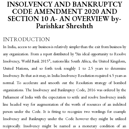
INSOLVENCY AND BANKRUPTCY
CODE AMENDMENT 2020 AND
SECTION 10 A- AN OVERVIEW by-
Parishkar Shreshth
INTRODUCTION
In India, access to any business is relatively simpler than the exit from business by
any organization. From a report distributed by “An ideal opportunity to Resolve
Insolvency, World Bank 2015”, nations like South Africa, the United Kingdom,
United Nations, and so forth took roughly 1 to 2.5 years to determine
Insolvency. Be that as it may, in India Insolvency Resolution required 4.5 years as
normal. To accelerate and smooth out the Resolution strategy of bombed
organizations. The Insolvency and Bankruptcy Code, 2016 was ordered by the
Parliament of India with the expectation to settle and resolve Insolvency inside
line headed way for augmentation of the worth of resources of an indebted
person under the Code. It is fitting to recognize two wordings for example
Insolvency and Bankruptcy under the Code however they might be utilized
reciprocally. Insolvency might be named as a monetary condition of an