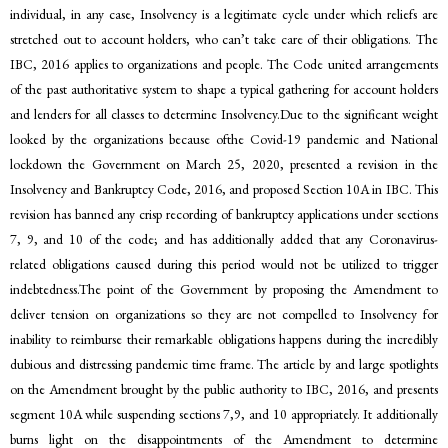
individual, in any case, Insolvency is a legitimate cycle under which reliefs are
stretched out to account holders, who can’t take care of their obligations. The
IBC, 2016 applies to organizations and people. The Code united arrangements
of the past authoritative system to shape a typical gathering for account holders
and lenders for all classes to determine Insolvency.Due to the significant weight
looked by the organizations because ofthe Covid-19 pandemic and National
lockdown the Government on March 25, 2020, presented a revision in the
Insolvency and Bankruptcy Code, 2016, and proposed Section 10A in IBC. This
revision has banned any crisp recording of bankruptcy applications under sections
7, 9, and 10 of the code; and has additionally added that any Coronavirus-
related obligations caused during this period would not be utilized to trigger
indebtedness.The point of the Government by proposing the Amendment to
deliver tension on organizations so they are not compelled to Insolvency for
inability to reimburse their remarkable obligations happens during the incredibly
dubious and distressing pandemic time frame. The article by and large spotlights
on the Amendment brought by the public authority to IBC, 2016, and presents
segment 10A while suspending sections 7,9, and 10 appropriately. It additionally
burns light on the disappointments of the Amendment to determine