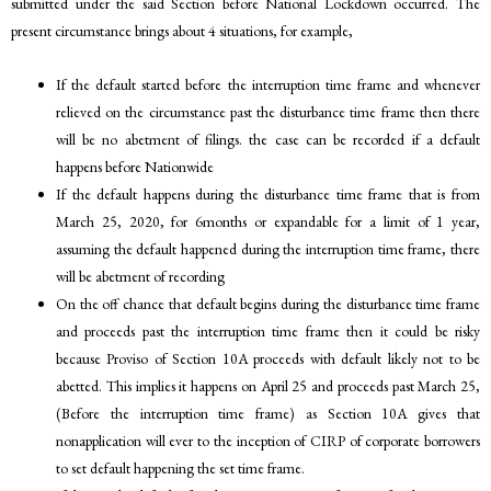
submitted under the said Section before National Lockdown occurred. The
present circumstance brings about 4 situations, for example,
If the default started before the interruption time frame and whenever
relieved on the circumstance past the disturbance time frame then there
will be no abetment of filings. the case can be recorded if a default
happens before Nationwide
If the default happens during the disturbance time frame that is from
March 25, 2020, for 6months or expandable for a limit of 1 year,
assuming the default happened during the interruption time frame, there
will be abetment of recording
On the off chance that default begins during the disturbance time frame
and proceeds past the interruption time frame then it could be risky
because Proviso of Section 10A proceeds with default likely not to be
abetted. This implies it happens on April 25 and proceeds past March 25,
(Before the interruption time frame) as Section 10A gives that
nonapplication will ever to the inception of CIRP of corporate borrowers
to set default happening the set time frame.