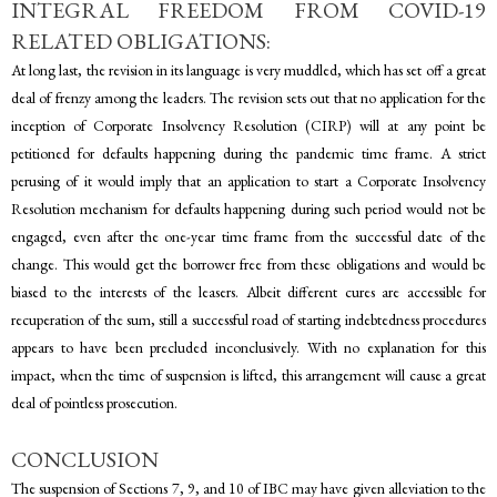
INTEGRAL FREEDOM FROM COVID-19
RELATED OBLIGATIONS:
At long last, the revision in its language is very muddled, which has set off a great
deal of frenzy among the leaders. The revision sets out that no application for the
inception of Corporate Insolvency Resolution (CIRP) will at any point be
petitioned for defaults happening during the pandemic time frame. A strict
perusing of it would imply that an application to start a Corporate Insolvency
Resolution mechanism for defaults happening during such period would not be
engaged, even after the one-year time frame from the successful date of the
change. This would get the borrower free from these obligations and would be
biased to the interests of the leasers. Albeit different cures are accessible for
recuperation of the sum, still a successful road of starting indebtedness procedures
appears to have been precluded inconclusively. With no explanation for this
impact, when the time of suspension is lifted, this arrangement will cause a great
deal of pointless prosecution.
CONCLUSION
The suspension of Sections 7, 9, and 10 of IBC may have given alleviation to the