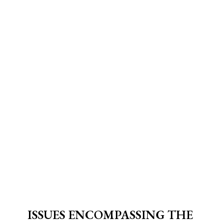
ISSUES ENCOMPASSING THE