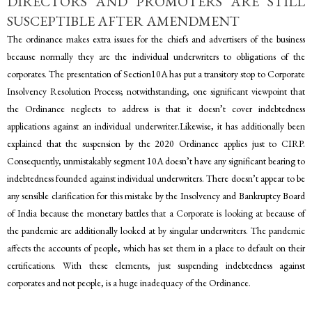
DIRECTORS AND PROMOTERS ARE STILL
SUSCEPTIBLE AFTER AMENDMENT
The ordinance makes extra issues for the chiefs and advertisers of the business
because normally they are the individual underwriters to obligations of the
corporates. The presentation of Section10A has put a transitory stop to Corporate
Insolvency Resolution Process; notwithstanding, one significant viewpoint that
the Ordinance neglects to address is that it doesn’t cover indebtedness
applications against an individual underwriter.Likewise, it has additionally been
explained that the suspension by the 2020 Ordinance applies just to CIRP.
Consequently, unmistakably segment 10A doesn’t have any significant bearing to
indebtedness founded against individual underwriters. There doesn’t appear to be
any sensible clarification for this mistake by the Insolvency and Bankruptcy Board
of India because the monetary battles that a Corporate is looking at because of
the pandemic are additionally looked at by singular underwriters. The pandemic
affects the accounts of people, which has set them in a place to default on their
certifications. With these elements, just suspending indebtedness against
corporates and not people, is a huge inadequacy of the Ordinance.