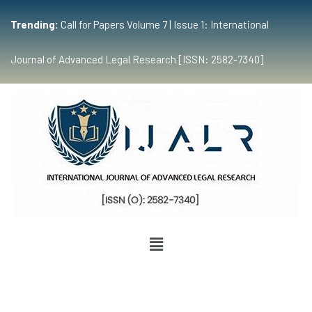
Trending:
Call for Papers Volume 7 | Issue 1: International
Journal of Advanced Legal Research [ISSN: 2582-7340]