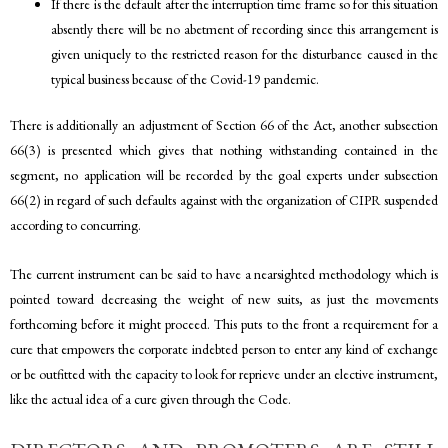
If there is the default after the interruption time frame so for this situation
absently there will be no abetment of recording since this arrangement is
given uniquely to the restricted reason for the disturbance caused in the
typical business because of the Covid-19 pandemic.
There is additionally an adjustment of Section 66 of the Act, another subsection
66(3) is presented which gives that nothing withstanding contained in the
segment, no application will be recorded by the goal experts under subsection
66(2) in regard of such defaults against with the organization of CIPR suspended
according to concurring.
The current instrument can be said to have a nearsighted methodology which is
pointed toward decreasing the weight of new suits, as just the movements
forthcoming before it might proceed. This puts to the front a requirement for a
cure that empowers the corporate indebted person to enter any kind of exchange
or be outfitted with the capacity to look for reprieve under an elective instrument,
like the actual idea of a cure given through the Code.