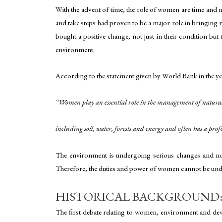
With the advent of time, the role of women are time and 
and take steps had proven to be a major role in bringin
bought a positive change, not just in their condition but
environment.
According to the statement given by World Bank in the ye
“Women play an essential role in the management of natural
including soil, water, forests and energy and often has a p
The environment is undergoing serious changes and now, 
Therefore, the duties and power of women cannot be unde
HISTORICAL BACKGROUND: 
The first debate relating to women, environment and deve