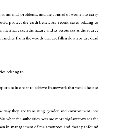
nvironmental problems, and the control of women to carry
ld protect the earth better. As recent cases relating to
 men have seen the nature and its resources as the source
 branches from the woods that are fallen down or are dead
es relating to
important in order to achieve framework that would help to
e way they are translating gender and environment into
980s when the authorities became more vigilant towards the
 women in management of the resources and there profound