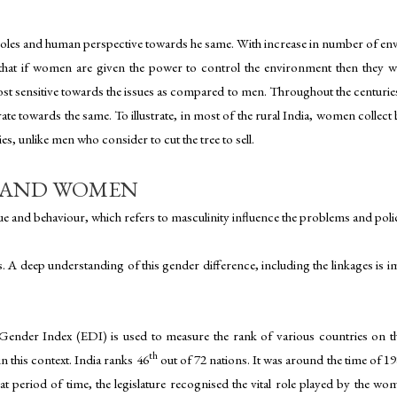
r roles and human perspective towards he same. With increase in number of e
hat if women are given the power to control the environment then they wou
t sensitive towards the issues as compared to men. Throughout the centuries,
e towards the same. To illustrate, in most of the rural India, women collect
es, unlike men who consider to cut the tree to sell.
S AND WOMEN
e and behaviour, which refers to masculinity influence the problems and polici
s. A deep understanding of this gender difference, including the linkages is 
ender Index (EDI) is used to measure the rank of various countries on th
th
n this context. India ranks 46
out of 72 nations. It was around the time of 1
t period of time, the legislature recognised the vital role played by the