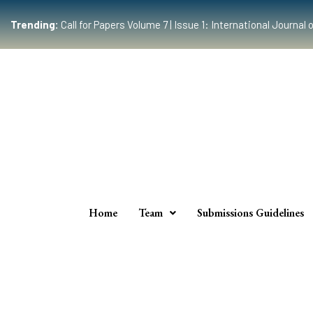
Trending:
Call for Papers Volume 7 | Issue 1: International Journ
Home
Team
Submissions Guidelines