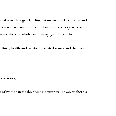
use of water has gender dimensions attached to it. Men and
ve earned acclamation from all over the country because of
ater, then the whole community gets the benefit.
ulture, health and sanitation related issues and the policy
 countries,
ts of women in the developing countries. However, there is