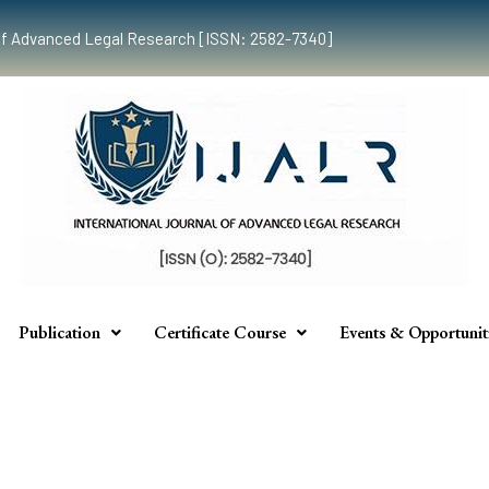
al of Advanced Legal Research [ISSN: 2582-7340]
Publication
Certificate Course
Events & Opportunit