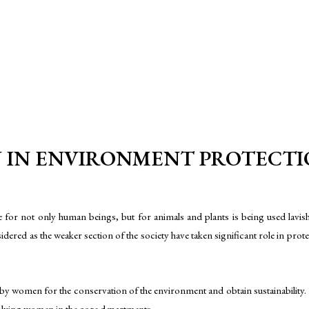
IN ENVIRONMENT PROTECTION 
for not only human beings, but for animals and plants is being used lavish
ered as the weaker section of the society have taken significant role in pro
women for the conservation of the environment and obtain sustainability. T
lving women in the core departments.