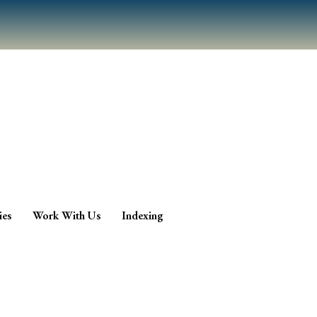
ies
Work With Us
Indexing