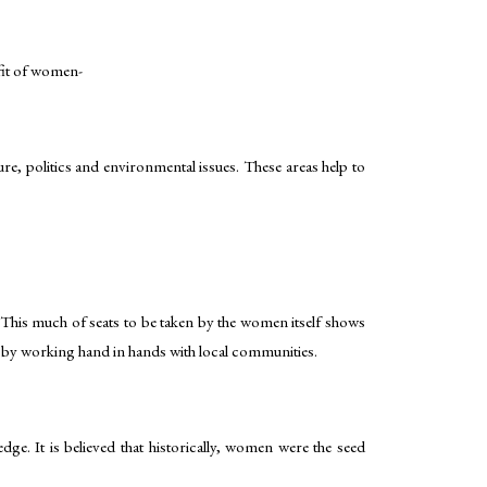
efit of women-
re, politics and environmental issues. These areas help to
 This much of seats to be taken by the women itself shows
n by working hand in hands with local communities.
dge. It is believed that historically, women were the seed