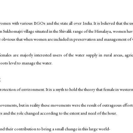
men with various BGOs and the state all over India. It is believed that the 
 Sukhomajri village situated in the Shivalik range of the Himalaya, women ha
ade obvious that when women are included in preservation and management of w
emales are majorly interested users of the water supply in rural areas, agric
oots level to manage the water.
S
tection of environment. It is a myth to hold the theory that female in western
 movements, but in reality these movements were the result of outrageous effor
ces and the role changed according to the extent and need of the hour.
nd their contribution to bring a small change in this large world-