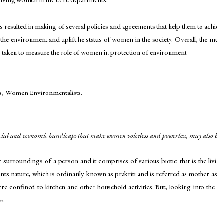
is resulted in making of several policies and agreements that help them to ac
t the environment and uplift he status of women in the society. Overall, the m
en taken to measure the role of women in protection of environment.
, Women Environmentalists.
cial and economic handicaps that make women voiceless and powerless, may also be
urroundings of a person and it comprises of various biotic that is the li
 nature, which is ordinarily known as prakriti and is referred as mother as 
e confined to kitchen and other household activities. But, looking into th
m.