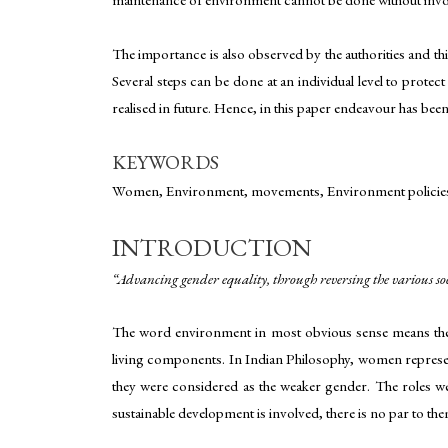
The importance is also observed by the authorities and th
Several steps can be done at an individual level to protec
realised in future. Hence, in this paper endeavour has be
KEYWORDS
Women, Environment, movements, Environment policies
INTRODUCTION
“Advancing gender equality, through reversing the various so
The word environment in most obvious sense means the s
living components. In Indian Philosophy, women represents
they were considered as the weaker gender. The roles wer
sustainable development is involved, there is no par to the