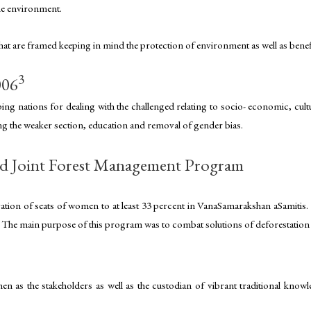
the environment.
 that are framed keeping in mind the protection of environment as well as ben
3
006
ng nations for dealing with the challenged relating to socio- economic, cultu
ing the weaker section, education and removal of gender bias.
d Joint Forest Management Program
vation of seats of women to at least 33 percent in VanaSamarakshan aSamitis.
es. The main purpose of this program was to combat solutions of deforestatio
n as the stakeholders as well as the custodian of vibrant traditional knowle