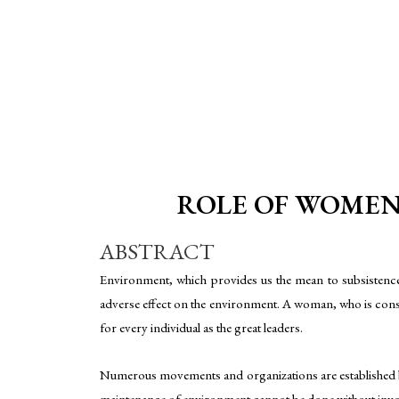
ROLE OF WOMEN 
ABSTRACT
Environment, which provides us the mean to subsistence 
adverse effect on the environment. A woman, who is consid
for every individual as the great leaders.
Numerous movements and organizations are established by 
maintenance of environment cannot be done without invo