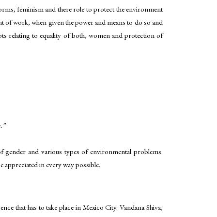
forms, feminism and there role to protect the environment
unt of work, when given the power and means to do so and
epts relating to equality of both, women and protection of
.”
e of gender and various types of environmental problems.
 appreciated in every way possible.
nce that has to take place in Mexico City. Vandana Shiva,