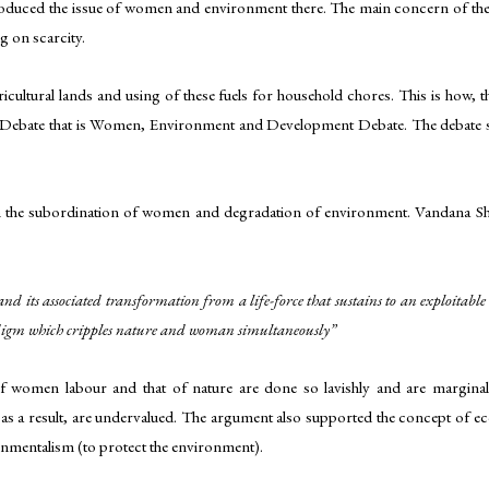
troduced the issue of women and environment there. The main concern of the c
g on scarcity.
ricultural lands and using of these fuels for household chores. This is ho
ebate that is Women, Environment and Development Debate. The debate sti
en the subordination of women and degradation of environment. Vandana Sh
 its associated transformation from a life-force that sustains to an
exploitable
adigm which cripples nature and woman simultaneously”
n of women labour and that of nature are done so lavishly and are margi
s a result, are undervalued. The argument also supported the concept of ec
onmentalism (to protect the environment).