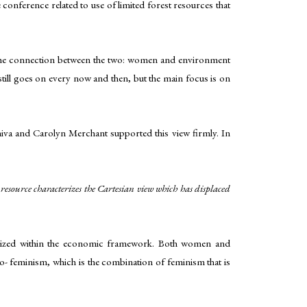
onference related to use of limited forest resources that
w, the connection between the two: women and environment
ll goes on every now and then, but the main focus is on
iva and Carolyn Merchant supported this view firmly. In
 resource characterizes the Cartesian view which has displaced
nalized within the economic framework. Both women and
o- feminism, which is the combination of feminism that is