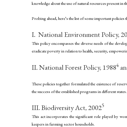
knowledge about the use of natural resources present in 
Probing ahead, here’s the list of some important policies
I. National Environment Policy, 2
This policy encompasses the diverse needs of the developi
eradicate poverty in relation to health, security, empower
4
II. National Forest Policy, 1988
an
These policies together formulated the existence of reser
the success of the established programs in different stat
5
III. Biodiversity Act, 2002
This act incorporates the significant role played by wome
keepers in farming sector households.