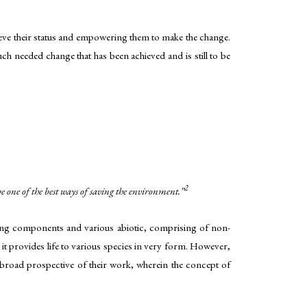
hieve their status and empowering them to make the change.
uch needed change that has been achieved and is still to be
2
 one of the best ways of saving the environment.”
ving components and various abiotic, comprising of non-
it provides life to various species in very form. However,
e broad prospective of their work, wherein the concept of