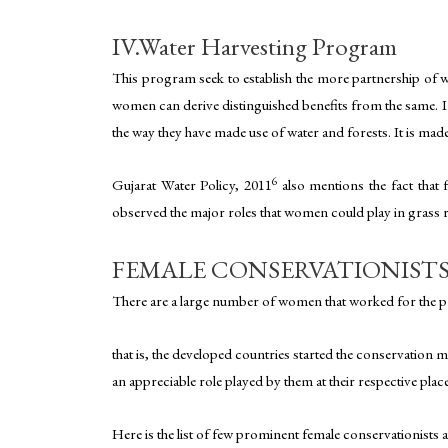
IV.Water Harvesting Program
This program seek to establish the more partnership of wo
women can derive distinguished benefits from the same. In
the way they have made use of water and forests. It is m
6
Gujarat Water Policy, 2011
also mentions the fact that f
observed the major roles that women could play in grass r
FEMALE CONSERVATIONIST
There are a large number of women that worked for the pro
that is, the developed countries started the conservation
an appreciable role played by them at their respective pla
Here is the list of few prominent female conservationists a