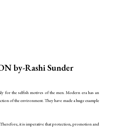
by-Rashi Sunder
ly for the selfish motives of the men. Modern era has an
tection of the environment. They have made a huge example
herefore, it is imperative that protection, promotion and