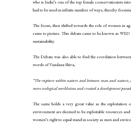
who is India’s one of the top female conservationists in
had to be used in infinite number of ways, thereby focusin
The focus, then shifted towards the role of women in ag
came to picture. This debate came to be known as WED D
sustainability.
The Debate was also able to find the correlation betwe
words of Vandana Shiva,
“The rupture within nature and between man and nature, and
more ecological worldviews and created a development par
The same holds a very great value as the exploitatio
environment are deemed to be exploitable resources and a
women’s right to equal stand in society as men and envir