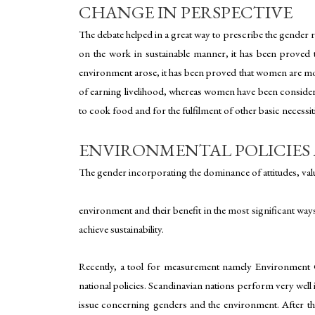
CHANGE IN PERSPECTIVE
The debate helped in a great way to prescribe the gende
on the work in sustainable manner, it has been proved t
environment arose, it has been proved that women are mos
of earning livelihood, whereas women have been considerat
to cook food and for the fulfilment of other basic necessiti
ENVIRONMENTAL POLICIE
The gender incorporating the dominance of attitudes, valu
environment and their benefit in the most significant way
achieve sustainability.
Recently, a tool for measurement namely Environment G
national policies. Scandinavian nations perform very well i
issue concerning genders and the environment. After tha