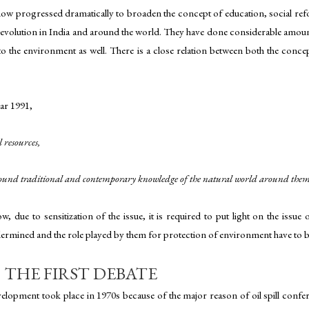
now progressed dramatically to broaden the concept of education, social re
g revolution in India and around the world. They have done considerable amo
 to the environment as well. There is a close relation between both the conc
ar 1991,
 resources,
rofound traditional and contemporary knowledge of the natural world around them
due to sensitization of the issue, it is required to put light on the issu
rmined and the role played by them for protection of environment have to be
THE FIRST DEBATE
lopment took place in 1970s because of the major reason of oil spill confere