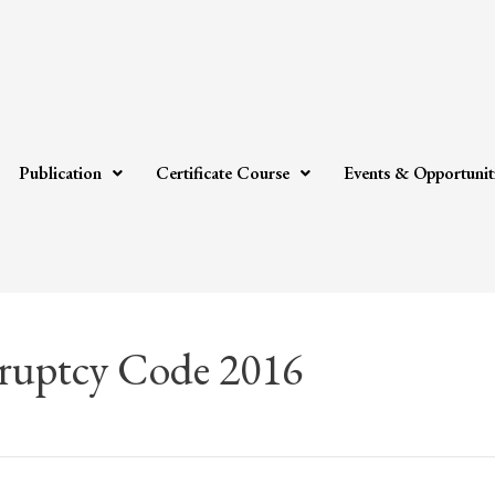
Publication
Certificate Course
Events & Opportunit
ruptcy Code 2016