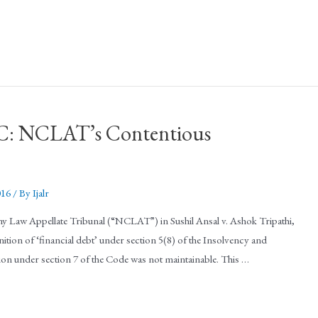
BC: NCLAT’s Contentious
016
/ By
Ijalr
 Law Appellate Tribunal (“NCLAT”) in Sushil Ansal v. Ashok Tripathi,
ition of ‘financial debt’ under section 5(8) of the Insolvency and
ion under section 7 of the Code was not maintainable. This …