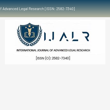
al of Advanced Legal Research [ISSN: 2582-7340]