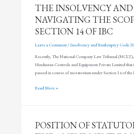
THE INSOLVENCY AND
NAVIGATING THE SCO
SECTION 14 OF IBC
Leave a Comment
/
Insolvency and Bankruptcy Code 2
Recently, The National Company Law Tribunal (NCLT), Ko
Hindustan Controls and Equipment Private Limited that it la
passed in course of moratorium under Section 14 of th
Read More »
POSITION OF STATUTO