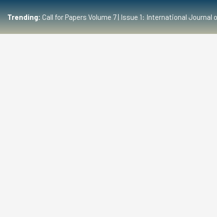
Trending:
Call for Papers Volume 7 | Issue 1: International Journ