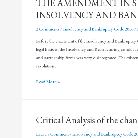
THE AMENDMENT IN SE
INSOLVENCY AND BANK
2 Comments
/
Insolvency and Bankruptcy Code 2016
/
Before the enactment of the Insolvency and Bankruptcy Co
legal basis of the Insolvency and Restructuring conduct of
and partnership firms was very disintegrated. The existenc
resolution …
Read More »
Critical Analysis of the cha
Leave a Comment
/
Insolvency and Bankruptcy Code 2