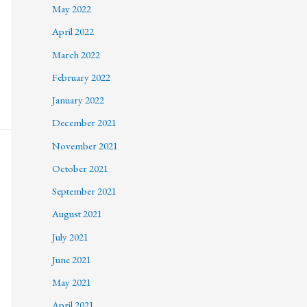
May 2022
April 2022
March 2022
February 2022
January 2022
December 2021
November 2021
October 2021
September 2021
August 2021
July 2021
June 2021
May 2021
April 2021