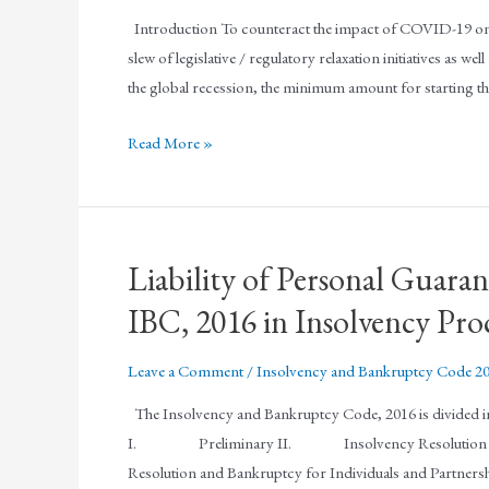
Introduction To counteract the impact of COVID-19 on
slew of legislative / regulatory relaxation initiatives as w
the global recession, the minimum amount for starting 
Read More »
Liability of Personal Guara
IBC, 2016 in Insolvency Pro
Leave a Comment
/
Insolvency and Bankruptcy Code 2
The Insolvency and Bankruptcy Code, 2016 is divided into 
I. Preliminary II. Insolvency Resolution and 
Resolution and Bankruptcy for Individuals and Partnersh