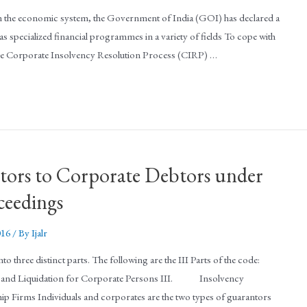
 the economic system, the Government of India (GOI) has declared a
ell as specialized financial programmes in a variety of fields To cope with
the Corporate Insolvency Resolution Process (CIRP) …
ntors to Corporate Debtors under
ceedings
016
/ By
Ijalr
three distinct parts. The following are the III Parts of the code:
Liquidation for Corporate Persons III. Insolvency
ip Firms Individuals and corporates are the two types of guarantors