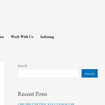
ies
Work With Us
Indexing
Search
Search
Recent Posts
ONLINE CERTIFICATE COURSE ON