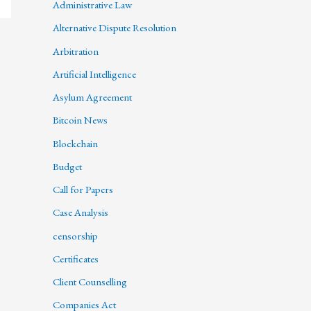
Administrative Law
Alternative Dispute Resolution
Arbitration
Artificial Intelligence
Asylum Agreement
Bitcoin News
Blockchain
Budget
Call for Papers
Case Analysis
censorship
Certificates
Client Counselling
Companies Act