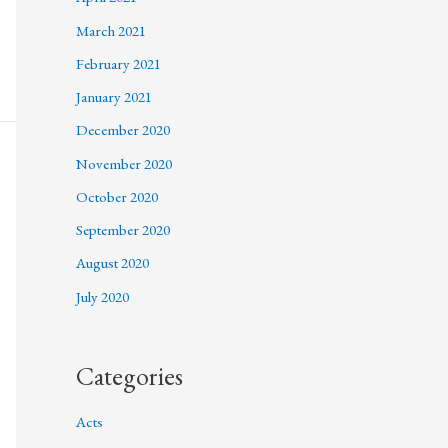
March 2021
February 2021
January 2021
December 2020
November 2020
October 2020
September 2020
August 2020
July 2020
Categories
Acts