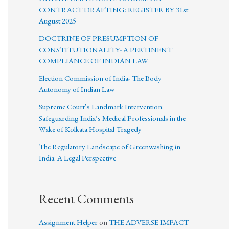
CONTRACT DRAFTING: REGISTER BY 31st
August 2025
DOCTRINE OF PRESUMPTION OF
CONSTITUTIONALITY- A PERTINENT
COMPLIANCE OF INDIAN LAW
Election Commission of India- The Body
Autonomy of Indian Law
Supreme Court’s Landmark Intervention:
Safeguarding India’s Medical Professionals in the
Wake of Kolkata Hospital Tragedy
The Regulatory Landscape of Greenwashing in
India: A Legal Perspective
Recent Comments
Assignment Helper
on
THE ADVERSE IMPACT