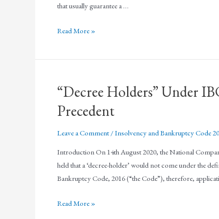
that usually guarantee a …
Read More »
“Decree Holders” Under I
Precedent
Leave a Comment
/
Insolvency and Bankruptcy Code 2
Introduction On 14th August 2020, the National Company
held that a ‘decree-holder’ would not come under the defin
Bankruptcy Code, 2016 (“the Code”), therefore, applicat
Read More »