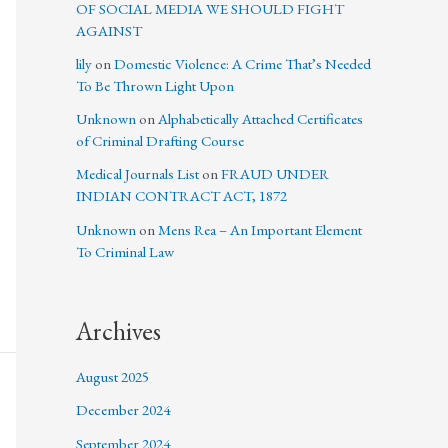
OF SOCIAL MEDIA WE SHOULD FIGHT
AGAINST
lily
on
Domestic Violence: A Crime That’s Needed
To Be Thrown Light Upon
Unknown
on
Alphabetically Attached Certificates
of Criminal Drafting Course
Medical Journals List
on
FRAUD UNDER
INDIAN CONTRACT ACT, 1872
Unknown
on
Mens Rea – An Important Element
To Criminal Law
Archives
August 2025
December 2024
September 2024