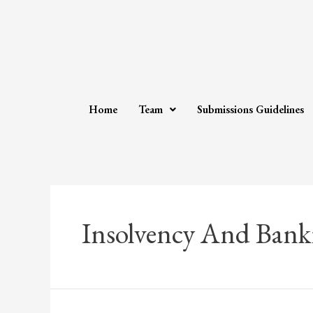
Home
Team
Submissions Guidelines
Insolvency And Bank