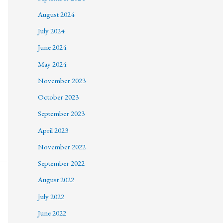
August 2024
July 2024
June 2024
May 2024
November 2023
October 2023
September 2023
April 2023
November 2022
September 2022
August 2022
July 2022
June 2022