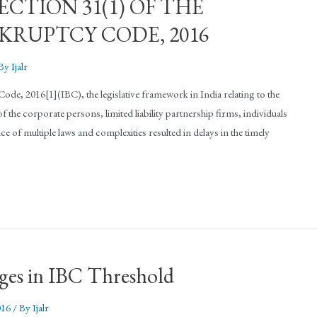
CTION 31(1) OF THE
RUPTCY CODE, 2016
 By
Ijalr
de, 2016[1](IBC), the legislative framework in India relating to the
 the corporate persons, limited liability partnership firms, individuals
e of multiple laws and complexities resulted in delays in the timely
nges in IBC Threshold
016
/ By
Ijalr