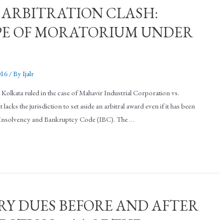
 ARBITRATION CLASH:
PE OF MORATORIUM UNDER
016
/ By
Ijalr
lkata ruled in the case of Mahavir Industrial Corporation vs.
cks the jurisdiction to set aside an arbitral award even if it has been
e Insolvency and Bankruptcy Code (IBC). The …
RY DUES BEFORE AND AFTER