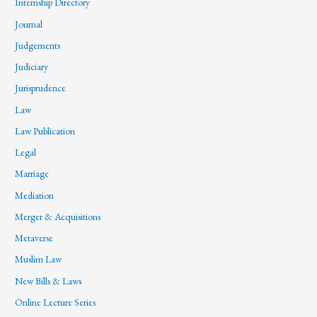
Internship Directory
Journal
Judgements
Judiciary
Jurisprudence
Law
Law Publication
Legal
Marriage
Mediation
Merger & Acquisitions
Metaverse
Muslim Law
New Bills & Laws
Online Lecture Series