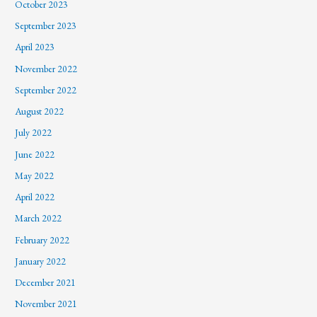
October 2023
September 2023
April 2023
November 2022
September 2022
August 2022
July 2022
June 2022
May 2022
April 2022
March 2022
February 2022
January 2022
December 2021
November 2021