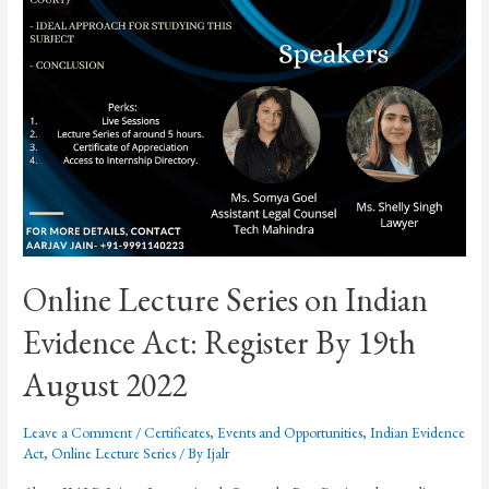
Online Lecture Series on Indian
Evidence Act: Register By 19th
August 2022
Leave a Comment
/
Certificates
,
Events and Opportunities
,
Indian Evidence
Act
,
Online Lecture Series
/ By
Ijalr