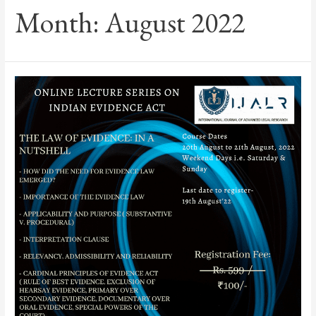
Month:
August 2022