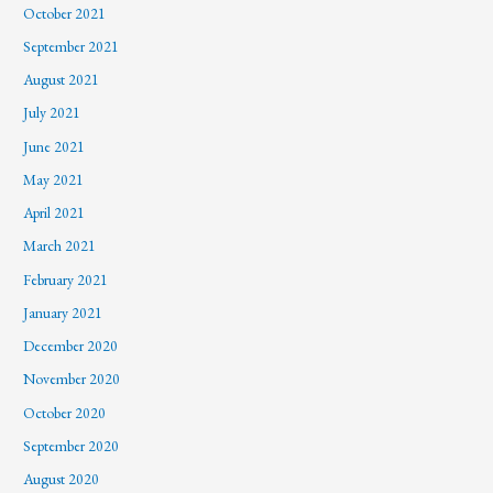
October 2021
September 2021
August 2021
July 2021
June 2021
May 2021
April 2021
March 2021
February 2021
January 2021
December 2020
November 2020
October 2020
September 2020
August 2020