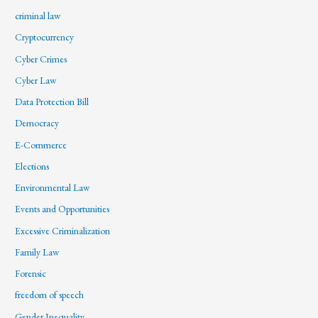
criminal law
Cryptocurrency
Cyber Crimes
Cyber Law
Data Protection Bill
Democracy
E-Commerce
Elections
Environmental Law
Events and Opportunities
Excessive Criminalization
Family Law
Forensic
freedom of speech
Gender Inequality