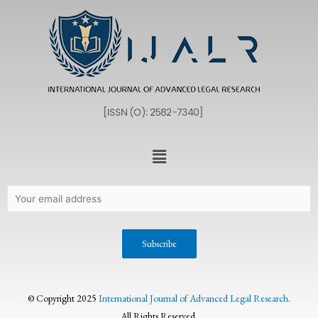
© Copyright 2025
International Journal of Advanced Legal Research
.
All Rights Reserved.