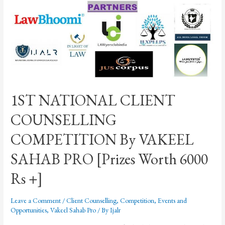
1ST NATIONAL CLIENT
COUNSELLING
COMPETITION By VAKEEL
SAHAB PRO [Prizes Worth 6000
Rs +]
Leave a Comment
/
Client Counselling
,
Competition
,
Events and
Opportunities
,
Vakeel Sahab Pro
/ By
Ijalr