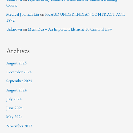
Course
Medical Journals List
on
FRAUD UNDER INDIAN CONTRACT ACT,
1872
Unknown
on
Mens Rea – An Important Element To Criminal Law
Archives
August 2025
December 2024
September 2024
August 2024
July 2024
June 2024
May 2024
November 2023