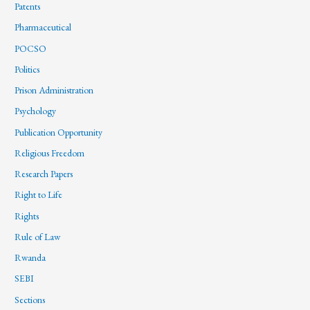
Patents
Pharmaceutical
POCSO
Politics
Prison Administration
Psychology
Publication Opportunity
Religious Freedom
Research Papers
Right to Life
Rights
Rule of Law
Rwanda
SEBI
Sections