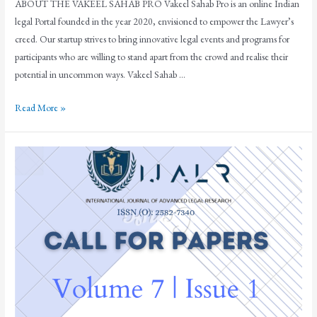
ABOUT THE VAKEEL SAHAB PRO Vakeel Sahab Pro is an online Indian
legal Portal founded in the year 2020, envisioned to empower the Lawyer’s
creed. Our startup strives to bring innovative legal events and programs for
participants who are willing to stand apart from the crowd and realise their
potential in uncommon ways. Vakeel Sahab …
Read More »