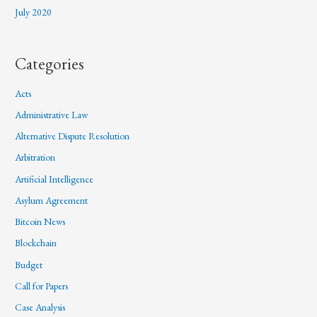
July 2020
Categories
Acts
Administrative Law
Alternative Dispute Resolution
Arbitration
Artificial Intelligence
Asylum Agreement
Bitcoin News
Blockchain
Budget
Call for Papers
Case Analysis