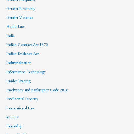
Gender Neutrality
Gender Violence
Hindu Law
India
Indian Contract Act 1872
Indian Evidence Act
Industrialisation
Information Technology
Insider Trading
Insolvency and Bankruptcy Code 2016
Intellectual Property
International Law
internet
Internship