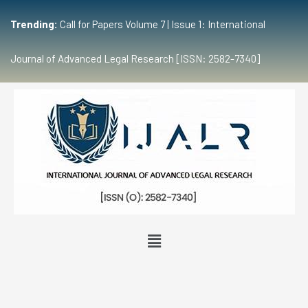
Trending:
Call for Papers Volume 7 | Issue 1: International
Journal of Advanced Legal Research [ISSN: 2582-7340]