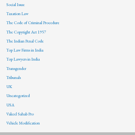
Social Issue
Taxation Law
The Code of Criminal Procedure
The Copyright Act 1957
The Indian Penal Code
Top Law Firms in India
Top Lawyers in India
Transgender
Tribunals
UK
Uncategorized
USA
Vakeel Sahab Pro
Vehicle Modification