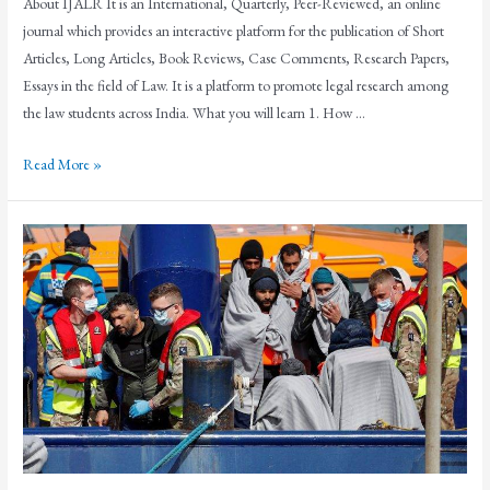
About IJALR It is an International, Quarterly, Peer-Reviewed, an online
journal which provides an interactive platform for the publication of Short
Articles, Long Articles, Book Reviews, Case Comments, Research Papers,
Essays in the field of Law. It is a platform to promote legal research among
the law students across India. What you will learn 1. How …
Read More »