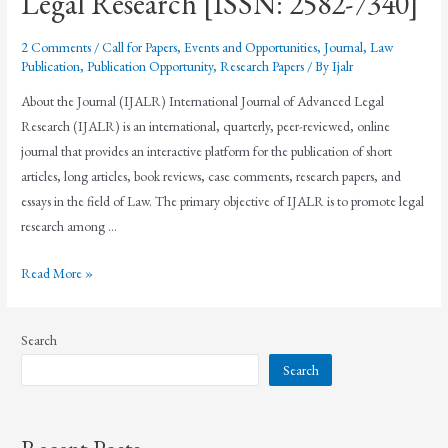
Legal Research [ISSN: 2582-7340]
2 Comments
/
Call for Papers
,
Events and Opportunities
,
Journal
,
Law
Publication
,
Publication Opportunity
,
Research Papers
/ By
Ijalr
About the Journal (IJALR) International Journal of Advanced Legal
Research (IJALR) is an international, quarterly, peer-reviewed, online
journal that provides an interactive platform for the publication of short
articles, long articles, book reviews, case comments, research papers, and
essays in the field of Law. The primary objective of IJALR is to promote legal
research among …
Read More »
Search
Search