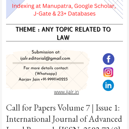
Call for Papers Volume 7 | Issue 1:
International Journal of Advanced