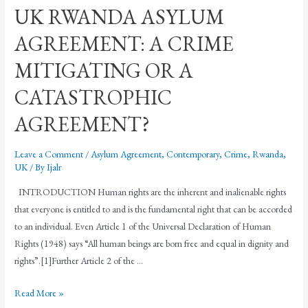
UK RWANDA ASYLUM
AGREEMENT: A CRIME
MITIGATING OR A
CATASTROPHIC
AGREEMENT?
Leave a Comment
/
Asylum Agreement
,
Contemporary
,
Crime
,
Rwanda
,
UK
/ By
Ijalr
INTRODUCTION Human rights are the inherent and inalienable rights
that everyone is entitled to and is the fundamental right that can be accorded
to an individual. Even Article 1 of the Universal Declaration of Human
Rights (1948) says “All human beings are born free and equal in dignity and
rights”.[1]Further Article 2 of the …
Read More »