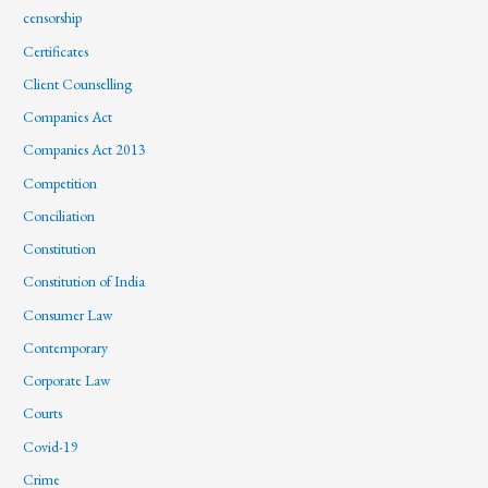
censorship
Certificates
Client Counselling
Companies Act
Companies Act 2013
Competition
Conciliation
Constitution
Constitution of India
Consumer Law
Contemporary
Corporate Law
Courts
Covid-19
Crime