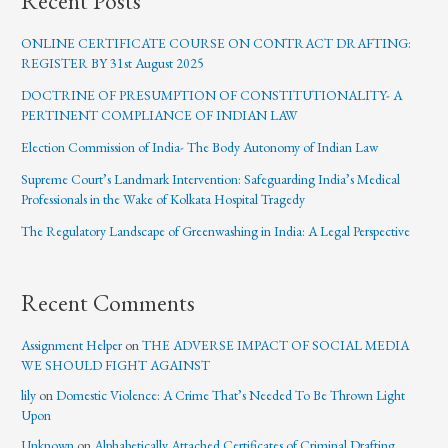
Recent Posts
ONLINE CERTIFICATE COURSE ON CONTRACT DRAFTING:
REGISTER BY 31st August 2025
DOCTRINE OF PRESUMPTION OF CONSTITUTIONALITY- A
PERTINENT COMPLIANCE OF INDIAN LAW
Election Commission of India- The Body Autonomy of Indian Law
Supreme Court’s Landmark Intervention: Safeguarding India’s Medical
Professionals in the Wake of Kolkata Hospital Tragedy
The Regulatory Landscape of Greenwashing in India: A Legal Perspective
Recent Comments
Assignment Helper
on
THE ADVERSE IMPACT OF SOCIAL MEDIA
WE SHOULD FIGHT AGAINST
lily
on
Domestic Violence: A Crime That’s Needed To Be Thrown Light
Upon
Unknown
on
Alphabetically Attached Certificates of Criminal Drafting