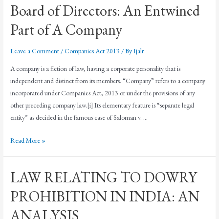
Board of Directors: An Entwined
Part of A Company
Leave a Comment
/
Companies Act 2013
/ By
Ijalr
A company is a fiction of law, having a corporate personality that is
independent and distinct from its members. “Company” refers to a company
incorporated under Companies Act, 2013 or under the provisions of any
other preceding company law.[i] Its elementary feature is “separate legal
entity” as decided in the famous case of Saloman v. …
Read More »
LAW RELATING TO DOWRY
PROHIBITION IN INDIA: AN
ANALYSIS