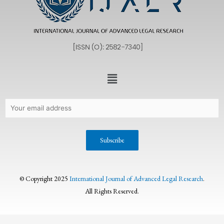
© Copyright 2025
International Journal of Advanced Legal Research
.
All Rights Reserved.