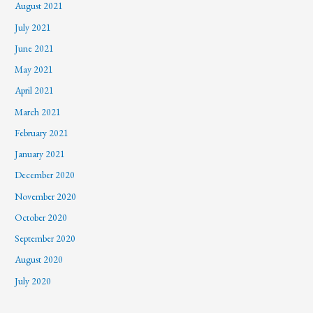
August 2021
July 2021
June 2021
May 2021
April 2021
March 2021
February 2021
January 2021
December 2020
November 2020
October 2020
September 2020
August 2020
July 2020