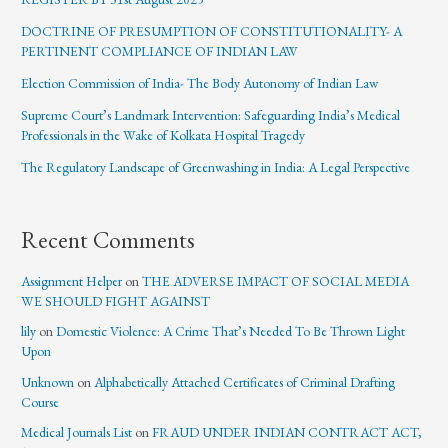
DOCTRINE OF PRESUMPTION OF CONSTITUTIONALITY- A
PERTINENT COMPLIANCE OF INDIAN LAW
Election Commission of India- The Body Autonomy of Indian Law
Supreme Court’s Landmark Intervention: Safeguarding India’s Medical
Professionals in the Wake of Kolkata Hospital Tragedy
The Regulatory Landscape of Greenwashing in India: A Legal Perspective
Recent Comments
Assignment Helper
on
THE ADVERSE IMPACT OF SOCIAL MEDIA
WE SHOULD FIGHT AGAINST
lily
on
Domestic Violence: A Crime That’s Needed To Be Thrown Light
Upon
Unknown
on
Alphabetically Attached Certificates of Criminal Drafting
Course
Medical Journals List
on
FRAUD UNDER INDIAN CONTRACT ACT,