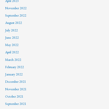
April 2023
November 2022
September 2022
August 2022
July 2022
June 2022
May 2022
April 2022
March 2022
February 2022
January 2022
December 2021
November 2021
October 2021
September 2021