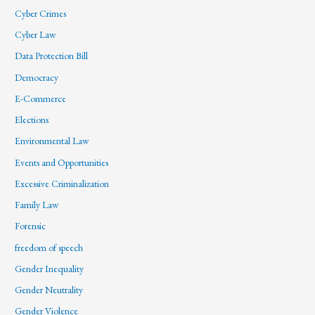
Cyber Crimes
Cyber Law
Data Protection Bill
Democracy
E-Commerce
Elections
Environmental Law
Events and Opportunities
Excessive Criminalization
Family Law
Forensic
freedom of speech
Gender Inequality
Gender Neutrality
Gender Violence