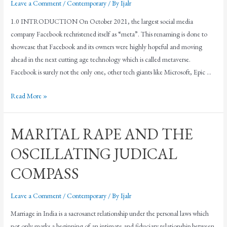
Leave a Comment
/
Contemporary
/ By
Ijalr
1.0 INTRODUCTION On October 2021, the largest social media
company Facebook rechristened itself as “meta”. This renaming is done to
showcase that Facebook and its owners were highly hopeful and moving
ahead in the next cutting age technology which is called metaverse.
Facebook is surely not the only one, other tech giants like Microsoft, Epic …
Read More »
MARITAL RAPE AND THE
OSCILLATING JUDICAL
COMPASS
Leave a Comment
/
Contemporary
/ By
Ijalr
Marriage in India is a sacrosanct relationship under the personal laws which
not only marks a beginning of an intimate and fiduciary relationship between