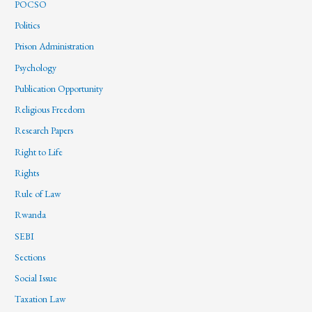
POCSO
Politics
Prison Administration
Psychology
Publication Opportunity
Religious Freedom
Research Papers
Right to Life
Rights
Rule of Law
Rwanda
SEBI
Sections
Social Issue
Taxation Law