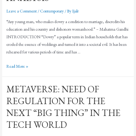
Leave a Comment
/
Contemporary
/ By
Ijalr
“Any young man, who makes dowry a condition to marriage, discredits his
education and his country and dishonors womanhood.” – Mahatma Gandhi
INTRODUCTION “Dowry” a popular term in Indian households that has
eroded the essence of weddings and turned it into a societal evil. It has been
rehearsed for various periods of time and has …
Read More »
METAVERSE: NEED OF
REGULATION FOR THE
NEXT “BIG THING” IN THE
TECH WORLD