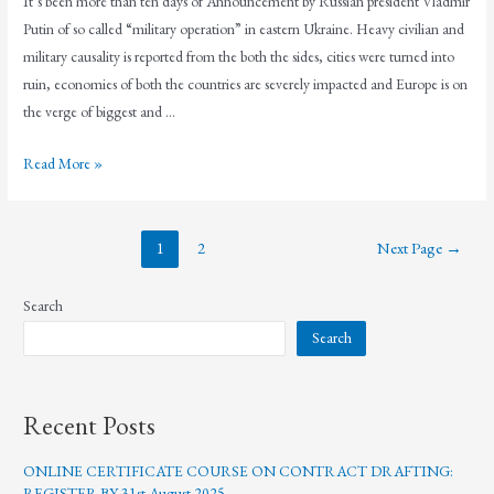
It’s been more than ten days of Announcement by Russian president Vladmir
Putin of so called “military operation” in eastern Ukraine. Heavy civilian and
military causality is reported from the both the sides, cities were turned into
ruin, economies of both the countries are severely impacted and Europe is on
the verge of biggest and …
Read More »
1
2
Next Page
→
Search
Search
Recent Posts
ONLINE CERTIFICATE COURSE ON CONTRACT DRAFTING:
REGISTER BY 31st August 2025