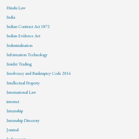
Hindu Law
India
Indian Contract Act 1872
Indian Evidence Act
Industrialisation
Information Technology
Insider Trading
Insolvency and Bankruptcy Code 2016
Intellectual Property
International Law
internet
Internship
Internship Directory
Journal