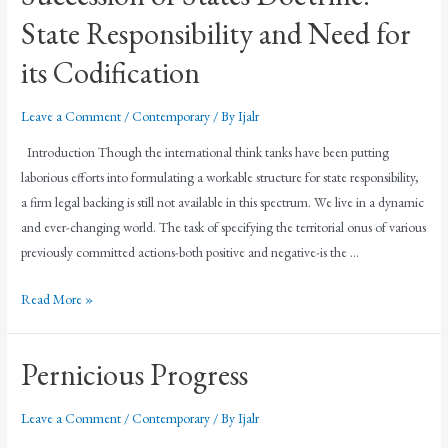
State Responsibility and Need for
its Codification
Leave a Comment
/
Contemporary
/ By
Ijalr
Introduction Though the international think tanks have been putting
laborious efforts into formulating a workable structure for state responsibility,
a firm legal backing is still not available in this spectrum. We live in a dynamic
and ever-changing world. The task of specifying the territorial onus of various
previously committed actions-both positive and negative-is the …
Read More »
Pernicious Progress
Leave a Comment
/
Contemporary
/ By
Ijalr