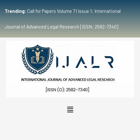
Trending:
Call for Papers Volume 7 | Issue 1: International
Journal of Advanced Legal Research [ISSN: 2582-7340]