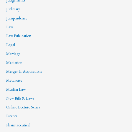
Judgements
Judiciary
Jurisprudence
Law
Law Publication
Legal
Marriage
Mediation
Merger & Acquisitions
Metaverse
Muslim Law
New Bills & Laws
Online Lecture Series
Patents
Pharmaceutical