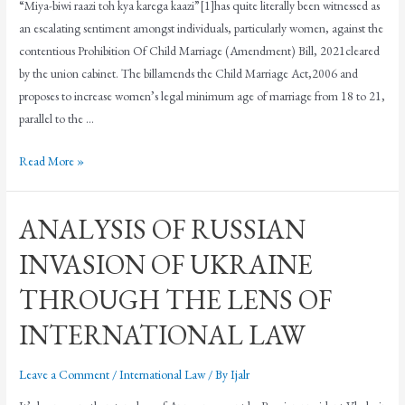
“Miya-biwi raazi toh kya karega kaazi”[1]has quite literally been witnessed as
an escalating sentiment amongst individuals, particularly women, against the
contentious Prohibition Of Child Marriage (Amendment) Bill, 2021cleared
by the union cabinet. The billamends the Child Marriage Act,2006 and
proposes to increase women’s legal minimum age of marriage from 18 to 21,
parallel to the …
Read More »
ANALYSIS OF RUSSIAN
INVASION OF UKRAINE
THROUGH THE LENS OF
INTERNATIONAL LAW
Leave a Comment
/
International Law
/ By
Ijalr