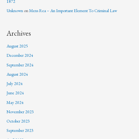
1872
Unknown
on
Mens Rea – An Important Element To Criminal Law
Archives
August 2025
December 2024
September 2024
August 2024
July 2024
June 2024
May 2024
November 2023
October 2023
September 2023