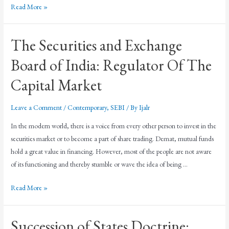
Read More »
The Securities and Exchange
Board of India: Regulator Of The
Capital Market
Leave a Comment
/
Contemporary
,
SEBI
/ By
Ijalr
In the modern world, there is a voice from every other person to invest in the
securities market or to become a part of share trading. Demat, mutual funds
hold a great value in financing. However, most of the people are not aware
of its functioning and thereby stumble or wave the idea of being …
Read More »
Succession of States Doctrine: