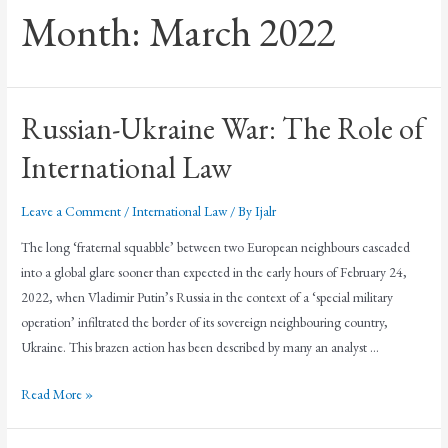
Month:
March 2022
Russian-Ukraine War: The Role of
International Law
Leave a Comment
/
International Law
/ By
Ijalr
The long ‘fraternal squabble’ between two European neighbours cascaded
into a global glare sooner than expected in the early hours of February 24,
2022, when Vladimir Putin’s Russia in the context of a ‘special military
operation’ infiltrated the border of its sovereign neighbouring country,
Ukraine. This brazen action has been described by many an analyst …
Read More »