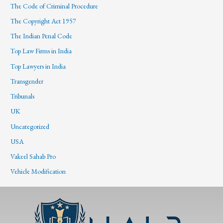
The Code of Criminal Procedure
The Copyright Act 1957
The Indian Penal Code
Top Law Firms in India
Top Lawyers in India
Transgender
Tribunals
UK
Uncategorized
USA
Vakeel Sahab Pro
Vehicle Modification