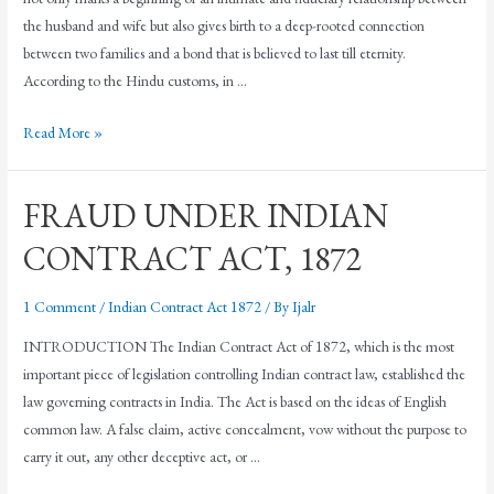
the husband and wife but also gives birth to a deep-rooted connection
between two families and a bond that is believed to last till eternity.
According to the Hindu customs, in …
Read More »
FRAUD UNDER INDIAN
CONTRACT ACT, 1872
1 Comment
/
Indian Contract Act 1872
/ By
Ijalr
INTRODUCTION The Indian Contract Act of 1872, which is the most
important piece of legislation controlling Indian contract law, established the
law governing contracts in India. The Act is based on the ideas of English
common law. A false claim, active concealment, vow without the purpose to
carry it out, any other deceptive act, or …