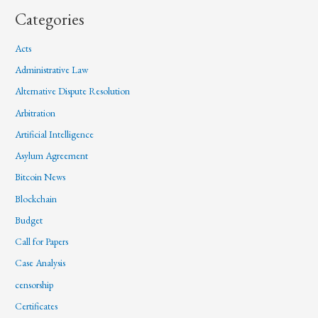
Categories
Acts
Administrative Law
Alternative Dispute Resolution
Arbitration
Artificial Intelligence
Asylum Agreement
Bitcoin News
Blockchain
Budget
Call for Papers
Case Analysis
censorship
Certificates