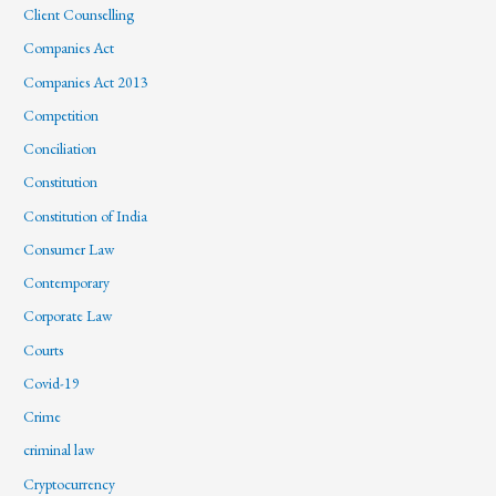
Client Counselling
Companies Act
Companies Act 2013
Competition
Conciliation
Constitution
Constitution of India
Consumer Law
Contemporary
Corporate Law
Courts
Covid-19
Crime
criminal law
Cryptocurrency