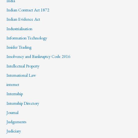
India
Indian Contract Act 1872
Indian Evidence Act
Industrialisation
Information Technology
Insider Trading
Insolvency and Bankruptcy Code 2016
Intellectual Property
International Law
internet
Internship
Internship Directory
Journal
Judgements
Judiciary