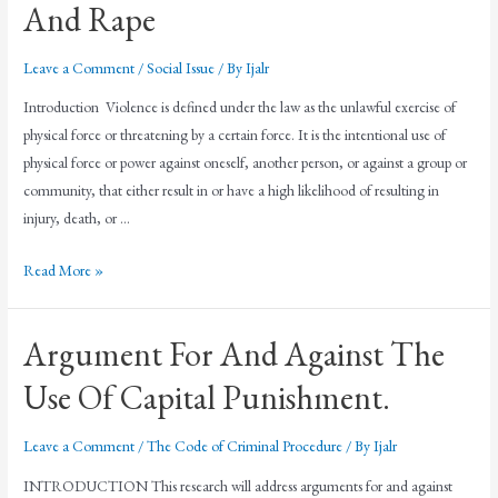
And Rape
Leave a Comment
/
Social Issue
/ By
Ijalr
Introduction Violence is defined under the law as the unlawful exercise of
physical force or threatening by a certain force. It is the intentional use of
physical force or power against oneself, another person, or against a group or
community, that either result in or have a high likelihood of resulting in
injury, death, or …
Read More »
Argument For And Against The
Use Of Capital Punishment.
Leave a Comment
/
The Code of Criminal Procedure
/ By
Ijalr
INTRODUCTION This research will address arguments for and against