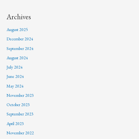
Archives
August 2025
December 2024
September 2024
August 2024
July 2024
June 2024
May 2024
November 2023
October 2023
September 2023
April 2023
November 2022