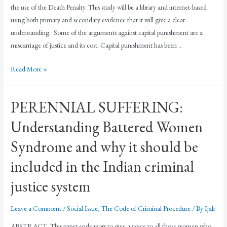
the use of the Death Penalty. This study will be a library and internet-based
using both primary and secondary evidence that it will give a clear
understanding. Some of the arguments against capital punishment are a
miscarriage of justice and its cost. Capital punishment has been …
Read More »
PERENNIAL SUFFERING:
Understanding Battered Women
Syndrome and why it should be
included in the Indian criminal
justice system
Leave a Comment
/
Social Issue
,
The Code of Criminal Procedure
/ By
Ijalr
ABSTRACT This paper endeavors to give a voice to all those women who