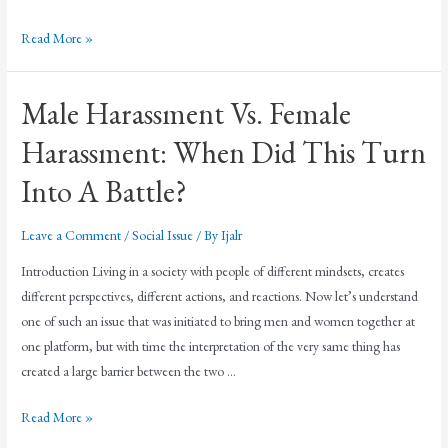
Read More »
Male Harassment Vs. Female
Harassment: When Did This Turn
Into A Battle?
Leave a Comment
/
Social Issue
/ By
Ijalr
Introduction Living in a society with people of different mindsets, creates
different perspectives, different actions, and reactions. Now let’s understand
one of such an issue that was initiated to bring men and women together at
one platform, but with time the interpretation of the very same thing has
created a large barrier between the two …
Read More »