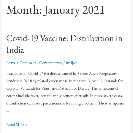
Month:
January 2021
Covid-19 Vaccine: Distribution in
India
Leave a Comment
/
Contemporary
/ By
Ijalr
Introduction Covid-19 is a disease caused by Severe Acute Respiratory
Syndrome (SARS)-related coronavirus. In the term ‘Covid’ CO stands for
Corona, VI stands for Virus, and D stands for Disease. The symptoms of
corona include fever, cough, and shortness of breath. In more severe cases,
the infection can cause pneumonia or breathing problems. These symptoms
…
Read More »