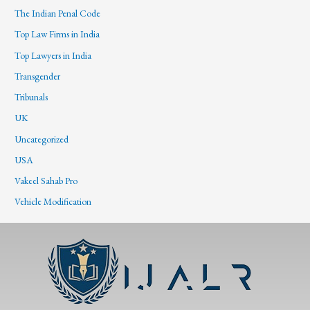
The Indian Penal Code
Top Law Firms in India
Top Lawyers in India
Transgender
Tribunals
UK
Uncategorized
USA
Vakeel Sahab Pro
Vehicle Modification