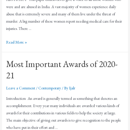
were and are abused in India. A vast majority of women experience daily
abuse that is extremely severe and many of them live under the threat of
murder. A big number of these women report needing medical care for their
injuries. There …
Read More »
Most Important Awards of 2020-
21
Leave a Comment
/
Contemporary
/ By
Ijalr
Introduction An award is generally termed as something that denotes an
accomplishment. Every year many individuals are awarded various kinds of
awards for their contributions in various fields to help the society at large.
The main objective of giving out awards is to give recognition to the people
who have put in their effort and …