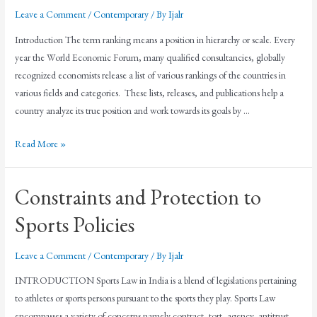
Leave a Comment
/
Contemporary
/ By
Ijalr
Introduction The term ranking means a position in hierarchy or scale. Every
year the World Economic Forum, many qualified consultancies, globally
recognized economists release a list of various rankings of the countries in
various fields and categories. These lists, releases, and publications help a
country analyze its true position and work towards its goals by …
Read More »
Constraints and Protection to
Sports Policies
Leave a Comment
/
Contemporary
/ By
Ijalr
INTRODUCTION Sports Law in India is a blend of legislations pertaining
to athletes or sports persons pursuant to the sports they play. Sports Law
encompasses a variety of concerns namely contract, tort, agency, antitrust,