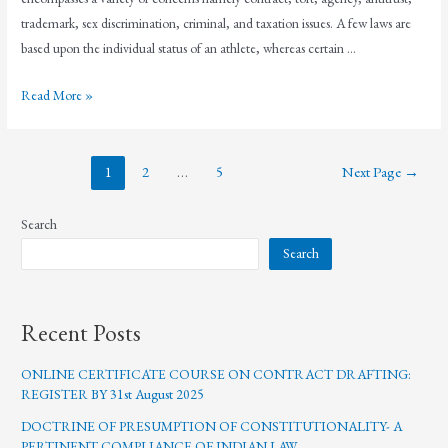
trademark, sex discrimination, criminal, and taxation issues. A few laws are
based upon the individual status of an athlete, whereas certain …
Read More »
1
2
…
5
Next Page
→
Search
Search
Recent Posts
ONLINE CERTIFICATE COURSE ON CONTRACT DRAFTING:
REGISTER BY 31st August 2025
DOCTRINE OF PRESUMPTION OF CONSTITUTIONALITY- A
PERTINENT COMPLIANCE OF INDIAN LAW