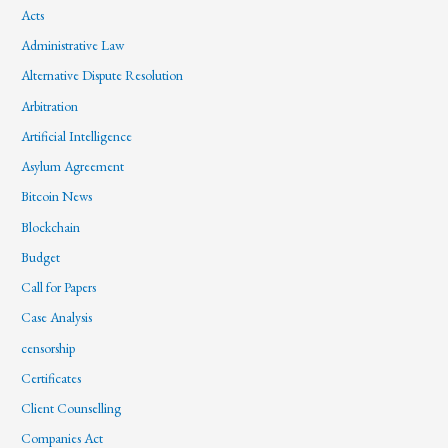
Acts
Administrative Law
Alternative Dispute Resolution
Arbitration
Artificial Intelligence
Asylum Agreement
Bitcoin News
Blockchain
Budget
Call for Papers
Case Analysis
censorship
Certificates
Client Counselling
Companies Act