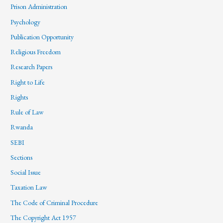
Prison Administration
Psychology
Publication Opportunity
Religious Freedom
Research Papers
Right to Life
Rights
Rule of Law
Rwanda
SEBI
Sections
Social Issue
Taxation Law
The Code of Criminal Procedure
The Copyright Act 1957