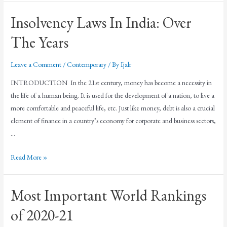
Insolvency Laws In India: Over
The Years
Leave a Comment
/
Contemporary
/ By
Ijalr
INTRODUCTION In the 21st century, money has become a necessity in
the life of a human being. It is used for the development of a nation, to live a
more comfortable and peaceful life, etc. Just like money, debt is also a crucial
element of finance in a country’s economy for corporate and business sectors,
…
Read More »
Most Important World Rankings
of 2020-21