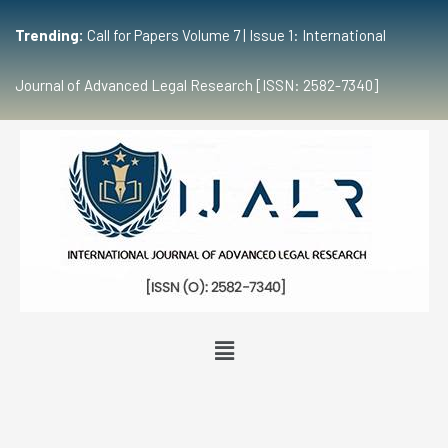
Trending:
Call for Papers Volume 7 | Issue 1: International
Journal of Advanced Legal Research [ISSN: 2582-7340]