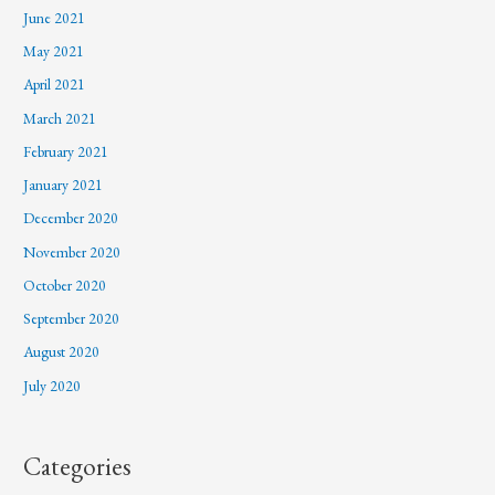
June 2021
May 2021
April 2021
March 2021
February 2021
January 2021
December 2020
November 2020
October 2020
September 2020
August 2020
July 2020
Categories