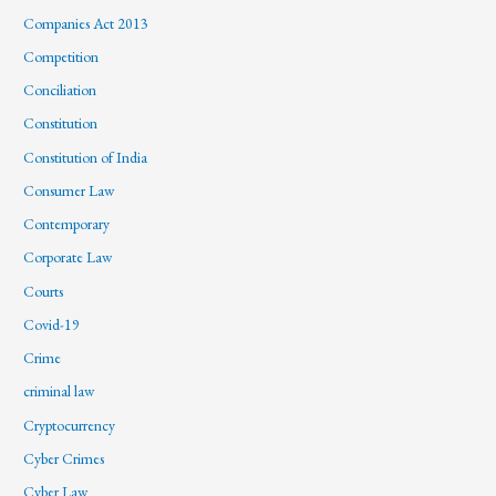
Companies Act 2013
Competition
Conciliation
Constitution
Constitution of India
Consumer Law
Contemporary
Corporate Law
Courts
Covid-19
Crime
criminal law
Cryptocurrency
Cyber Crimes
Cyber Law