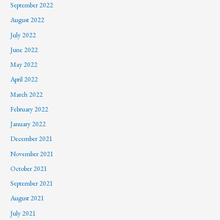
September 2022
August 2022
July 2022
June 2022
May 2022
April 2022
March 2022
February 2022
January 2022
December 2021
November 2021
October 2021
September 2021
August 2021
July 2021