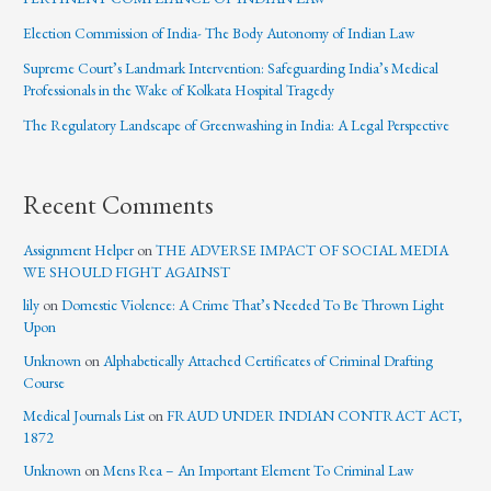
Election Commission of India- The Body Autonomy of Indian Law
Supreme Court’s Landmark Intervention: Safeguarding India’s Medical
Professionals in the Wake of Kolkata Hospital Tragedy
The Regulatory Landscape of Greenwashing in India: A Legal Perspective
Recent Comments
Assignment Helper
on
THE ADVERSE IMPACT OF SOCIAL MEDIA
WE SHOULD FIGHT AGAINST
lily
on
Domestic Violence: A Crime That’s Needed To Be Thrown Light
Upon
Unknown
on
Alphabetically Attached Certificates of Criminal Drafting
Course
Medical Journals List
on
FRAUD UNDER INDIAN CONTRACT ACT,
1872
Unknown
on
Mens Rea – An Important Element To Criminal Law