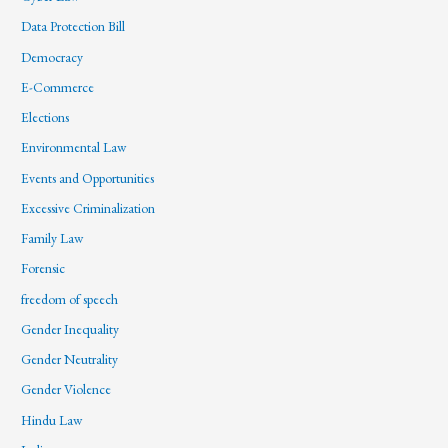
Data Protection Bill
Democracy
E-Commerce
Elections
Environmental Law
Events and Opportunities
Excessive Criminalization
Family Law
Forensic
freedom of speech
Gender Inequality
Gender Neutrality
Gender Violence
Hindu Law