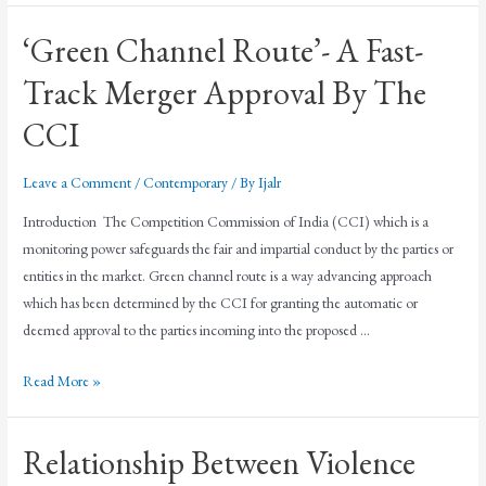
‘Green Channel Route’- A Fast-
Track Merger Approval By The
CCI
Leave a Comment
/
Contemporary
/ By
Ijalr
Introduction The Competition Commission of India (CCI) which is a
monitoring power safeguards the fair and impartial conduct by the parties or
entities in the market. Green channel route is a way advancing approach
which has been determined by the CCI for granting the automatic or
deemed approval to the parties incoming into the proposed …
Read More »
Relationship Between Violence