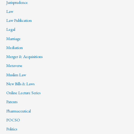
Jurisprudence
Law
Law Publication
Legal
Marriage
Mediation
Merger & Acquisitions
Metaverse
Muslim Law
New Bills & Laws
Online Lecture Series
Patents
Pharmaceutical
POCSO
Politics