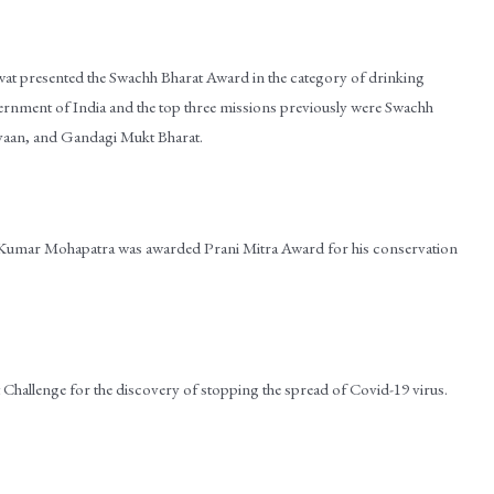
wat presented the Swachh Bharat Award in the category of drinking
vernment of India and the top three missions previously were Swachh
yaan, and Gandagi Mukt Bharat.
h Kumar Mohapatra was awarded Prani Mitra Award for his conservation
hallenge for the discovery of stopping the spread of Covid-19 virus.