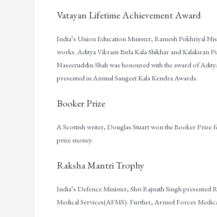
Vatayan Lifetime Achievement Award
India’s Union Education Minister, Ramesh Pokhriyal Nis
works. Aditya Vikram Birla Kala Shikhar and Kalakiran P
Naseeruddin Shah was honoured with the award of Aditya
presented in Annual Sangeet Kala Kendra Awards.
Booker Prize
A Scottish writer, Douglas Stuart won the Booker Prize fo
prize money.
Raksha Mantri Trophy
India’s Defence Minister, Shri Rajnath Singh presented
Medical Services(AFMS). Further, Armed Forces Medical 