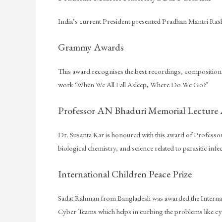
India’s current President presented Pradhan Mantri Rasht
Grammy Awards
This award recognises the best recordings, compositions, 
work ‘When We All Fall Asleep, Where Do We Go?’
Professor AN Bhaduri Memorial Lecture
Dr. Susanta Kar is honoured with this award of Profess
biological chemistry, and science related to parasitic infe
International Children Peace Prize
Sadat Rahman from Bangladesh was awarded the Internati
Cyber Teams which helps in curbing the problems like cyb