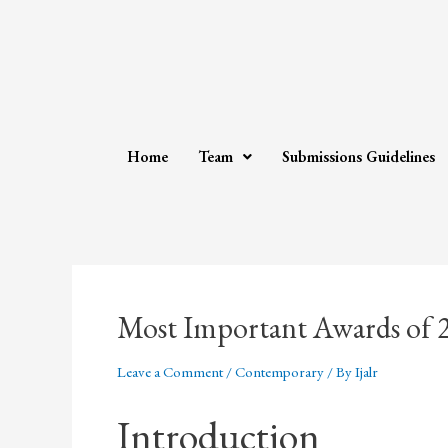
Home
Team
Submissions Guidelines
Most Important Awards of 
Leave a Comment
/
Contemporary
/ By
Ijalr
Introduction