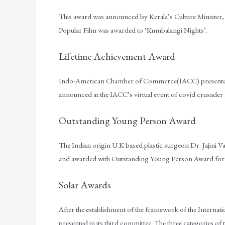
This award was announced by Kerala’s Culture Minister, 
Popular Film was awarded to ‘Kumbalangi Nights’.
Lifetime Achievement Award
Indo-American Chamber of Commerce(IACC) presented t
announced at the IACC’s virtual event of covid crusader
Outstanding Young Person Award
The Indian origin U.K based plastic surgeon Dr. Jajini
and awarded with Outstanding Young Person Award for he 
Solar Awards
After the establishment of the framework of the Internationa
presented in its third committee. The three categories of