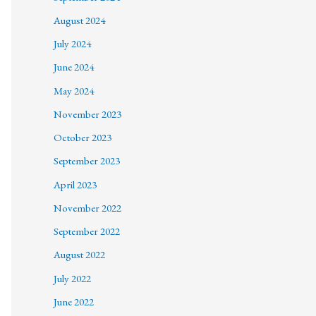
August 2024
July 2024
June 2024
May 2024
November 2023
October 2023
September 2023
April 2023
November 2022
September 2022
August 2022
July 2022
June 2022