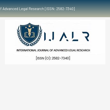
al of Advanced Legal Research [ISSN: 2582-7340]