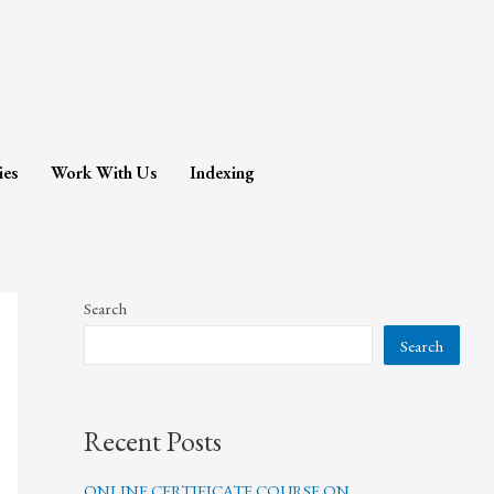
ies
Work With Us
Indexing
Search
Search
Recent Posts
ONLINE CERTIFICATE COURSE ON