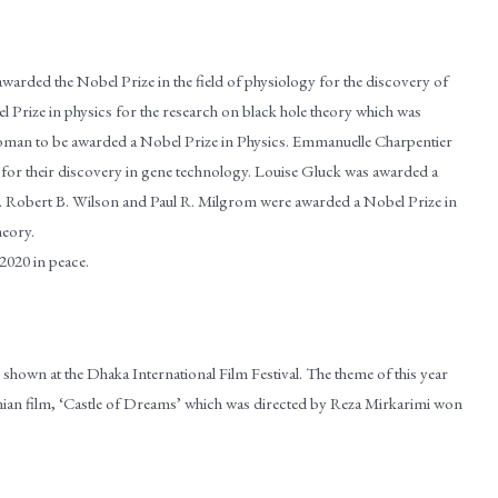
arded the Nobel Prize in the field of physiology for the discovery of
 Prize in physics for the research on black hole theory which was
oman to be awarded a Nobel Prize in Physics. Emmanuelle Charpentier
for their discovery in gene technology. Louise Gluck was awarded a
ce. Robert B. Wilson and Paul R. Milgrom were awarded a Nobel Prize in
heory.
020 in peace.
 shown at the Dhaka International Film Festival. The theme of this year
anian film, ‘Castle of Dreams’ which was directed by Reza Mirkarimi won