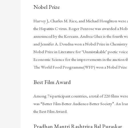
Nobel Prize
Harvey J, Charles M. Rice, and Michael Houghton were aw
the Hepatitis C virus. Roger Penrose was awarded a Nobel
announced by the Koreans. Andrea Ghez is the fourth w
and Jennifer A. Doudna won a Nobel Prize in Chemistry 
Nobel Prize in Literature for ‘Unmistakable’ poetic voi
Economic Science for the improvements in the auction t
The World Food Programme(WFP) won a Nobel Prize 2
Best Film Award
Among 74 participant countries, a total of 220 films were
was “Better Film-Better Audience-Better Society”. An Ir
the Best Film Award.
Pradhan Mantri Rashtriya Bal Puraskar