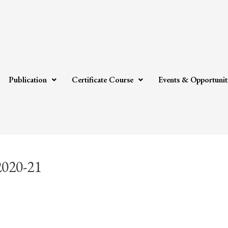
Publication
Certificate Course
Events & Opportunit
2020-21