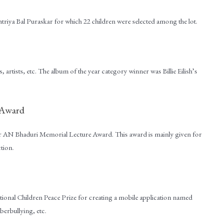
riya Bal Puraskar for which 22 children were selected among the lot.
artists, etc. The album of the year category winner was Billie Eilish’s
 Award
or AN Bhaduri Memorial Lecture Award. This award is mainly given for
ction.
onal Children Peace Prize for creating a mobile application named
erbullying, etc.