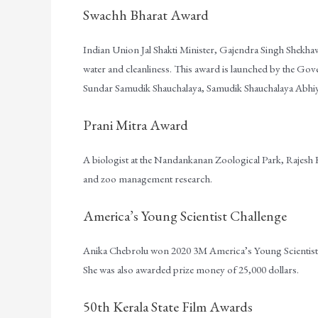
Swachh Bharat Award
Indian Union Jal Shakti Minister, Gajendra Singh Shekha
water and cleanliness. This award is launched by the Go
Sundar Samudik Shauchalaya, Samudik Shauchalaya Abhi
Prani Mitra Award
A biologist at the Nandankanan Zoological Park, Rajes
and zoo management research.
America’s Young Scientist Challenge
Anika Chebrolu won 2020 3M America’s Young Scientist C
She was also awarded prize money of 25,000 dollars.
50th Kerala State Film Awards