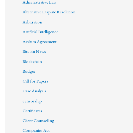
Administrative Law
Alternative Dispute Resolution
Arbitration
Artificial Intelligence
Asylum Agreement
Bitcoin News
Blockchain
Budget
Call for Papers
Case Analysis
censorship
Certificates
Client Counselling
Companies Act