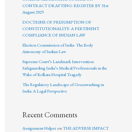
CONTRACT DRAFTING: REGISTER BY 31st
August 2025
DOCTRINE OF PRESUMPTION OF
CONSTITUTIONALITY- A PERTINENT
COMPLIANCE OF INDIAN LAW
Election Commission of India- The Body
Autonomy of Indian Law
Supreme Court’s Landmark Intervention:
Safeguarding India’s Medical Professionals in the
Wake of Kolkata Hospital Tragedy
The Regulatory Landscape of Greenwashing in
India: A Legal Perspective
Recent Comments
Assignment Helper
on
THE ADVERSE IMPACT