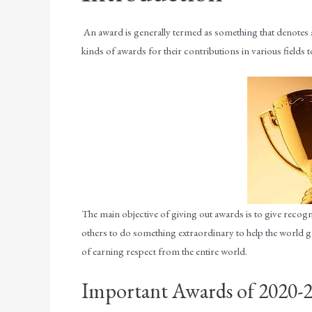
An award is generally termed as something that denotes
kinds of awards for their contributions in various fields to
The main objective of giving out awards is to give recogn
others to do something extraordinary to help the world gr
of earning respect from the entire world.
Important Awards of 2020-