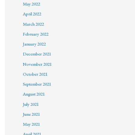
May 2022
April 2022
March 2022
February 2022
January 2022
December 2021
November 2021
October 2021
September 2021
August 2021
July 2021
June 2021
May 2021
April 2021