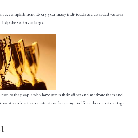
 an accomplishment. Every year many individuals are awarded various
 help the society at large.
ition to the people who have put in their effort and motivate them and
ow. Awards act as a motivation for many and for others it sets a stage
21