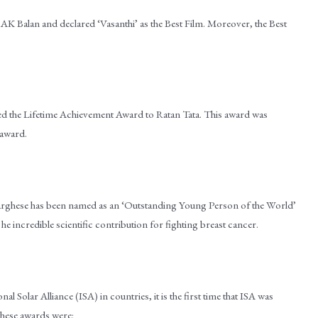
AK Balan and declared ‘Vasanthi’ as the Best Film. Moreover, the Best
he Lifetime Achievement Award to Ratan Tata. This award was
 award.
 Varghese has been named as an ‘Outstanding Young Person of the World’
incredible scientific contribution for fighting breast cancer.
l Solar Alliance (ISA) in countries, it is the first time that ISA was
 these awards were: