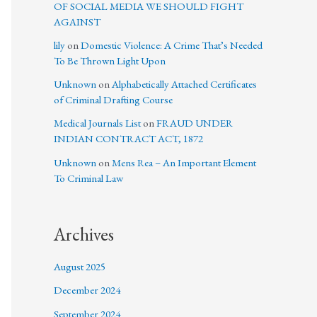
OF SOCIAL MEDIA WE SHOULD FIGHT
AGAINST
lily
on
Domestic Violence: A Crime That’s Needed
To Be Thrown Light Upon
Unknown
on
Alphabetically Attached Certificates
of Criminal Drafting Course
Medical Journals List
on
FRAUD UNDER
INDIAN CONTRACT ACT, 1872
Unknown
on
Mens Rea – An Important Element
To Criminal Law
Archives
August 2025
December 2024
September 2024