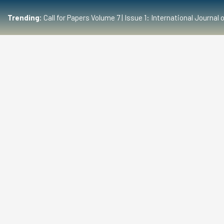
Trending:
Call for Papers Volume 7 | Issue 1: International Journ