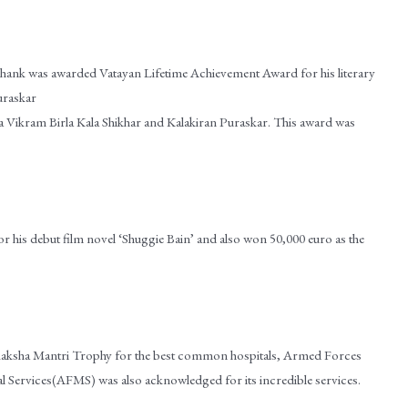
hank was awarded Vatayan Lifetime Achievement Award for his literary
uraskar
 Vikram Birla Kala Shikhar and Kalakiran Puraskar. This award was
r his debut film novel ‘Shuggie Bain’ and also won 50,000 euro as the
 Raksha Mantri Trophy for the best common hospitals, Armed Forces
Services(AFMS) was also acknowledged for its incredible services.