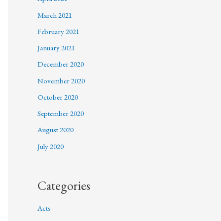
March 2021
February 2021
January 2021
December 2020
November 2020
October 2020
September 2020
August 2020
July 2020
Categories
Acts