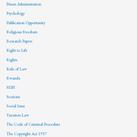
Prison Administration
Psychology
Publication Opportunity
Religious Freedom
Research Papers
Right to Life
Rights
Rule of Law
Rwanda
SEBI
Sections
Social Issue
Taxation Law
The Code of Criminal Procedure
The Copyright Act 1957