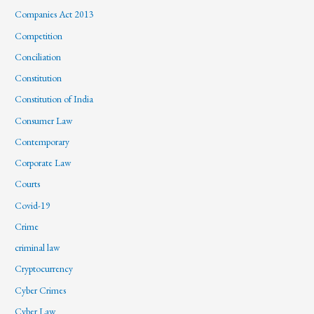
Companies Act 2013
Competition
Conciliation
Constitution
Constitution of India
Consumer Law
Contemporary
Corporate Law
Courts
Covid-19
Crime
criminal law
Cryptocurrency
Cyber Crimes
Cyber Law