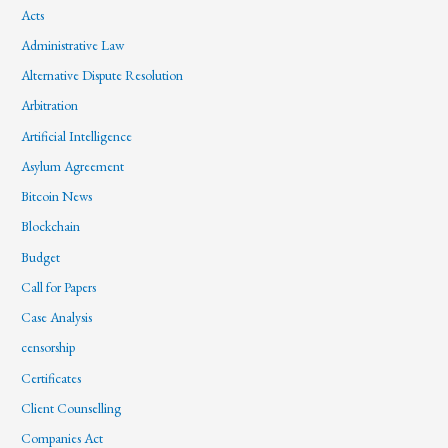
Acts
Administrative Law
Alternative Dispute Resolution
Arbitration
Artificial Intelligence
Asylum Agreement
Bitcoin News
Blockchain
Budget
Call for Papers
Case Analysis
censorship
Certificates
Client Counselling
Companies Act