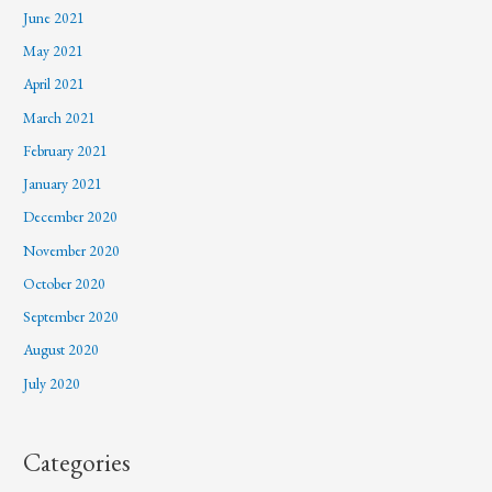
June 2021
May 2021
April 2021
March 2021
February 2021
January 2021
December 2020
November 2020
October 2020
September 2020
August 2020
July 2020
Categories