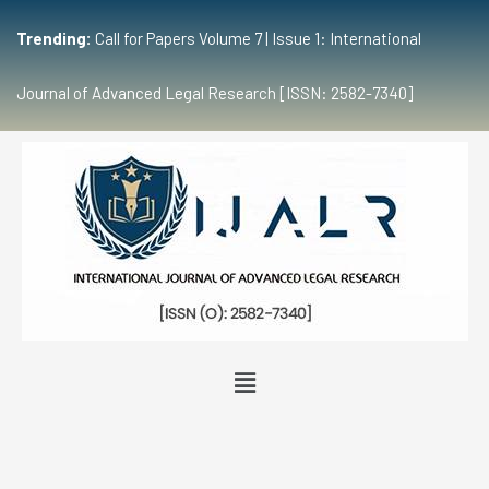
Trending:
Call for Papers Volume 7 | Issue 1: International
Journal of Advanced Legal Research [ISSN: 2582-7340]