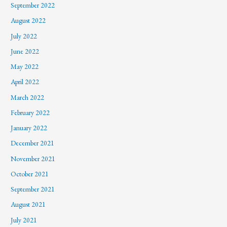
September 2022
August 2022
July 2022
June 2022
May 2022
April 2022
March 2022
February 2022
January 2022
December 2021
November 2021
October 2021
September 2021
August 2021
July 2021