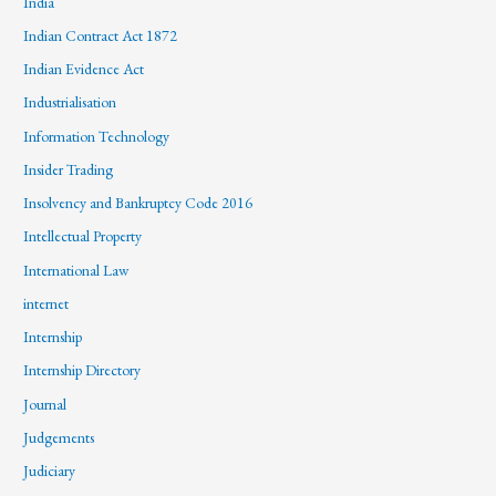
India
Indian Contract Act 1872
Indian Evidence Act
Industrialisation
Information Technology
Insider Trading
Insolvency and Bankruptcy Code 2016
Intellectual Property
International Law
internet
Internship
Internship Directory
Journal
Judgements
Judiciary