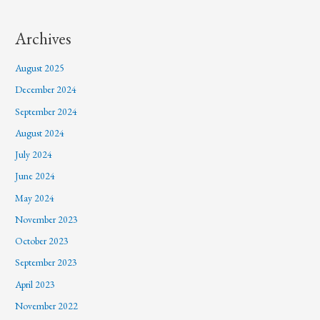
Archives
August 2025
December 2024
September 2024
August 2024
July 2024
June 2024
May 2024
November 2023
October 2023
September 2023
April 2023
November 2022