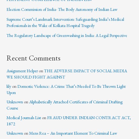
Election Commission of India- The Body Autonomy of Indian Law
Supreme Court’s Landmark Intervention: Safeguarding India’s Medical
Professionals in the Wake of Kolkata Hospital Tragedy
The Regulatory Landscape of Greenwashing in India: A Legal Perspective
Recent Comments
Assignment Helper
on
THE ADVERSE IMPACT OF SOCIAL MEDIA
WE SHOULD FIGHT AGAINST
lily
on
Domestic Violence: A Crime That’s Needed To Be Thrown Light
Upon
Unknown
on
Alphabetically Attached Certificates of Criminal Drafting
Course
Medical Journals List
on
FRAUD UNDER INDIAN CONTRACT ACT,
1872
Unknown
on
Mens Rea – An Important Element To Criminal Law