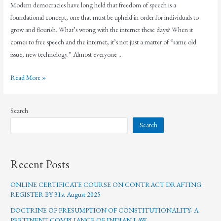
Modern democracies have long held that freedom of speech is a
foundational concept, one that must be upheld in order for individuals to
grow and flourish. What’s wrong with the internet these days? When it
comes to free speech and the internet, it’s not just a matter of “same old
issue, new technology.” Almost everyone …
Read More »
Search
Search
Recent Posts
ONLINE CERTIFICATE COURSE ON CONTRACT DRAFTING:
REGISTER BY 31st August 2025
DOCTRINE OF PRESUMPTION OF CONSTITUTIONALITY- A
PERTINENT COMPLIANCE OF INDIAN LAW