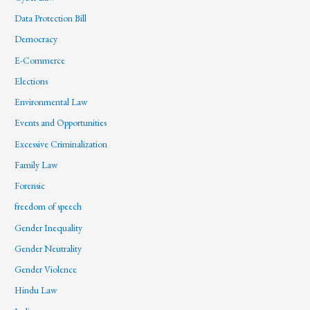
Data Protection Bill
Democracy
E-Commerce
Elections
Environmental Law
Events and Opportunities
Excessive Criminalization
Family Law
Forensic
freedom of speech
Gender Inequality
Gender Neutrality
Gender Violence
Hindu Law