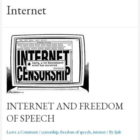
Internet
INTERNET AND FREEDOM
OF SPEECH
Leave a Comment
/
censorship
,
freedom of speech
,
internet
/ By
Ijalr