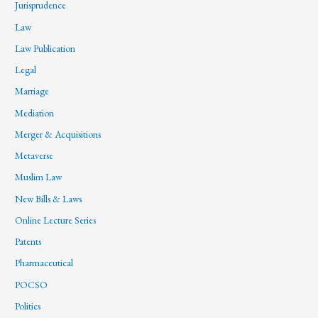
Jurisprudence
Law
Law Publication
Legal
Marriage
Mediation
Merger & Acquisitions
Metaverse
Muslim Law
New Bills & Laws
Online Lecture Series
Patents
Pharmaceutical
POCSO
Politics