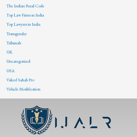
The Indian Penal Code
Top Law Firms in India
Top Lawyers in India
Transgender
Tribunals
UK
Uncategorized
USA
Vakeel Sahab Pro
Vehicle Modification