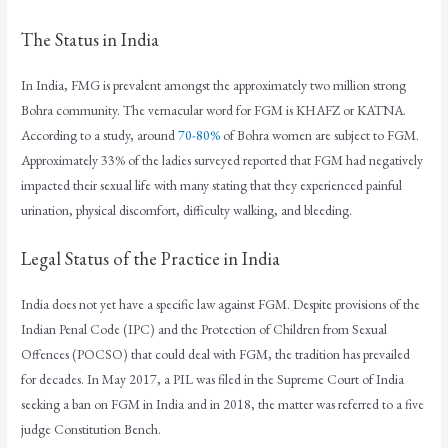
The Status in India
In India, FMG is prevalent amongst the approximately two million strong
Bohra community. The vernacular word for FGM is KHAFZ or KATNA.
According to a study, around
70-80%
of Bohra women are subject to FGM.
Approximately 33% of the ladies surveyed reported that FGM had negatively
impacted their sexual life with many stating that they experienced painful
urination, physical discomfort, difficulty walking, and bleeding.
Legal Status of the Practice in India
India does not yet have a specific law against FGM. Despite provisions of the
Indian Penal Code (IPC) and the Protection of Children from Sexual
Offences (POCSO) that could deal with FGM, the tradition has prevailed
for decades. In May 2017, a PIL was filed in the Supreme Court of India
seeking a ban on FGM in India and in 2018, the matter was referred to a five
judge Constitution Bench.