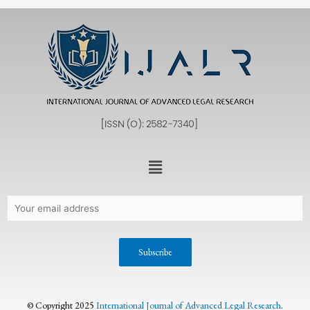
© Copyright 2025
International Journal of Advanced Legal Research
.