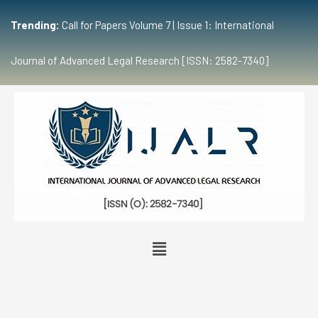
Trending:
Call for Papers Volume 7 | Issue 1: International
Journal of Advanced Legal Research [ISSN: 2582-7340]