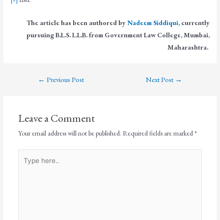
The article has been authored by
Nadeem Siddiqui
, currently
pursuing B.L.S. L.L.B. from Government Law College, Mumbai,
Maharashtra.
←
Previous Post
Next Post
→
Leave a Comment
Your email address will not be published.
Required fields are marked
*