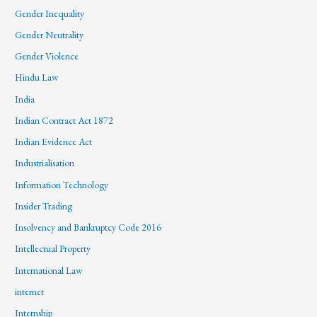
Gender Inequality
Gender Neutrality
Gender Violence
Hindu Law
India
Indian Contract Act 1872
Indian Evidence Act
Industrialisation
Information Technology
Insider Trading
Insolvency and Bankruptcy Code 2016
Intellectual Property
International Law
internet
Internship