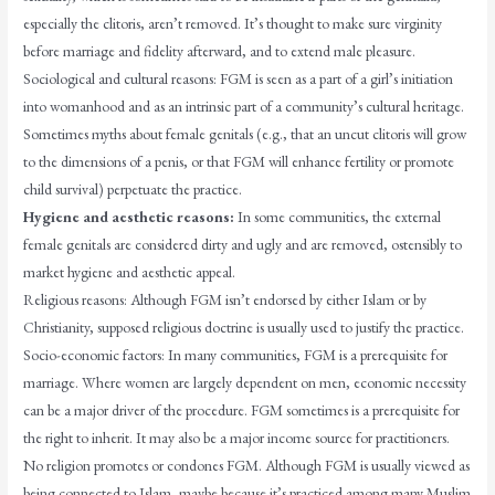
especially the clitoris, aren’t removed. It’s thought to make sure virginity
before marriage and fidelity afterward, and to extend male pleasure.
Sociological and cultural reasons: FGM is seen as a part of a girl’s initiation
into womanhood and as an intrinsic part of a community’s cultural heritage.
Sometimes myths about female genitals (e.g., that an uncut clitoris will grow
to the dimensions of a penis, or that FGM will enhance fertility or promote
child survival) perpetuate the practice.
Hygiene and aesthetic reasons:
In some communities, the external
female genitals are considered dirty and ugly and are removed, ostensibly to
market hygiene and aesthetic appeal.
Religious reasons: Although FGM isn’t endorsed by either Islam or by
Christianity, supposed religious doctrine is usually used to justify the practice.
Socio-economic factors: In many communities, FGM is a prerequisite for
marriage. Where women are largely dependent on men, economic necessity
can be a major driver of the procedure. FGM sometimes is a prerequisite for
the right to inherit. It may also be a major income source for practitioners.
No religion promotes or condones FGM. Although FGM is usually viewed as
being connected to Islam, maybe because it’s practiced among many Muslim