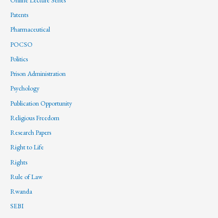
Patents
Pharmaceutical
POCSO
Politics
Prison Administration
Psychology
Publication Opportunity
Religious Freedom
Research Papers
Right to Life
Rights
Rule of Law
Rwanda
SEBI