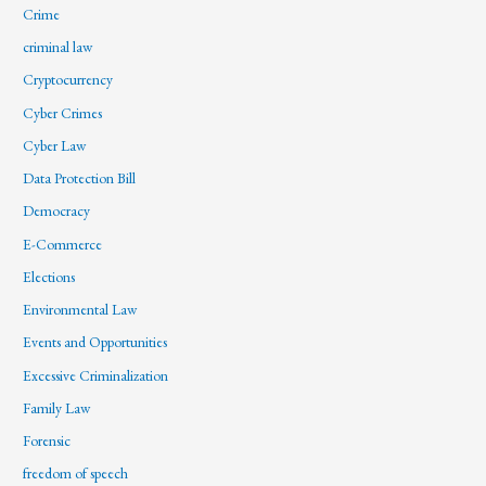
Crime
criminal law
Cryptocurrency
Cyber Crimes
Cyber Law
Data Protection Bill
Democracy
E-Commerce
Elections
Environmental Law
Events and Opportunities
Excessive Criminalization
Family Law
Forensic
freedom of speech