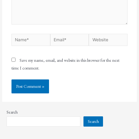
Save my name, email, and website in this browser for the next
time I comment.
Search
Search