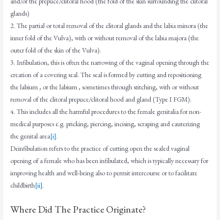
and/or the prepuce/clitoral hood (the fold of the skin surrounding the clitoral
glands)
2. The partial or total removal of the clitoral glands and the labia minora (the
inner fold of the Vulva), with or without removal of the labia majora (the
outer fold of the skin of the Vulva).
3. Infibulation, this is often the narrowing of the vaginal opening through the
creation of a covering seal. The seal is formed by cutting and repositioning
the labium , or the labium , sometimes through stitching, with or without
removal of the clitoral prepuce/clitoral hood and gland (Type I FGM).
4. This includes all the harmful procedures to the female genitalia for non-
medical purposes e.g. pricking, piercing, incising, scraping and cauterizing
the genital area
[i]
.
Deinfibulation refers to the practice of cutting open the sealed vaginal
opening of a female who has been infibulated, which is typically necessary for
improving health and well-being also to permit intercourse or to facilitate
childbirth
[ii]
.
Where Did The Practice Originate?