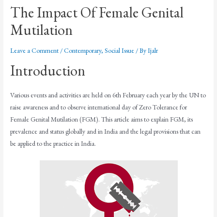
The Impact Of Female Genital
Mutilation
Leave a Comment
/
Contemporary
,
Social Issue
/ By
Ijalr
Introduction
Various events and activities are held on 6th February each year by the UN to
raise awareness and to observe international day of Zero Tolerance for
Female Genital Mutilation (FGM). This article aims to explain FGM, its
prevalence and status globally and in India and the legal provisions that can
be applied to the practice in India.