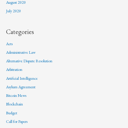
August 2020
July 2020
Categories
Acts
Administrative Law
Alternative Dispute Resolution
Arbitration
Artificial Intelligence
Asylum Agreement
Bitcoin News
Blockchain
Budget
Call for Papers