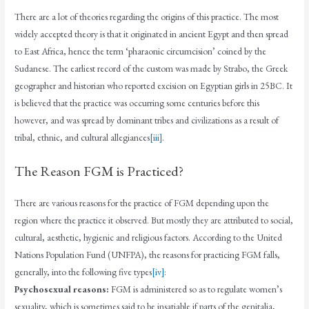
There are a lot of theories regarding the origins of this practice. The most
widely accepted theory is that it originated in ancient Egypt and then spread
to East Africa, hence the term ‘pharaonic circumcision’ coined by the
Sudanese. The earliest record of the custom was made by Strabo, the Greek
geographer and historian who reported excision on Egyptian girls in 25BC. It
is believed that the practice was occurring some centuries before this
however, and was spread by dominant tribes and civilizations as a result of
tribal, ethnic, and cultural allegiances
[iii]
.
The Reason FGM is Practiced?
There are various reasons for the practice of FGM depending upon the
region where the practice it observed. But mostly they are attributed to social,
cultural, aesthetic, hygienic and religious factors. According to the United
Nations Population Fund (UNFPA), the reasons for practicing FGM falls,
generally, into the following five types
[iv]
:
Psychosexual reasons:
FGM is administered so as to regulate women’s
sexuality, which is sometimes said to be insatiable if parts of the genitalia,