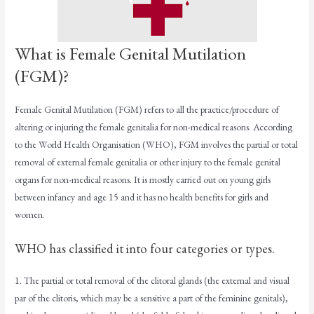
What is Female Genital Mutilation
(FGM)?
Female Genital Mutilation (FGM) refers to all the practice/procedure of
altering or injuring the female genitalia for non-medical reasons. According
to the World Health Organisation (WHO), FGM involves the partial or total
removal of external female genitalia or other injury to the female genital
organs for non-medical reasons. It is mostly carried out on young girls
between infancy and age 15 and it has no health benefits for girls and
women.
WHO has classified it into four categories or types.
1. The partial or total removal of the clitoral glands (the external and visual
par of the clitoris, which may be a sensitive a part of the feminine genitals),