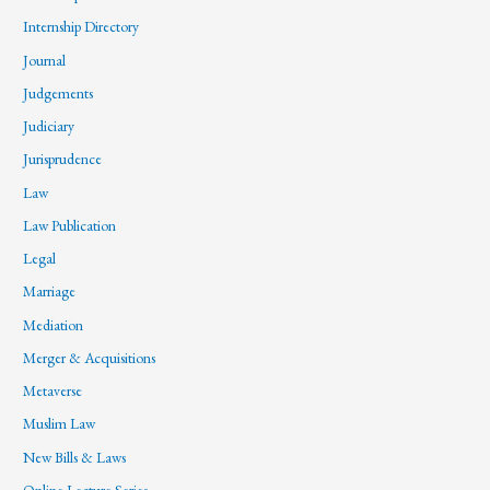
Internship Directory
Journal
Judgements
Judiciary
Jurisprudence
Law
Law Publication
Legal
Marriage
Mediation
Merger & Acquisitions
Metaverse
Muslim Law
New Bills & Laws
Online Lecture Series