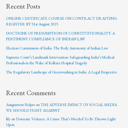
Recent Posts
ONLINE CERTIFICATE COURSE ON CONTRACT DRAFTING:
REGISTER BY 31st August 2025
DOCTRINE OF PRESUMPTION OF CONSTITUTIONALITY- A
PERTINENT COMPLIANCE OF INDIAN LAW
Election Commission of India- The Body Autonomy of Indian Law
Supreme Court’s Landmark Intervention: Safeguarding India’s Medical
Professionals in the Wake of Kolkata Hospital Tragedy
The Regulatory Landscape of Greenwashing in India: A Legal Perspective
Recent Comments
Assignment Helper
on
THE ADVERSE IMPACT OF SOCIAL MEDIA
WE SHOULD FIGHT AGAINST
lily
on
Domestic Violence: A Crime That’s Needed To Be Thrown Light
Upon