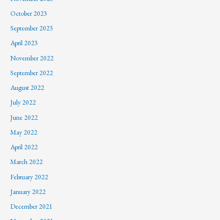
October 2023
September 2023
April 2023
November 2022
September 2022
August 2022
July 2022
June 2022
May 2022
April 2022
March 2022
February 2022
January 2022
December 2021