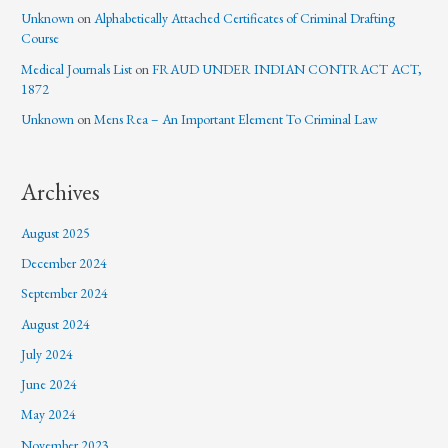
Unknown
on
Alphabetically Attached Certificates of Criminal Drafting
Course
Medical Journals List
on
FRAUD UNDER INDIAN CONTRACT ACT,
1872
Unknown
on
Mens Rea – An Important Element To Criminal Law
Archives
August 2025
December 2024
September 2024
August 2024
July 2024
June 2024
May 2024
November 2023