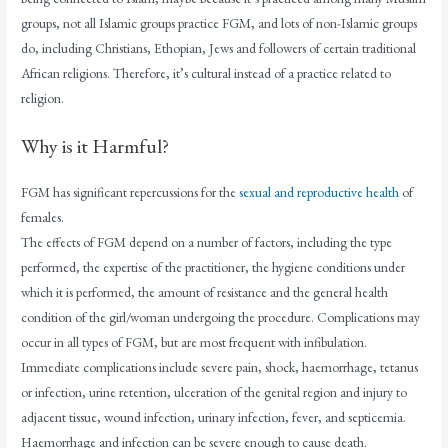
groups, not all Islamic groups practice FGM, and lots of non-Islamic groups
do, including Christians, Ethopian, Jews and followers of certain traditional
African religions. Therefore, it’s cultural instead of a practice related to
religion.
Why is it Harmful?
FGM has significant repercussions for the
sexual and reproductive health
of
females.
The effects of FGM depend on a number of factors, including the type
performed, the expertise of the practitioner, the hygiene conditions under
which it is performed, the amount of resistance and the general health
condition of the girl/woman undergoing the procedure. Complications may
occur in all types of FGM, but are most frequent with infibulation.
Immediate complications include severe pain, shock, haemorrhage, tetanus
or infection, urine retention, ulceration of the genital region and injury to
adjacent tissue, wound infection, urinary infection, fever, and septicemia.
Haemorrhage and infection can be severe enough to cause death.