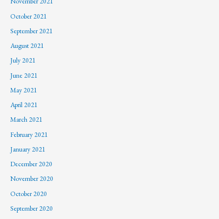
November 2021
October 2021
September 2021
August 2021
July 2021
June 2021
May 2021
April 2021
March 2021
February 2021
January 2021
December 2020
November 2020
October 2020
September 2020