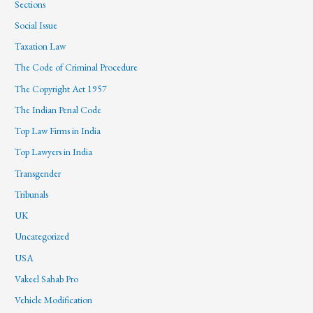
Sections
Social Issue
Taxation Law
The Code of Criminal Procedure
The Copyright Act 1957
The Indian Penal Code
Top Law Firms in India
Top Lawyers in India
Transgender
Tribunals
UK
Uncategorized
USA
Vakeel Sahab Pro
Vehicle Modification