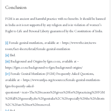
Conclusion
FGM is an ancient and harmful practice with no benefits. It should be banned
in India as it is not supported by any religion and is in violation of women’s
Right to Life and Personal Liberty guaranteed by the Constitution of India.
[i]
Female genital mutilation, available at – https://www.who.int/news-
room/fact-sheets/detail/female-genital-mutilation
[ii]
Ibid.
[iii]
Background and Origins by fgm.co.nz, available at –
https://fgm.co.nz/background-to-fgm/background-origins/
[iv]
Female Genital Mutilation (FGM) Frequently Asked Questions,
available at – https://www.unfpa.org/resources/female-genital-mutilation-
fgm-frequently-asked-
questions#:~:text=The%20reasons%20given%20for%20practicing%20FGM
%20fall%20generally,the%20genitalia%2C%20especially%20the%20clitoris
%2C%20are%20not%20removed.
[v]
Ibid.