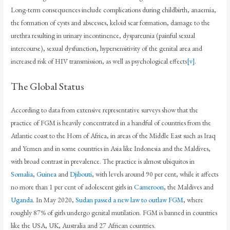
Long-term consequences include complications during childbirth, anaemia,
the formation of cysts and abscesses, keloid scar formation, damage to the
urethra resulting in urinary incontinence, dyspareunia (painful sexual
intercourse), sexual dysfunction, hypersensitivity of the genital area and
increased risk of HIV transmission, as well as psychological effects
[v]
.
The Global Status
According to data from extensive representative surveys show that the
practice of FGM is heavily concentrated in a handful of countries from the
Atlantic coast to the Horn of Africa, in areas of the Middle East such as Iraq
and Yemen and in some countries in Asia like Indonesia and the Maldives,
with broad contrast in prevalence. The practice is almost ubiquitos in
Somalia
,
Guinea
and
Djibouti
, with levels around 90 per cent, while it affects
no more than 1 per cent of adolescent girls in
Cameroon
, the Maldives and
Uganda
. In May 2020,
Sudan passed a new law to outlaw FGM
, where
roughly 87% of girls undergo genital mutilation. FGM is banned in countries
like the USA, UK, Australia and 27 African countries.