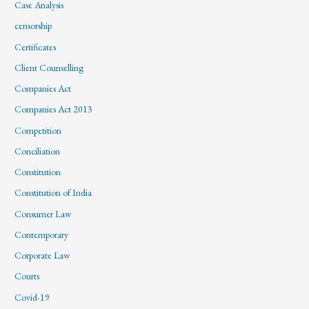
Case Analysis
censorship
Certificates
Client Counselling
Companies Act
Companies Act 2013
Competition
Conciliation
Constitution
Constitution of India
Consumer Law
Contemporary
Corporate Law
Courts
Covid-19