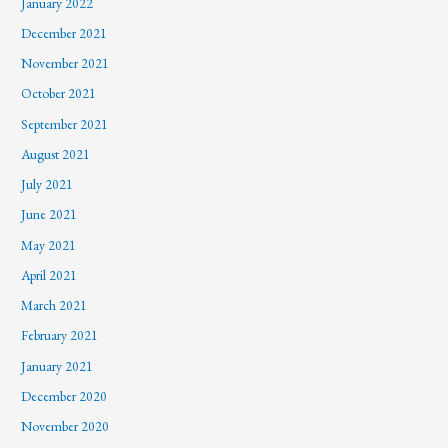
January 2022
December 2021
November 2021
October 2021
September 2021
August 2021
July 2021
June 2021
May 2021
April 2021
March 2021
February 2021
January 2021
December 2020
November 2020