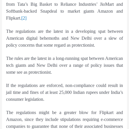
from Tata’s Big Basket to Reliance Industries’ JioMart and
Softbank-backed Snapdeal to market giants Amazon and
Flipkart.
[2]
The regulations are the latest in a developing spat between
American digital behemoths and New Delhi over a slew of
policy concerns that some regard as protectionist.
The rules are the latest in a long-running spat between American
tech giants and New Delhi over a range of policy issues that
some see as protectionist.
If the regulations are enforced, non-compliance could result in
jail time and fines of at least 25,000 Indian rupees under India’s
consumer legislation.
The regulations might be a greater blow for Flipkart and
Amazon, since they include stipulations requiring e-commerce
companies to guarantee that none of their associated businesses