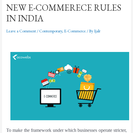
NEW E-COMMERECE RULES
IN INDIA
Leave a Comment
/
Contemporary
,
E-Commerce
/ By
Ijalr
To make the framework under which businesses operate stricter,