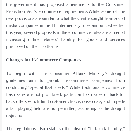
the government has proposed amendments to the Consumer
Protection Act’s e-commerce requirements.While some of the
new provisions are similar to what the Centre sought from social
media companies in the IT intermediary rules announced earlier
this year, several proposals in the e-commerce rules are aimed at
increasing online retailers’ liability for goods and services
purchased on their platforms.
Changes for E-Commerce Companies:
To begin with, the Consumer Affairs Ministry’s draught
guidelines aim to prohibit e-commerce companies from
conducting “special flash deals.” While traditional e-commerce
flash sales are not prohibited, particular flash sales or back-to-
back offers which limit customer choice, raise costs, and impede
a fair playing field are not permitted, according to the draught
regulations.
The regulations also establish the idea of “fall-back liability,”