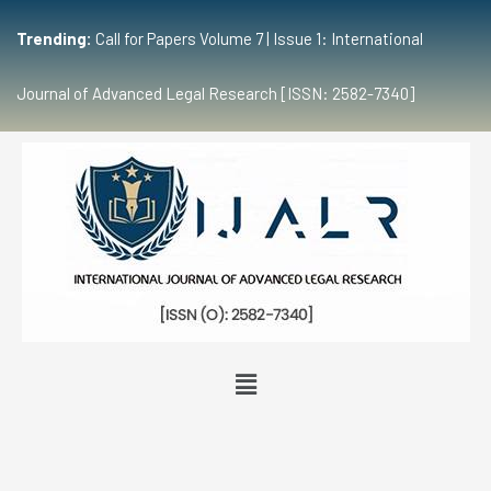
Trending:
Call for Papers Volume 7 | Issue 1: International
Journal of Advanced Legal Research [ISSN: 2582-7340]