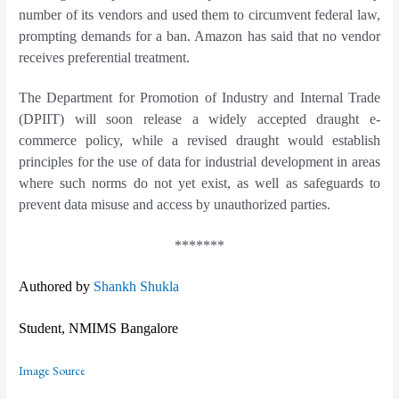
number of its vendors and used them to circumvent federal law,
prompting demands for a ban. Amazon has said that no vendor
receives preferential treatment.
The Department for Promotion of Industry and Internal Trade
(DPIIT) will soon release a widely accepted draught e-
commerce policy, while a revised draught would establish
principles for the use of data for industrial development in areas
where such norms do not yet exist, as well as safeguards to
prevent data misuse and access by unauthorized parties.
*******
Authored by
Shankh Shukla
Student, NMIMS Bangalore
Image Source