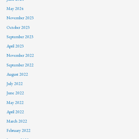
May 2024
November 2023
October 2023
September 2023
April 2023
November 2022
September 2022
August 2022
July 2022
June 2022
May 2022
April 2022
March 2022
February 2022