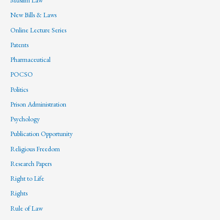
Muslim Law
New Bills & Laws
Online Lecture Series
Patents
Pharmaceutical
POCSO
Politics
Prison Administration
Psychology
Publication Opportunity
Religious Freedom
Research Papers
Right to Life
Rights
Rule of Law