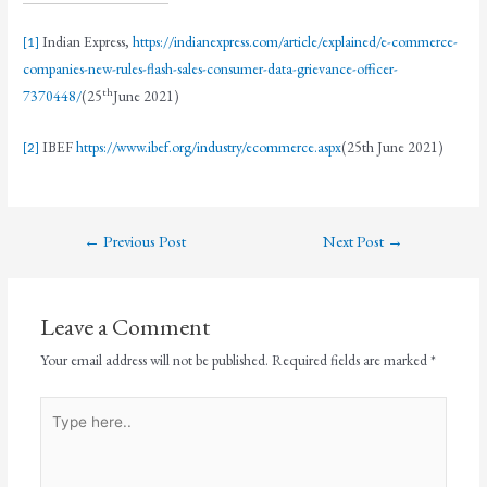
Indian Express,
https://indianexpress.com/article/explained/e-commerce-
[1]
companies-new-rules-flash-sales-consumer-data-grievance-officer-
th
7370448/
(25
June 2021)
IBEF
https://www.ibef.org/industry/ecommerce.aspx
(25th June 2021)
[2]
←
Previous Post
Next Post
→
Leave a Comment
Your email address will not be published.
Required fields are marked
*