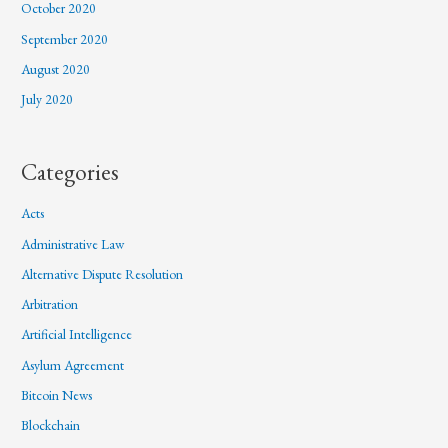
October 2020
September 2020
August 2020
July 2020
Categories
Acts
Administrative Law
Alternative Dispute Resolution
Arbitration
Artificial Intelligence
Asylum Agreement
Bitcoin News
Blockchain