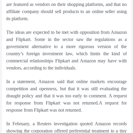
are featured as vendors on their shopping platforms, and that no
affiliate company should sell products to an online seller using
its platform.
The ideas are expected to be met with opposition from Amazon
and Flipkart. Some in the sector saw the regulations as a
government alternative to a more rigorous version of the
country’s foreign investment law, which limits the kind of
commercial relationships Flipkart and Amazon may have with
vendors, according to the individuals.
In a statement, Amazon said that online markets encourage
competition and openness, but that it was still evaluating the
draught policy and that it was too early to comment. A request
for response from Flipkart was not returned.A request for
response from Flipkart was not returned.
In February, a Reuters investigation quoted Amazon records
showing the corporation offered preferential treatment to a tiny