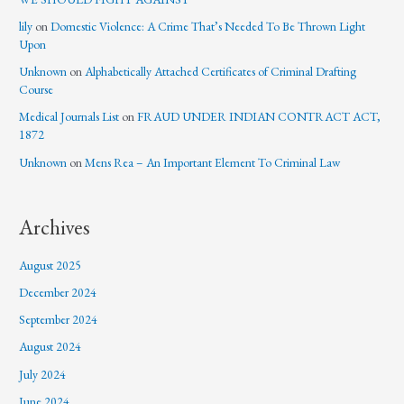
lily
on
Domestic Violence: A Crime That’s Needed To Be Thrown Light
Upon
Unknown
on
Alphabetically Attached Certificates of Criminal Drafting
Course
Medical Journals List
on
FRAUD UNDER INDIAN CONTRACT ACT,
1872
Unknown
on
Mens Rea – An Important Element To Criminal Law
Archives
August 2025
December 2024
September 2024
August 2024
July 2024
June 2024