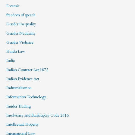
Forensic
freedom of speech
Gender Inequality
Gender Neutrality
Gender Violence
Hindu Law
India
Indian Contract Act 1872
Indian Evidence Act
Industrialisation
Information Technology
Insider Trading
Insolvency and Bankruptcy Code 2016
Intellectual Property
International Law