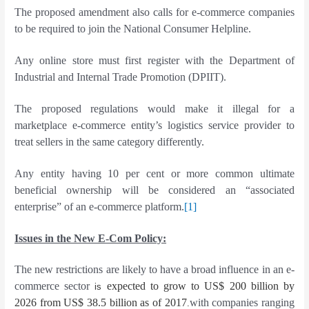
The proposed amendment also calls for e-commerce companies
to be required to join the National Consumer Helpline.
Any online store must first register with the Department of
Industrial and Internal Trade Promotion (DPIIT).
The proposed regulations would make it illegal for a
marketplace e-commerce entity’s logistics service provider to
treat sellers in the same category differently.
Any entity having 10 per cent or more common ultimate
beneficial ownership will be considered an “associated
enterprise” of an e-commerce platform.
[1]
Issues in the New E-Com Policy:
The new restrictions are likely to have a broad influence in an e-
commerce sector
expected to grow to US$ 200 billion by
is
2026 from US$ 38.5 billion as of 2017
with companies ranging
.