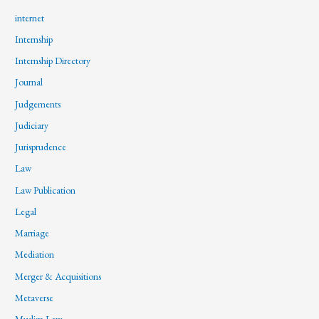
internet
Internship
Internship Directory
Journal
Judgements
Judiciary
Jurisprudence
Law
Law Publication
Legal
Marriage
Mediation
Merger & Acquisitions
Metaverse