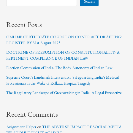
Search
Recent Posts
ONLINE CERTIFICATE COURSE ON CONTRACT DRAFTING:
REGISTER BY 31st August 2025
DOCTRINE OF PRESUMPTION OF CONSTITUTIONALITY- A
PERTINENT COMPLIANCE OF INDIAN LAW
Election Commission of India- The Body Autonomy of Indian Law
Supreme Court’s Landmark Intervention: Safeguarding India’s Medical
Professionals in the Wake of Kolkata Hospital Tragedy
The Regulatory Landscape of Greenwashing in India: A Legal Perspective
Recent Comments
Assignment Helper
on
THE ADVERSE IMPACT OF SOCIAL MEDIA
WE SHOULD FIGHT AGAINST