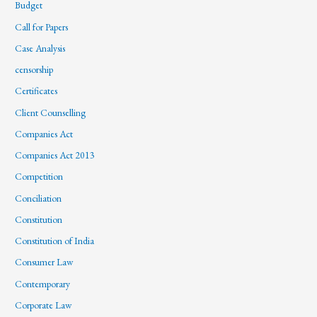
Budget
Call for Papers
Case Analysis
censorship
Certificates
Client Counselling
Companies Act
Companies Act 2013
Competition
Conciliation
Constitution
Constitution of India
Consumer Law
Contemporary
Corporate Law