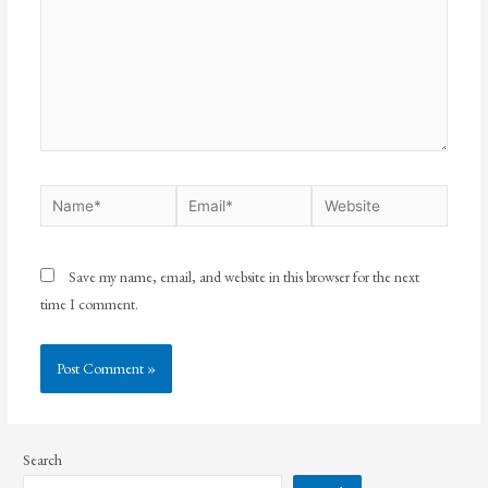
Save my name, email, and website in this browser for the next
time I comment.
Search