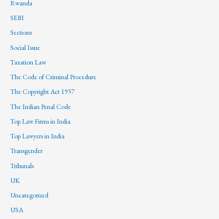
Rwanda
SEBI
Sections
Social Issue
Taxation Law
The Code of Criminal Procedure
The Copyright Act 1957
The Indian Penal Code
Top Law Firms in India
Top Lawyers in India
Transgender
Tribunals
UK
Uncategorized
USA