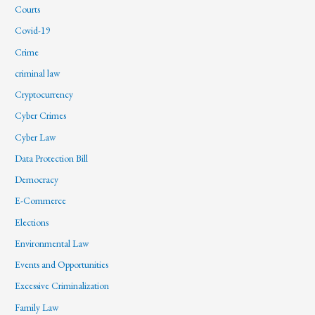
Courts
Covid-19
Crime
criminal law
Cryptocurrency
Cyber Crimes
Cyber Law
Data Protection Bill
Democracy
E-Commerce
Elections
Environmental Law
Events and Opportunities
Excessive Criminalization
Family Law