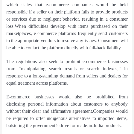
which states that e-commerce companies would be held
responsible if a seller on their platform fails to provide products
or services due to negligent behavior, resulting in a consumer
loss.When difficulties develop with items purchased on their
marketplaces, e-commerce platforms frequently send customers
to the appropriate vendors to resolve any issues. Consumers will
be able to contact the platform directly with fall-back liability.
The regulations also seek to prohibit e-commerce businesses
from “manipulating search results or search indexes,” in
response to a long-standing demand from sellers and dealers for
equal treatment across platforms.
E-commerce businesses would also be prohibited from
disclosing personal information about customers to anybody
without their clear and affirmative agreement.Companies would
be required to offer indigenous alternatives to imported items,
bolstering the government’s drive for made-in-India products.