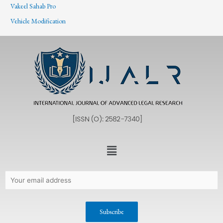
Vakeel Sahab Pro
Vehicle Modification