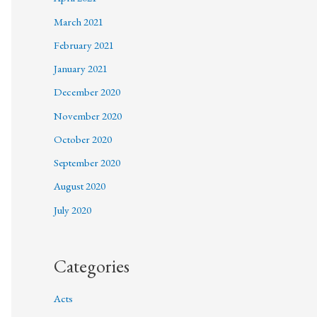
March 2021
February 2021
January 2021
December 2020
November 2020
October 2020
September 2020
August 2020
July 2020
Categories
Acts