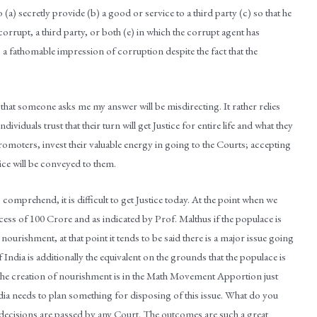
a) secretly provide (b) a good or service to a third party (c) so that he
corrupt, a third party, or both (e) in which the corrupt agent has
s a fathomable impression of corruption despite the fact that the
 that someone asks me my answer will be misdirecting. It rather relies
ndividuals trust that their turn will get Justice for entire life and what they
promoters, invest their valuable energy in going to the Courts; accepting
tice will be conveyed to them.
mprehend, it is difficult to get Justice today. At the point when we
xcess of 100 Crore and as indicated by Prof. Malthus if the populace is
nourishment, at that point it tends to be said there is a major issue going
f India is additionally the equivalent on the grounds that the populace is
he creation of nourishment is in the Math Movement Apportion just
 India needs to plan something for disposing of this issue. What do you
 decisions are passed by any Court. The outcomes are such a great