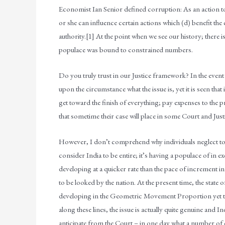
Economist Ian Senior defined corruption: As an action to (
or she can influence certain actions which (d) benefit the 
authority.[1] At the point when we see our history; there i
populace was bound to constrained numbers.
Do you truly trust in our Justice framework? In the event
upon the circumstance what the issue is, yet it is seen that i
get toward the finish of everything; pay expenses to the 
that sometime their case will place in some Court and Jus
However, I don’t comprehend why individuals neglect to co
consider India to be entire; it’s having a populace of in e
developing at a quicker rate than the pace of increment in 
to be looked by the nation. At the present time, the state o
developing in the Geometric Movement Proportion yet t
along these lines, the issue is actually quite genuine and
anticipate from the Court – in one day what a number of