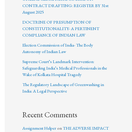
CONTRACT DRAFTING: REGISTER BY 31st
August 2025
DOCTRINE OF PRESUMPTION OF
CONSTITUTIONALITY- A PERTINENT
COMPLIANCE OF INDIAN LAW
Election Commission of India- The Body
Autonomy of Indian Law
Supreme Court’s Landmark Intervention:
Safeguarding India’s Medical Professionals in the
Wake of Kolkata Hospital Tragedy
The Regulatory Landscape of Greenwashing in
India: A Legal Perspective
Recent Comments
Assignment Helper
on
THE ADVERSE IMPACT