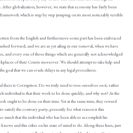
. After globalization, however, we state that economy has fairly been
 framework which is step by step jumping on its most noticeably terrible
s gotten from the English and furthermore some part has been embraced
pushed forward, and we are as yet ailing in our removal, when we have
es, and every one of those things which are generally not acknowledged
orkplaces of their Courts moreover. We should attempt to take help and
he goal that we can evade delays in any legal procedures.
l there is Corruption. Do we truly need to toss ourselves on it, rather
h individual is that their work to be done quickly; and why not? At the
ork ought to be done on their time. Yet at the same time, they reward
 satisfy the contrary party, presently for what reason is this
t so much that the individual who has been able to accomplish his
 knows and this relies on his state of mind to do. Along these lines, just