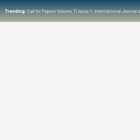
Trending:
Call for Papers Volume 7 | Issue 1: International Journ