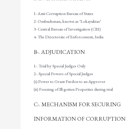
1- Anti-Corruption Bureau of States
2- Ombudsman, known as ‘Lokayuktas’
3- Central Bureau of Investigation (CBI)
4- The Directorate of Enforcement, India
B-. ADJUDICATION
1-. Trial by Special Judges Only
2-. Special Powers of Special Judges
(i).Power to Grant Pardon to an Approver
(ii) Freezing of Ill-gotten Properties during trial
C-. MECHANISM FOR SECURING
INFORMATION OF CORRUPTION