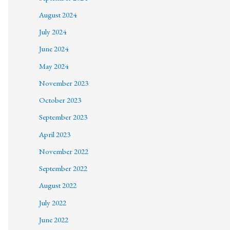
August 2024
July 2024
June 2024
May 2024
November 2023
October 2023
September 2023
April 2023
November 2022
September 2022
August 2022
July 2022
June 2022