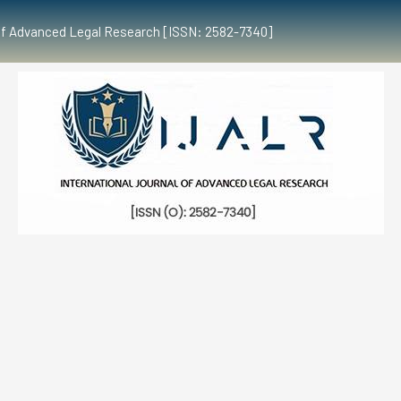
al of Advanced Legal Research [ISSN: 2582-7340]