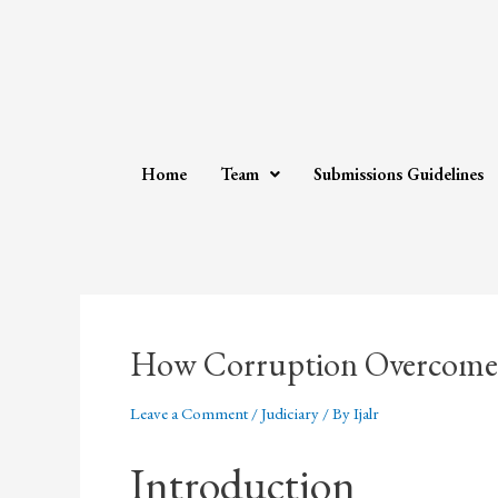
Home
Team
Submissions Guidelines
How Corruption Overcomes
Leave a Comment
/
Judiciary
/ By
Ijalr
Introduction