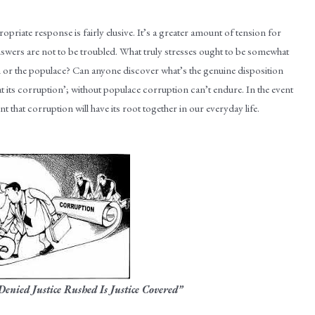
opriate response is fairly elusive. It’s a greater amount of tension for
answers are not to be troubled. What truly stresses ought to be somewhat
n or the populace? Can anyone discover what’s the genuine disposition
at its corruption’; without populace corruption can’t endure. In the event
dent that corruption will have its root together in our everyday life.
 Denied Justice Rushed Is Justice Covered”