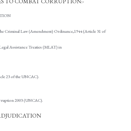
S TO COMBAT CORRUPTION:-
PTION
– The Criminal Law (Amendment) Ordinance,1944 (Article 31 of
Legal Assistance Treaties (MLAT) in
icle 23 of the UNCAC).
Corruption 2003 (UNCAC).
 ADJUDICATION