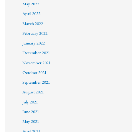
May 2022
April 2022
March 2022
February 2022
January 2022
December 2021
November 2021
October 2021
September 2021
August 2021
July 2021
June 2021
May 2021
April 2021