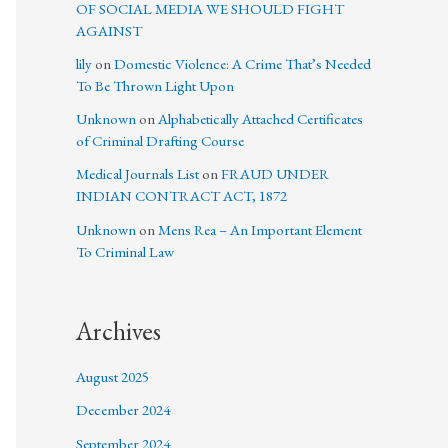
OF SOCIAL MEDIA WE SHOULD FIGHT
AGAINST
lily
on
Domestic Violence: A Crime That’s Needed
To Be Thrown Light Upon
Unknown
on
Alphabetically Attached Certificates
of Criminal Drafting Course
Medical Journals List
on
FRAUD UNDER
INDIAN CONTRACT ACT, 1872
Unknown
on
Mens Rea – An Important Element
To Criminal Law
Archives
August 2025
December 2024
September 2024