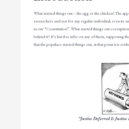
What started things out – the egg or the chicken! The appr
researchers and not for any regular individual; even its 
in our “Constitution”. What started things out corruptio
behind it? It’s hard to infer on any of them, supposing th
that the populace started things out, at that point it is evi
“Justice Deferred Is Justice