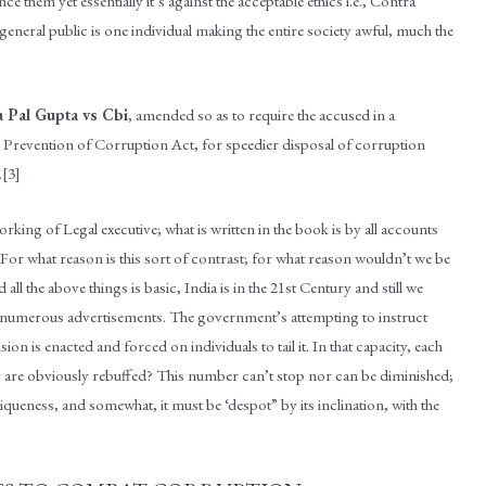
nce them yet essentially it’s against the acceptable ethics i.e., Contra
neral public is one individual making the entire society awful, much the
a Pal Gupta vs Cbi
, amended so as to require the accused in a
s … Prevention of Corruption Act, for speedier disposal of corruption
.[3]
orking of Legal executive; what is written in the book is by all accounts
 For what reason is this sort of contrast; for what reason wouldn’t we be
l the above things is basic, India is in the 21st Century and still we
e numerous advertisements. The government’s attempting to instruct
sion is enacted and forced on individuals to tail it. In that capacity, each
they are obviously rebuffed? This number can’t stop nor can be diminished;
queness, and somewhat, it must be ‘despot” by its inclination, with the