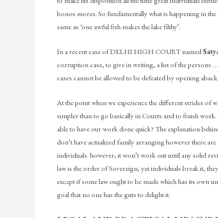
to make his disposition all the time great individuals influe
bonos mores. So fundamentally what is happening in the ge
same as ‘one awful fish makes the lake filthy’.
In a recent case of DELHI HIGH COURT named
Saty
corruption case, to give in writing, a list of the person
cases cannot be allowed to be defeated by opening aback
At the point when we experience the different strides of w
simpler than to go basically in Courts and to finish work.
able to have our work done quick? The explanation behind al
don’t have actualized family arranging however there ar
individuals. however, it won’t work out until any solid revi
law is the order of Sovereign, yet individuals break it, 
except if some law ought to be made which has its own uni
goal that no one has the guts to delight it.