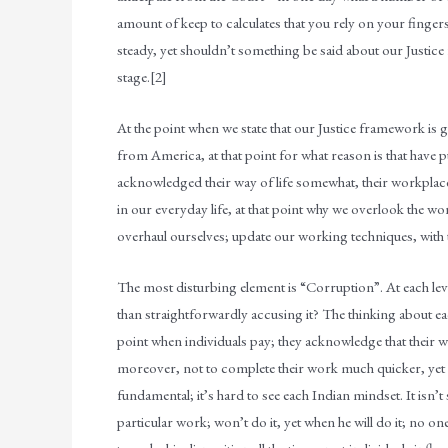
amount of keep to calculates that you rely on your fingers
steady, yet shouldn’t something be said about our Justice
stage.[2]
At the point when we state that our Justice framework i
from America, at that point for what reason is that have 
acknowledged their way of life somewhat, their workplac
in our everyday life, at that point why we overlook the w
overhaul ourselves; update our working techniques, with t
The most disturbing element is “Corruption”. At each leve
than straightforwardly accusing it? The thinking about eac
point when individuals pay; they acknowledge that their w
moreover, not to complete their work much quicker, yet to
fundamental; it’s hard to see each Indian mindset. It isn’
particular work; won’t do it, yet when he will do it; no one