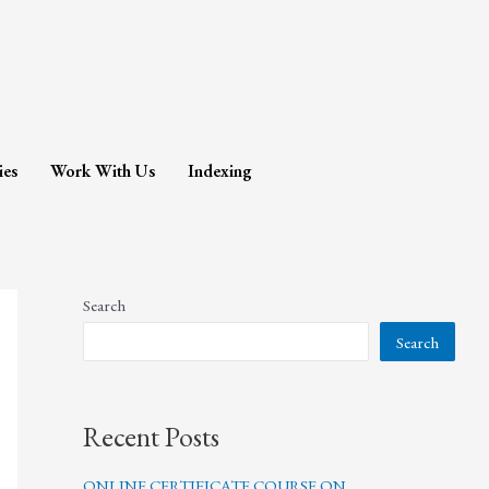
ies
Work With Us
Indexing
Search
Search
Recent Posts
ONLINE CERTIFICATE COURSE ON