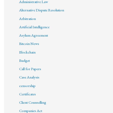
Administrative Law
Alternative Dispute Resolution
Arbitration
Artificial Intelligence
Asylum Agreement
Bitcoin News
Blockchain
Budget
Call for Papers
Case Analysis
censorship
Certificates
Client Counselling
Companies Act