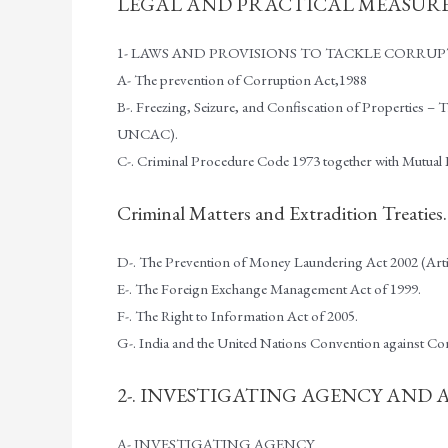
LEGAL AND PRACTICAL MEASURE
1- LAWS AND PROVISIONS TO TACKLE CORRU
A- The prevention of Corruption Act,1988
B-. Freezing, Seizure, and Confiscation of Properties 
UNCAC).
C-. Criminal Procedure Code 1973 together with Mutual 
Criminal Matters and Extradition Treaties.
D-. The Prevention of Money Laundering Act 2002 (Art
E-. The Foreign Exchange Management Act of 1999.
F-. The Right to Information Act of 2005.
G-. India and the United Nations Convention against 
2-. INVESTIGATING AGENCY AND
A- INVESTIGATING AGENCY