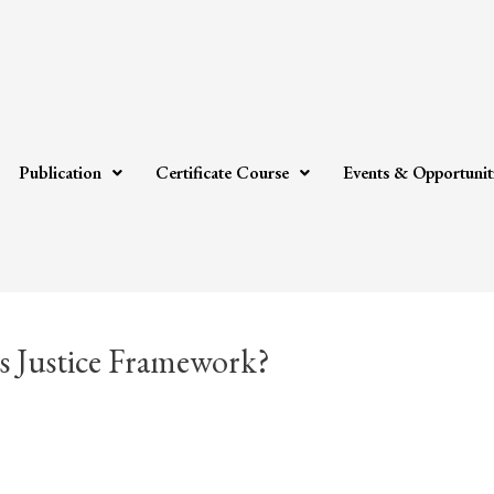
Publication
Certificate Course
Events & Opportunit
 Justice Framework?