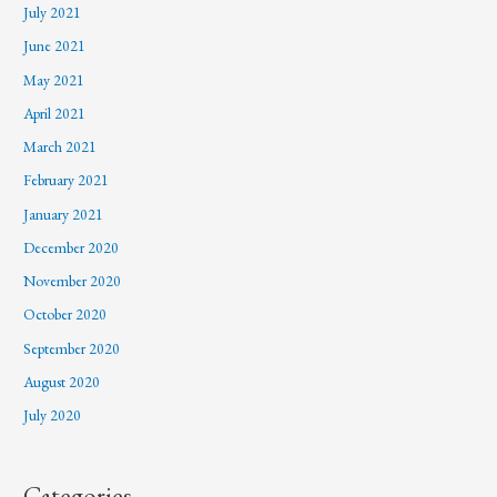
July 2021
June 2021
May 2021
April 2021
March 2021
February 2021
January 2021
December 2020
November 2020
October 2020
September 2020
August 2020
July 2020
Categories