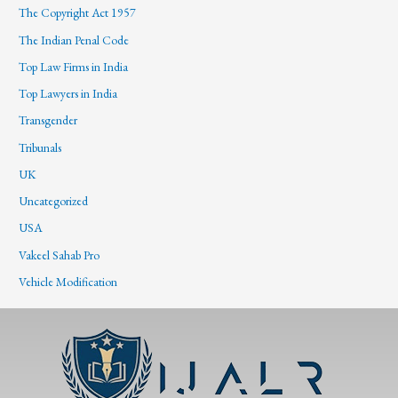
The Copyright Act 1957
The Indian Penal Code
Top Law Firms in India
Top Lawyers in India
Transgender
Tribunals
UK
Uncategorized
USA
Vakeel Sahab Pro
Vehicle Modification