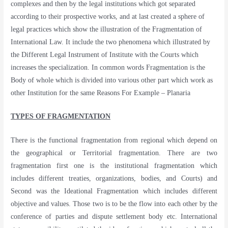
complexes and then by the legal institutions which got separated
according to their prospective works, and at last created a sphere of
legal practices which show the illustration of the Fragmentation of
International Law. It include the two phenomena which illustrated by
the Different Legal Instrument of Institute with the Courts which
increases the specialization. In common words Fragmentation is the
Body of whole which is divided into various other part which work as
other Institution for the same Reasons For Example – Planaria
TYPES OF FRAGMENTATION
There is the functional fragmentation from regional which depend on
the geographical or Territorial fragmentation. There are two
fragmentation first one is the institutional fragmentation which
includes different treaties, organizations, bodies, and Courts) and
Second was the Ideational Fragmentation which includes different
objective and values. Those two is to be the flow into each other by the
conference of parties and dispute settlement body etc. International