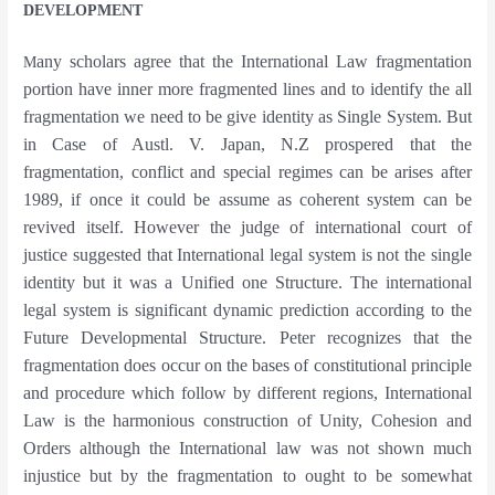
DEVELOPMENT
any scholars agree that the International Law fragmentation
M
portion have inner more fragmented lines and to identify the all
fragmentation we need to be give identity as Single System. But
in Case of Austl. V. Japan, N.Z prospered that the
fragmentation, conflict and special regimes can be arises after
1989, if once it could be assume as coherent system can be
revived itself. However the judge of international court of
justice suggested that International legal system is not the single
identity but it was a Unified one Structure. The international
legal system is significant dynamic prediction according to the
Future Developmental Structure. Peter recognizes that the
fragmentation does occur on the bases of constitutional principle
and procedure which follow by different regions, International
Law is the harmonious construction of Unity, Cohesion and
Orders although the International law was not shown much
injustice but by the fragmentation to ought to be somewhat