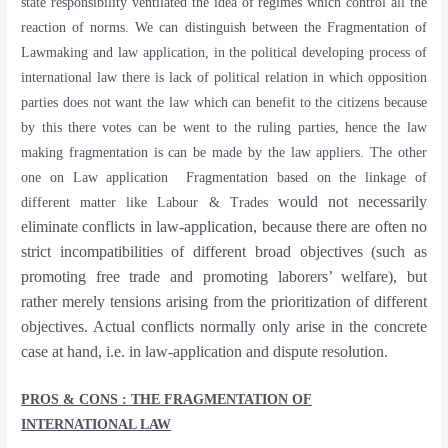
state responsibility ventilated the idea of regimes which control all the
reaction of norms. We can distinguish between the Fragmentation of
Lawmaking and law application, in the political developing process of
international law there is lack of political relation in which opposition
parties does not want the law which can benefit to the citizens because
by this there votes can be went to the ruling parties, hence the law
making fragmentation is can be made by the law appliers. The other
one on Law application
Fragmentation based on the linkage of
would not necessarily
different matter like Labour & Trades
eliminate conflicts in law-application, because there are often no
strict incompatibilities of different broad objectives (such as
promoting free trade and promoting laborers’ welfare), but
rather merely tensions arising from the prioritization of different
objectives. Actual conflicts normally only arise in the concrete
case at hand, i.e. in law-application and dispute resolution.
PROS & CONS : THE FRAGMENTATION OF
INTERNATIONAL LAW