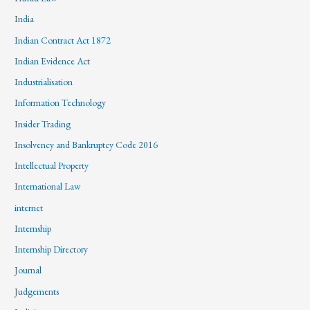
India
Indian Contract Act 1872
Indian Evidence Act
Industrialisation
Information Technology
Insider Trading
Insolvency and Bankruptcy Code 2016
Intellectual Property
International Law
internet
Internship
Internship Directory
Journal
Judgements