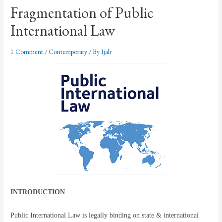
Fragmentation of Public
International Law
1 Comment
/
Contemporary
/ By
Ijalr
INTRODUCTION
Public International Law is legally binding on state & international