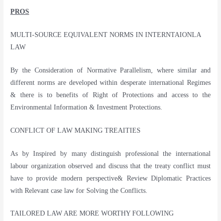
PROS
MULTI-SOURCE EQUIVALENT NORMS IN INTERNTAIONLA
LAW
By the Consideration of Normative Parallelism, where similar and
different norms are developed within desperate international Regimes
& there is to benefits of Right of Protections and access to the
Environmental Information & Investment Protections.
CONFLICT OF LAW MAKING TREAITIES
As by Inspired by many distinguish professional the international
labour organization observed and discuss that the treaty conflict must
have to provide modern perspective& Review Diplomatic Practices
with Relevant case law for Solving the Conflicts.
TAILORED LAW ARE MORE WORTHY FOLLOWING