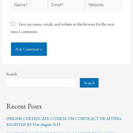
Save my name, email, and website in this browser for the next
time I comment.
Search
Search
Recent Posts
ONLINE CERTIFICATE COURSE ON CONTRACT DRAFTING:
REGISTER BY 31st August 2025