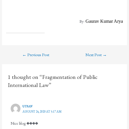
By-
Gaurav Kumar Arya
←
Previous Post
Next Post
→
1 thought on “Fragmentation of Public
International Law”
UTSAV
AUGUST 24, 2020 AT 5:17 AM
Nice blog ����