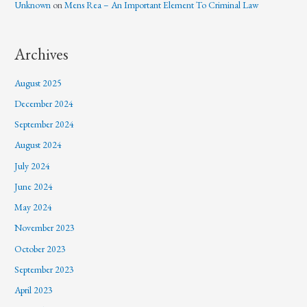
Unknown
on
Mens Rea – An Important Element To Criminal Law
Archives
August 2025
December 2024
September 2024
August 2024
July 2024
June 2024
May 2024
November 2023
October 2023
September 2023
April 2023