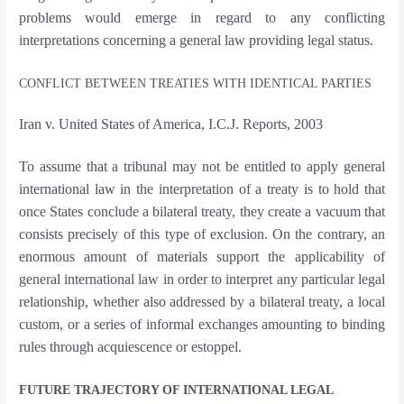
problems would emerge in regard to any conflicting
interpretations concerning a general law providing legal status.
CONFLICT BETWEEN TREATIES WITH IDENTICAL PARTIES
Iran v. United States of America, I.C.J. Reports, 2003
To assume that a tribunal may not be entitled to apply general
international law in the interpretation of a treaty is to hold that
once States conclude a bilateral treaty, they create a vacuum that
consists precisely of this type of exclusion.
On the contrary, an
enormous amount of materials support the applicability of
general international law in order to interpret any particular legal
relationship, whether also addressed by a bilateral treaty, a local
custom, or a series of informal exchanges amounting to binding
rules through acquiescence or estoppel.
FUTURE TRAJECTORY OF INTERNATIONAL LEGAL