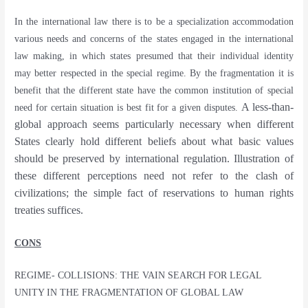
In the international law there is to be a specialization accommodation
various needs and concerns of the states engaged in the international
law making, in which states presumed that their individual identity
may better respected in the special regime. By the fragmentation it is
benefit that the different state have the common institution of special
A less-than-
need for certain situation is best fit for a given disputes.
global approach seems particularly necessary when different
States clearly hold different beliefs about what basic values
should be preserved by international regulation. Illustration of
these different perceptions need not refer to the clash of
civilizations; the simple fact of reservations to human rights
treaties suffices.
CONS
REGIME- COLLISIONS: THE VAIN SEARCH FOR LEGAL
UNITY IN THE FRAGMENTATION OF GLOBAL LAW