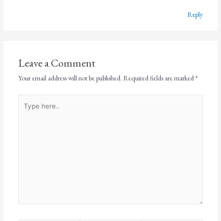
Reply
Leave a Comment
Your email address will not be published.
Required fields are marked
*