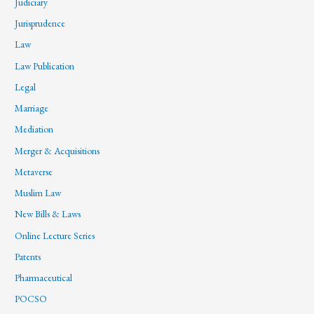
Judiciary
Jurisprudence
Law
Law Publication
Legal
Marriage
Mediation
Merger & Acquisitions
Metaverse
Muslim Law
New Bills & Laws
Online Lecture Series
Patents
Pharmaceutical
POCSO