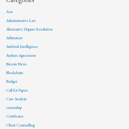
Acts
Administrative Law
Alternative Dispute Resolution
Arbitration
Artificial Intelligence
Asylum Agreement
Bitcoin News
Blockchain
Budget
Call for Papers
Case Analysis
censorship
Certificates
Client Counselling