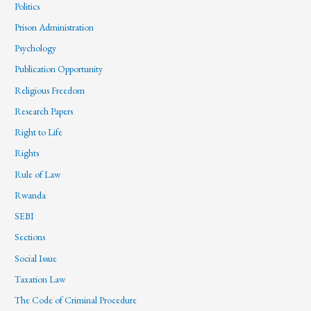
Politics
Prison Administration
Psychology
Publication Opportunity
Religious Freedom
Research Papers
Right to Life
Rights
Rule of Law
Rwanda
SEBI
Sections
Social Issue
Taxation Law
The Code of Criminal Procedure