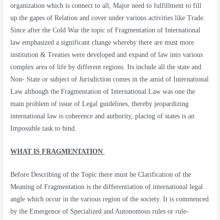
organization which is connect to all, Major need to fulfillment to fill
up the gapes of Relation and cover under various activities like Trade.
Since after the Cold War the topic of Fragmentation of International
law emphasized a significant change whereby there are must more
institution & Treaties were developed and expand of law into various
complex area of life by different regions. Its include all the state and
Non- State or subject of Jurisdiction comes in the amid of International
Law although the Fragmentation of International Law was one the
main problem of issue of Legal guidelines, thereby jeopardizing
international law is coherence and authority, placing of states is an
Impossible task to bind.
WHAT IS FRAGMENTATION
Before Describing of the Topic there must be Clarification of the
Meaning of Fragmentation is the differentiation of international legal
angle which occur in the various region of the society. It is commenced
by the Emergence of Specialized and Autonomous rules or rule-