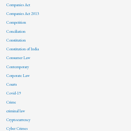
Companies Act
Companies Act 2013
Competition
Conciliation
Constitution
Constitution of India
Consumer Law
Contemporary
Corporate Law
Courts
Covid-19
Crime
criminal law
Cryptocurrency
Cyber Crimes