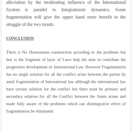
alleviation by the moderating influence of the International
System is parallel to Integrationist dynamics, Some
fragmentation will give the upper hand more benefit in the
struggle of the two trends.
CONCLUSION
There is No Harmonious construction according to the problems but
due to the fragment of layer of Laws help the state to contribute the
progressive development of International Law. However Fragmentation
has no single solution for all the conflict arises between the parties by
amid fragmentation of International law although the international law
have certain solution for the conflict but there must be primary and
secondary solution for all the Conflict between the States arisen and
made fully aware of the problems which can disintegrative effect of
fragmentation be eliminated.