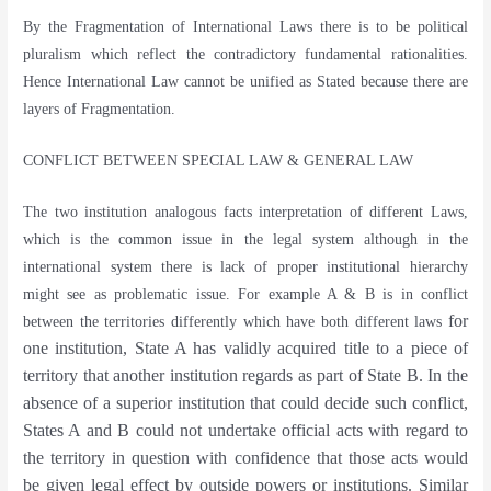
By the Fragmentation of International Laws there is to be political
pluralism which reflect the contradictory fundamental rationalities.
Hence International Law cannot be unified as Stated because there are
layers of Fragmentation.
CONFLICT BETWEEN SPECIAL LAW & GENERAL LAW
The two institution analogous facts interpretation of different Laws,
which is the common issue in the legal system although in the
international system there is lack of proper institutional hierarchy
might see as problematic issue. For example A & B is in conflict
for
between the territories differently which have both different laws
one institution, State A has validly acquired title to a piece of
territory that another institution regards as part of State B. In the
absence of a superior institution that could decide such conflict,
States A and B could not undertake official acts with regard to
the territory in question with confidence that those acts would
be given legal effect by outside powers or institutions. Similar