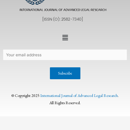
© Copyright 2025
International Journal of Advanced Legal Research
.
All Rights Reserved.