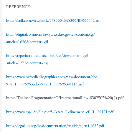
REFERENCE:-
https://brill.com/view/book/9789004345300/BP000002.xml
https://digitalcommons.law.yale.edu/cgi/viewcontent.cgi?
article=1696&context=yjil
https://repository.law.umich.edu/cgi/viewcontent.cgi?
article=1272&context=mjil
https://www.oxfordbibliographies.com/view/document/obo-
9780199796953/obo-9780199796953-0113.xml
https://Dialnet-FragmentationOfInternationalLaw-6302505%20(2).pdf
.
https://www.mpil.de/files/pdf5/Peters_Refinement_of_IL_20171.pdf
https://legal.un.org/ilc/documentation/english/a_cn4_l682.pdf