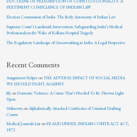
DOCTRINE OF PRESUMPTION OF CONSTITUTIONALITY- A
PERTINENT COMPLIANCE OF INDIAN LAW
Election Commission of India- The Body Autonomy of Indian Law
Supreme Court’s Landmark Intervention: Safeguarding India’s Medical
Professionals in the Wake of Kolkata Hospital Tragedy
The Regulatory Landscape of Greenwashing in India: A Legal Perspective
Recent Comments
Assignment Helper
on
THE ADVERSE IMPACT OF SOCIAL MEDIA
WE SHOULD FIGHT AGAINST
lily
on
Domestic Violence: A Crime That’s Needed To Be Thrown Light
Upon
Unknown
on
Alphabetically Attached Certificates of Criminal Drafting
Course
Medical Journals List
on
FRAUD UNDER INDIAN CONTRACT ACT,
1872