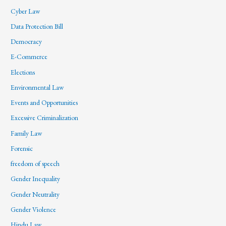
Cyber Law
Data Protection Bill
Democracy
E-Commerce
Elections
Environmental Law
Events and Opportunities
Excessive Criminalization
Family Law
Forensic
freedom of speech
Gender Inequality
Gender Neutrality
Gender Violence
Hindu Law