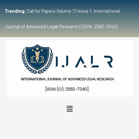
Trending:
Call for Papers Volume 7 | Issue 1: International
Journal of Advanced Legal Research [ISSN: 2582-7340]