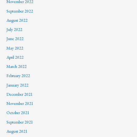
November 2022
September 2022
August 2022
July 2022
June 2022
May 2022
April 2022
March 2022
February 2022
January 2022
December 2021
November 2021
October 2021
September 2021
August 2021