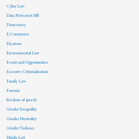
Cyber Law
Data Protection Bill
Democracy
E-Commerce
Elections
Environmental Law
Events and Opportunities
Excessive Criminalization
Family Law
Forensic
freedom of speech
Gender Inequality
Gender Neutrality
Gender Violence
Hindu Law