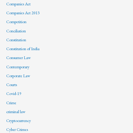
Companies Act
Companies Act 2013
Competition
Conciliation
Constitution
Constitution of India
Consumer Law
Contemporary
Corporate Law
Courts
Covid-19
Crime
criminal law
Cryptocurrency
Cyber Crimes