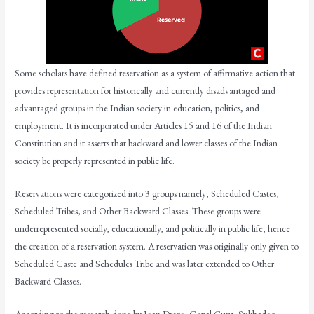
Some scholars have defined reservation as a system of affirmative action that
provides representation for historically and currently disadvantaged and
advantaged groups in the Indian society in education, politics, and
employment. It is incorporated under Articles 15 and 16 of the Indian
Constitution and it asserts that backward and lower classes of the Indian
society be properly represented in public life.
Reservations were categorized into 3 groups namely; Scheduled Castes,
Scheduled Tribes, and Other Backward Classes. These groups were
underrepresented socially, educationally, and politically in public life, hence
the creation of a reservation system. A reservation was originally only given to
Scheduled Caste and Schedules Tribe and was later extended to Other
Backward Classes.
According to the research done by Jean Dreze, Gopal Guru, Sukhadeo