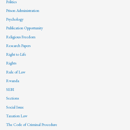
Politics
Prison Administration
Psychology
Publication Opportunity
Religious Freedom
Research Papers
Right to Life
Rights
Rule of Law
Rwanda
SEBI
Sections
Social Issue
Taxation Law
The Code of Criminal Procedure