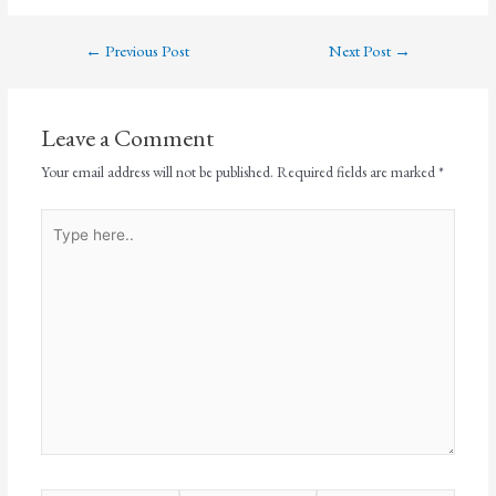
←
Previous Post
Next Post
→
Leave a Comment
Your email address will not be published.
Required fields are marked
*