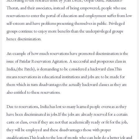
Thorat, and their associates, instead of being empowered, people who use
reservations to enter the portal of education and employment suffer from low
self-esteem and have problems presenting themselves in public. Privileged
groups continue to enjoy more benefits than the underprivileged groups
hence discrimination.
An example of how much reservations have promoted discrimination is the
issue of Patidar Reservation Agitation. A successful and prosperous class in
India,(the Patels), is demanding to be considered a backward class.This
means reservations in educational institutions and jobs are to be made for
them which in turn disadvantages the actually backward classes as they are
also entitled to these reservations.
Due to reservations, India has lost so many learned people overseas as they
have been discriminated in jobs.If the jobs are already reserved for a certain
caste or class, even if they are not that academically ready or fit for the job,
they will be employed and these disadvantages those with proper
qualifications.This leads to the loss of people who can help do a better job and