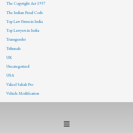
The Copyright Act 1957
The Indian Penal Code
Top Law Firms in India
Top Lawyers in India
Transgender
Tribunals
UK
Uncategorized
USA
Vakeel Sahab Pro
Vehicle Modification