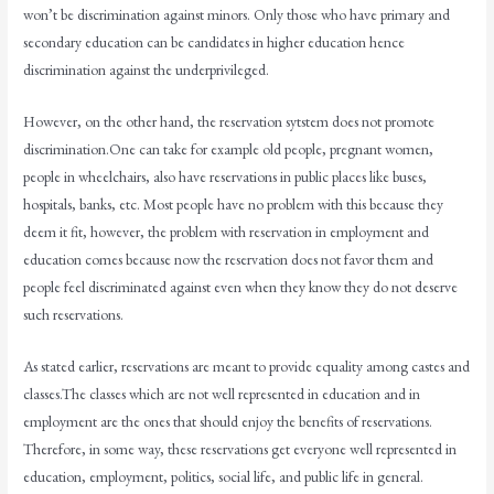
won’t be discrimination against minors. Only those who have primary and
secondary education can be candidates in higher education hence
discrimination against the underprivileged.
However, on the other hand, the reservation sytstem does not promote
discrimination.One can take for example old people, pregnant women,
people in wheelchairs, also have reservations in public places like buses,
hospitals, banks, etc. Most people have no problem with this because they
deem it fit, however, the problem with reservation in employment and
education comes because now the reservation does not favor them and
people feel discriminated against even when they know they do not deserve
such reservations.
As stated earlier, reservations are meant to provide equality among castes and
classes.The classes which are not well represented in education and in
employment are the ones that should enjoy the benefits of reservations.
Therefore, in some way, these reservations get everyone well represented in
education, employment, politics, social life, and public life in general.