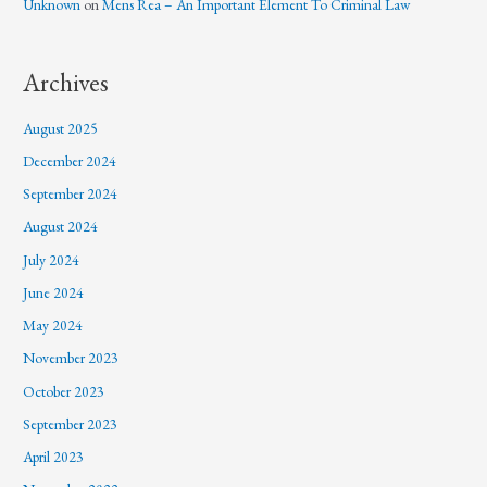
Unknown
on
Mens Rea – An Important Element To Criminal Law
Archives
August 2025
December 2024
September 2024
August 2024
July 2024
June 2024
May 2024
November 2023
October 2023
September 2023
April 2023