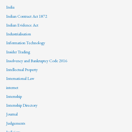
India
Indian Contract Act 1872
Indian Evidence Act
Industrialisation
Information Technology
Insider Trading
Insolvency and Bankruptcy Code 2016
Intellectual Property
International Law
internet
Internship
Internship Directory
Journal
Judgements
Judiciary