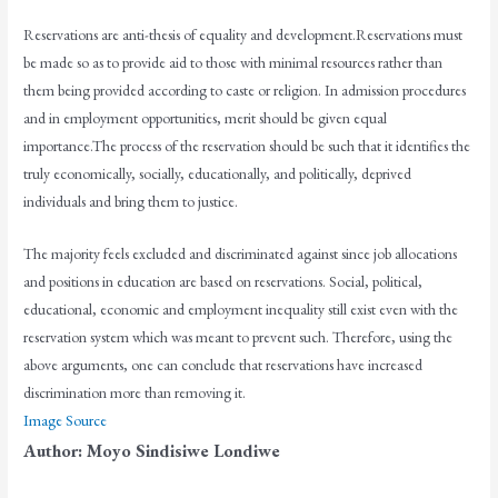
Reservations are anti-thesis of equality and development.Reservations must
be made so as to provide aid to those with minimal resources rather than
them being provided according to caste or religion. In admission procedures
and in employment opportunities, merit should be given equal
importance.The process of the reservation should be such that it identifies the
truly economically, socially, educationally, and politically, deprived
individuals and bring them to justice.
The majority feels excluded and discriminated against since job allocations
and positions in education are based on reservations. Social, political,
educational, economic and employment inequality still exist even with the
reservation system which was meant to prevent such. Therefore, using the
above arguments, one can conclude that reservations have increased
discrimination more than removing it.
Image Source
Author: Moyo Sindisiwe Londiwe