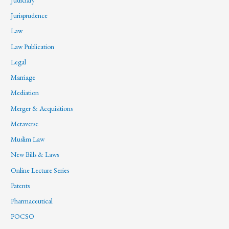
Jurisprudence
Law
Law Publication
Legal
Marriage
Mediation
Merger & Acquisitions
Metaverse
Muslim Law
New Bills & Laws
Online Lecture Series
Patents
Pharmaceutical
POCSO