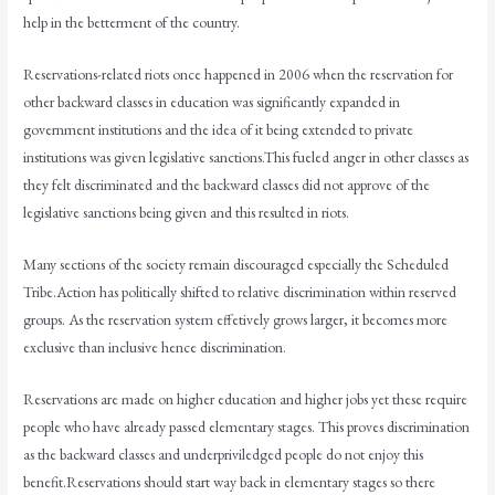
help in the betterment of the country.
Reservations-related riots once happened in 2006 when the reservation for
other backward classes in education was significantly expanded in
government institutions and the idea of it being extended to private
institutions was given legislative sanctions.This fueled anger in other classes as
they felt discriminated and the backward classes did not approve of the
legislative sanctions being given and this resulted in riots.
Many sections of the society remain discouraged especially the Scheduled
Tribe.Action has politically shifted to relative discrimination within reserved
groups. As the reservation system effetively grows larger, it becomes more
exclusive than inclusive hence discrimination.
Reservations are made on higher education and higher jobs yet these require
people who have already passed elementary stages. This proves discrimination
as the backward classes and underpriviledged people do not enjoy this
benefit.Reservations should start way back in elementary stages so there