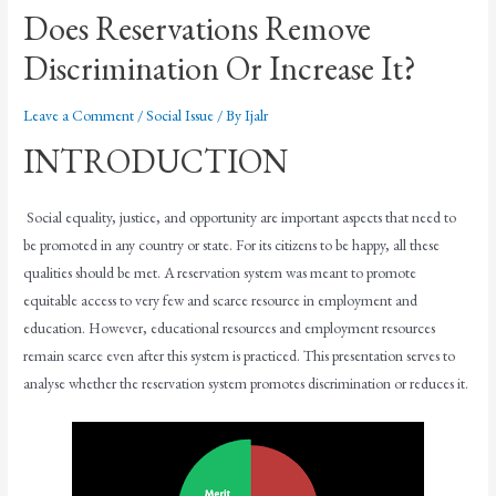
Does Reservations Remove
Discrimination Or Increase It?
Leave a Comment
/
Social Issue
/ By
Ijalr
INTRODUCTION
Social equality, justice, and opportunity are important aspects that need to
be promoted in any country or state. For its citizens to be happy, all these
qualities should be met. A reservation system was meant to promote
equitable access to very few and scarce resource in employment and
education. However, educational resources and employment resources
remain scarce even after this system is practiced. This presentation serves to
analyse whether the reservation system promotes discrimination or reduces it.