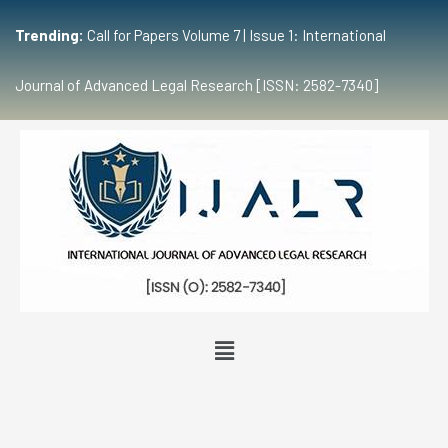
Trending:
Call for Papers Volume 7 | Issue 1: International
Journal of Advanced Legal Research [ISSN: 2582-7340]