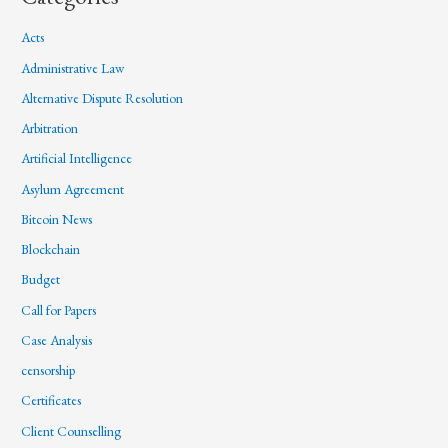
Acts
Administrative Law
Alternative Dispute Resolution
Arbitration
Artificial Intelligence
Asylum Agreement
Bitcoin News
Blockchain
Budget
Call for Papers
Case Analysis
censorship
Certificates
Client Counselling