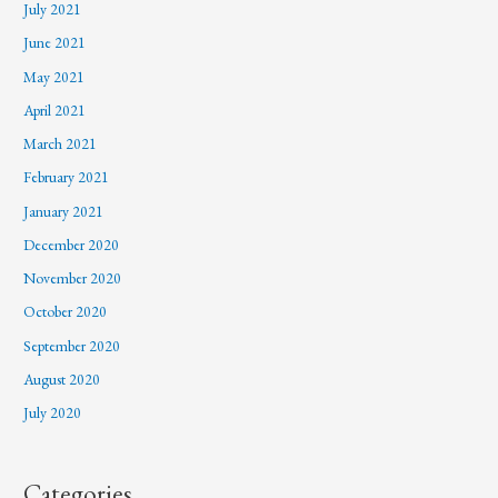
July 2021
June 2021
May 2021
April 2021
March 2021
February 2021
January 2021
December 2020
November 2020
October 2020
September 2020
August 2020
July 2020
Categories