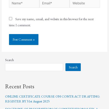
Save my name, email, and website in this browser for the next
time I comment.
Search
Search
Recent Posts
ONLINE CERTIFICATE COURSE ON CONTRACT DRAFTING:
REGISTER BY 31st August 2025