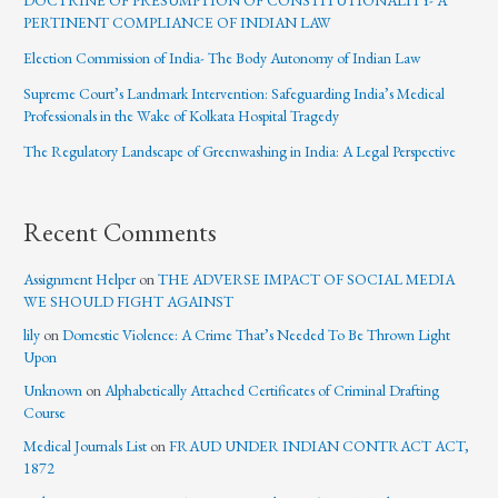
DOCTRINE OF PRESUMPTION OF CONSTITUTIONALITY- A
PERTINENT COMPLIANCE OF INDIAN LAW
Election Commission of India- The Body Autonomy of Indian Law
Supreme Court’s Landmark Intervention: Safeguarding India’s Medical
Professionals in the Wake of Kolkata Hospital Tragedy
The Regulatory Landscape of Greenwashing in India: A Legal Perspective
Recent Comments
Assignment Helper
on
THE ADVERSE IMPACT OF SOCIAL MEDIA
WE SHOULD FIGHT AGAINST
lily
on
Domestic Violence: A Crime That’s Needed To Be Thrown Light
Upon
Unknown
on
Alphabetically Attached Certificates of Criminal Drafting
Course
Medical Journals List
on
FRAUD UNDER INDIAN CONTRACT ACT,
1872