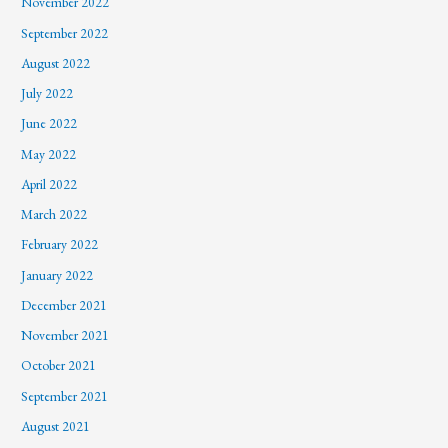
November 2022
September 2022
August 2022
July 2022
June 2022
May 2022
April 2022
March 2022
February 2022
January 2022
December 2021
November 2021
October 2021
September 2021
August 2021