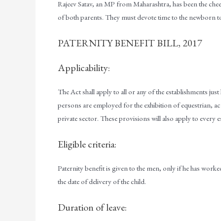
Rajeev Satav, an MP from Maharashtra, has been the cheerlea
of both parents. They must devote time to the newborn to
PATERNITY BENEFIT BILL, 2017
Applicability:
The Act shall apply to all or any of the establishments jus
persons are employed for the exhibition of equestrian, 
private sector. These provisions will also apply to ever
Eligible criteria:
Paternity benefit is given to the men, only if he has work
the date of delivery of the child.
Duration of leave: