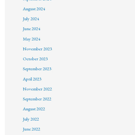
August 2024
July 2024
June 2024
May 2024
November 2023
October 2023
September 2023
April 2023
November 2022
September 2022
August 2022
July 2022
June 2022