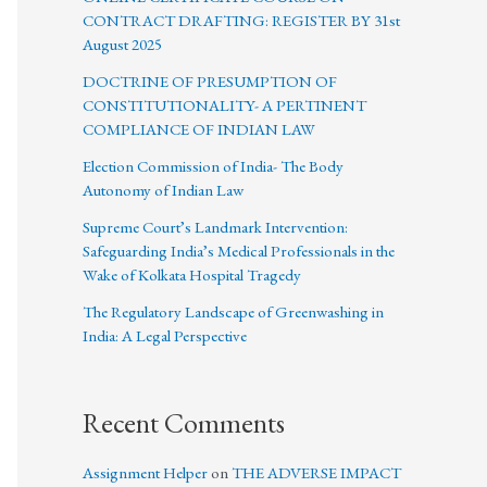
CONTRACT DRAFTING: REGISTER BY 31st
August 2025
DOCTRINE OF PRESUMPTION OF
CONSTITUTIONALITY- A PERTINENT
COMPLIANCE OF INDIAN LAW
Election Commission of India- The Body
Autonomy of Indian Law
Supreme Court’s Landmark Intervention:
Safeguarding India’s Medical Professionals in the
Wake of Kolkata Hospital Tragedy
The Regulatory Landscape of Greenwashing in
India: A Legal Perspective
Recent Comments
Assignment Helper
on
THE ADVERSE IMPACT