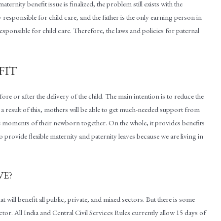
ernity benefit issue is finalized, the problem still exists with the
ly responsible for child care, and the father is the only earning person in
 responsible for child care. Therefore, the laws and policies for paternal
FIT
fore or after the delivery of the child. The main intention is to reduce the
 a result of this, mothers will be able to get much-needed support from
the moments of their newborn together. On the whole, it provides benefits
o provide flexible maternity and paternity leaves because we are living in
VE?
at will benefit all public, private, and mixed sectors. But there is some
r. All India and Central Civil Services Rules currently allow 15 days of