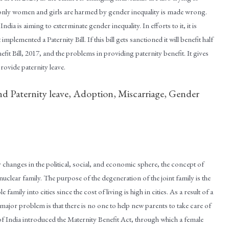
 only women and girls are harmed by gender inequality is made wrong.
ia is aiming to exterminate gender inequality. In efforts to it, it is
implemented a Paternity Bill. If this bill gets sanctioned it will benefit half
fit Bill, 2017, and the problems in providing paternity benefit. It gives
rovide paternity leave.
nd Paternity leave, Adoption, Miscarriage, Gender
changes in the political, social, and economic sphere, the concept of
clear family. The purpose of the degeneration of the joint family is the
e family into cities since the cost of living is high in cities. As a result of a
major problem is that there is no one to help new parents to take care of
of India introduced the Maternity Benefit Act, through which a female