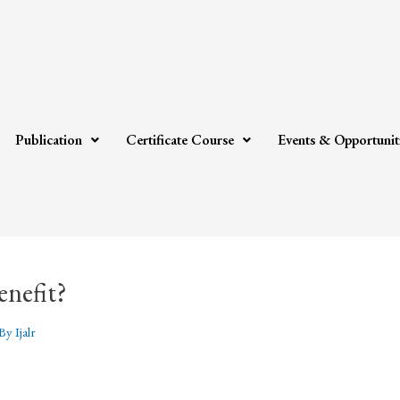
Publication
Certificate Course
Events & Opportunit
enefit?
 By
Ijalr