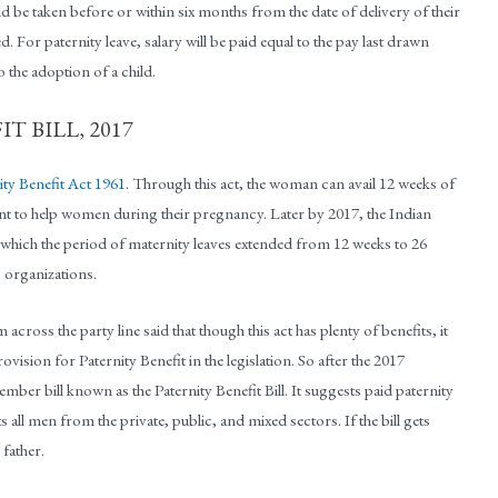
 be taken before or within six months from the date of delivery of their
sed. For paternity leave, salary will be paid equal to the pay last drawn
 the adoption of a child.
T BILL, 2017
ty Benefit Act 1961
. Through this act, the woman can avail 12 weeks of
ment to help women during their pregnancy. Later by 2017, the Indian
hich the period of maternity leaves extended from 12 weeks to 26
 organizations.
ross the party line said that though this act has plenty of benefits, it
vision for Paternity Benefit in the legislation. So after the 2017
er bill known as the Paternity Benefit Bill. It suggests paid paternity
ts all men from the private, public, and mixed sectors. If the bill gets
 father.