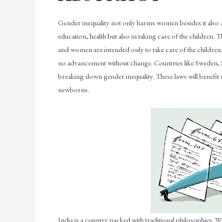
Gender inequality not only harms women besides it also af
education, health but also in taking care of the children. 
and women are intended only to take care of the children
no advancement without change. Countries like Sweden, So
breaking down gender inequality. These laws will benefit 
newborns.
India is a country packed with traditional philosophies. We