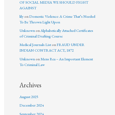
OF SOCIAL MEDIA WE SHOULD FIGHT
AGAINST
lily
on
Domestic Violence: A Crime That’s Needed
To Be Thrown Light Upon
Unknown
on
Alphabetically Attached Certificates
of Criminal Drafting Course
Medical Journals List
on
FRAUD UNDER
INDIAN CONTRACT ACT, 1872
Unknown
on
Mens Rea – An Important Element
To Criminal Law
Archives
August 2025
December 2024
September 2024