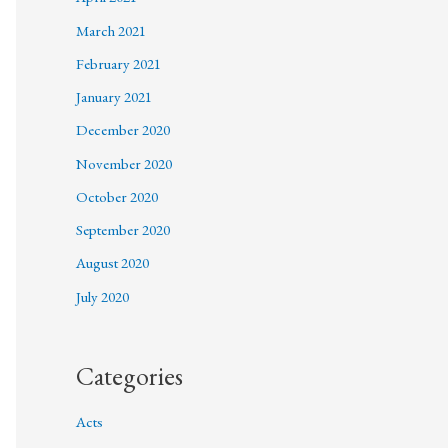
March 2021
February 2021
January 2021
December 2020
November 2020
October 2020
September 2020
August 2020
July 2020
Categories
Acts