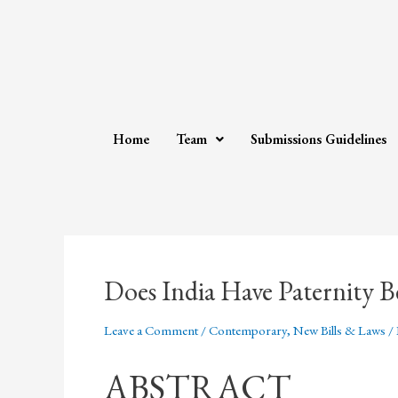
Home
Team
Submissions Guidelines
Does India Have Paternity B
Leave a Comment
/
Contemporary
,
New Bills & Laws
/
ABSTRACT