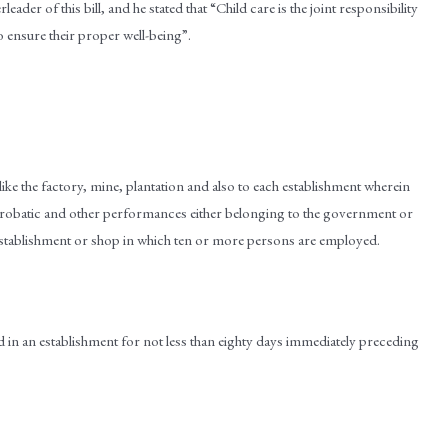
der of this bill, and he stated that “Child care is the joint responsibility
 ensure their proper well-being”.
t like the factory, mine, plantation and also to each establishment wherein
acrobatic and other performances either belonging to the government or
y establishment or shop in which ten or more persons are employed.
ed in an establishment for not less than eighty days immediately preceding