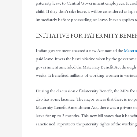
paternity leave to Central Government employees. It could
child. If they don’t take leave, it will be considered as lap
immediately before proceeding on leave. It even applies to
INITIATIVE FOR PATERNITY BENEFI
Indian government enacted a new Act named the
Materni
paid leave. It was the best initiative taken by the govern
government amended the Maternity Benefit Act through w
weeks. It benefited millions of working women in various
During the discussion of Maternity Benefit, the MPs from ac
also has some lacunae. The major one is that there is no pro
Maternity Benefit Amendment Act, there was a private memb
leave for up to 3 months. This new bill states that it benefi
sanctioned, it protects the paternity rights of the working