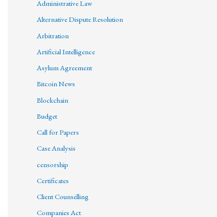
Administrative Law
Alternative Dispute Resolution
Arbitration
Artificial Intelligence
Asylum Agreement
Bitcoin News
Blockchain
Budget
Call for Papers
Case Analysis
censorship
Certificates
Client Counselling
Companies Act