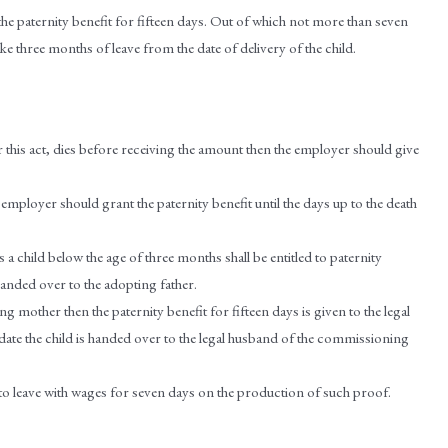
 the paternity benefit for fifteen days. Out of which not more than seven
ke three months of leave from the date of delivery of the child.
er this act, dies before receiving the amount then the employer should give
e employer should grant the paternity benefit until the days up to the death
a child below the age of three months shall be entitled to paternity
 handed over to the adopting father.
g mother then the paternity benefit for fifteen days is given to the legal
te the child is handed over to the legal husband of the commissioning
d to leave with wages for seven days on the production of such proof.