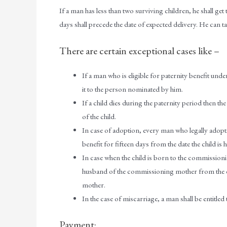
If a man has less than two surviving children, he shall get
days shall precede the date of expected delivery. He can ta
There are certain exceptional cases like –
If a man who is eligible for paternity benefit und
it to the person nominated by him.
If a child dies during the paternity period then th
of the child.
In case of adoption, every man who legally adopts 
benefit for fifteen days from the date the child is
In case when the child is born to the commissionin
husband of the commissioning mother from the da
mother.
In the case of miscarriage, a man shall be entitle
Payment: