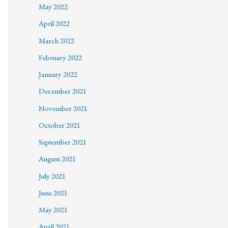
May 2022
April 2022
March 2022
February 2022
January 2022
December 2021
November 2021
October 2021
September 2021
August 2021
July 2021
June 2021
May 2021
April 2021