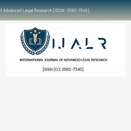
al of Advanced Legal Research [ISSN: 2582-7340]