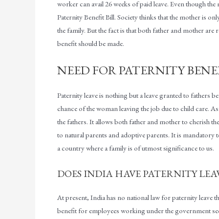
worker can avail 26 weeks of paid leave. Even though the mat
Paternity Benefit Bill. Society thinks that the mother is on
the family. But the fact is that both father and mother are
benefit should be made.
NEED FOR PATERNITY BENE
Paternity leave is nothing but a leave granted to fathers be
chance of the woman leaving the job due to child care. As
the fathers. It allows both father and mother to cherish 
to natural parents and adoptive parents. It is mandatory t
a country where a family is of utmost significance to us.
DOES INDIA HAVE PATERNITY LEA
At present, India has no national law for paternity leave th
benefit for employees working under the government secto