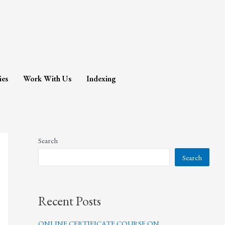
ies
Work With Us
Indexing
Search
Search
Recent Posts
ONLINE CERTIFICATE COURSE ON