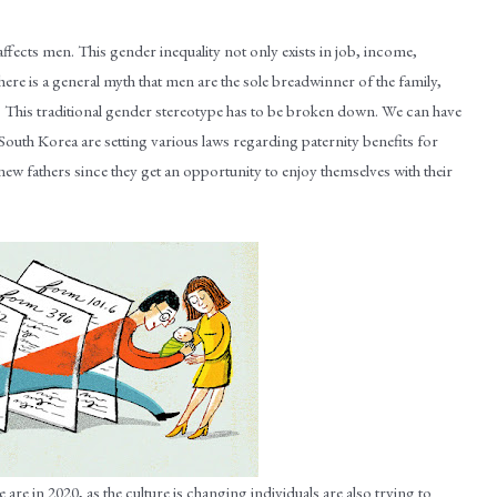
fects men. This gender inequality not only exists in job, income,
There is a general myth that men are the sole breadwinner of the family,
. This traditional gender stereotype has to be broken down. We can have
uth Korea are setting various laws regarding paternity benefits for
new fathers since they get an opportunity to enjoy themselves with their
 are in 2020, as the culture is changing individuals are also trying to