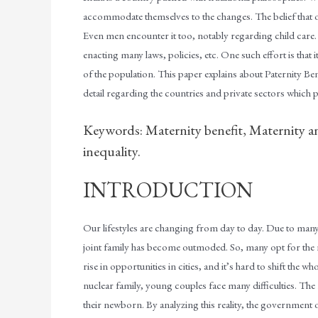
accommodate themselves to the changes. The belief that
Even men encounter it too, notably regarding child care. Ind
enacting many laws, policies, etc. One such effort is that it 
of the population. This paper explains about Paternity Bene
detail regarding the countries and private sectors which p
Keywords: Maternity benefit, Maternity a
inequality.
INTRODUCTION
Our lifestyles are changing from day to day. Due to many 
joint family has become outmoded. So, many opt for the nu
rise in opportunities in cities, and it’s hard to shift the whol
nuclear family, young couples face many difficulties. The 
their newborn. By analyzing this reality, the government 