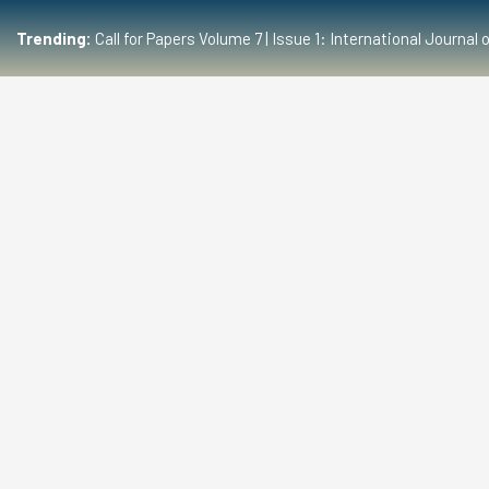
Trending:
Call for Papers Volume 7 | Issue 1: International Journ