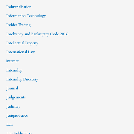
Industrialisation
Information Technology
Insider Trading
Insolvency and Bankruptcy Code 2016
Intellectual Property
International Law
internet
Internship
Internship Directory
Journal
Judgements
Judiciary
Jurisprudence
Law
Law Publication