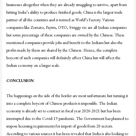
businesses altogether when they are already struggling to survive, apart from
hitting India’s ability to produce finished goods. China is the largest trade
partner of all the countries and is termed as World’s Factory. Various
companies like Zomato, Paytm, OYO, Swiggy etc are all Indian companies
but some percentage of these companies are owned by the Chinese. These
mentioned companies provide jobs and benefit to the Indians but also the
profits made by them are shared by the Chinese. Hence, the complete
boycott of such companies will definitely affect China but will affect the
Indian economy on a larger scale.
CONCLUSION
The happenings on the side of the border are most unfortunate but turning it
into a complete boycott of Chinese products is impossible. The Indian
economy is already set to contract in fiscal year 2020-2021 but has been
interrupted due to the Covid-19 pandemic. The Government has planned to
impose licensing requirements for import of goods from 20 sectors.
According to various sources it has been revealed that India is also looking to