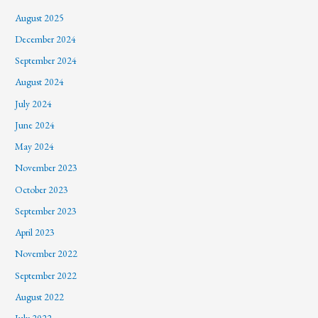
August 2025
December 2024
September 2024
August 2024
July 2024
June 2024
May 2024
November 2023
October 2023
September 2023
April 2023
November 2022
September 2022
August 2022