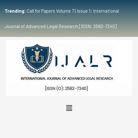
Trending:
Call for Papers Volume 7 | Issue 1: International
Journal of Advanced Legal Research [ISSN: 2582-7340]