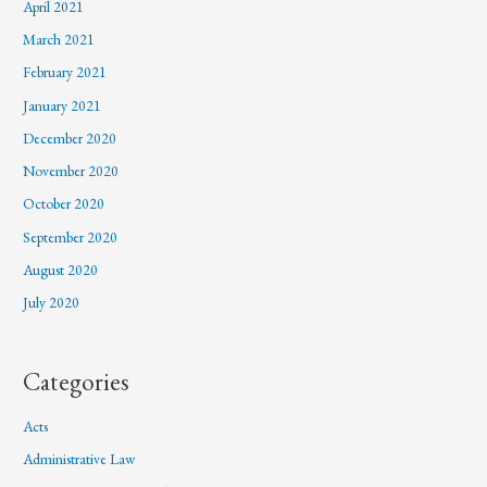
April 2021
March 2021
February 2021
January 2021
December 2020
November 2020
October 2020
September 2020
August 2020
July 2020
Categories
Acts
Administrative Law