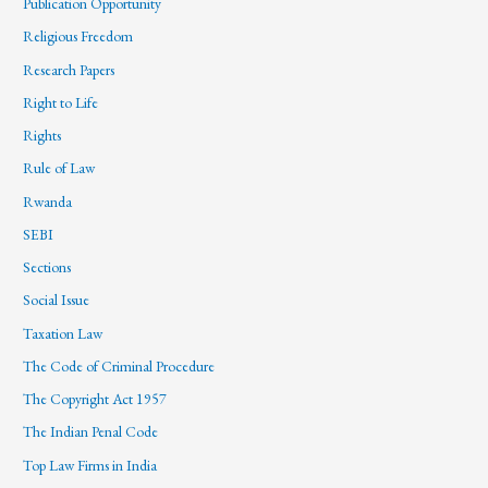
Publication Opportunity
Religious Freedom
Research Papers
Right to Life
Rights
Rule of Law
Rwanda
SEBI
Sections
Social Issue
Taxation Law
The Code of Criminal Procedure
The Copyright Act 1957
The Indian Penal Code
Top Law Firms in India