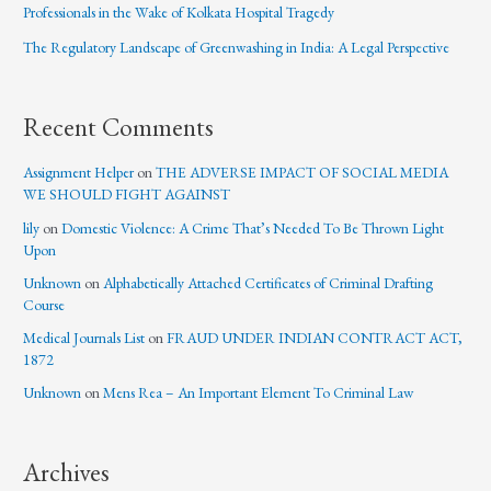
Professionals in the Wake of Kolkata Hospital Tragedy
The Regulatory Landscape of Greenwashing in India: A Legal Perspective
Recent Comments
Assignment Helper
on
THE ADVERSE IMPACT OF SOCIAL MEDIA
WE SHOULD FIGHT AGAINST
lily
on
Domestic Violence: A Crime That’s Needed To Be Thrown Light
Upon
Unknown
on
Alphabetically Attached Certificates of Criminal Drafting
Course
Medical Journals List
on
FRAUD UNDER INDIAN CONTRACT ACT,
1872
Unknown
on
Mens Rea – An Important Element To Criminal Law
Archives