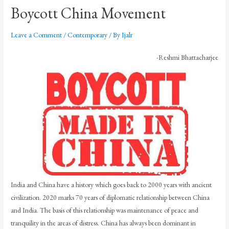
Boycott China Movement
Leave a Comment
/
Contemporary
/ By
Ijalr
-Reshmi Bhattacharjee
India and China have a history which goes back to 2000 years with ancient
civilization. 2020 marks 70 years of diplomatic relationship between China
and India. The basis of this relationship was maintenance of peace and
tranquility in the areas of distress. China has always been dominant in