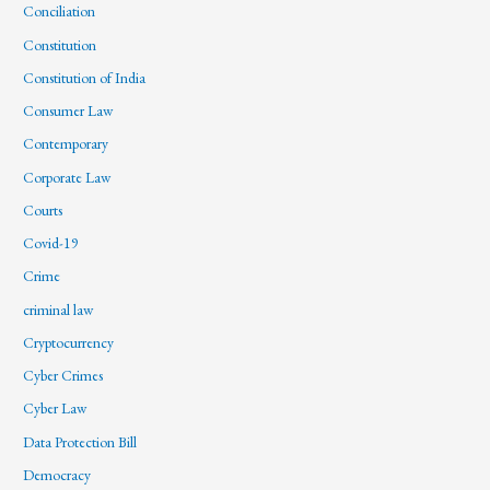
Conciliation
Constitution
Constitution of India
Consumer Law
Contemporary
Corporate Law
Courts
Covid-19
Crime
criminal law
Cryptocurrency
Cyber Crimes
Cyber Law
Data Protection Bill
Democracy