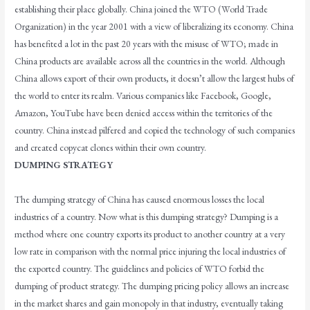
establishing their place globally. China joined the WTO (World Trade
Organization) in the year 2001 with a view of liberalizing its economy. China
has benefited a lot in the past 20 years with the misuse of WTO; made in
China products are available across all the countries in the world. Although
China allows export of their own products, it doesn’t allow the largest hubs of
the world to enter its realm. Various companies like Facebook, Google,
Amazon, YouTube have been denied access within the territories of the
country. China instead pilfered and copied the technology of such companies
and created copycat clones within their own country.
DUMPING STRATEGY
The dumping strategy of China has caused enormous losses the local
industries of a country. Now what is this dumping strategy? Dumping is a
method where one country exports its product to another country at a very
low rate in comparison with the normal price injuring the local industries of
the exported country. The guidelines and policies of WTO forbid the
dumping of product strategy. The dumping pricing policy allows an increase
in the market shares and gain monopoly in that industry, eventually taking