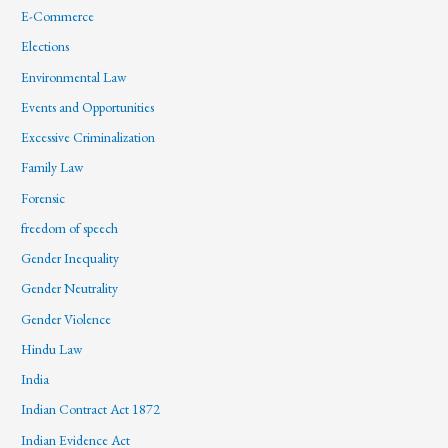
E-Commerce
Elections
Environmental Law
Events and Opportunities
Excessive Criminalization
Family Law
Forensic
freedom of speech
Gender Inequality
Gender Neutrality
Gender Violence
Hindu Law
India
Indian Contract Act 1872
Indian Evidence Act