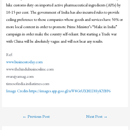
hike customs duty on imported active pharmaceutical ingredients (APIs) by
10-15 per cent. The government of India has also incurred rules to provide
ceiling preference to those companies whose goods and services have 50% or
more local content in order to promote Prime Minister’s “Make in India”
campaign in order make the country self-reliant. But starting a Trade war
with China will be absolutely vague and will not bear any results.
Ref:
www.businesstoday.com
www.thehindubusinessline.com
swarajyamag.com
timesofindia.indiatimes.com
Image Credits https://images.app.goo.gl/uW8GtUXBEDHyKYBP6
←
Previous Post
Next Post
→