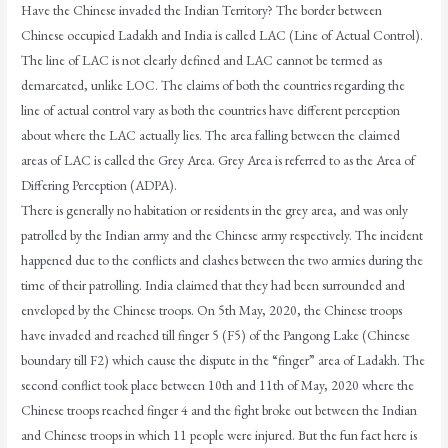
Have the Chinese invaded the Indian Territory? The border between
Chinese occupied Ladakh and India is called LAC (Line of Actual Control).
The line of LAC is not clearly defined and LAC cannot be termed as
demarcated, unlike LOC. The claims of both the countries regarding the
line of actual control vary as both the countries have different perception
about where the LAC actually lies. The area falling between the claimed
areas of LAC is called the Grey Area. Grey Area is referred to as the Area of
Differing Perception (ADPA).
There is generally no habitation or residents in the grey area, and was only
patrolled by the Indian army and the Chinese army respectively. The incident
happened due to the conflicts and clashes between the two armies during the
time of their patrolling. India claimed that they had been surrounded and
enveloped by the Chinese troops. On 5th May, 2020, the Chinese troops
have invaded and reached till finger 5 (F5) of the Pangong Lake (Chinese
boundary till F2) which cause the dispute in the “finger” area of Ladakh. The
second conflict took place between 10th and 11th of May, 2020 where the
Chinese troops reached finger 4 and the fight broke out between the Indian
and Chinese troops in which 11 people were injured. But the fun fact here is