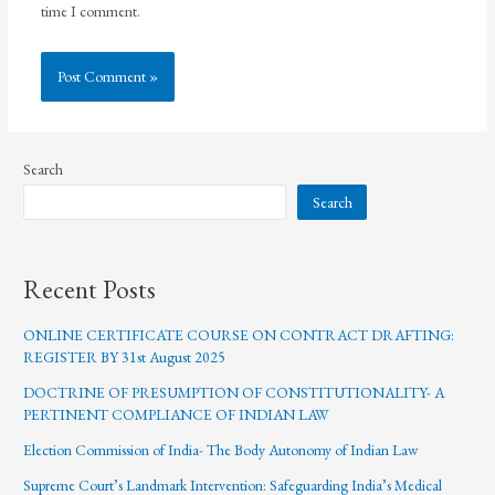
time I comment.
Search
Search
Recent Posts
ONLINE CERTIFICATE COURSE ON CONTRACT DRAFTING:
REGISTER BY 31st August 2025
DOCTRINE OF PRESUMPTION OF CONSTITUTIONALITY- A
PERTINENT COMPLIANCE OF INDIAN LAW
Election Commission of India- The Body Autonomy of Indian Law
Supreme Court’s Landmark Intervention: Safeguarding India’s Medical