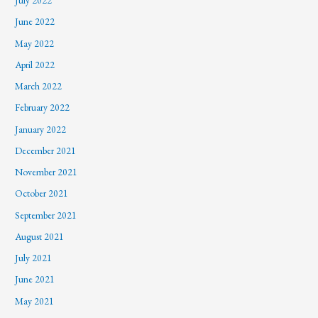
July 2022
June 2022
May 2022
April 2022
March 2022
February 2022
January 2022
December 2021
November 2021
October 2021
September 2021
August 2021
July 2021
June 2021
May 2021