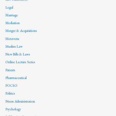
Legal
Marriage
Mediation
Merger & Acquisitions
Metaverse
Muslim Law
New Bills & Laws
Online Lecture Series
Patents
Pharmaceutical
POCSO
Politics
Prison Administration
Psychology