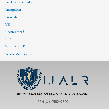
Top Lawyers in India
Transgender
Tribunals
UK
Uncategorized
USA
Vakeel Sahab Pro
Vehicle Modification