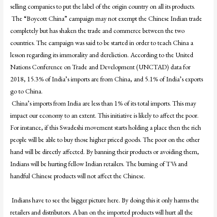
selling companies to put the label of the origin country on all its products.
The “Boycott China” campaign may not exempt the Chinese Indian trade
completely but has shaken the trade and commerce between the two
countries. The campaign was said to be started in order to teach China a
lesson regarding its immorality and dereliction. According to the United
Nations Conference on Trade and Development (UNCTAD) data for
2018, 15.3% of India’s imports are from China, and 5.1% of India’s exports
go to China.
China’s imports from India are less than 1% of its total imports. This may
impact our economy to an extent. This initiative is likely to affect the poor.
For instance, if this Swadeshi movement starts holding a place then the rich
people will be able to buy those higher priced goods. The poor on the other
hand will be directly affected. By banning their products or avoiding them,
Indians will be hurting fellow Indian retailers. The burning of TVs and
handful Chinese products will not affect the Chinese.
Indians have to see the bigger picture here. By doing this it only harms the
retailers and distributors. A ban on the imported products will hurt all the