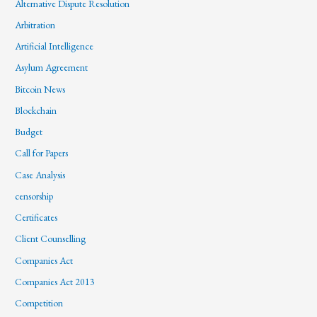
Alternative Dispute Resolution
Arbitration
Artificial Intelligence
Asylum Agreement
Bitcoin News
Blockchain
Budget
Call for Papers
Case Analysis
censorship
Certificates
Client Counselling
Companies Act
Companies Act 2013
Competition