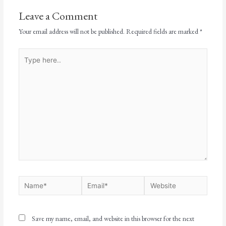
Leave a Comment
Your email address will not be published.
Required fields are marked
*
Save my name, email, and website in this browser for the next