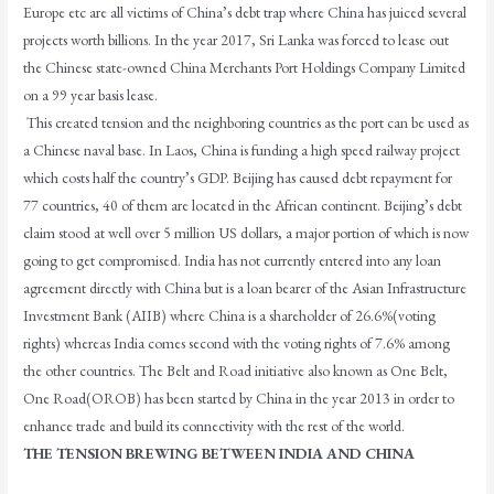
Europe etc are all victims of China’s debt trap where China has juiced several
projects worth billions. In the year 2017, Sri Lanka was forced to lease out
the Chinese state-owned China Merchants Port Holdings Company Limited
on a 99 year basis lease.
This created tension and the neighboring countries as the port can be used as
a Chinese naval base. In Laos, China is funding a high speed railway project
which costs half the country’s GDP. Beijing has caused debt repayment for
77 countries, 40 of them are located in the African continent. Beijing’s debt
claim stood at well over 5 million US dollars, a major portion of which is now
going to get compromised. India has not currently entered into any loan
agreement directly with China but is a loan bearer of the Asian Infrastructure
Investment Bank (AIIB) where China is a shareholder of 26.6%(voting
rights) whereas India comes second with the voting rights of 7.6% among
the other countries. The Belt and Road initiative also known as One Belt,
One Road(OROB) has been started by China in the year 2013 in order to
enhance trade and build its connectivity with the rest of the world.
THE TENSION BREWING BETWEEN INDIA AND CHINA