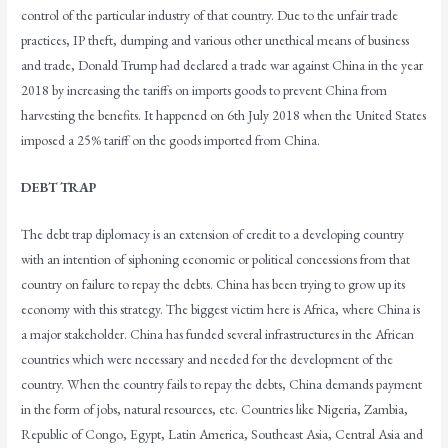
control of the particular industry of that country. Due to the unfair trade
practices, IP theft, dumping and various other unethical means of business
and trade, Donald Trump had declared a trade war against China in the year
2018 by increasing the tariffs on imports goods to prevent China from
harvesting the benefits. It happened on 6th July 2018 when the United States
imposed a 25% tariff on the goods imported from China.
DEBT TRAP
The debt trap diplomacy is an extension of credit to a developing country
with an intention of siphoning economic or political concessions from that
country on failure to repay the debts. China has been trying to grow up its
economy with this strategy. The biggest victim here is Africa, where China is
a major stakeholder. China has funded several infrastructures in the African
countries which were necessary and needed for the development of the
country. When the country fails to repay the debts, China demands payment
in the form of jobs, natural resources, etc. Countries like Nigeria, Zambia,
Republic of Congo, Egypt, Latin America, Southeast Asia, Central Asia and