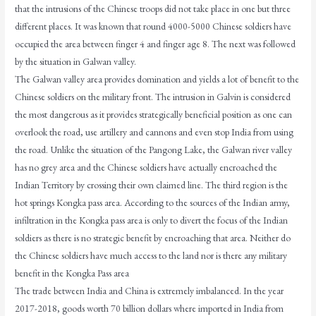
that the intrusions of the Chinese troops did not take place in one but three
different places. It was known that round 4000-5000 Chinese soldiers have
occupied the area between finger 4 and finger age 8. The next was followed
by the situation in Galwan valley.
The Galwan valley area provides domination and yields a lot of benefit to the
Chinese soldiers on the military front. The intrusion in Galvin is considered
the most dangerous as it provides strategically beneficial position as one can
overlook the road, use artillery and cannons and even stop India from using
the road. Unlike the situation of the Pangong Lake, the Galwan river valley
has no grey area and the Chinese soldiers have actually encroached the
Indian Territory by crossing their own claimed line. The third region is the
hot springs Kongka pass area. According to the sources of the Indian army,
infiltration in the Kongka pass area is only to divert the focus of the Indian
soldiers as there is no strategic benefit by encroaching that area. Neither do
the Chinese soldiers have much access to the land nor is there any military
benefit in the Kongka Pass area
The trade between India and China is extremely imbalanced. In the year
2017-2018, goods worth 70 billion dollars where imported in India from