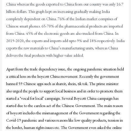
China whereas the goods exported to China from our country was only 16.7
billion dollars. This graph kept on increasing gradually making India
completely dependent on China. 76% of the Indian market comprises of
Chinese smart phones. 65-70% of the pharmaceutical products are imported
from China. 45% of the electronic goods are also trucked from China. In
2019-2020, the exports and imports add upto 9% and 18% respectively. India
exports the raw materials to China’s manufacturing units, whereas China
delivers the final products with higher value added.
Apart from the trade dependency issue, the ongoing pandemic situation held
a critical lens on the boycott China movement. Recently the government
banned 59 Chinese apps such as shareit, shein, tik tok. The prime minister
also urged the people to support local business and in order to promote them
started a ‘vocal for local’ campaign. Several Boycott China campaign has
started due to the careless act of the Chinese Government. The main reason
of boycott includes the mismanagement of the Government regarding the
Covid-19 pandemic and various reasons like low quality products, tension in
the border, human rights issues etc. The Government even asked the online