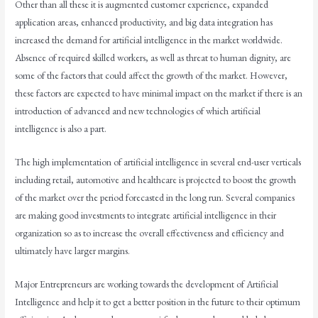
Other than all these it is augmented customer experience, expanded
application areas, enhanced productivity, and big data integration has
increased the demand for artificial intelligence in the market worldwide.
Absence of required skilled workers, as well as threat to human dignity, are
some of the factors that could affect the growth of the market. However,
these factors are expected to have minimal impact on the market if there is an
introduction of advanced and new technologies of which artificial
intelligence is also a part.
The high implementation of artificial intelligence in several end-user verticals
including retail, automotive and healthcare is projected to boost the growth
of the market over the period forecasted in the long run. Several companies
are making good investments to integrate artificial intelligence in their
organization so as to increase the overall effectiveness and efficiency and
ultimately have larger margins.
Major Entrepreneurs are working towards the development of Artificial
Intelligence and help it to get a better position in the future to their optimum