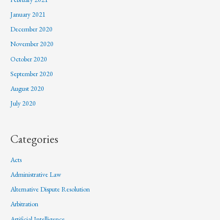
January 2021
December 2020
November 2020
October 2020
September 2020
August 2020
July 2020
Categories
Acts
Administrative Law
Alternative Dispute Resolution
Arbitration
Artificial Intelligence