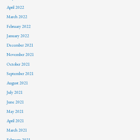
April 2022
March 2022
February 2022
January 2022
December 2021
November 2021
October 2021
September 2021
August 2021
July 2021
June 2021
May 2021
April 2021
March 2021
February 2021