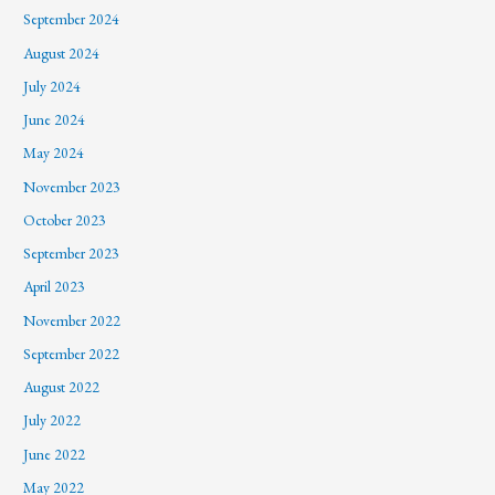
September 2024
August 2024
July 2024
June 2024
May 2024
November 2023
October 2023
September 2023
April 2023
November 2022
September 2022
August 2022
July 2022
June 2022
May 2022