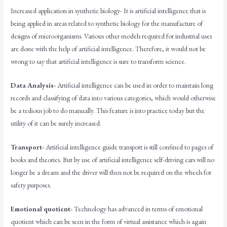
Increased application in synthetic biology- It is artificial intelligence that is
being applied in areas related to synthetic biology for the manufacture of
designs of microorganisms. Various other models required for industrial uses
are done with the help of artificial intelligence. Therefore, it would not be
wrong to say that artificial intelligence is sure to transform science.
Data Analysis-
Artificial intelligence can be used in order to maintain long
records and classifying of data into various categories, which would otherwise
be a tedious job to do manually. This feature is into practice today but the
utility of it can be surely increased.
Transport-
Artificial intelligence guide transport is still confined to pages of
books and theories. But by use of artificial intelligence self-driving cars will no
longer be a dream and the driver will then not be required on the wheels for
safety purposes.
Emotional quotient-
Technology has advanced in terms of emotional
quotient which can be seen in the form of virtual assistance which is again