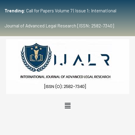
Trending:
Call for Papers Volume 7 | Issue 1: International
Journal of Advanced Legal Research [ISSN: 2582-7340]