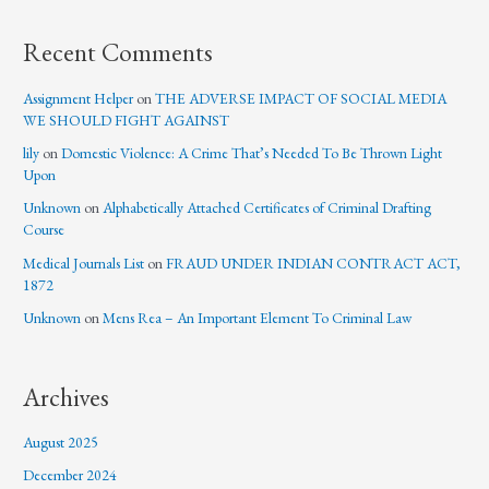
Recent Comments
Assignment Helper
on
THE ADVERSE IMPACT OF SOCIAL MEDIA
WE SHOULD FIGHT AGAINST
lily
on
Domestic Violence: A Crime That’s Needed To Be Thrown Light
Upon
Unknown
on
Alphabetically Attached Certificates of Criminal Drafting
Course
Medical Journals List
on
FRAUD UNDER INDIAN CONTRACT ACT,
1872
Unknown
on
Mens Rea – An Important Element To Criminal Law
Archives
August 2025
December 2024