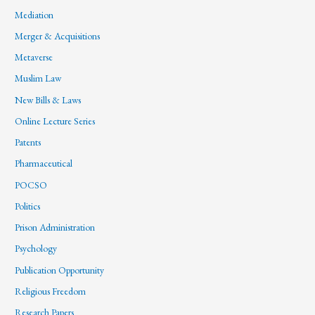
Mediation
Merger & Acquisitions
Metaverse
Muslim Law
New Bills & Laws
Online Lecture Series
Patents
Pharmaceutical
POCSO
Politics
Prison Administration
Psychology
Publication Opportunity
Religious Freedom
Research Papers