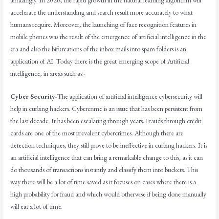
amazingly. In 2020, the rapid growth in the natural learning algorithm will
accelerate the understanding and search result more accurately to what
humans require. Moreover, the launching of face recognition features in
mobile phones was the result of the emergence of artificial intelligence in the
era and also the bifurcations of the inbox mails into spam folders is an
application of AI. Today there is the great emerging scope of Artificial
intelligence, in areas such as:-
Cyber Security-
The application of artificial intelligence cybersecurity will
help in curbing hackers. Cybercrime is an issue that has been persistent from
the last decade. It has been escalating through years. Frauds through credit
cards are one of the most prevalent cybercrimes. Although there are
detection techniques, they still prove to be ineffective in curbing hackers. It is
an artificial intelligence that can bring a remarkable change to this, as it can
do thousands of transactions instantly and classify them into buckets. This
way there will be a lot of time saved as it focuses on cases where there is a
high probability for fraud and which would otherwise if being done manually
will eat a lot of time.