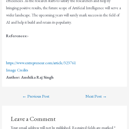
efficiencies. As the research starts to satisfy the researchers and help by
bringing positive results, the future scope of Artificial Intelligence will serve a
wider landscape. The upcoming years will surely mark success in the field of
AI and help it build and retain its popularity.
References:-
https://www.entrepreneur.com/article/323761
Image Credits
Author:
Anshika Raj Singh
←
Previous Post
Next Post
→
Leave a Comment
Your email address will not be published.
Required fields are marked
*