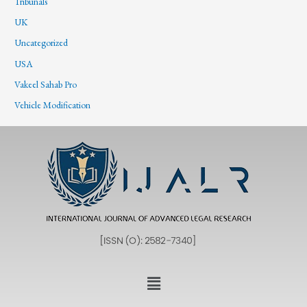
Tribunals
UK
Uncategorized
USA
Vakeel Sahab Pro
Vehicle Modification