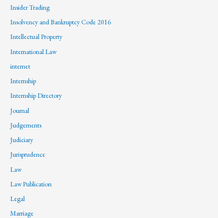
Insider Trading
Insolvency and Bankruptcy Code 2016
Intellectual Property
International Law
internet
Internship
Internship Directory
Journal
Judgements
Judiciary
Jurisprudence
Law
Law Publication
Legal
Marriage