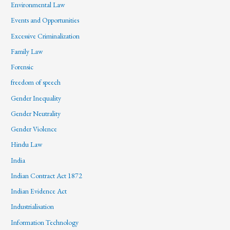
Environmental Law
Events and Opportunities
Excessive Criminalization
Family Law
Forensic
freedom of speech
Gender Inequality
Gender Neutrality
Gender Violence
Hindu Law
India
Indian Contract Act 1872
Indian Evidence Act
Industrialisation
Information Technology