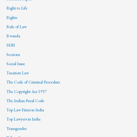
Right to Life
Rights
Rule of Law
Rwanda
SEBI
Sections
Social Issue
Taxation Law
The Code of Criminal Procedure
The Copyright Act 1957
The Indian Penal Code
Top Law Firms in India
Top Lawyers in India
Transgender