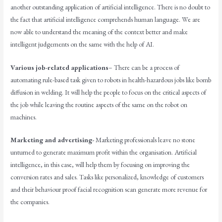
another outstanding application of artificial intelligence. There is no doubt to
the fact that artificial intelligence comprehends human language. We are
now able to understand the meaning of the context better and make
intelligent judgements on the same with the help of AI.
Various job-related applications
– There can be a process of
automating rule-based task given to robots in health-hazardous jobs like bomb
diffusion in welding. It will help the people to focus on the critical aspects of
the job while leaving the routine aspects of the same on the robot on
machines.
Marketing and advertising-
Marketing professionals leave no stone
unturned to generate maximum profit within the organisation. Artificial
intelligence, in this case, will help them by focusing on improving the
conversion rates and sales. Tasks like personalized, knowledge of customers
and their behaviour proof facial recognition scan generate more revenue for
the companies.