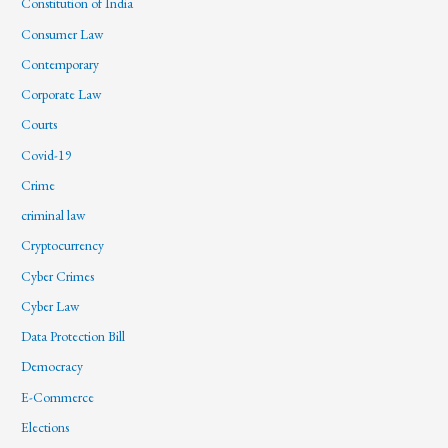
Constitution of India
Consumer Law
Contemporary
Corporate Law
Courts
Covid-19
Crime
criminal law
Cryptocurrency
Cyber Crimes
Cyber Law
Data Protection Bill
Democracy
E-Commerce
Elections