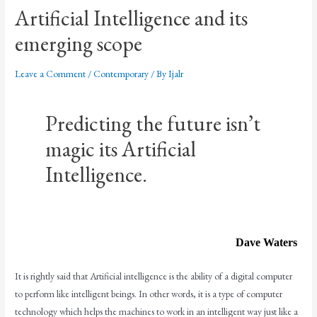
Artificial Intelligence and its
emerging scope
Leave a Comment
/
Contemporary
/ By
Ijalr
Predicting the future isn’t
magic its Artificial
Intelligence.
Dave Waters
It is rightly said that Artificial intelligence is the ability of a digital computer
to perform like intelligent beings. In other words, it is a type of computer
technology which helps the machines to work in an intelligent way just like a