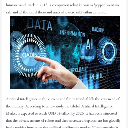
human mind. Back in 2015, a companion robot known as ‘pepper’ went on
sale and all the initial thousand units of it were sold within a minute.
Artificial Intelligence in the current and future trends fulfils the very need of
the industry. According to a new study the Global Artificial Intelligence
Market is expected to reach USD 54 billion by 2026. It has been witnessed
that the advancements of robots and their increased deployment has globally
had a positive impact on the artificial intelligence market. North America is