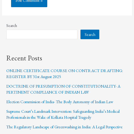
Search
Search
Recent Posts
ONLINE CERTIFICATE COURSE ON CONTRACT DRAFTING:
REGISTER BY 31st August 2025
DOCTRINE OF PRESUMPTION OF CONSTITUTIONALITY- A
PERTINENT COMPLIANCE OF INDIAN LAW
Election Commission of India- The Body Autonomy of Indian Law
Supreme Court’s Landmark Intervention: Safeguarding India’s Medical
Professionals in the Wake of Kolkata Hospital Tragedy
The Regulatory Landscape of Greenwashing in India: A Legal Perspective