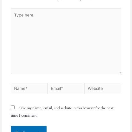
Save my name, email, and website in this browser for the next
time I comment.