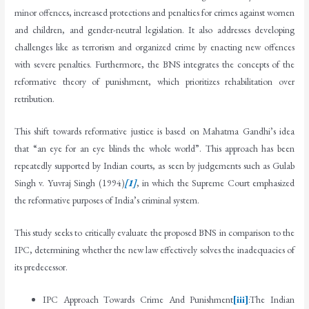
minor offences, increased protections and penalties for crimes against women
and children, and gender-neutral legislation. It also addresses developing
challenges like as terrorism and organized crime by enacting new offences
with severe penalties. Furthermore, the BNS integrates the concepts of the
reformative theory of punishment, which prioritizes rehabilitation over
retribution.
This shift towards reformative justice is based on Mahatma Gandhi’s idea
that “an eye for an eye blinds the whole world”. This approach has been
repeatedly supported by Indian courts, as seen by judgements such as Gulab
Singh v. Yuvraj Singh (1994)
[1]
, in which the Supreme Court emphasized
the reformative purposes of India’s criminal system.
This study seeks to critically evaluate the proposed BNS in comparison to the
IPC, determining whether the new law effectively solves the inadequacies of
its predecessor.
IPC Approach Towards Crime And Punishment
[iii]
:The Indian