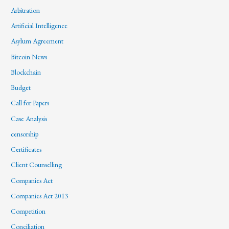
Arbitration
Artificial Intelligence
Asylum Agreement
Bitcoin News
Blockchain
Budget
Call for Papers
Case Analysis
censorship
Certificates
Client Counselling
Companies Act
Companies Act 2013
Competition
Conciliation