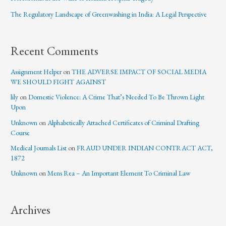
The Regulatory Landscape of Greenwashing in India: A Legal Perspective
Recent Comments
Assignment Helper
on
THE ADVERSE IMPACT OF SOCIAL MEDIA
WE SHOULD FIGHT AGAINST
lily
on
Domestic Violence: A Crime That’s Needed To Be Thrown Light
Upon
Unknown
on
Alphabetically Attached Certificates of Criminal Drafting
Course
Medical Journals List
on
FRAUD UNDER INDIAN CONTRACT ACT,
1872
Unknown
on
Mens Rea – An Important Element To Criminal Law
Archives