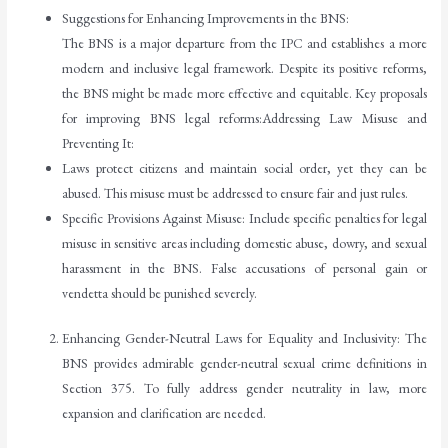
Suggestions for Enhancing Improvements in the BNS:
The BNS is a major departure from the IPC and establishes a more
modern and inclusive legal framework. Despite its positive reforms,
the BNS might be made more effective and equitable. Key proposals
for improving BNS legal reforms:Addressing Law Misuse and
Preventing It:
Laws protect citizens and maintain social order, yet they can be
abused. This misuse must be addressed to ensure fair and just rules.
Specific Provisions Against Misuse: Include specific penalties for legal
misuse in sensitive areas including domestic abuse, dowry, and sexual
harassment in the BNS. False accusations of personal gain or
vendetta should be punished severely.
Enhancing Gender-Neutral Laws for Equality and Inclusivity: The
BNS provides admirable gender-neutral sexual crime definitions in
Section 375. To fully address gender neutrality in law, more
expansion and clarification are needed.