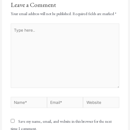
Leave a Comment
Your email address will not be published.
Required fields are marked
*
Save my name, email, and website in this browser for the next
time I comment.