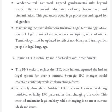
Gender-Neutral Framework: Expand gender-neutral rules beyond
sexual offences include domestic violence, harassment, and
discrimination. This guarantees equal legal protection and regard for
all genders.
Maintaining inclusive definitions Inclusive Legal terminology: Make
sure all legal terminology represents multiple gender identities.
Terminology must be updated to reflect non-binary and transgender
people in legal language.
Ensuring IPC Continuity and Adaptability with Amendments
The BNS seeks to replace the IPC, yet it has underpinned the Indian
legal system for over a century. Strategic IPC changes could
maintain continuity while implementing reforms.
Selectively Amending Outdated IPC Sections: Focus on updating
outdated or faulty IPC parts rather than changing the code. This
method maintains legal stability while changing it to meet current
ideals and issues.