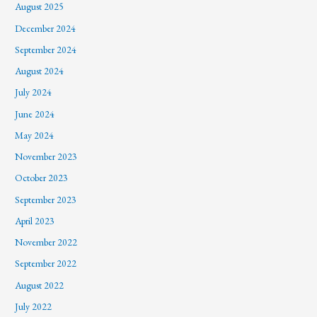
August 2025
December 2024
September 2024
August 2024
July 2024
June 2024
May 2024
November 2023
October 2023
September 2023
April 2023
November 2022
September 2022
August 2022
July 2022