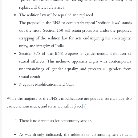
replaced all these references.
The sedition law will be repealed and replaced.
The proposal in the BNS to completely repeal “sedition laws” stands
out the most. Section 150 will retain provisions under the proposed
scrapping of the sedition law for acts endangering the sovereignty,
unity, and integrity of India.
Section 375 of the BNS proposes a gender-neutral definition of
sexual offences. This inclusive approach aligns with contemporary
understandings of gender equality and protects all genders from
sexual assault.
Negative Modifications and Gaps:
While the majority of the BNS’s modifications are positive, several have also
caused serious issues, and some are still in place
[v]
.
There is no definition for community service.
As was already indicated, the addition of community service as a