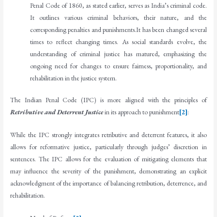
Penal Code of 1860, as stated earlier, serves as India’s criminal code.
It outlines various criminal behaviors, their nature, and the
corresponding penalties and punishments.It has been changed several
times to reflect changing times. As social standards evolve, the
understanding of criminal justice has matured, emphasizing the
ongoing need for changes to ensure fairness, proportionality, and
rehabilitation in the justice system.
The Indian Penal Code (IPC) is more aligned with the principles of
Retributive and Deterrent Justice
in its approach to punishment
[2]
:
While the IPC strongly integrates retributive and deterrent features, it also
allows for reformative justice, particularly through judges’ discretion in
sentences. The IPC allows for the evaluation of mitigating elements that
may influence the severity of the punishment, demonstrating an explicit
acknowledgment of the importance of balancing retribution, deterrence, and
rehabilitation.