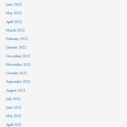
June 2022
May 2022
April 2022
March 2022
February 2022
January 2022
December 2021
November 2021
October 2021
September 2021
August 2021
July 2021
June 2021
May 2021
April 2021