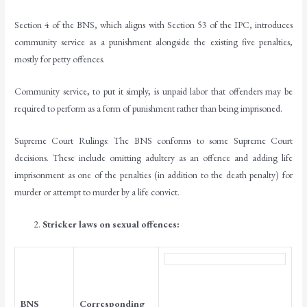
Section 4 of the BNS, which aligns with Section 53 of the IPC, introduces
community service as a punishment alongside the existing five penalties,
mostly for petty offences.
Community service, to put it simply, is unpaid labor that offenders may be
required to perform as a form of punishment rather than being imprisoned.
Supreme Court Rulings: The BNS conforms to some Supreme Court
decisions. These include omitting adultery as an offence and adding life
imprisonment as one of the penalties (in addition to the death penalty) for
murder or attempt to murder by a life convict.
Stricker laws on sexual offences:
BNS
Corresponding