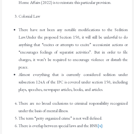
Home Affairs (2022) is to reinstate this particular provision.
Colonial Law
There have not been any notable modifications to the Sedition
Law.Under the proposed Section 150, it will still be unlawful to do
anything that “excites or attempts to excite” secessionist actions or
“encourages feelings of separatist activities”. But in order to file
charges, it won’t be required to encourage violence or disturb the
peace.
Almost everything that is currently considered sedition under
subsection 124A of the IPC is covered under section 150, including
plays, speeches, newspaper articles, books, and articles.
There are no broad exclusions to criminal responsibility recognized
under the basis of mental illness.
The term “petty organized crime” is not well defined.
There is overlap between special laws and the BNS
[4]
: