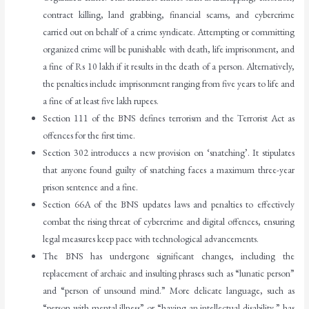
contract killing, land grabbing, financial scams, and cybercrime
carried out on behalf of a crime syndicate. Attempting or committing
organized crime will be punishable with death, life imprisonment, and
a fine of Rs 10 lakh if it results in the death of a person. Alternatively,
the penalties include imprisonment ranging from five years to life and
a fine of at least five lakh rupees.
Section 111 of the BNS defines terrorism and the Terrorist Act as
offences for the first time.
Section 302 introduces a new provision on ‘snatching’. It stipulates
that anyone found guilty of snatching faces a maximum three-year
prison sentence and a fine.
Section 66A of the BNS updates laws and penalties to effectively
combat the rising threat of cybercrime and digital offences, ensuring
legal measures keep pace with technological advancements.
The BNS has undergone significant changes, including the
replacement of archaic and insulting phrases such as “lunatic person”
and “person of unsound mind.” More delicate language, such as
“person with mental illness” or “having an intellectual disability,” has