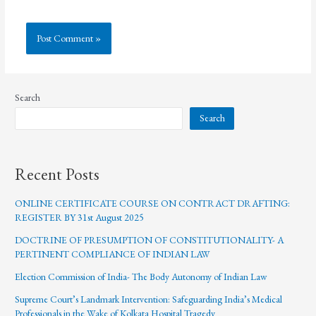
Search
Search
Recent Posts
ONLINE CERTIFICATE COURSE ON CONTRACT DRAFTING:
REGISTER BY 31st August 2025
DOCTRINE OF PRESUMPTION OF CONSTITUTIONALITY- A
PERTINENT COMPLIANCE OF INDIAN LAW
Election Commission of India- The Body Autonomy of Indian Law
Supreme Court’s Landmark Intervention: Safeguarding India’s Medical
Professionals in the Wake of Kolkata Hospital Tragedy