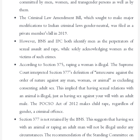
committed by men, women, and transgender persons as well as by
them.
The Criminal Law Amendment Bill, which sought to make major
modifications to Indian criminal laws gender-neutral, was filed as a
private member’s bill in 2019.
However, BNS and IPC both identify men as the perpetrators of
sexual assault and rape, while solely acknowledging women as the
victims of such crimes.
According to Section 375, raping a woman is illegal. The Supreme
Court interpreted Section 377’s definition of “intercourse against the
order of nature against any man, woman, or animal” as excluding
consenting adult sex. This implied that having sexual relations with
an animal is illegal, just as having sex against your will with an adult
male. The POCSO Act of 2012 makes child rape, regardless of
gender, a criminal offence.
Section 377 is not retained by the BNS. This suggests that having sex
with an animal or raping an adult man will not be illegal under any
circumstances. The recommendation of the Standing Committee on