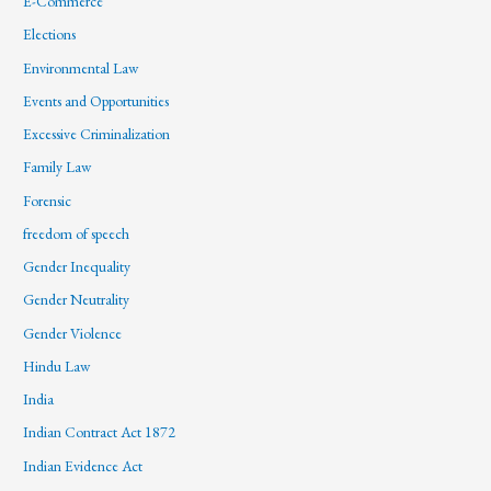
E-Commerce
Elections
Environmental Law
Events and Opportunities
Excessive Criminalization
Family Law
Forensic
freedom of speech
Gender Inequality
Gender Neutrality
Gender Violence
Hindu Law
India
Indian Contract Act 1872
Indian Evidence Act