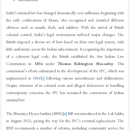
India’s criminal law has changed dramatically over millennia, beginning with
the early codifications of Manu, who recognized and classified different
offences such as assault, theft, and adultery. With the arrival of British
colonial control, India’s legal environment suffered major changes. The
British imposed a diverse set of laws based on their own legal system, with
little uniformity across the Indian subcontinent. Recognizing the importance
of a coherent legal code, the British established the first Indian Law
Commission in
1834
under
Thomas Babington Macaulay
. This
commission’s efforts culminated in the development of the IPC, which was
implemented in 1860
[i]
following various amendments and deliberations.
Despite criticisms of its colonial roots and alleged deficiencies in handling
contemporary concerns, the IPC has remained the cornerstone of Indian
criminal law.
The Bharatiya Nyaya Sanhita (BNS)
[ii]
Bill was introduced in the Lok Sabha
in August 2023, paving the way for the IPC’s eventual replacement. The
BNS recommends a number of reforms, including community service for