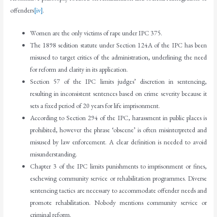
offenders
[iv]
.
Women are the only victims of rape under IPC 375.
The 1898 sedition statute under Section 124A of the IPC has been
misused to target critics of the administration, underlining the need
for reform and clarity in its application.
Section 57 of the IPC limits judges’ discretion in sentencing,
resulting in inconsistent sentences based on crime severity because it
sets a fixed period of 20 years for life imprisonment.
According to Section 294 of the IPC, harassment in public places is
prohibited, however the phrase ‘obscene’ is often misinterpreted and
misused by law enforcement. A clear definition is needed to avoid
misunderstanding.
Chapter 3 of the IPC limits punishments to imprisonment or fines,
eschewing community service or rehabilitation programmes. Diverse
sentencing tactics are necessary to accommodate offender needs and
promote rehabilitation. Nobody mentions community service or
criminal reform.