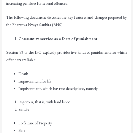
increasing penalties for several offences.
The following document discusses the key features and changes proposed by
the Bharatiya Nyaya Sanhita (BNS):
Community service as a form of punishment
Section 53 of the IPC explicitly provides five kinds of punishments for which
offenders are liable:
Death
Imprisonment for life
Imprisonment, which has two descriptions, namely:
Rigorous, that is, with hard labor
Simple
Forfeiture of Property
Fine