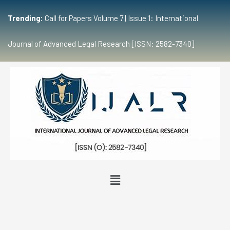
Trending:
Call for Papers Volume 7 | Issue 1: International
Journal of Advanced Legal Research [ISSN: 2582-7340]