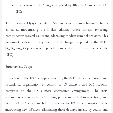
Key Features and Changes Proposed by BNS in Comparison TO
IPC:
The Bharatiya Nyaya Sanhita (BNS) introduces comprehensive reforms
aimed at modernizing the Indian criminal justice system, reflecting
contemporary societal values and addressing modern criminal activities. This
document outlines the key features and changes proposed by the BNS,
highlighting its progressive approach compared to the Indian Penal Code
(IPC).
Structure and Scope
In contrast to the IPC’s complex structure, the BNS offers an improved and
streamlined organization. It consists of 19 chapters and 356 sections,
compared to the IPC’s more convoluted arrangement. The BNS
recommends revisions to 175 existing provisions, adds 8 new sections, and
deletes 22 IPC provisions. It largely retains the IPC’s core provisions while
introducing new offences, eliminating those declared invalid by courts, and