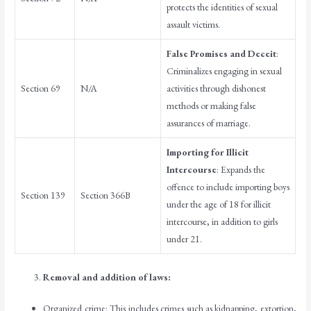
protects the identities of sexual
assault victims.
False Promises and Deceit
:
Criminalizes engaging in sexual
Section 69
N/A
activities through dishonest
methods or making false
assurances of marriage.
Importing for Illicit
Intercourse
: Expands the
offence to include importing boys
Section 139
Section 366B
under the age of 18 for illicit
intercourse, in addition to girls
under 21.
Removal and addition of laws:
Organized crime: This includes crimes such as kidnapping, extortion,