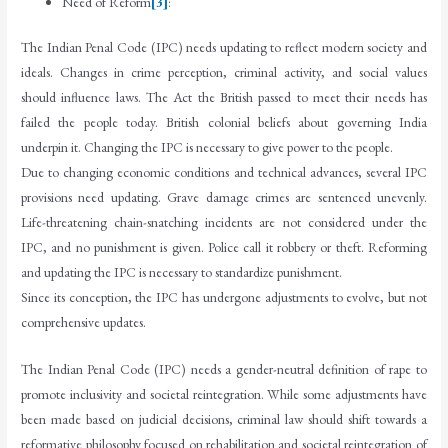
Need of Reform
[3]
:
The Indian Penal Code (IPC) needs updating to reflect modern society and
ideals. Changes in crime perception, criminal activity, and social values
should influence laws. The Act the British passed to meet their needs has
failed the people today. British colonial beliefs about governing India
underpin it. Changing the IPC is necessary to give power to the people.
Due to changing economic conditions and technical advances, several IPC
provisions need updating. Grave damage crimes are sentenced unevenly.
Life-threatening chain-snatching incidents are not considered under the
IPC, and no punishment is given. Police call it robbery or theft. Reforming
and updating the IPC is necessary to standardize punishment.
Since its conception, the IPC has undergone adjustments to evolve, but not
comprehensive updates.
The Indian Penal Code (IPC) needs a gender-neutral definition of rape to
promote inclusivity and societal reintegration. While some adjustments have
been made based on judicial decisions, criminal law should shift towards a
reformative philosophy focused on rehabilitation and societal reintegration of