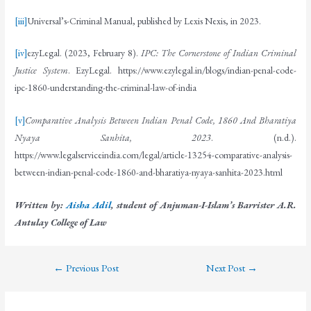
[iii]
Universal’s-Criminal Manual, published by Lexis Nexis, in 2023.
[iv]
ezyLegal. (2023, February 8).
IPC: The Cornerstone of Indian Criminal
Justice System
. EzyLegal. https://www.ezylegal.in/blogs/indian-penal-code-
ipc-1860-understanding-the-criminal-law-of-india
[v]
Comparative Analysis Between Indian Penal Code, 1860 And Bharatiya
Nyaya Sanhita, 2023
. (n.d.).
https://www.legalserviceindia.com/legal/article-13254-comparative-analysis-
between-indian-penal-code-1860-and-bharatiya-nyaya-sanhita-2023.html
Written by:
Aisha Adil
, student of Anjuman-I-Islam’s Barrister A.R.
Antulay College of Law
←
Previous Post
Next Post
→