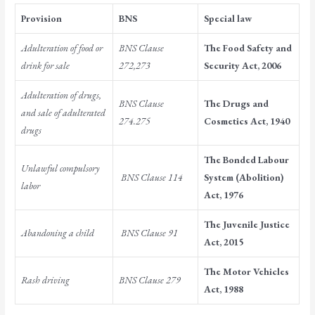
Provision
BNS
Special law
Adulteration of food or
BNS Clause
The Food Safety and
drink for sale
272,273
Security Act, 2006
Adulteration of drugs,
BNS Clause
The Drugs and
and sale of adulterated
274.275
Cosmetics Act, 1940
drugs
The Bonded Labour
Unlawful compulsory
BNS Clause 114
System (Abolition)
labor
Act, 1976
The Juvenile Justice
Abandoning a child
BNS Clause 91
Act, 2015
The Motor Vehicles
Rash driving
BNS Clause 279
Act, 1988