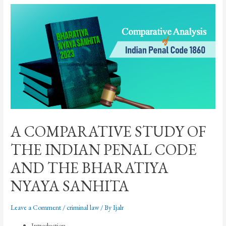
A COMPARATIVE STUDY OF
THE INDIAN PENAL CODE
AND THE BHARATIYA
NYAYA SANHITA
Leave a Comment
/
criminal law
/ By
Ijalr
Introduction