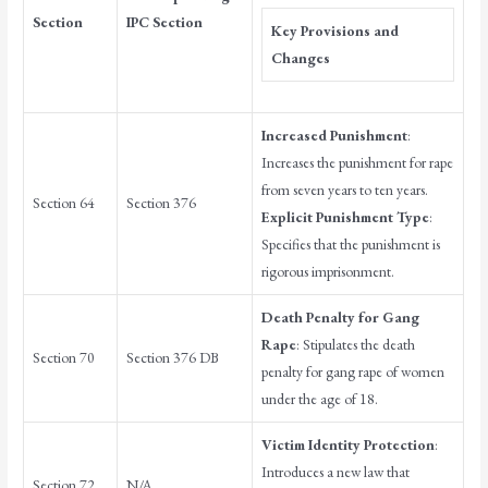
Section
IPC Section
Key Provisions and
Changes
Increased Punishment
:
Increases the punishment for rape
from seven years to ten years.
Section 64
Section 376
Explicit Punishment Type
:
Specifies that the punishment is
rigorous imprisonment.
Death Penalty for Gang
Rape
: Stipulates the death
Section 70
Section 376 DB
penalty for gang rape of women
under the age of 18.
Victim Identity Protection
:
Introduces a new law that
Section 72
N/A