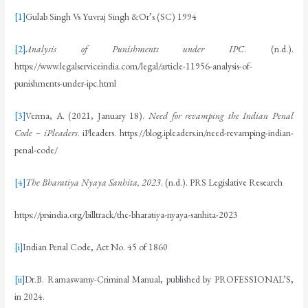
[1]
Gulab Singh Vs Yuvraj Singh &Or’s (SC) 1994
[2]
Analysis of Punishments under IPC
. (n.d.).
https://www.legalserviceindia.com/legal/article-11956-analysis-of-
punishments-under-ipc.html
[3]
Verma, A. (2021, January 18).
Need for revamping the Indian Penal
Code – iPleaders
. iPleaders. https://blog.ipleaders.in/need-revamping-indian-
penal-code/
[4]
The Bharatiya Nyaya Sanhita, 2023
. (n.d.). PRS Legislative Research
https://prsindia.org/billtrack/the-bharatiya-nyaya-sanhita-2023
[i]
Indian Penal Code, Act No. 45 of 1860
[ii]
Dr.B. Ramaswamy-Criminal Manual, published by PROFESSIONAL’S,
in 2024.