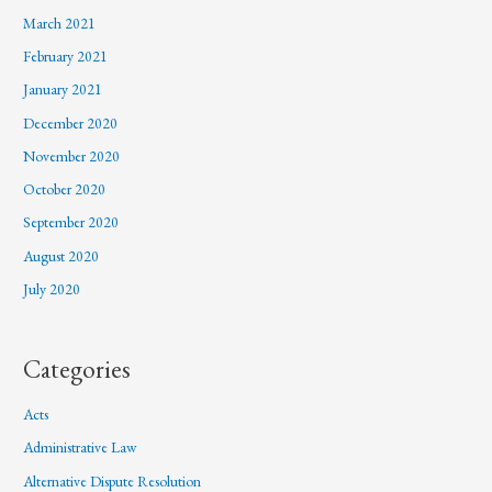
March 2021
February 2021
January 2021
December 2020
November 2020
October 2020
September 2020
August 2020
July 2020
Categories
Acts
Administrative Law
Alternative Dispute Resolution