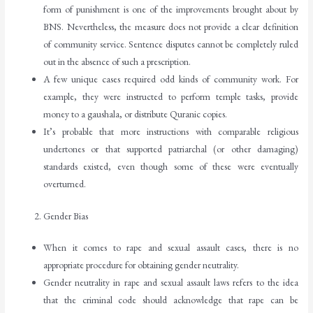
form of punishment is one of the improvements brought about by
BNS. Nevertheless, the measure does not provide a clear definition
of community service. Sentence disputes cannot be completely ruled
out in the absence of such a prescription.
A few unique cases required odd kinds of community work. For
example, they were instructed to perform temple tasks, provide
money to a gaushala, or distribute Quranic copies.
It’s probable that more instructions with comparable religious
undertones or that supported patriarchal (or other damaging)
standards existed, even though some of these were eventually
overturned.
Gender Bias
When it comes to rape and sexual assault cases, there is no
appropriate procedure for obtaining gender neutrality.
Gender neutrality in rape and sexual assault laws refers to the idea
that the criminal code should acknowledge that rape can be