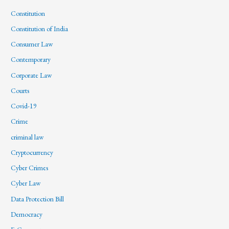
Constitution
Constitution of India
Consumer Law
Contemporary
Corporate Law
Courts
Covid-19
Crime
criminal law
Cryptocurrency
Cyber Crimes
Cyber Law
Data Protection Bill
Democracy