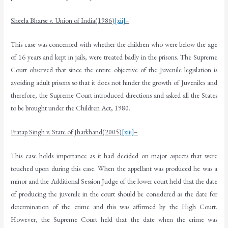
Sheela Bharse v. Union of India(1986)
[xii]
–
This case was concerned with whether the children who were below the age
of 16 years and kept in jails, were treated badly in the prisons. The Supreme
Court observed that since the entire objective of the Juvenile legislation is
avoiding adult prisons so that it does not hinder the growth of Juveniles and
therefore, the Supreme Court introduced directions and asked all the States
to be brought under the Children Act, 1980.
Pratap Singh v. State of Jharkhand(2005)
[xiii]
–
This case holds importance as it had decided on major aspects that were
touched upon during this case. When the appellant was produced he was a
minor and the Additional Session Judge of the lower court held that the date
of producing the juvenile in the court should be considered as the date for
determination of the crime and this was affirmed by the High Court.
However, the Supreme Court held that the date when the crime was