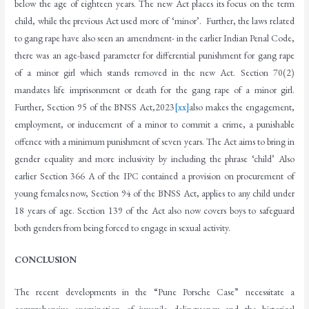
below the age of eighteen years. The new Act places its focus on the term
child, while the previous Act used more of ‘minor’. Further, the laws related
to gang rape have also seen an amendment- in the earlier Indian Penal Code,
there was an age-based parameter for differential punishment for gang rape
of a minor girl which stands removed in the new Act. Section 70(2)
mandates life imprisonment or death for the gang rape of a minor girl.
Further, Section 95 of the BNSS Act,2023
[xx]
also makes the engagement,
employment, or inducement of a minor to commit a crime, a punishable
offence with a minimum punishment of seven years. The Act aims to bring in
gender equality and more inclusivity by including the phrase ‘child’ Also
earlier Section 366 A of the IPC contained a provision on procurement of
young females now, Section 94 of the BNSS Act, applies to any child under
18 years of age. Section 139 of the Act also now covers boys to safeguard
both genders from being forced to engage in sexual activity.
CONCLUSION
The recent developments in the “Pune Porsche Case” necessitate a