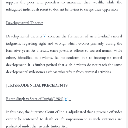
suppress the poor and powerless to maximize their wealth, while the
subjugated individuals resort to deviant behaviors to escape their oppression.
Developmental Theories
Developmental theories
[x]
concern the formation of an individual’s moral
judgment regarding right and wrong, which evolves primarily during the
formative years. As a result, some juveniles adhere to societal norms, while
others, identified as deviants, fail to conform due to incomplete moral
development. It is further posited that such deviants do not reach the same
developmental milestones as those who refrain from criminal activities.
JURISPRUDENTIAL PRECEDENTS
Ratan Singh vs State of Punjab(1984)
[xi]
–
In this case, the Supreme Court of India adjudicated that a juvenile offender
cannot be sentenced to death or life imprisonment as such sentences are
prohibited under the Juvenile Justice Act.