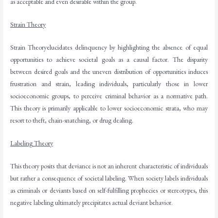
as acceptable and even desirable within the group.
Strain Theory
Strain Theoryelucidates delinquency by highlighting the absence of equal
opportunities to achieve societal goals as a causal factor. The disparity
between desired goals and the uneven distribution of opportunities induces
frustration and strain, leading individuals, particularly those in lower
socioeconomic groups, to perceive criminal behavior as a normative path.
This theory is primarily applicable to lower socioeconomic strata, who may
resort to theft, chain-snatching, or drug dealing.
Labeling Theory
This theory posits that deviance is not an inherent characteristic of individuals
but rather a consequence of societal labeling. When society labels individuals
as criminals or deviants based on self-fulfilling prophecies or stereotypes, this
negative labeling ultimately precipitates actual deviant behavior.