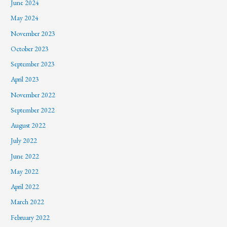
June 2024
May 2024
November 2023
October 2023
September 2023
April 2023
November 2022
September 2022
August 2022
July 2022
June 2022
May 2022
April 2022
March 2022
February 2022