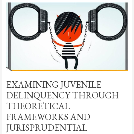
EXAMINING JUVENILE
DELINQUENCY THROUGH
THEORETICAL
FRAMEWORKS AND
JURISPRUDENTIAL