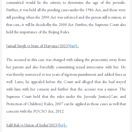
committed would be the criteria to determine the age of the juvenile.
Further, it was held all the pending cases under the 1986 Act, and those were
still pending when the 2000 Act was enforced and the person still is minor, in
that case, it will be decidedby the 2000 Act. Further, the Supreme Court also
held the importance of the Beijing Rules.
Jarnail Singh vs State of Haryana (2013)
[xiv]
–
The accused in this case was charged with taking the prosecutrix away from
her parents and also forcefully committing sexual intercourse with her. He
was thereby sentenced to ten years of rigorous punishment and added fines as
well. Later, he appealed before the Court and alleged that she had stayed
with him with her consent and further that the accuser was a minor. The
Supreme Court held that the rules under the Juvenile Justice(Care and
Protection of Children) Rules, 2007 can be applied in those cases as well that
concern with the POCSO Act, 2012.
Salil Bali vs Union of India(2013)
[xv]
–