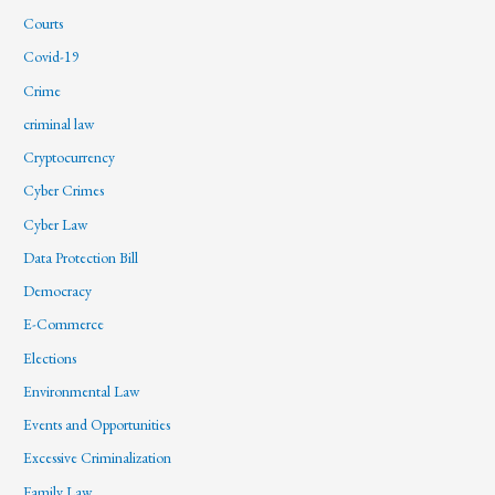
Courts
Covid-19
Crime
criminal law
Cryptocurrency
Cyber Crimes
Cyber Law
Data Protection Bill
Democracy
E-Commerce
Elections
Environmental Law
Events and Opportunities
Excessive Criminalization
Family Law