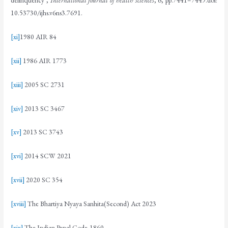
delinquency’,
International journal of health sciences
, 6, pp.7441–7449.doi:
10.53730/ijhs.v6ns3.7691.
[xi]
1980 AIR 84
[xii]
1986 AIR 1773
[xiii]
2005 SC 2731
[xiv]
2013 SC 3467
[xv]
2013 SC 3743
[xvi]
2014 SCW 2021
[xvii]
2020 SC 354
[xviii]
The Bhartiya Nyaya Sanhita(Second) Act 2023
[xix]
The Indian Penal Code,1860