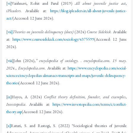
[vi]
Vaishnavi, Rohit and Parul (2019)
All about juvenile justice act
,
iPleaders
. Available at:
https://blog.ipleaders.in/all-about-juvenile-justice-
act/
(Accessed: 12 June 2024).
[vii]
Theories on juvenile delinquency (docx)
(2024)
Course Sidekick
. Available
at:
https://www.coursesidekick.com/sociology/4375599
(Accessed: 12 June
2024).
[viii]
John (2024),
” encyclopedia of sociology. . encyclopedia.com. 15 may.
2024.
,
Encyclopedia.com
. Available at:
https://www.encyclopedia.com/social-
sciences/encyclopedias-almanacs-transcripts-and-maps/juvenile-delinquency-
theories
(Accessed: 12 June 2024).
[ix]
Hayes, A. (2024)
Conflict theory definition, founder, and examples
,
Investopedia
. Available at:
https://www.investopedia.com/terms/c/conflict-
theory.asp
(Accessed: 12 June 2024).
[x]
Raturi, S. and Rastogi, S. (2022) ‘Sociological theories of juvenile