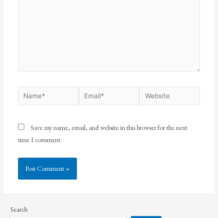
Save my name, email, and website in this browser for the next
time I comment.
Search