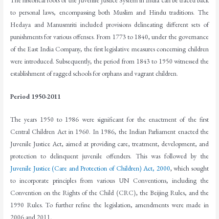
The historical roots of the Juvenile Justice System in India can be traced back
to personal laws, encompassing both Muslim and Hindu traditions. The
Hedaya and Manusmriti included provisions delineating different sets of
punishments for various offenses. From 1773 to 1840, under the governance
of the East India Company, the first legislative measures concerning children
were introduced. Subsequently, the period from 1843 to 1950 witnessed the
establishment of ragged schools for orphans and vagrant children.
Period 1950-2011
The years 1950 to 1986 were significant for the enactment of the first
Central Children Act in 1960. In 1986, the Indian Parliament enacted the
Juvenile Justice Act, aimed at providing care, treatment, development, and
protection to delinquent juvenile offenders. This was followed by the
Juvenile Justice (Care and Protection of Children) Act, 2000
, which sought
to incorporate principles from various UN Conventions, including the
Convention on the Rights of the Child (CRC), the Beijing Rules, and the
1990 Rules. To further refine the legislation, amendments were made in
2006 and 2011.