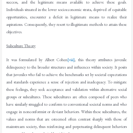
success, and the legitimate means available to achieve these goals.
Individuals situated in the lower socioeconomic strata, deprived of equitable
opportunities, encounter a deficit in legitimate means to realize their
aspirations. Consequently, they resort to illegitimate methods to attain these
objectives.
Subculture Theory
It was formulated by Albert Cohen
[viii]
, this theory attributes juvenile
delinquency to the broader structures and influences within society. It posits
that juveniles who fail to achieve the benchmarks set by societal expectations
and standards experience a sense of rejection and inadequacy. To mitigate
these feelings, they seek acceptance and validation within alternative social
groups or subcultures. These subcultures are often composed of peers who
have similarly struggled to conform to conventional societal norms and who
engage in nonconformist or deviant behaviors. Within these subcultures, the
values and norms that are esteemed often contrast sharply with those of
mainstream society, thus reinforcing and perpetuating delinquent behaviors