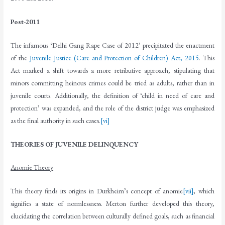
Post-2011
The infamous ‘Delhi Gang Rape Case of 2012’ precipitated the enactment
of the
Juvenile Justice (Care and Protection of Children) Act, 2015
. This
Act marked a shift towards a more retributive approach, stipulating that
minors committing heinous crimes could be tried as adults, rather than in
juvenile courts. Additionally, the definition of ‘child in need of care and
protection’ was expanded, and the role of the district judge was emphasized
as the final authority in such cases.
[vi]
THEORIES OF JUVENILE DELINQUENCY
Anomie Theory
This theory finds its origins in Durkheim’s concept of anomie
[vii]
, which
signifies a state of normlessness. Merton further developed this theory,
elucidating the correlation between culturally defined goals, such as financial