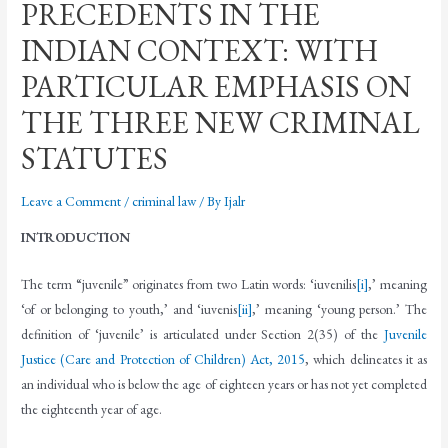
PRECEDENTS IN THE
INDIAN CONTEXT: WITH
PARTICULAR EMPHASIS ON
THE THREE NEW CRIMINAL
STATUTES
Leave a Comment
/
criminal law
/ By
Ijalr
INTRODUCTION
The term “juvenile” originates from two Latin words: ‘iuvenilis
[i]
,’ meaning
‘of or belonging to youth,’ and ‘iuvenis
[ii]
,’ meaning ‘young person.’ The
definition of ‘juvenile’ is articulated under Section 2(35) of the
Juvenile
Justice (Care and Protection of Children) Act, 2015
, which delineates it as
an individual who is below the age of eighteen years or has not yet completed
the eighteenth year of age.