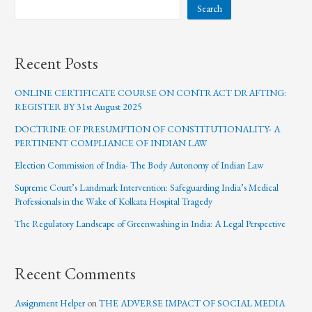
Search
Recent Posts
ONLINE CERTIFICATE COURSE ON CONTRACT DRAFTING:
REGISTER BY 31st August 2025
DOCTRINE OF PRESUMPTION OF CONSTITUTIONALITY- A
PERTINENT COMPLIANCE OF INDIAN LAW
Election Commission of India- The Body Autonomy of Indian Law
Supreme Court’s Landmark Intervention: Safeguarding India’s Medical
Professionals in the Wake of Kolkata Hospital Tragedy
The Regulatory Landscape of Greenwashing in India: A Legal Perspective
Recent Comments
Assignment Helper
on
THE ADVERSE IMPACT OF SOCIAL MEDIA