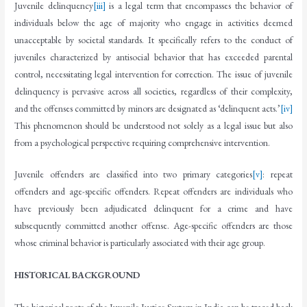
Juvenile delinquency
[iii]
is a legal term that encompasses the behavior of
individuals below the age of majority who engage in activities deemed
unacceptable by societal standards. It specifically refers to the conduct of
juveniles characterized by antisocial behavior that has exceeded parental
control, necessitating legal intervention for correction. The issue of juvenile
delinquency is pervasive across all societies, regardless of their complexity,
and the offenses committed by minors are designated as ‘delinquent acts.’
[iv]
This phenomenon should be understood not solely as a legal issue but also
from a psychological perspective requiring comprehensive intervention.
Juvenile offenders are classified into two primary categories
[v]
: repeat
offenders and age-specific offenders. Repeat offenders are individuals who
have previously been adjudicated delinquent for a crime and have
subsequently committed another offense. Age-specific offenders are those
whose criminal behavior is particularly associated with their age group.
HISTORICAL BACKGROUND