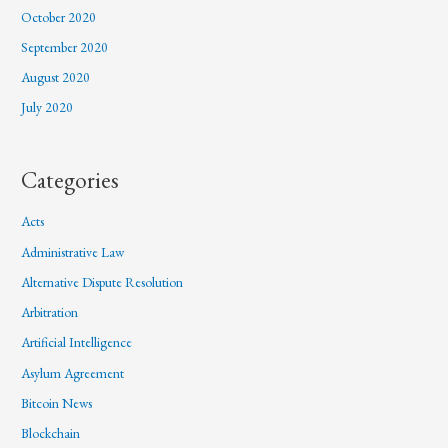
October 2020
September 2020
August 2020
July 2020
Categories
Acts
Administrative Law
Alternative Dispute Resolution
Arbitration
Artificial Intelligence
Asylum Agreement
Bitcoin News
Blockchain