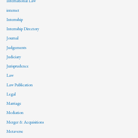
International Law
internet
Internship
Internship Directory
Journal
Judgements
Judiciary
Jurisprudence
Law
Law Publication
Legal
Marriage
Mediation
Merger & Acquisitions
Metaverse