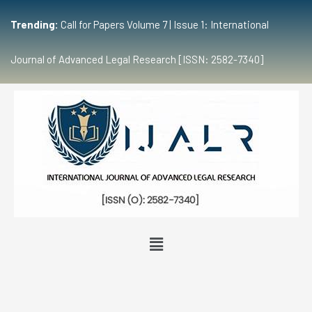
Trending:
Call for Papers Volume 7 | Issue 1: International
Journal of Advanced Legal Research [ISSN: 2582-7340]