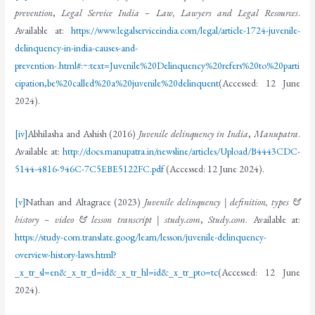
prevention
,
Legal Service India – Law, Lawyers and Legal Resources
.
Available at:
https://www.legalserviceindia.com/legal/article-1724-juvenile-
delinquency-in-india-causes-and-
prevention-.html#:~:text=Juvenile%20Delinquency%20refers%20to%20parti
cipation,be%20called%20a%20juvenile%20delinquent
(Accessed: 12 June
2024).
[iv]
Abhilasha and Ashish (2016)
Juvenile delinquency in India
,
Manupatra
.
Available at:
http://docs.manupatra.in/newsline/articles/Upload/B4443CDC-
5144-4816-946C-7C5EBE5122FC.pdf
(Accessed: 12 June 2024).
[v]
Nathan and Altagrace (2023)
Juvenile delinquency | definition, types &
history – video & lesson transcript | study.com
,
Study.com
. Available at:
https://study-com.translate.goog/learn/lesson/juvenile-delinquency-
overview-history-laws.html?
_x_tr_sl=en&_x_tr_tl=id&_x_tr_hl=id&_x_tr_pto=tc
(Accessed: 12 June
2024).