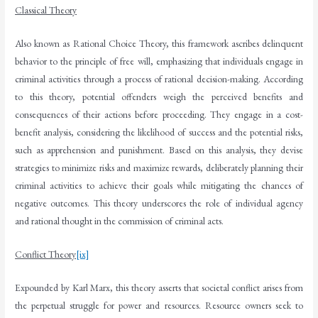
Classical Theory
Also known as Rational Choice Theory, this framework ascribes delinquent
behavior to the principle of free will, emphasizing that individuals engage in
criminal activities through a process of rational decision-making. According
to this theory, potential offenders weigh the perceived benefits and
consequences of their actions before proceeding. They engage in a cost-
benefit analysis, considering the likelihood of success and the potential risks,
such as apprehension and punishment. Based on this analysis, they devise
strategies to minimize risks and maximize rewards, deliberately planning their
criminal activities to achieve their goals while mitigating the chances of
negative outcomes. This theory underscores the role of individual agency
and rational thought in the commission of criminal acts.
Conflict Theory
[ix]
Expounded by Karl Marx, this theory asserts that societal conflict arises from
the perpetual struggle for power and resources. Resource owners seek to