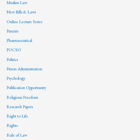
Muslim Law
New Bills & Laws
Online Lecture Series
Patents
Pharmaceutical
POCSO
Politics
Prison Administration
Psychology
Publication Opportunity
Religious Freedom
Research Papers
Right to Life
Rights
Rule of Law