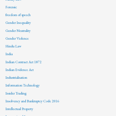
Forensic
freedom of speech
Gender Inequality
Gender Neutrality
Gender Violence
Hindu Law
India
Indian Contract Act 1872
Indian Evidence Act
Industrialisation
Information Technology
Insider Trading
Insolvency and Bankruptcy Code 2016
Intellectual Property