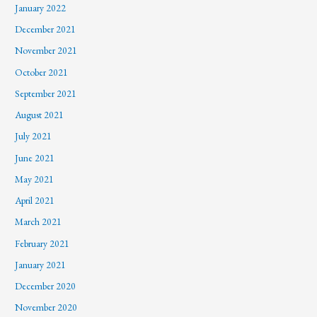
January 2022
December 2021
November 2021
October 2021
September 2021
August 2021
July 2021
June 2021
May 2021
April 2021
March 2021
February 2021
January 2021
December 2020
November 2020