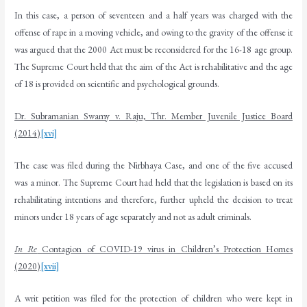
In this case, a person of seventeen and a half years was charged with the
offense of rape in a moving vehicle, and owing to the gravity of the offense it
was argued that the 2000 Act must be reconsidered for the 16-18 age group.
The Supreme Court held that the aim of the Act is rehabilitative and the age
of 18 is provided on scientific and psychological grounds.
Dr. Subramanian Swamy v. Raju, Thr. Member Juvenile Justice Board
(2014)
[xvi]
The case was filed during the Nirbhaya Case, and one of the five accused
was a minor. The Supreme Court had held that the legislation is based on its
rehabilitating intentions and therefore, further upheld the decision to treat
minors under 18 years of age separately and not as adult criminals.
In Re
Contagion of COVID-19 virus in Children’s Protection Homes
(2020)
[xvii]
A writ petition was filed for the protection of children who were kept in