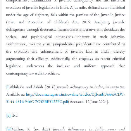
comprehensive examination of juvenile delinquency and the historical
evolution of juvenile legislation in India. A juvenile, defined as an individual
under the age of eighteen, falls within the purview of the Juvenile Justice
(Care and Protection of Children) Act, 2015. Analyzing juvenile
delinquency through theoretical frameworks is imperative as it elucidates the
societal and psychological dimensions inherent in such behavior.
Furthermore, over the years, jurisprudential precedents have contributed to
the evolution and enhancement of juvenile laws in India, thereby
augmenting their efficacy. Additionally, the emphasis on recent criminal
legislation underscores the inclusive and uniform approach that
contemporary law seeks to achieve.
[i]
Abhilasha and Ashish (2016)
Juvenile delinquency in India
,
Manupatra
.
Available at:
http://docs.manupatra.in/newsline/articles/Upload/B4443CDC-
5144-4816-946C-7C5EBE5122FC.pdf
(Accessed: 12 June 2024).
[ii]
Ibid
[iii]
Mathur, K. (no date)
Juvenile delinquency in India causes and