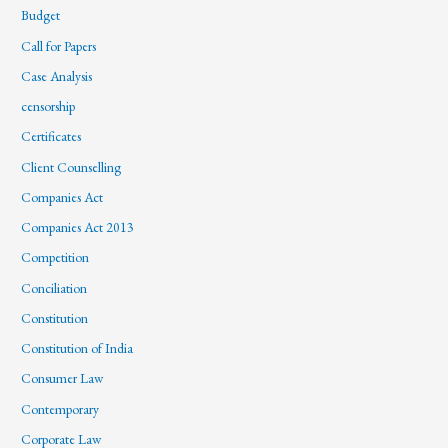
Budget
Call for Papers
Case Analysis
censorship
Certificates
Client Counselling
Companies Act
Companies Act 2013
Competition
Conciliation
Constitution
Constitution of India
Consumer Law
Contemporary
Corporate Law