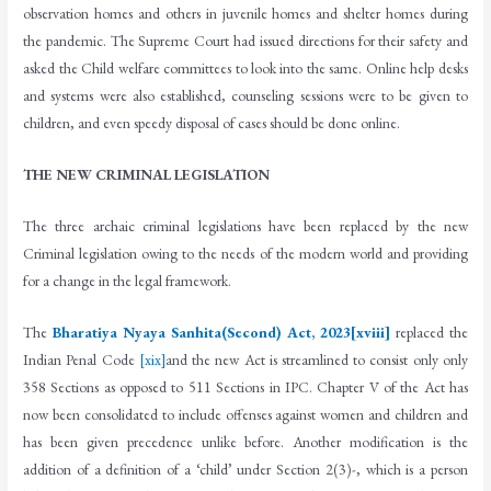
observation homes and others in juvenile homes and shelter homes during
the pandemic. The Supreme Court had issued directions for their safety and
asked the Child welfare committees to look into the same. Online help desks
and systems were also established, counseling sessions were to be given to
children, and even speedy disposal of cases should be done online.
THE NEW CRIMINAL LEGISLATION
The three archaic criminal legislations have been replaced by the new
Criminal legislation owing to the needs of the modern world and providing
for a change in the legal framework.
The
Bharatiya Nyaya Sanhita(Second) Act, 2023
[xviii]
replaced the
Indian Penal Code
[xix]
and the new Act is streamlined to consist only only
358 Sections as opposed to 511 Sections in IPC. Chapter V of the Act has
now been consolidated to include offenses against women and children and
has been given precedence unlike before. Another modification is the
addition of a definition of a ‘child’ under Section 2(3)-, which is a person