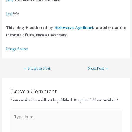
[xx]
Ibid
This blog is authored by
Aishwarya Agnihotri
, a student at the
Institute of Law, Nirma University.
Image Source
←
Previous Post
Next Post
→
Leave a Comment
Your email address will not be published.
Required fields are marked
*