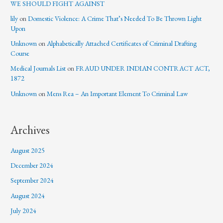
WE SHOULD FIGHT AGAINST
lily
on
Domestic Violence: A Crime That’s Needed To Be Thrown Light
Upon
Unknown
on
Alphabetically Attached Certificates of Criminal Drafting
Course
Medical Journals List
on
FRAUD UNDER INDIAN CONTRACT ACT,
1872
Unknown
on
Mens Rea – An Important Element To Criminal Law
Archives
August 2025
December 2024
September 2024
August 2024
July 2024