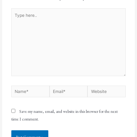
Save my name, email, and website in this browser for the next
time I comment.