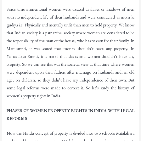
Since time immemorial women were treated as slaves or shadows of men
with no independent life of their husbands and were considered as mom ki
gudiya i.e. Physically and mentally unfit than men to hold property. We know
that Indian society is a patriarchal society where women are considered to be
the responsibility of the man of the house, who has to earn for their family. In
Manusmriti, it was stated that money shouldn’t have any property. In
Yajnavalkya Smriti, it is stated that slaves and women shouldn’t have any
property. So we can see this was the societal view at that time where women
were dependent upon their fathers after marriage on husbands and, in old
age, on children, so they didn’t have any independence of their own. But
some legal reforms were made to correct it. So let’s study the history of
women’s property rights in India.
PHASES OF WOMEN PROPERTY RIGHTS IN INDIA WITH LEGAL
REFORMS
Now the Hindu concept of property is divided into two schools: Mitakshara