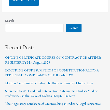
Search
Search
Recent Posts
ONLINE CERTIFICATE COURSE ON CONTRACT DRAFTING:
REGISTER BY 31st August 2025
DOCTRINE OF PRESUMPTION OF CONSTITUTIONALITY- A
PERTINENT COMPLIANCE OF INDIAN LAW
Election Commission of India- The Body Autonomy of Indian Law
Supreme Court’s Landmark Intervention: Safeguarding India’s Medical
Professionals in the Wake of Kolkata Hospital Tragedy
The Regulatory Landscape of Greenwashing in India: A Legal Perspective