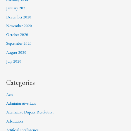
January 2021
December 2020
November 2020
October 2020
September 2020
August 2020
July 2020
Categories
Acts
Administrative Law
Alternative Dispute Resolution
Arbitration
Artificial Intelligence