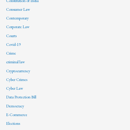
Constitution of India
Consumer Law
Contemporary
Corporate Law
Courts
Covid-19
Crime
criminal law
Cryptocurrency
Cyber Crimes
Cyber Law
Data Protection Bill
Democracy
E-Commerce
Elections