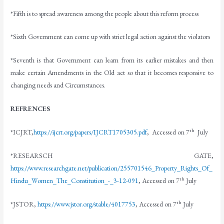
*Fifth is to spread awareness among the people about this reform process
*Sixth Government can come up with strict legal action against the violators
*Seventh is that Government can learn from its earlier mistakes and then
make certain Amendments in the Old act so that it becomes responsive to
changing needs and Circumstances.
REFRENCES
th
*ICJRT,
https://ijcrt.org/papers/IJCRT1705305.pdf
, Accessed on 7
July
*RESEARSCH GATE,
https://www.researchgate.net/publication/255701546_Property_Rights_Of_
th
Hindu_Women_The_Constitution_-_3-12-091
, Accessed on 7
July
th
*JSTOR,
https://www.jstor.org/stable/4017753
, Accessed on 7
July