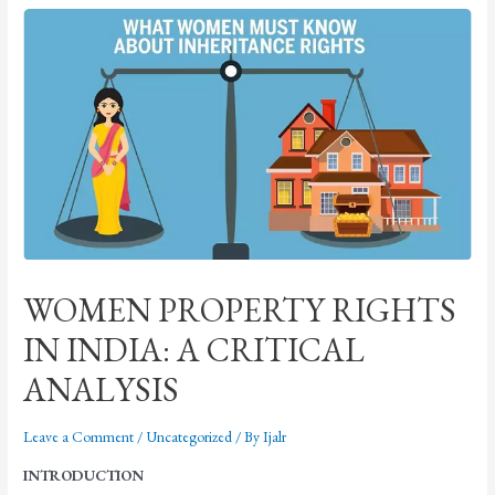
WOMEN PROPERTY RIGHTS
IN INDIA: A CRITICAL
ANALYSIS
Leave a Comment
/
Uncategorized
/ By
Ijalr
INTRODUCTION