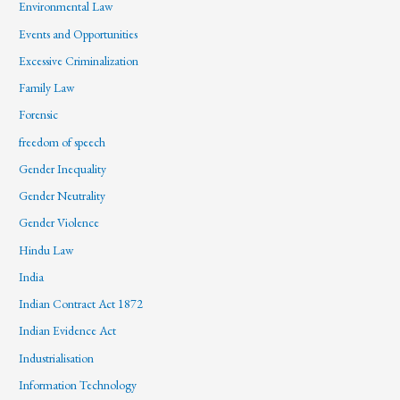
Environmental Law
Events and Opportunities
Excessive Criminalization
Family Law
Forensic
freedom of speech
Gender Inequality
Gender Neutrality
Gender Violence
Hindu Law
India
Indian Contract Act 1872
Indian Evidence Act
Industrialisation
Information Technology