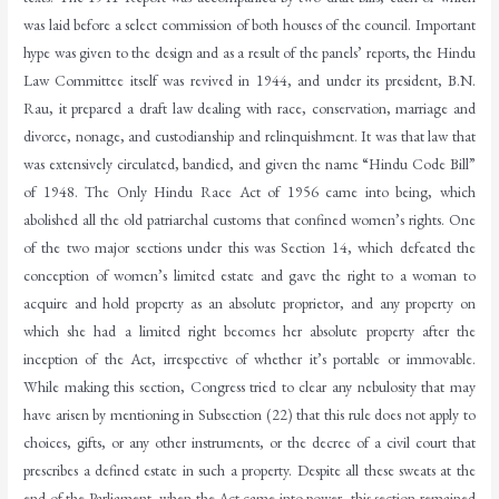
was laid before a select commission of both houses of the council. Important
hype was given to the design and as a result of the panels’ reports, the Hindu
Law Committee itself was revived in 1944, and under its president, B.N.
Rau, it prepared a draft law dealing with race, conservation, marriage and
divorce, nonage, and custodianship and relinquishment. It was that law that
was extensively circulated, bandied, and given the name “Hindu Code Bill”
of 1948. The Only Hindu Race Act of 1956 came into being, which
abolished all the old patriarchal customs that confined women’s rights. One
of the two major sections under this was Section 14, which defeated the
conception of women’s limited estate and gave the right to a woman to
acquire and hold property as an absolute proprietor, and any property on
which she had a limited right becomes her absolute property after the
inception of the Act, irrespective of whether it’s portable or immovable.
While making this section, Congress tried to clear any nebulosity that may
have arisen by mentioning in Subsection (22) that this rule does not apply to
choices, gifts, or any other instruments, or the decree of a civil court that
prescribes a defined estate in such a property. Despite all these sweats at the
end of the Parliament, when the Act came into power, this section remained