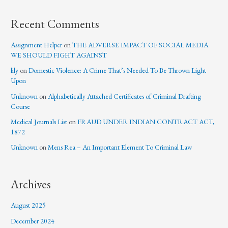
Recent Comments
Assignment Helper
on
THE ADVERSE IMPACT OF SOCIAL MEDIA
WE SHOULD FIGHT AGAINST
lily
on
Domestic Violence: A Crime That’s Needed To Be Thrown Light
Upon
Unknown
on
Alphabetically Attached Certificates of Criminal Drafting
Course
Medical Journals List
on
FRAUD UNDER INDIAN CONTRACT ACT,
1872
Unknown
on
Mens Rea – An Important Element To Criminal Law
Archives
August 2025
December 2024