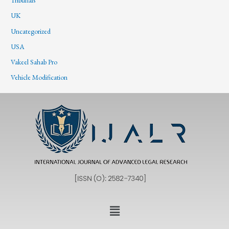
Tribunals
UK
Uncategorized
USA
Vakeel Sahab Pro
Vehicle Modification