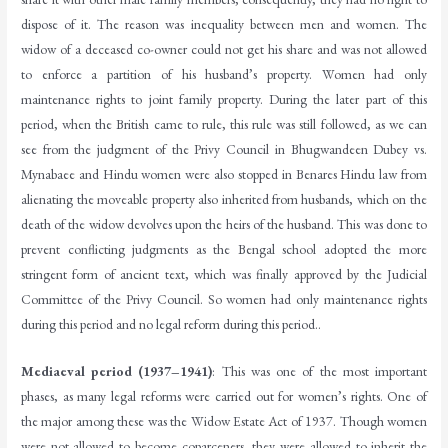
dispose of it. The reason was inequality between men and women. The
widow of a deceased co-owner could not get his share and was not allowed
to enforce a partition of his husband’s property. Women had only
maintenance rights to joint family property. During the later part of this
period, when the British came to rule, this rule was still followed, as we can
see from the judgment of the Privy Council in Bhugwandeen Dubey vs.
Mynabaee and Hindu women were also stopped in Benares Hindu law from
alienating the moveable property also inherited from husbands, which on the
death of the widow devolves upon the heirs of the husband. This was done to
prevent conflicting judgments as the Bengal school adopted the more
stringent form of ancient text, which was finally approved by the Judicial
Committee of the Privy Council. So women had only maintenance rights
during this period and no legal reform during this period..
Mediaeval period (1937–1941)
: This was one of the most important
phases, as many legal reforms were carried out for women’s rights. One of
the major among these was the Widow Estate Act of 1937. Though women
were not allowed to become coparceners, they were allowed to inherit the