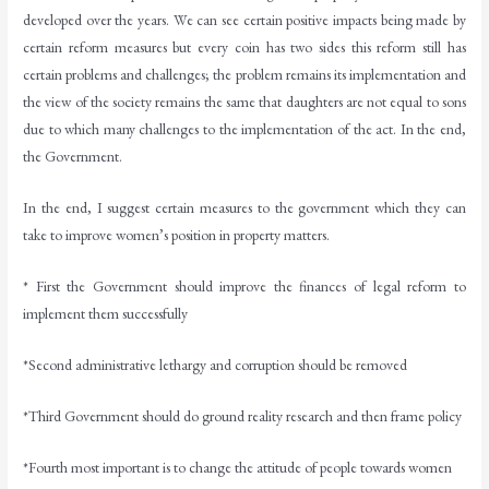
developed over the years. We can see certain positive impacts being made by
certain reform measures but every coin has two sides this reform still has
certain problems and challenges; the problem remains its implementation and
the view of the society remains the same that daughters are not equal to sons
due to which many challenges to the implementation of the act. In the end,
the Government.
In the end, I suggest certain measures to the government which they can
take to improve women’s position in property matters.
* First the Government should improve the finances of legal reform to
implement them successfully
*Second administrative lethargy and corruption should be removed
*Third Government should do ground reality research and then frame policy
*Fourth most important is to change the attitude of people towards women