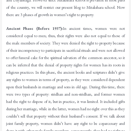
and Dayabhaga. However since Mitakshara school is prevalent in most parts
of the country, we will restrict our present blog to Mitakshara school. Now
there are 3 phases of growth in women’s right to property.
Ancient Phase (Before 1937):
In ancient times, women were not
considered equal to men; thus, their rights were also not equal to those of
the male members of society. They were denied the right to property because
of their incompetency to participate in sacrificial rituals and were not allowed
to offer funeral cake for the spiritual salvation of the common ancestor, so it
can be inferred that the denial of property rights for women has its roots in
religious practices. In this phase, the ancient books and scriptures didn’t give
any rights to women in terms of property, as they were considered dependent
upon their husbands in marriage and sons in old age. During this time, there
were two types of property: stridhan and non-stridhan, and former women
had the right to dispose of it, but in practice, it was limited. It included gifts
during her marriage, while in the latter, women had no right over this as they
couldn’t sell that property without their husband’s consent. If we talk about
joint family property, women didn’t have any right to be coparcenary and
share it with other male family members, consequently, they had no right to