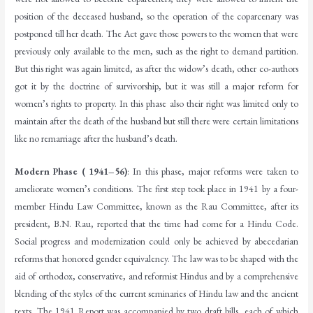
position of the deceased husband, so the operation of the coparcenary was
postponed till her death. The Act gave those powers to the women that were
previously only available to the men, such as the right to demand partition.
But this right was again limited, as after the widow’s death, other co-authors
got it by the doctrine of survivorship, but it was still a major reform for
women’s rights to property. In this phase also their right was limited only to
maintain after the death of the husband but still there were certain limitations
like no remarriage after the husband’s death.
Modern Phase ( 1941–56)
: In this phase, major reforms were taken to
ameliorate women’s conditions. The first step took place in 1941 by a four-
member Hindu Law Committee, known as the Rau Committee, after its
president, B.N. Rau, reported that the time had come for a Hindu Code.
Social progress and modernization could only be achieved by abecedarian
reforms that honored gender equivalency. The law was to be shaped with the
aid of orthodox, conservative, and reformist Hindus and by a comprehensive
blending of the styles of the current seminaries of Hindu law and the ancient
texts. The 1941 Report was accompanied by two draft bills, each of which