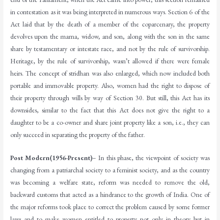
in contestation as it was being interpreted in numerous ways. Section 6 of the
Act laid that by the death of a member of the coparcenary, the property
devolves upon the mama, widow, and son, along with the son in the same
share by testamentary or intestate race, and not by the rule of survivorship.
Heritage, by the rule of survivorship, wasn’t allowed if there were female
heirs. The concept of stridhan was also enlarged, which now included both
portable and immovable property. Also, women had the right to dispose of
their property through wills by way of Section 30. But still, this Act has its
downsides, similar to the fact that this Act does not give the right to a
daughter to be a co-owner and share joint property like a son, i.e., they can
only succeed in separating the property of the father.
Post Modern(1956-Present)
– In this phase, the viewpoint of society was
changing from a patriarchal society to a feminist society, and as the country
was becoming a welfare state, reform was needed to remove the old,
backward customs that acted as a hindrance to the growth of India. One of
the major reforms took place to correct the problem caused by some former
laws and to make women entitled to property not only in theory but in