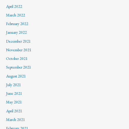
April 2022
March 2022
February 2022
January 2022
December 2021
November 2021
October 2021
September 2021
August 2021
July 2021
June 2021
May 2021
April 2021
March 2021
February 2021