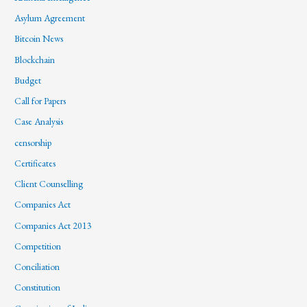
Asylum Agreement
Bitcoin News
Blockchain
Budget
Call for Papers
Case Analysis
censorship
Certificates
Client Counselling
Companies Act
Companies Act 2013
Competition
Conciliation
Constitution