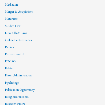
Mediation
Merger & Acquisitions
Metaverse
Muslim Law
New Bills & Laws
Online Lecture Series
Patents
Pharmaceutical
POCSO
Politics
Prison Administration
Psychology
Publication Opportunity
Religious Freedom
Research Papers