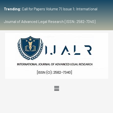
Trending:
Call for Papers Volume 7 | Issue 1: International
Journal of Advanced Legal Research [ISSN: 2582-7340]