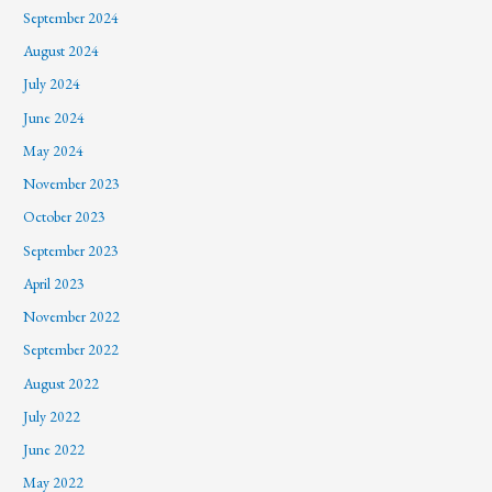
September 2024
August 2024
July 2024
June 2024
May 2024
November 2023
October 2023
September 2023
April 2023
November 2022
September 2022
August 2022
July 2022
June 2022
May 2022