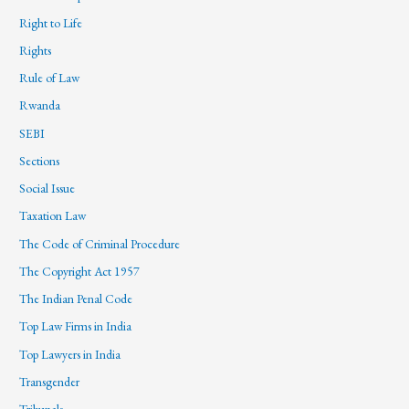
Right to Life
Rights
Rule of Law
Rwanda
SEBI
Sections
Social Issue
Taxation Law
The Code of Criminal Procedure
The Copyright Act 1957
The Indian Penal Code
Top Law Firms in India
Top Lawyers in India
Transgender