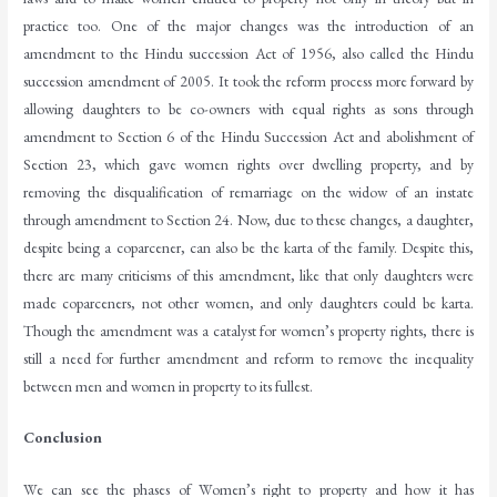
practice too. One of the major changes was the introduction of an
amendment to the Hindu succession Act of 1956, also called the Hindu
succession amendment of 2005. It took the reform process more forward by
allowing daughters to be co-owners with equal rights as sons through
amendment to Section 6 of the Hindu Succession Act and abolishment of
Section 23, which gave women rights over dwelling property, and by
removing the disqualification of remarriage on the widow of an instate
through amendment to Section 24. Now, due to these changes, a daughter,
despite being a coparcener, can also be the karta of the family. Despite this,
there are many criticisms of this amendment, like that only daughters were
made coparceners, not other women, and only daughters could be karta.
Though the amendment was a catalyst for women’s property rights, there is
still a need for further amendment and reform to remove the inequality
between men and women in property to its fullest.
Conclusion
We can see the phases of Women’s right to property and how it has