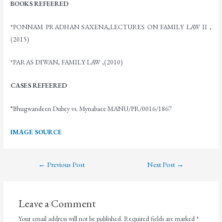
BOOKS REFEERED
*PONNAM PRADHAN SAXENA,LECTURES ON FAMILY LAW II ,
(2015)
*PARAS DIWAN, FAMILY LAW ,(2010)
CASES REFEERED
*
Bhugwandeen Dubey vs. Mynabaee MANU/PR/0016/1867
IMAGE SOURCE
←
Previous Post
Next Post
→
Leave a Comment
Your email address will not be published.
Required fields are marked
*