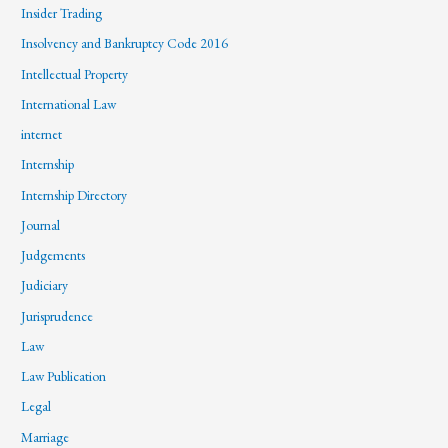
Insider Trading
Insolvency and Bankruptcy Code 2016
Intellectual Property
International Law
internet
Internship
Internship Directory
Journal
Judgements
Judiciary
Jurisprudence
Law
Law Publication
Legal
Marriage