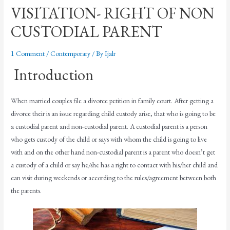
VISITATION- RIGHT OF NON
CUSTODIAL PARENT
1 Comment
/
Contemporary
/ By
Ijalr
Introduction
When married couples file a divorce petition in family court. After getting a
divorce their is an issue regarding child custody arise, that who is going to be
a custodial parent and non-custodial parent. A custodial parent is a person
who gets custody of the child or says with whom the child is going to live
with and on the other hand non-custodial parent is a parent who doesn’t get
a custody of a child or say he/she has a right to contact with his/her child and
can visit during weekends or according to the rules/agreement between both
the parents.