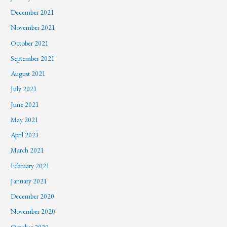
December 2021
November 2021
October 2021
September 2021
August 2021
July 2021
June 2021
May 2021
April 2021
March 2021
February 2021
January 2021
December 2020
November 2020
October 2020