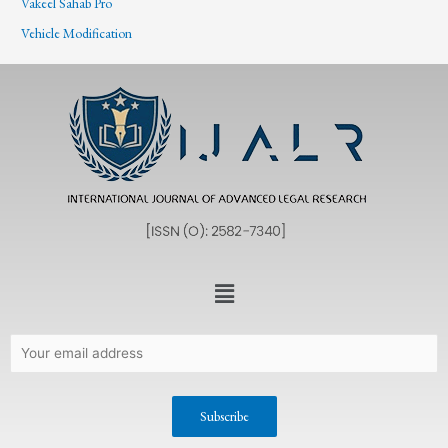
Vakeel Sahab Pro
Vehicle Modification