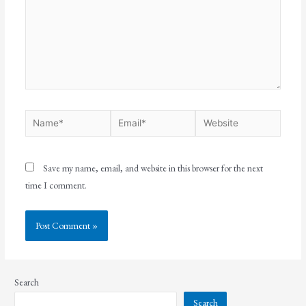
Save my name, email, and website in this browser for the next
time I comment.
Search
Search