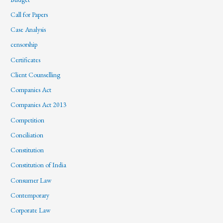
Call for Papers
Case Analysis
censorship
Certificates
Client Counselling
Companies Act
Companies Act 2013
Competition
Conciliation
Constitution
Constitution of India
Consumer Law
Contemporary
Corporate Law