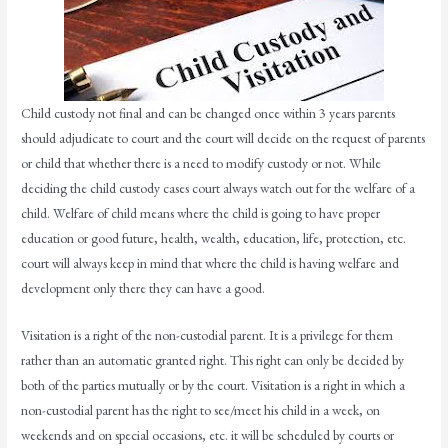
Child custody not final and can be changed once within 3 years parents
should adjudicate to court and the court will decide on the request of parents
or child that whether there is a need to modify custody or not. While
deciding the child custody cases court always watch out for the welfare of a
child. Welfare of child means where the child is going to have proper
education or good future, health, wealth, education, life, protection, etc.
court will always keep in mind that where the child is having welfare and
development only there they can have a good.
Visitation is a right of the non-custodial parent. It is a privilege for them
rather than an automatic granted right. This right can only be decided by
both of the parties mutually or by the court. Visitation is a right in which a
non-custodial parent has the right to see/meet his child in a week, on
weekends and on special occasions, etc. it will be scheduled by courts or