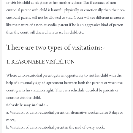
or visit his child at his place or her mother’s place. But if contact of non-
custodial parent with child is harmful physically or emotionally then the non-
custodial parent will not be allowed to visit. Court will see different measures
like the nature of a non-custodial parent if he is an aggressive kind of person
then the court will discard him to see his child,etc.
There are two types of visitations:-
1. REASONABLE VISITATION
Where a non-custodial parent gets an opportunity to visit his child with the
help of a mutually signed agreement between both the parents or when the
court grants his visitation right. There is a schedule decided by parents or
court to visit the child.
Schedule may include:-
a. Visitation of a non-custodial parent on alternative weekends for 3 days or
more;
b. Visitation of a non-custodial parent in the mid of every week;