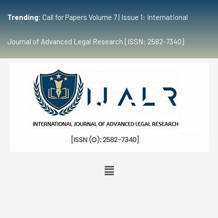
Trending:
Call for Papers Volume 7 | Issue 1: International
Journal of Advanced Legal Research [ISSN: 2582-7340]