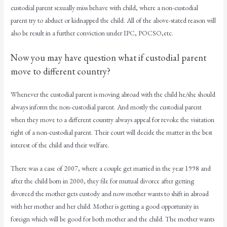
custodial parent sexually miss behave with child, where a non-custodial
parent try to abduct or kidnapped the child. All of the above-stated reason will
also be result in a further conviction under IPC, POCSO,etc.
Now you may have question what if custodial parent
move to different country?
Whenever the custodial parent is moving abroad with the child he/she should
always inform the non-custodial parent. And mostly the custodial parent
when they move to a different country always appeal for revoke the visitation
right of a non-custodial parent. Their court will decide the matter in the best
interest of the child and their welfare.
There was a case of 2007, where a couple get married in the year 1998 and
after the child born in 2000, they file for mutual divorce after getting
divorced the mother gets custody and now mother wants to shift in abroad
with her mother and her child. Mother is getting a good opportunity in
foreign which will be good for both mother and the child. The mother wants