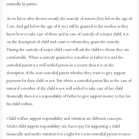
mutually by parties.
As we know after divorce mostly the custody of minors (boy below the age of
5 yrs. And girl below the age of 8 yrs.) will be granted to the mother as they
know how to take care of them and in case of custody of a major child, it is
on the description of child and court to whom they grant the custody.
During the custody of major child court will ask the child to whom they are
comfortable. When a custody granted to a mother or father it is and the
custodial parent is a well-settled person in a society then it is on the
description of the non-custodial parent whether they want to give support
payment for their child or not. But where a custodial parent like in the case of
minor if a mother of the child is not well settled to take care of her child
financially then it is a responsibility of father to give support money to her for
his child welfare.
Child welfare support responsibility and visitation are different concepts.
Under child support responsibility one has to pay for supporting a child
financially and under visitation it is a right for a non-custodial parent to meet