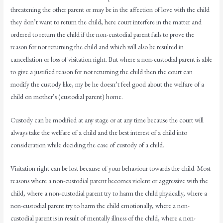
threatening the other parent or may be in the affection of love with the child
they don’t want to return the child, here court interfere in the matter and
ordered to return the child if the non-custodial parent fails to prove the
reason for not returning the child and which will also be resulted in
cancellation or loss of visitation right. But where a non-custodial parent is able
to give a justified reason for not returning the child then the court can
modify the custody like, my be he doesn’t feel good about the welfare of a
child on mother’s (custodial parent) home.
Custody can be modified at any stage or at any time because the court will
always take the welfare of a child and the best interest of a child into
consideration while deciding the case of custody of a child.
Visitation right can be lost because of your behaviour towards the child. Most
reasons where a non-custodial parent becomes violent or aggressive with the
child, where a non-custodial parent try to harm the child physically, where a
non-custodial parent try to harm the child emotionally, where a non-
custodial parent is in result of mentally illness of the child, where a non-