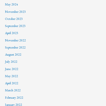
May 2024
November 2023
October 2023
September 2023
April 2023
November 2022
September 2022
August 2022
July 2022
June 2022
May 2022
April 2022
March 2022
February 2022
January 2022