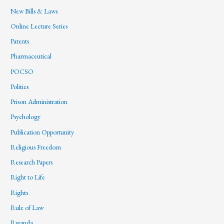
New Bills & Laws
Online Lecture Series
Patents
Pharmaceutical
POCSO
Politics
Prison Administration
Psychology
Publication Opportunity
Religious Freedom
Research Papers
Right to Life
Rights
Rule of Law
Rwanda