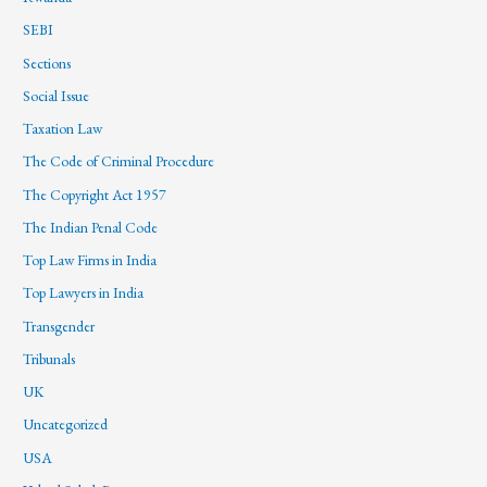
SEBI
Sections
Social Issue
Taxation Law
The Code of Criminal Procedure
The Copyright Act 1957
The Indian Penal Code
Top Law Firms in India
Top Lawyers in India
Transgender
Tribunals
UK
Uncategorized
USA