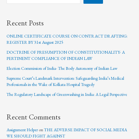
Recent Posts
ONLINE CERTIFICATE COURSE ON CONTRACT DRAFTING:
REGISTER BY 31st August 2025
DOCTRINE OF PRESUMPTION OF CONSTITUTIONALITY- A
PERTINENT COMPLIANCE OF INDIAN LAW
Election Commission of India- The Body Autonomy of Indian Law
Supreme Court’s Landmark Intervention: Safeguarding India’s Medical
Professionals in the Wake of Kolkata Hospital Tragedy
The Regulatory Landscape of Greenwashing in India: A Legal Perspective
Recent Comments
Assignment Helper
on
THE ADVERSE IMPACT OF SOCIAL MEDIA
WE SHOULD FIGHT AGAINST