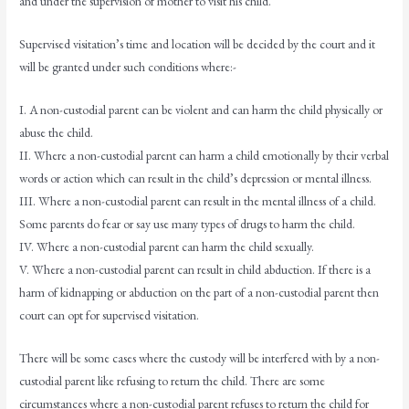
and under the supervision of mother to visit his child.
Supervised visitation’s time and location will be decided by the court and it
will be granted under such conditions where:-
I. A non-custodial parent can be violent and can harm the child physically or
abuse the child.
II. Where a non-custodial parent can harm a child emotionally by their verbal
words or action which can result in the child’s depression or mental illness.
III. Where a non-custodial parent can result in the mental illness of a child.
Some parents do fear or say use many types of drugs to harm the child.
IV. Where a non-custodial parent can harm the child sexually.
V. Where a non-custodial parent can result in child abduction. If there is a
harm of kidnapping or abduction on the part of a non-custodial parent then
court can opt for supervised visitation.
There will be some cases where the custody will be interfered with by a non-
custodial parent like refusing to return the child. There are some
circumstances where a non-custodial parent refuses to return the child for