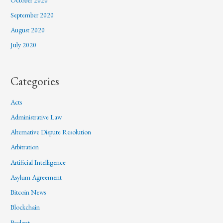
September 2020
August 2020
July 2020
Categories
Acts
Administrative Law
Alternative Dispute Resolution
Arbitration
Artificial Intelligence
Asylum Agreement
Bitcoin News
Blockchain
Budget