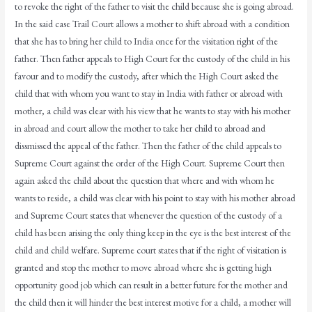
to revoke the right of the father to visit the child because she is going abroad.
In the said case Trail Court allows a mother to shift abroad with a condition
that she has to bring her child to India once for the visitation right of the
father. Then father appeals to High Court for the custody of the child in his
favour and to modify the custody, after which the High Court asked the
child that with whom you want to stay in India with father or abroad with
mother, a child was clear with his view that he wants to stay with his mother
in abroad and court allow the mother to take her child to abroad and
dissmissed the appeal of the father. Then the father of the child appeals to
Supreme Court against the order of the High Court. Supreme Court then
again asked the child about the question that where and with whom he
wants to reside, a child was clear with his point to stay with his mother abroad
and Supreme Court states that whenever the question of the custody of a
child has been arising the only thing keep in the eye is the best interest of the
child and child welfare. Supreme court states that if the right of visitation is
granted and stop the mother to move abroad where she is getting high
opportunity good job which can result in a better future for the mother and
the child then it will hinder the best interest motive for a child, a mother will