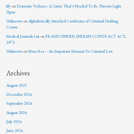
lily
on
Domestic Violence: A Crime That’s Needed To Be Thrown Light
Upon
Unknown
on
Alphabetically Attached Certificates of Criminal Drafting
Course
Medical Journals List
on
FRAUD UNDER INDIAN CONTRACT ACT,
1872
Unknown
on
Mens Rea – An Important Element To Criminal Law
Archives
August 2025
December 2024
September 2024
August 2024
July 2024
June 2024