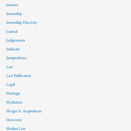
internet
Internship
Internship Directory
Journal
Judgements
Judiciary
Jurisprudence
Law
Law Publication
Legal
Marriage
Mediation
Merger & Acquisitions
Metaverse
Muslim Law