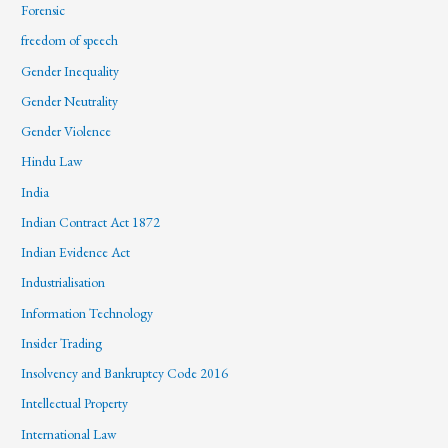
Forensic
freedom of speech
Gender Inequality
Gender Neutrality
Gender Violence
Hindu Law
India
Indian Contract Act 1872
Indian Evidence Act
Industrialisation
Information Technology
Insider Trading
Insolvency and Bankruptcy Code 2016
Intellectual Property
International Law