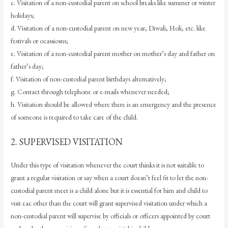
c. Visitation of a non-custodial parent on school breaks like summer or winter
holidays;
d. Visitation of a non-custodial parent on new year, Diwali, Holi, etc. like
festivals or ocassiosns;
e. Visitation of a non-custodial parent mother on mother’s day and father on
father’s day;
f. Visitation of non-custodial parent birthdays alternatively;
g. Contact through telephone or e-mails whenever needed;
h. Visitation should be allowed where there is an emergency and the presence
of someone is required to take care of the child.
2. SUPERVISED VISITATION
Under this type of visitation whenever the court thinks it is not suitable to
grant a regular visitation or say when a court doesn’t feel fit to let the non-
custodial parent meet is a child alone but it is essential for him and child to
visit eac other than the court will grant supervised visitation under which a
non-custodial parent will supervise by officials or officers appointed by court