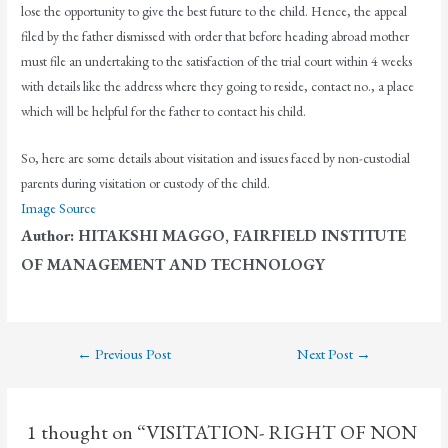
lose the opportunity to give the best future to the child. Hence, the appeal
filed by the father dismissed with order that before heading abroad mother
must file an undertaking to the satisfaction of the trial court within 4 weeks
with details like the address where they going to reside, contact no., a place
which will be helpful for the father to contact his child.
So, here are some details about visitation and issues faced by non-custodial
parents during visitation or custody of the child.
Image Source
Author: HITAKSHI MAGGO, FAIRFIELD INSTITUTE
OF MANAGEMENT AND TECHNOLOGY
←
Previous Post
Next Post
→
1 thought on “VISITATION- RIGHT OF NON