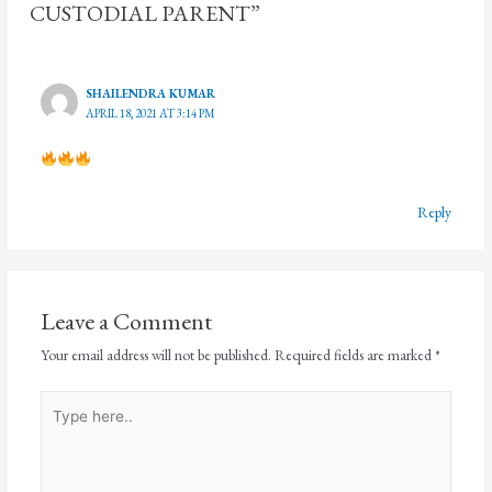
CUSTODIAL PARENT”
SHAILENDRA KUMAR
APRIL 18, 2021 AT 3:14 PM
Reply
Leave a Comment
Your email address will not be published.
Required fields are marked
*