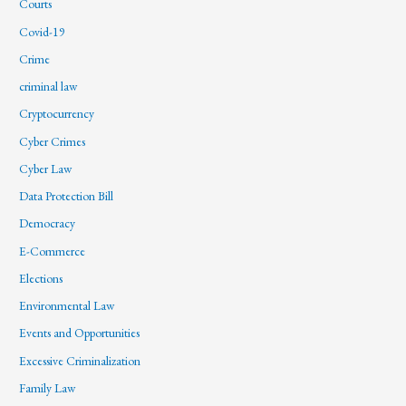
Courts
Covid-19
Crime
criminal law
Cryptocurrency
Cyber Crimes
Cyber Law
Data Protection Bill
Democracy
E-Commerce
Elections
Environmental Law
Events and Opportunities
Excessive Criminalization
Family Law