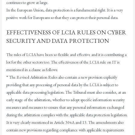
continues to grow at large.
In the European Union, data protection is a fundamental right. It is a very
positive work for Europeans so that they can protect their personal data.
EFFECTIVENESS OF LCIA RULES ON CYBER
SECURITY AND DATA PROTECTION
The rules of LCIA have been so flexible and effective and it is contributing a
lot for the other sectors too. The effectiveness of the LCIA rule on IT is
mentioned in a clause as follows:
“ The Revised Arbitration Rules also contain a new provision explicitly
providing that any processing of personal data by the LCIA is subject to
applicable data processing legislation. The Tribunal must also consider, at an
early stage of the arbitration, whether to adopt specific information security
measures and measures to ensure that any personal information exchanged
during the arbitration complies with the applicable data protection legislation.
It is very clearly mentioned in Article 304A and 13. The amendments also
contain new provisions regarding compliance with applicable requirements