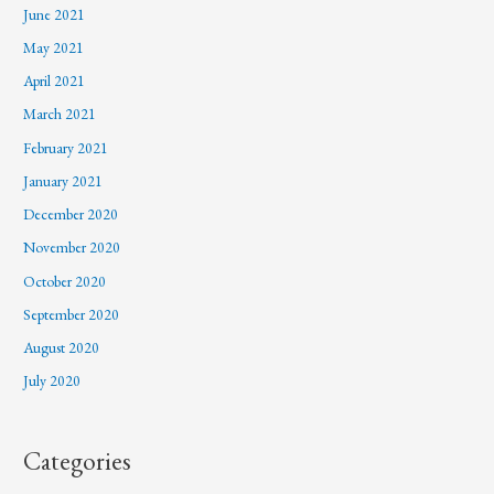
June 2021
May 2021
April 2021
March 2021
February 2021
January 2021
December 2020
November 2020
October 2020
September 2020
August 2020
July 2020
Categories