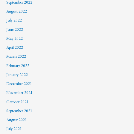
September 2022
August 2022
July 2022
June 2022
May 2022
April 2022
March 2022
February 2022
January 2022
December 2021
November 2021
October 2021
September 2021
August 2021
July 2021