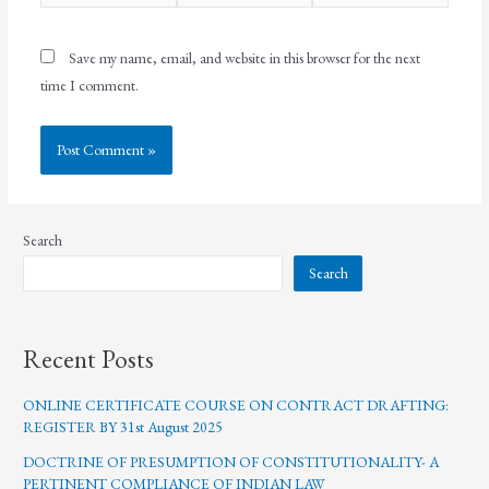
Save my name, email, and website in this browser for the next
time I comment.
Search
Search
Recent Posts
ONLINE CERTIFICATE COURSE ON CONTRACT DRAFTING:
REGISTER BY 31st August 2025
DOCTRINE OF PRESUMPTION OF CONSTITUTIONALITY- A
PERTINENT COMPLIANCE OF INDIAN LAW