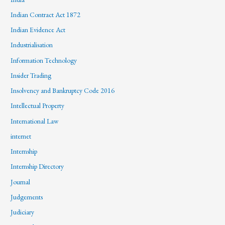
Indian Contract Act 1872
Indian Evidence Act
Industrialisation
Information Technology
Insider Trading
Insolvency and Bankruptcy Code 2016
Intellectual Property
International Law
internet
Internship
Internship Directory
Journal
Judgements
Judiciary