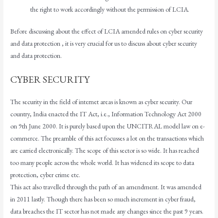
the right to work accordingly without the permission of LCIA.
Before discussing about the effect of LCIA amended rules on cyber security
and data protection , it is very crucial for us to discuss about cyber security
and data protection.
CYBER SECURITY
The security in the field of internet areas is known as cyber security. Our
country, India enacted the IT Act, i.e., Information Technology Act 2000
on 9th June 2000. It is purely based upon the UNCITRAL model law on e-
commerce. The preamble of this act focusses a lot on the transactions which
are carried electronically. The scope of this sector is so wide. It has reached
too many people across the whole world. It has widened its scope to data
protection, cyber crime etc.
This act also travelled through the path of an amendment. It was amended
in 2011 lastly. Though there has been so much increment in cyber fraud,
data breaches the IT sector has not made any changes since the past 9 years.