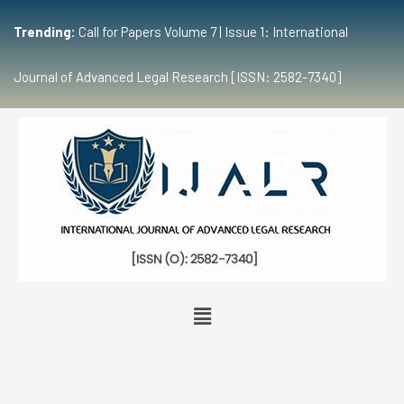
Trending:
Call for Papers Volume 7 | Issue 1: International
Journal of Advanced Legal Research [ISSN: 2582-7340]