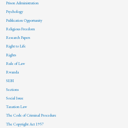
Prison Administration
Psychology
Publication Opportunity
Religious Freedom
Research Papers
Right to Life
Rights
Rule of Law
Rwanda
SEBI
Sections
Social Issue
Taxation Law
The Code of Criminal Procedure
The Copyright Act 1957