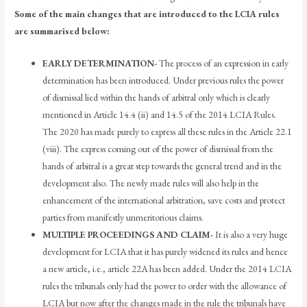
Some of the main changes that are introduced to the LCIA rules
are summarised below:
EARLY DETERMINATION-
The process of an expression in early
determination has been introduced. Under previous rules the power
of dismissal lied within the hands of arbitral only which is clearly
mentioned in Article 14.4 (ii) and 14.5 of the 2014 LCIA Rules.
The 2020 has made purely to express all these rules in the Article 22.1
(viii). The express coming out of the power of dismissal from the
hands of arbitral is a great step towards the general trend and in the
development also. The newly made rules will also help in the
enhancement of the international arbitration, save costs and protect
parties from manifestly unmeritorious claims.
MULTIPLE PROCEEDINGS AND CLAIM-
It is also a very huge
development for LCIA that it has purely widened its rules and hence
a new article, i.e., article 22A has been added. Under the 2014 LCIA
rules the tribunals only had the power to order with the allowance of
LCIA but now after the changes made in the rule the tribunals have