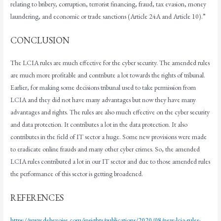
relating to bribery, corruption, terrorist financing, fraud, tax evasion, money
laundering, and economic or trade sanctions (Article 24A and Article 10).”
CONCLUSION
The LCIA rules are much effective for the cyber security. The amended rules
are much more profitable and contribute a lot towards the rights of tribunal.
Earlier, for making some decisions tribunal used to take permission from
LCIA and they did not have many advantages but now they have many
advantages and rights. The rules are also much effective on the cyber security
and data protection. It contributes a lot in the data protection. It also
contributes in the field of IT sector a huge. Some new provisions were made
to eradicate online frauds and many other cyber crimes. So, the amended
LCIA rules contributed a lot in our IT sector and due to those amended rules
the performance of this sector is getting broadened.
REFERENCES
https://www.debevoise.com/insights/publications/2020/08/new-lcia-rules-