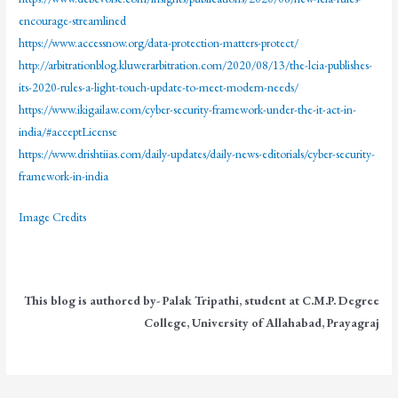
encourage-streamlined
https://www.accessnow.org/data-protection-matters-protect/
http://arbitrationblog.kluwerarbitration.com/2020/08/13/the-lcia-publishes-
its-2020-rules-a-light-touch-update-to-meet-modern-needs/
https://www.ikigailaw.com/cyber-security-framework-under-the-it-act-in-
india/#acceptLicense
https://www.drishtiias.com/daily-updates/daily-news-editorials/cyber-security-
framework-in-india
Image Credits
This blog is authored by- Palak Tripathi, student at C.M.P. Degree
College, University of Allahabad, Prayagraj