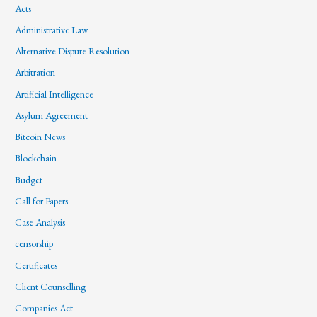
Acts
Administrative Law
Alternative Dispute Resolution
Arbitration
Artificial Intelligence
Asylum Agreement
Bitcoin News
Blockchain
Budget
Call for Papers
Case Analysis
censorship
Certificates
Client Counselling
Companies Act