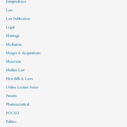
Jurisprudence
Law
Law Publication
Legal
Marriage
Mediation
Merger & Acquisitions
Metaverse
Muslim Law
New Bills & Laws
Online Lecture Series
Patents
Pharmaceutical
POCSO
Politics