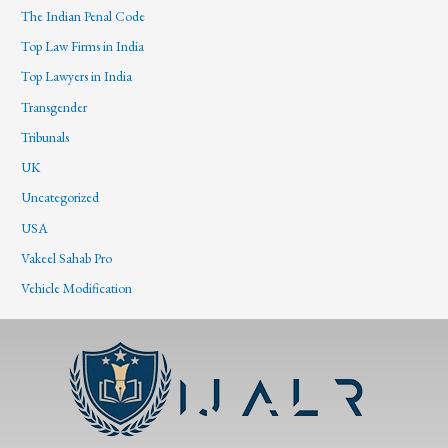
The Indian Penal Code
Top Law Firms in India
Top Lawyers in India
Transgender
Tribunals
UK
Uncategorized
USA
Vakeel Sahab Pro
Vehicle Modification