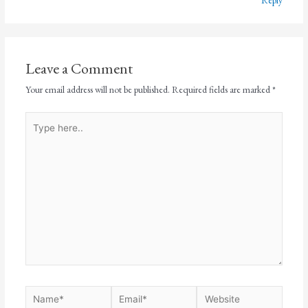
Reply
Leave a Comment
Your email address will not be published.
Required fields are marked
*