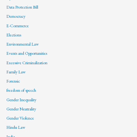
Data Protection Bill
Democracy
E-Commerce
Elections
Environmental Law
Events and Opportunities
Excessive Criminalization
Family Law
Forensic
freedom of speech
Gender Inequality
Gender Neutrality
Gender Violence
Hindu Law
India