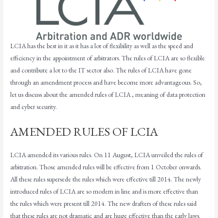
LCIA has the best in it as it has a lot of flexibility as well as the speed and
efficiency in the appointment of arbitrators. The rules of LCIA are so flexible
and contribute a lot to the IT sector also. The rules of LCIA have gone
through an amendment process and have become more advantageous. So,
let us discuss about the amended rules of LCIA , meaning of data protection
and cyber security.
AMENDED RULES OF LCIA
LCIA amended its various rules. On 11 August, LCIA unveiled the rules of
arbitration. Those amended rules will be effective from 1 October onwards.
All these rules supersede the rules which were effective till 2014. The newly
introduced rules of LCIA are so modern in line and is more effective than
the rules which were present till 2014. The new drafters of these rules said
that these rules are not dramatic and are huge effective than the early laws.