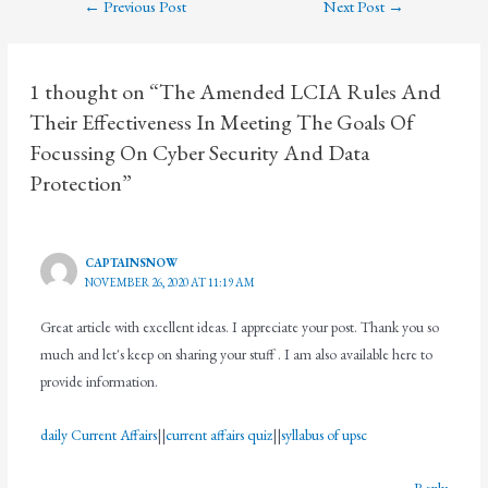
←
Previous Post
Next Post
→
1 thought on “The Amended LCIA Rules And
Their Effectiveness In Meeting The Goals Of
Focussing On Cyber Security And Data
Protection”
CAPTAINSNOW
NOVEMBER 26, 2020 AT 11:19 AM
Great article with excellent ideas. I appreciate your post. Thank you so
much and let's keep on sharing your stuff . I am also available here to
provide information.
daily Current Affairs
||
current affairs quiz
||
syllabus of upsc