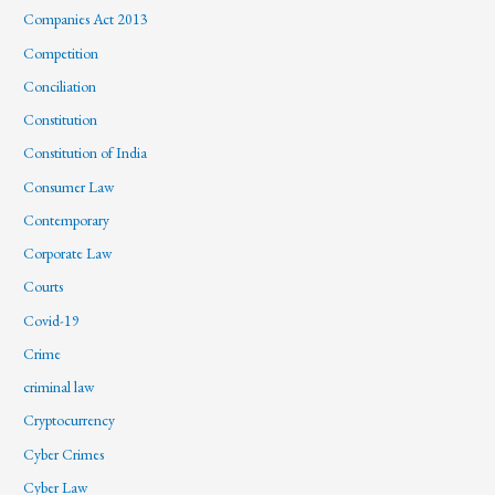
Companies Act 2013
Competition
Conciliation
Constitution
Constitution of India
Consumer Law
Contemporary
Corporate Law
Courts
Covid-19
Crime
criminal law
Cryptocurrency
Cyber Crimes
Cyber Law