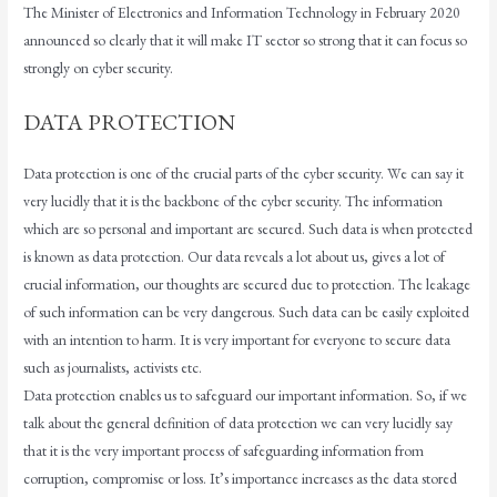
The Minister of Electronics and Information Technology in February 2020
announced so clearly that it will make IT sector so strong that it can focus so
strongly on cyber security.
DATA PROTECTION
Data protection is one of the crucial parts of the cyber security. We can say it
very lucidly that it is the backbone of the cyber security. The information
which are so personal and important are secured. Such data is when protected
is known as data protection. Our data reveals a lot about us, gives a lot of
crucial information, our thoughts are secured due to protection. The leakage
of such information can be very dangerous. Such data can be easily exploited
with an intention to harm. It is very important for everyone to secure data
such as journalists, activists etc.
Data protection enables us to safeguard our important information. So, if we
talk about the general definition of data protection we can very lucidly say
that it is the very important process of safeguarding information from
corruption, compromise or loss. It’s importance increases as the data stored