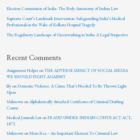
Election Commission of India- The Body Autonomy of Indian Law
Supreme Court’s Landmark Intervention: Safeguarding India’s Medical
Professionals in the Wake of Kolkata Hospital Tragedy
The Regulatory Landscape of Greenwashing in India: A Legal Perspective
Recent Comments
Assignment Helper
on
THE ADVERSE IMPACT OF SOCIAL MEDIA
WE SHOULD FIGHT AGAINST
lily
on
Domestic Violence: A Crime That’s Needed To Be Thrown Light
Upon
Unknown
on
Alphabetically Attached Certificates of Criminal Drafting
Course
Medical Journals List
on
FRAUD UNDER INDIAN CONTRACT ACT,
1872
Unknown
on
Mens Rea – An Important Element To Criminal Law