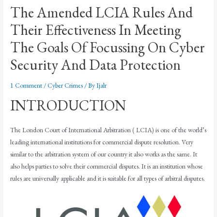
The Amended LCIA Rules And
Their Effectiveness In Meeting
The Goals Of Focussing On Cyber
Security And Data Protection
1 Comment
/
Cyber Crimes
/ By
Ijalr
INTRODUCTION
The London Court of International Arbitration ( LCIA) is one of the world’s
leading international institutions for commercial dispute resolution. Very
similar to the arbitration system of our country it also works as the same. It
also helps parties to solve their commercial disputes. It is an institution whose
rules are universally applicable and it is suitable for all types of arbitral disputes.