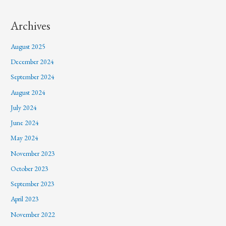
Archives
August 2025
December 2024
September 2024
August 2024
July 2024
June 2024
May 2024
November 2023
October 2023
September 2023
April 2023
November 2022