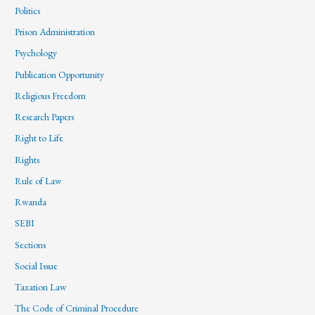
Politics
Prison Administration
Psychology
Publication Opportunity
Religious Freedom
Research Papers
Right to Life
Rights
Rule of Law
Rwanda
SEBI
Sections
Social Issue
Taxation Law
The Code of Criminal Procedure