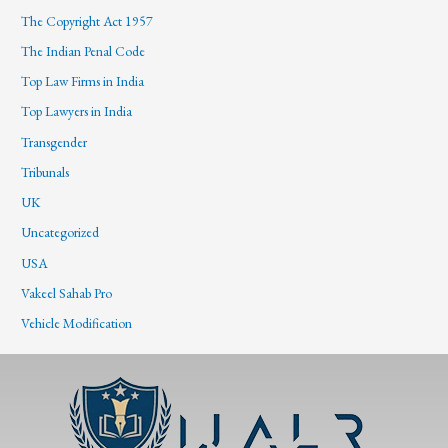
The Copyright Act 1957
The Indian Penal Code
Top Law Firms in India
Top Lawyers in India
Transgender
Tribunals
UK
Uncategorized
USA
Vakeel Sahab Pro
Vehicle Modification