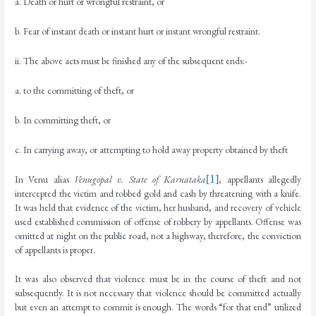
a. Death or hurt or wrongful restraint, or
b. Fear of instant death or instant hurt or instant wrongful restraint.
ii. The above acts must be finished any of the subsequent ends:-
a. to the committing of theft, or
b. In committing theft, or
c. In carrying away, or attempting to hold away property obtained by theft
In Venu alias
Venugopal v. State of Karnataka
[1]
, appellants allegedly
intercepted the victim and robbed gold and cash by threatening with a knife.
It was held that evidence of the victim, her husband, and recovery of vehicle
used established commission of offense of robbery by appellants. Offense was
omitted at night on the public road, not a highway, therefore, the conviction
of appellants is proper.
It was also observed that violence must be in the course of theft and not
subsequently. It is not necessary that violence should be committed actually
but even an attempt to commit is enough. The words “for that end” utilized