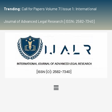
Trending:
Call for Papers Volume 7 | Issue 1: International
Journal of Advanced Legal Research [ISSN: 2582-7340]