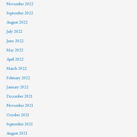
November 2022
September 2022
August 2022
July 2022
June 2022
May 2022
April 2022
March 2022
February 2022
January 2022
December 2021
November 2021
October 2021
September 2021
August 2021