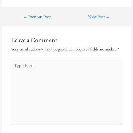
←
Previous Post
Next Post
→
Leave a Comment
Your email address will not be published.
Required fields are marked
*