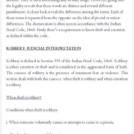
the legality reveals that these words are distinct and reward different
punishment. A closer look reveals the difference among the terms. Each of
those terms is separated from the opposite on the idea of pivotal or minor
differences. The demarcation is often seen in accordance with the Indian
Penal Code, 1860. Firstly there’s a requirement to know theft and extortion
as defined within the code.
ROBBERY- JUDICIAL INTERPRETATION
Robbery is defined in Section 390 of the Indian Penal Code, 1860. Robbery
is either extortion or theft and is considered as the aggravated form of both.
The essence of robbery is the presence of imminent fear or violence. This
section deals with both the cases i.e. when theft is robbery and when extortion
is robbery.
When theft is robbery?
Conditions when theft is robbery-
i. When someone voluntarily causes or attempts to cause to a person,