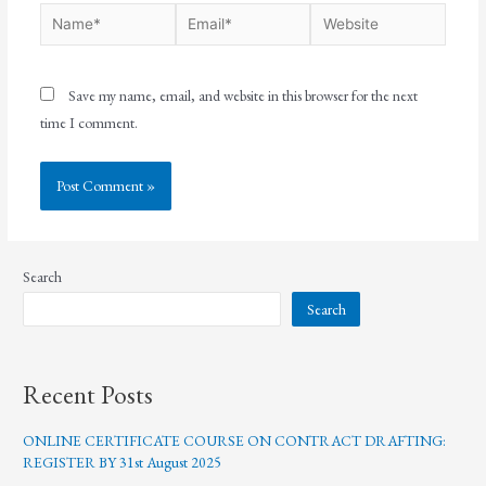
Save my name, email, and website in this browser for the next
time I comment.
Search
Search
Recent Posts
ONLINE CERTIFICATE COURSE ON CONTRACT DRAFTING:
REGISTER BY 31st August 2025