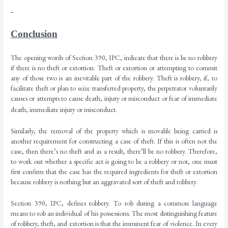
Conclusion
The opening words of Section 390, IPC, indicate that there is be no robbery
if there is no theft or extortion. Theft or extortion or attempting to commit
any of those two is an inevitable part of the robbery. Theft is robbery, if, to
facilitate theft or plan to seize transferred property, the perpetrator voluntarily
causes or attempts to cause death, injury or misconduct or fear of immediate
death, immediate injury or misconduct.
Similarly, the removal of the property which is movable being carried is
another requirement for constructing a case of theft. If this is often not the
case, then there’s no theft and as a result, there’ll be no robbery. Therefore,
to work out whether a specific act is going to be a robbery or not, one must
first confirm that the case has the required ingredients for theft or extortion
because robbery is nothing but an aggravated sort of theft and robbery.
Section 390, IPC, defines robbery. To rob during a common language
means to rob an individual of his possessions. The most distinguishing feature
of robbery, theft, and extortion is that the imminent fear of violence. In every