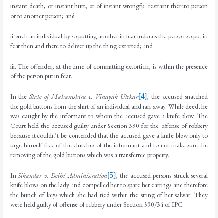
instant death, or instant hurt, or of instant wrongful restraint thereto person
or to another person; and
ii. such an individual by so putting another in fear induces the person so put in
fear then and there to deliver up the thing extorted; and
iii. The offender, at the time of committing extortion, is within the presence
of the person put in fear.
In the
State of Maharashtra v. Vinayak Utekar
[4]
, the accused snatched
the gold buttons from the shirt of an individual and ran away. While deed, he
was caught by the informant to whom the accused gave a knife blow. The
Court held the accused guilty under Section 390 for the offense of robbery
because it couldn’t be contended that the accused gave a knife blow only to
urge himself free of the clutches of the informant and to not make sure the
removing of the gold buttons which was a transferred property.
In
Sikandar v. Delhi Administration
[5]
, the accused persons struck several
knife blows on the lady and compelled her to spare her earrings and therefore
the bunch of keys which she had tied within the string of her salwar. They
were held guilty of offense of robbery under Section 390/34 of IPC.