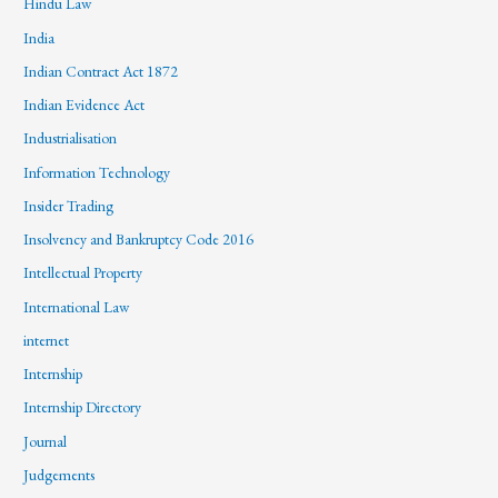
Hindu Law
India
Indian Contract Act 1872
Indian Evidence Act
Industrialisation
Information Technology
Insider Trading
Insolvency and Bankruptcy Code 2016
Intellectual Property
International Law
internet
Internship
Internship Directory
Journal
Judgements