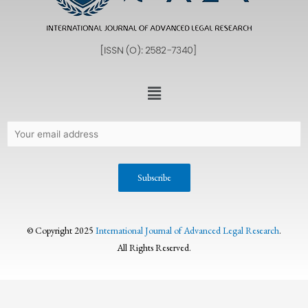
© Copyright 2025
International Journal of Advanced Legal Research
.
All Rights Reserved.