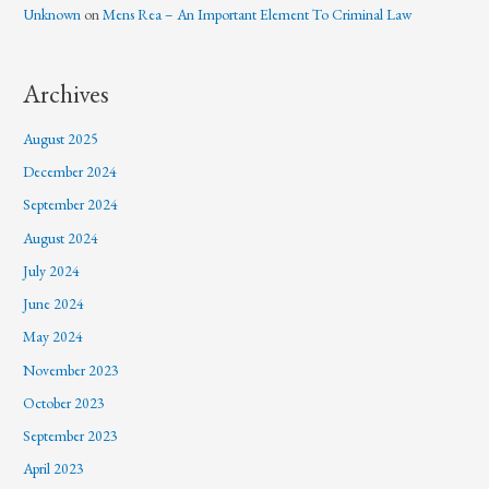
Unknown
on
Mens Rea – An Important Element To Criminal Law
Archives
August 2025
December 2024
September 2024
August 2024
July 2024
June 2024
May 2024
November 2023
October 2023
September 2023
April 2023