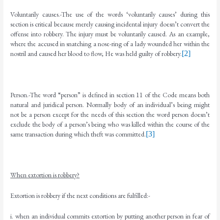
Voluntarily causes.-The use of the words ‘voluntarily causes’ during this
section is critical because merely causing incidental injury doesn’t convert the
offense into robbery. The injury must be voluntarily caused. As an example,
where the accused in snatching a nose-ring of a lady wounded her within the
nostril and caused her blood to flow, He was held guilty of robbery.
[2]
Person.-The word “person” is defined in section 11 of the Code means both
natural and juridical person. Normally body of an individual’s being might
not be a person except for the needs of this section the word person doesn’t
exclude the body of a person’s being who was killed within the course of the
same transaction during which theft was committed.
[3]
When extortion is robbery?
Extortion is robbery if the next conditions are fulfilled:-
i. when an individual commits extortion by putting another person in fear of