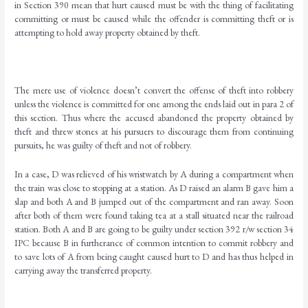
in Section 390 mean that hurt caused must be with the thing of facilitating
committing or must be caused while the offender is committing theft or is
attempting to hold away property obtained by theft.
The mere use of violence doesn’t convert the offense of theft into robbery
unless the violence is committed for one among the ends laid out in para 2 of
this section. Thus where the accused abandoned the property obtained by
theft and threw stones at his pursuers to discourage them from continuing
pursuits, he was guilty of theft and not of robbery.
In a case, D was relieved of his wristwatch by A during a compartment when
the train was close to stopping at a station. As D raised an alarm B gave him a
slap and both A and B jumped out of the compartment and ran away. Soon
after both of them were found taking tea at a stall situated near the railroad
station. Both A and B are going to be guilty under section 392 r/w section 34
IPC because B in furtherance of common intention to commit robbery and
to save lots of A from being caught caused hurt to D and has thus helped in
carrying away the transferred property.