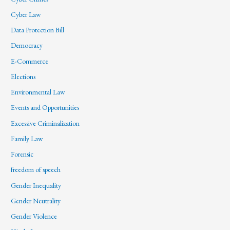
Cyber Law
Data Protection Bill
Democracy
E-Commerce
Elections
Environmental Law
Events and Opportunities
Excessive Criminalization
Family Law
Forensic
freedom of speech
Gender Inequality
Gender Neutrality
Gender Violence