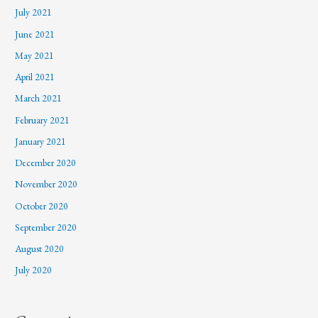
July 2021
June 2021
May 2021
April 2021
March 2021
February 2021
January 2021
December 2020
November 2020
October 2020
September 2020
August 2020
July 2020