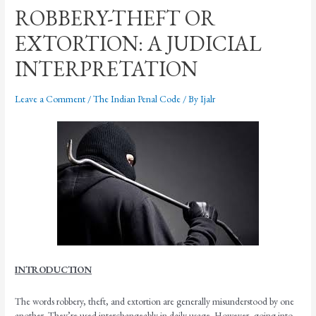
ROBBERY-THEFT OR
EXTORTION: A JUDICIAL
INTERPRETATION
Leave a Comment
/
The Indian Penal Code
/ By
Ijalr
INTRODUCTION
The words robbery, theft, and extortion are generally misunderstood by one
another. They’re used interchangeably in daily usage. However, going into