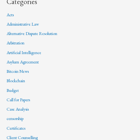
Categories
Acts
Administrative Law
Alternative Dispute Resolution
Arbitration
Artificial Intelligence
Asylum Agreement
Bitcoin News
Blockchain
Budget
Call for Papers
Case Analysis
censorship
Certificates
Client Counselling