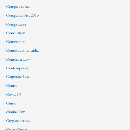
Companies Act
Companies Act 2013
Competition
Conciliation
Constitution
Constitution of India
Consumer Law
Contemporary
Corporate Law
Courts
Covid-19
Crime
criminal law
Cryptocurrency
Cyber Crimes