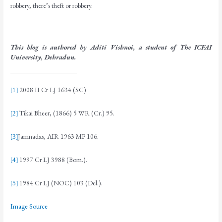
robbery, there’s theft or robbery.
This blog is authored by Aditi Vishnoi, a student of The ICFAI
University, Dehradun.
2008 II Cr LJ 1634 (SC)
[1]
Tikai Bheer, (1866) 5 WR (Cr.) 95.
[2]
Jamnadas, AIR 1963 MP 106.
[3]
1997 Cr LJ 3988 (Bom.).
[4]
1984 Cr LJ (NOC) 103 (Del.).
[5]
Image Source