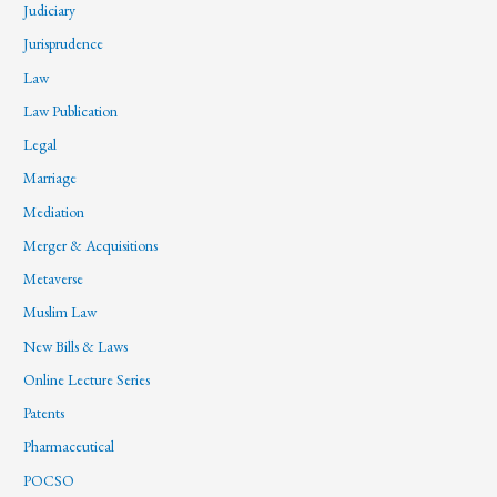
Judiciary
Jurisprudence
Law
Law Publication
Legal
Marriage
Mediation
Merger & Acquisitions
Metaverse
Muslim Law
New Bills & Laws
Online Lecture Series
Patents
Pharmaceutical
POCSO