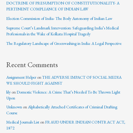
DOCTRINE OF PRESUMPTION OF CONSTITUTIONALITY- A
PERTINENT COMPLIANCE OF INDIAN LAW
Election Commission of India- The Body Autonomy of Indian Law
Supreme Court’s Landmark Intervention: Safeguarding India’s Medical
Professionals in the Wake of Kolkata Hospital Tragedy
The Regulatory Landscape of Greenwashing in India: A Legal Perspective
Recent Comments
Assignment Helper
on
THE ADVERSE IMPACT OF SOCIAL MEDIA
WE SHOULD FIGHT AGAINST
lily
on
Domestic Violence: A Crime That’s Needed To Be Thrown Light
Upon
Unknown
on
Alphabetically Attached Certificates of Criminal Drafting
Course
Medical Journals List
on
FRAUD UNDER INDIAN CONTRACT ACT,
1872