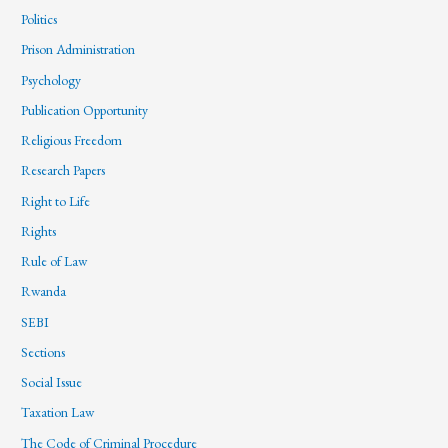
Politics
Prison Administration
Psychology
Publication Opportunity
Religious Freedom
Research Papers
Right to Life
Rights
Rule of Law
Rwanda
SEBI
Sections
Social Issue
Taxation Law
The Code of Criminal Procedure