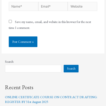
Save my name, email, and website in this browser for the next
time I comment.
Search
Search
Recent Posts
ONLINE CERTIFICATE COURSE ON CONTRACT DRAFTING:
REGISTER BY 31st August 2025