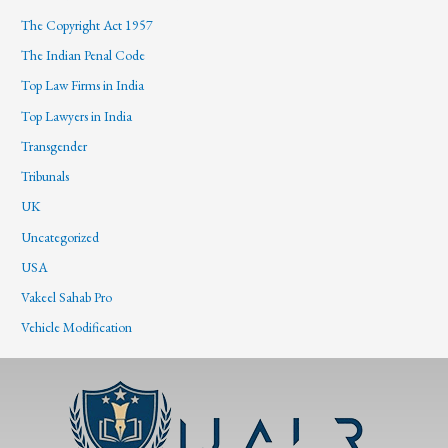
The Copyright Act 1957
The Indian Penal Code
Top Law Firms in India
Top Lawyers in India
Transgender
Tribunals
UK
Uncategorized
USA
Vakeel Sahab Pro
Vehicle Modification