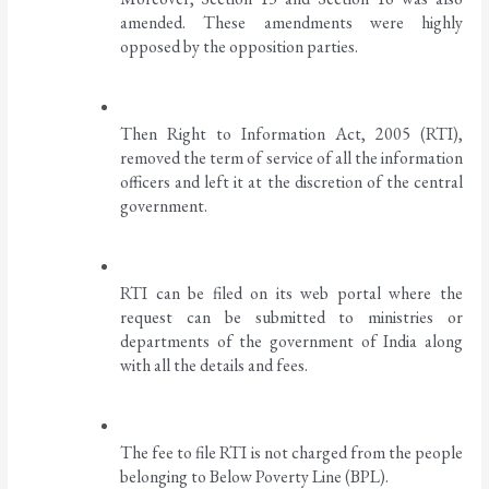
amended. These amendments were highly 
opposed by the opposition parties. 
Then Right to Information Act, 2005 (RTI), 
removed the term of service of all the information 
officers and left it at the discretion of the central 
government. 
RTI can be filed on its web portal where the 
request can be submitted to ministries or 
departments of the government of India along 
with all the details and fees. 
The fee to file RTI is not charged from the people 
belonging to Below Poverty Line (BPL).