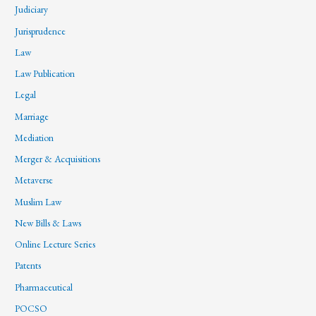
Judiciary
Jurisprudence
Law
Law Publication
Legal
Marriage
Mediation
Merger & Acquisitions
Metaverse
Muslim Law
New Bills & Laws
Online Lecture Series
Patents
Pharmaceutical
POCSO