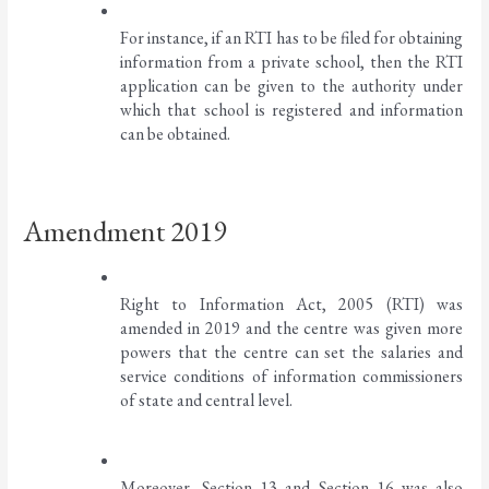
For instance, if an RTI has to be filed for obtaining 
information from a private school, then the RTI 
application can be given to the authority under 
which that school is registered and information 
can be obtained. 
Amendment 2019
Right to Information Act, 2005 (RTI) was 
amended in 2019 and the centre was given more 
powers that the centre can set the salaries and 
service conditions of information commissioners 
of state and central level. 
Moreover, Section 13 and Section 16 was also 