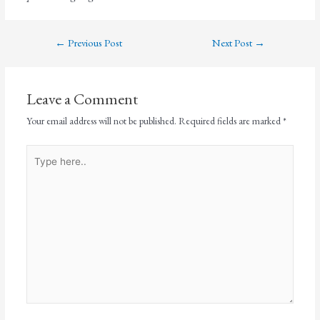
←
Previous Post
Next Post
→
Leave a Comment
Your email address will not be published.
Required fields are marked
*