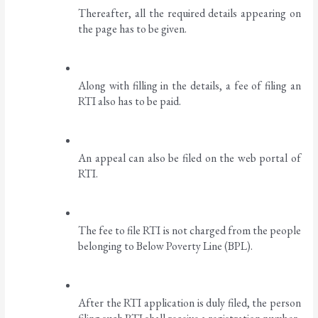
Thereafter, all the required details appearing on 
the page has to be given. 
Along with filling in the details, a fee of filing an 
RTI also has to be paid. 
An appeal can also be filed on the web portal of 
RTI.
The fee to file RTI is not charged from the people 
belonging to Below Poverty Line (BPL). 
After the RTI application is duly filed, the person 