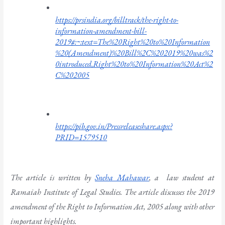
https://prsindia.org/billtrack/the-right-to-
information-amendment-bill-
2019#:~:text=The%20Right%20to%20Information
%20(Amendment)%20Bill%2C%202019%20was%2
0introduced,Right%20to%20Information%20Act%2
C%202005
https://pib.gov.in/Pressreleaseshare.aspx?
PRID=1579510
The article is written by 
Sneha Mahawar
, a  law student at 
Ramaiah Institute of Legal Studies. The article discusses the 2019 
amendment of the Right to Information Act, 2005 along with other 
important highlights. 