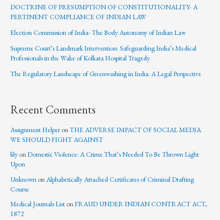
DOCTRINE OF PRESUMPTION OF CONSTITUTIONALITY- A
PERTINENT COMPLIANCE OF INDIAN LAW
Election Commission of India- The Body Autonomy of Indian Law
Supreme Court’s Landmark Intervention: Safeguarding India’s Medical
Professionals in the Wake of Kolkata Hospital Tragedy
The Regulatory Landscape of Greenwashing in India: A Legal Perspective
Recent Comments
Assignment Helper
on
THE ADVERSE IMPACT OF SOCIAL MEDIA
WE SHOULD FIGHT AGAINST
lily
on
Domestic Violence: A Crime That’s Needed To Be Thrown Light
Upon
Unknown
on
Alphabetically Attached Certificates of Criminal Drafting
Course
Medical Journals List
on
FRAUD UNDER INDIAN CONTRACT ACT,
1872