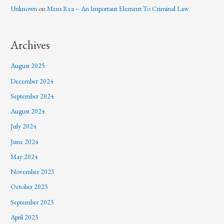
Unknown
on
Mens Rea – An Important Element To Criminal Law
Archives
August 2025
December 2024
September 2024
August 2024
July 2024
June 2024
May 2024
November 2023
October 2023
September 2023
April 2023