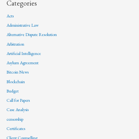
Categories
Acts
Administrative Law
Alternative Dispute Resolution
Arbitration
Artificial Intelligence
Asylum Agreement
Bitcoin News
Blockchain
Budget
Call for Papers
Case Analysis
censorship
Certificates
Client Counselling