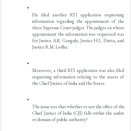
He filed another RTI application requesting 
information regarding the appointment of the 
three Supreme Court judges. The judges on whose 
appointment the information was requested was 
for Justice A.K. Ganguly, Justice H.L. Dutta, and 
Justice R.M. Lodha. 
Moreover, a third RTI application was also filed 
requesting information relating to the assets of 
the Chief Justice of India and the States. 
The issue was that whether or not the office of the 
Chief Justice of India (CJI) falls within the ambit 
or domain of public authority?