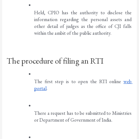
Held, CPIO has the authority to disclose the 
information regarding the personal assets and 
other detail of judges as the office of CJI falls 
within the ambit of the public authority. 
The procedure of filing an RTI
The first step is to open the RTI online 
web 
portal
. 
There a request has to be submitted to Ministries 
or Department of Government of India. 