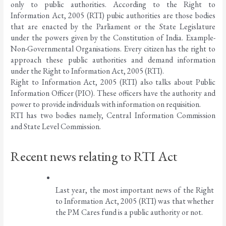
only to public authorities. According to the Right to 
Information Act, 2005 (RTI) pubic authorities are those bodies 
that are enacted by the Parliament or the State Legislature 
under the powers given by the Constitution of India. Example- 
Non-Governmental Organisations. Every citizen has the right to 
approach these public authorities and demand information 
under the Right to Information Act, 2005 (RTI). 
Right to Information Act, 2005 (RTI) also talks about Public 
Information Officer (PIO). These officers have the authority and 
power to provide individuals with information on requisition. 
RTI has two bodies namely, Central Information Commission 
and State Level Commission. 
Recent news relating to RTI Act
Last year, the most important news of the Right 
to Information Act, 2005 (RTI) was that whether 
the PM Cares fund is a public authority or not. 