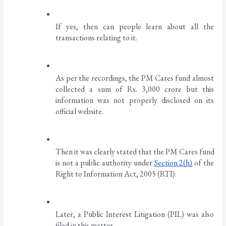
If yes, then can people learn about all the 
transactions relating to it. 
As per the recordings, the PM Cares fund almost 
collected a sum of Rs. 3,000 crore but this 
information was not properly disclosed on its 
official website. 
Then it was clearly stated that the PM Cares fund 
is not a public authority under 
Section 2(h)
 of the 
Right to Information Act, 2005 (RTI). 
Later, a Public Interest Litigation (PIL) was also 
filed in this matter. 