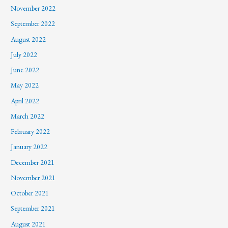
November 2022
September 2022
August 2022
July 2022
June 2022
May 2022
April 2022
March 2022
February 2022
January 2022
December 2021
November 2021
October 2021
September 2021
August 2021