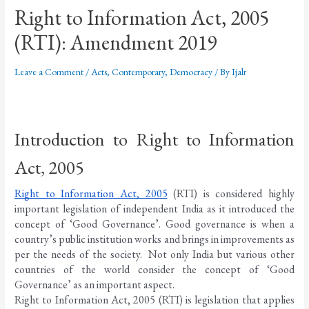
Right to Information Act, 2005
(RTI): Amendment 2019
Leave a Comment
/
Acts
,
Contemporary
,
Democracy
/ By
Ijalr
Introduction to Right to Information 
Act, 2005
Right to Information Act, 2005
 (RTI) is considered highly 
important legislation of independent India as it introduced the 
concept of ‘Good Governance’. Good governance is when a 
country’s public institution works and brings in improvements as 
per the needs of the society.  Not only India but various other 
countries of the world consider the concept of ‘Good 
Governance’ as an important aspect. 
Right to Information Act, 2005 (RTI) is legislation that applies 