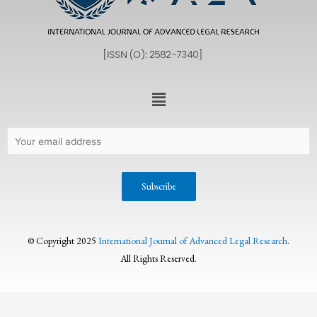
© Copyright 2025
International Journal of Advanced Legal Research
.
All Rights Reserved.