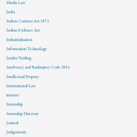
Hindu Law
India
Indian Contract Act 1872
Indian Evidence Act
Industrialisation
Information Technology
Insider Trading
Insolvency and Bankruptcy Code 2016
Intellectual Property
International Law
internet
Internship
Internship Directory
Journal
Judgements