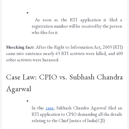
 As soon as the RTI application is filed a 
registration number will be received by the person 
who files for it. 
Shocking fact: 
After the Right to Information Act, 2005 (RTI) 
came into existence nearly 65 RTI activists were killed, and 400 
other activists were harassed. 
Case Law: CPIO vs. Subhash Chandra 
Agarwal
In this 
case
, Subhash Chandra Agarwal filed an 
RTI application to CPIO demanding all the details 
relating to the Chief Justice of India(CJI)