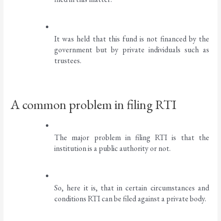
It was held that this fund is not financed by the 
government but by private individuals such as 
trustees. 
A common problem in filing RTI
The major problem in filing RTI is that the 
institution is a public authority or not. 
So, here it is, that in certain circumstances and 
conditions RTI can be filed against a private body. 