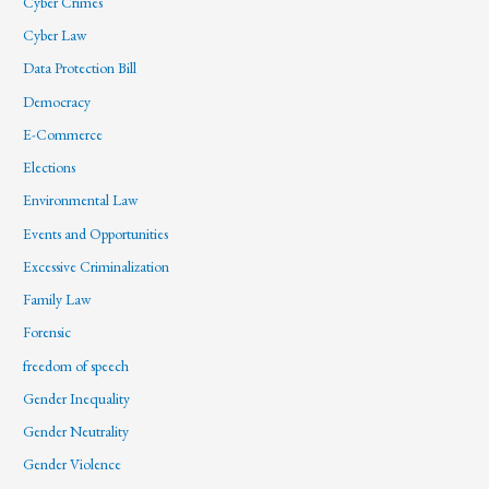
Cyber Crimes
Cyber Law
Data Protection Bill
Democracy
E-Commerce
Elections
Environmental Law
Events and Opportunities
Excessive Criminalization
Family Law
Forensic
freedom of speech
Gender Inequality
Gender Neutrality
Gender Violence