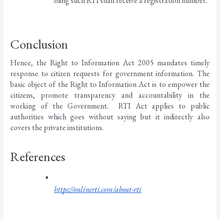
filing such RTI shall receive a registration number. 
Conclusion 
Hence, the Right to Information Act 2005 mandates timely 
response to citizen requests for government information. The 
basic object of the Right to Information Act is to empower the 
citizens, promote transparency and accountability in the 
working of the Government.  RTI Act applies to public 
authorities which goes without saying but it indirectly also 
covers the private institutions. 
References
https://onlinerti.com/about-rti