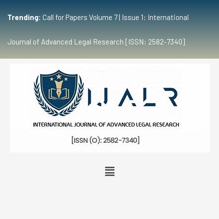
Trending:
Call for Papers Volume 7 | Issue 1: International
Journal of Advanced Legal Research [ISSN: 2582-7340]