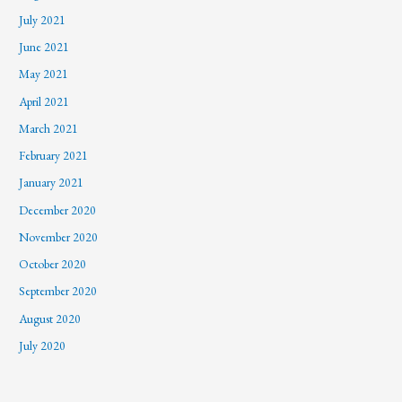
July 2021
June 2021
May 2021
April 2021
March 2021
February 2021
January 2021
December 2020
November 2020
October 2020
September 2020
August 2020
July 2020