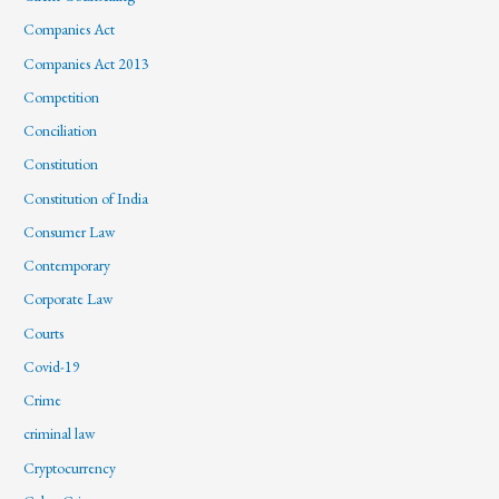
Companies Act
Companies Act 2013
Competition
Conciliation
Constitution
Constitution of India
Consumer Law
Contemporary
Corporate Law
Courts
Covid-19
Crime
criminal law
Cryptocurrency