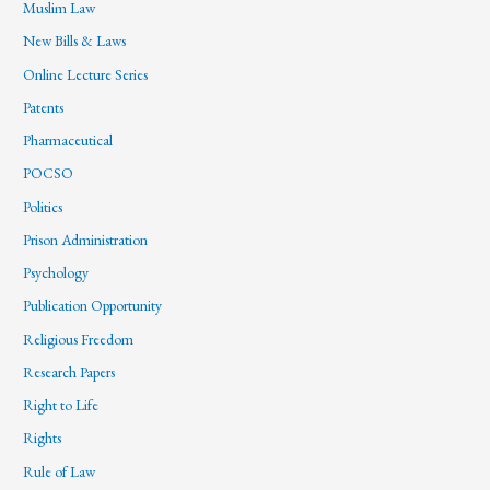
Muslim Law
New Bills & Laws
Online Lecture Series
Patents
Pharmaceutical
POCSO
Politics
Prison Administration
Psychology
Publication Opportunity
Religious Freedom
Research Papers
Right to Life
Rights
Rule of Law