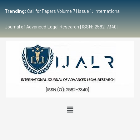
Trending:
Call for Papers Volume 7 | Issue 1: International
Journal of Advanced Legal Research [ISSN: 2582-7340]