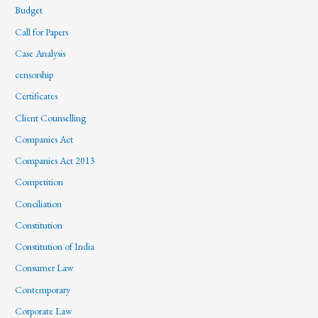
Budget
Call for Papers
Case Analysis
censorship
Certificates
Client Counselling
Companies Act
Companies Act 2013
Competition
Conciliation
Constitution
Constitution of India
Consumer Law
Contemporary
Corporate Law