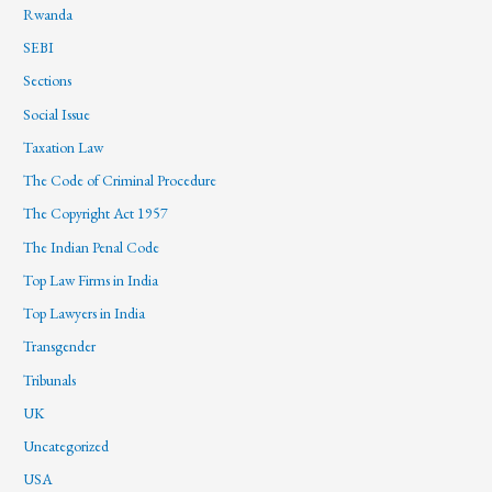
Rwanda
SEBI
Sections
Social Issue
Taxation Law
The Code of Criminal Procedure
The Copyright Act 1957
The Indian Penal Code
Top Law Firms in India
Top Lawyers in India
Transgender
Tribunals
UK
Uncategorized
USA