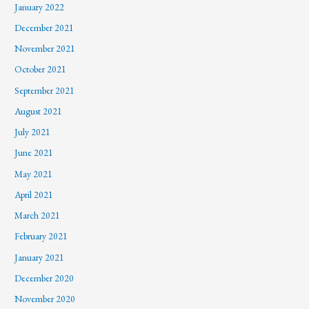
January 2022
December 2021
November 2021
October 2021
September 2021
August 2021
July 2021
June 2021
May 2021
April 2021
March 2021
February 2021
January 2021
December 2020
November 2020