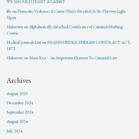
WE SHOULD FIGHT AGAINST
lily
on
Domestic Violence: A Crime That’s Needed To Be Thrown Light
Upon
Unknown
on
Alphabetically Attached Certificates of Criminal Drafting
Course
Medical Journals List
on
FRAUD UNDER INDIAN CONTRACT ACT,
1872
Unknown
on
Mens Rea – An Important Element To Criminal Law
Archives
August 2025
December 2024
September 2024
August 2024
July 2024