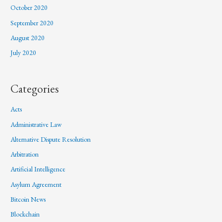
October 2020
September 2020
August 2020
July 2020
Categories
Acts
Administrative Law
Alternative Dispute Resolution
Arbitration
Artificial Intelligence
Asylum Agreement
Bitcoin News
Blockchain