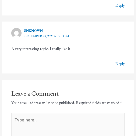
Reply
UNKNOWN
SEPTEMBER 28, 2020 AT 7:33 PM
A very interesting topic. I really like it
Reply
Leave a Comment
Your email address will not be published.
Required fields are marked
*