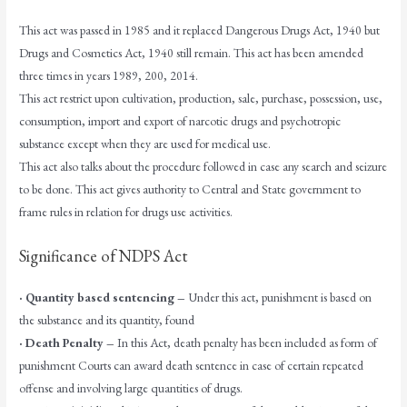
This act was passed in 1985 and it replaced Dangerous Drugs Act, 1940 but
Drugs and Cosmetics Act, 1940 still remain. This act has been amended
three times in years 1989, 200, 2014.
This act restrict upon cultivation, production, sale, purchase, possession, use,
consumption, import and export of narcotic drugs and psychotropic
substance except when they are used for medical use.
This act also talks about the procedure followed in case any search and seizure
to be done. This act gives authority to Central and State government to
frame rules in relation for drugs use activities.
Significance of NDPS Act
· Quantity based sentencing –
Under this act, punishment is based on
the substance and its quantity, found
· Death Penalty –
In this Act, death penalty has been included as form of
punishment Courts can award death sentence in case of certain repeated
offense and involving large quantities of drugs.