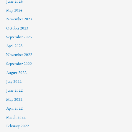
June 2024
May 2024
November 2023
October 2023
September 2023
April 2023
November 2022
September 2022
August 2022
July 2022
June 2022
May 2022
April 2022
March 2022
February 2022