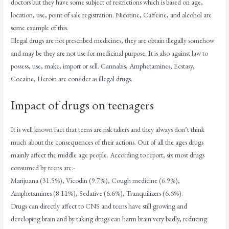
doctors but they have some subject of restrictions which is based on age,
location, use, point of sale registration. Nicotine, Caffeine, and alcohol are
some example of this.
Illegal drugs are not prescribed medicines, they are obtain illegally somehow
and may be they are not use for medicinal purpose. It is also against law to
possess, use, make, import or sell. Cannabis, Amphetamines, Ecstasy,
Cocaine, Heroin are consider as illegal drugs.
Impact of drugs on teenagers
It is well known fact that teens are risk takers and they always don’t think
much about the consequences of their actions. Out of all the ages drugs
mainly affect the middle age people. According to report, six most drugs
consumed by teens are:-
Marijuana (31.5%), Vicodin (9.7%), Cough medicine (6.9%),
Amphetamines (8.11%), Sedative (6.6%), Tranquilizers (6.6%).
Drugs can directly affect to CNS and teens have still growing and
developing brain and by taking drugs can harm brain very badly, reducing