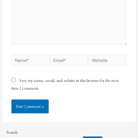
Save my name, email, and website in this browser for the next
time I comment.
Search