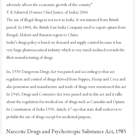
adversely affects the economic growth of the country”
Y. K Sabarwal (Former Chief Justice of India) 2006
The use of illegal drugs in not new in India. It was initiated from British
period. In 1800, the British East India Company used to export opium from
Bengal, Malawi and Banaras region to China.
India’s drugs policy is based on demand and supply control because it has
very large pharmaceutical industry which is very much inclined towards the
illicit manufacturing of drugs.
In, 1930 Dangerous Drugs Act was passed and according to that act
regulation and control of drugs derived from Poppies, Hemp and Coca and
also possession and manufacture and trade of drugs were mentioned this act.
In 1940, Drugs and Cosmetics Act were passed and in this act and it talks
about the regulation for medical use of drugs such as Cannabis and Opium.
In Constitution of India 1950, Article 47 says that state shall endeavor to
prohibit the use of drugs except for medicinal purpose,
Narcotic Drugs and Psychotropic Substance Act, 1985