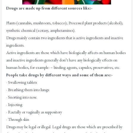
Drugs are made up from different sources like:-
Plants (cannabis, mushroom, tobacco); Processed plant products (alcohol);
synthetic chemical (ecstasy, amphetamines).
Drugs mainly contain two ingredients that is active ingredients and inactive
ingredients.
Active ingredients are those which have biologically affects on human bodies
and inactive ingredients generally don’t have any biologically effects on
human bodies, for example: – binding agents, capsules, preservatives, etc.
People take drugs by different ways and some of them are:-
· Swallowing tablets
· Breathing them into lungs
· Snorting into nose
· Injecting
· Ractally or vaginally as suppository
· Through skin
Drugs may be legal or illegal. Legal drugs are those which are prescribed by