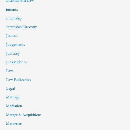
International Law
internet
Internship
Internship Directory
Journal
Judgements
Judiciary
Jurisprudence
Law
Law Publication
Legal
Marriage
Mediation
Merger & Acquisitions
Metaverse