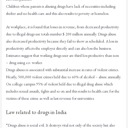
Children whose parents is abusing drugs have lack of necessities including
shelter and no health care and this also results to poverty or homeless.
At workplace, it is found that losses in revenue, from decreased productivity
due to illegal drugs use totals number $ 200 million annually. Drugs abuse
also decreased productivity because they fail to show as scheduled. A loss in
productivity affects the employer directly and can also loss the business.
Estimates suggest that working drugs user are third less productive than non
– drug using co- worker.
Drugs abuses is associated with substantial increase in rates of violent crimes.
Nearly, 500,000 violent crimes held due to 40% of alcohol – abuse annually.
On college campus 95% of violent held due to illegal drug abuse which
includes sexual assault, fights and so on and this results to health care for the
victims of these crime as well as last revenue for universities.
Law related to drugs in India
“Drugs abuse is social evil. It destroys vital not only of the society but also