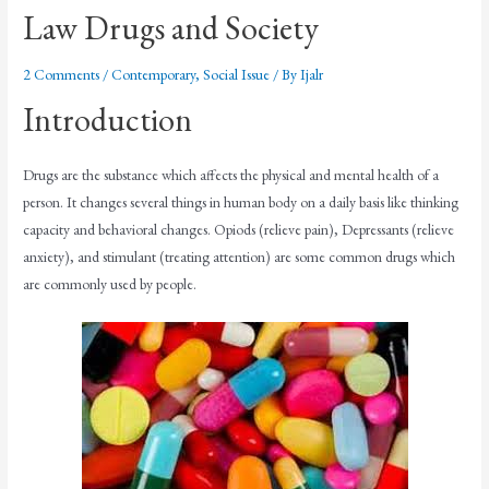
Law Drugs and Society
2 Comments
/
Contemporary
,
Social Issue
/ By
Ijalr
Introduction
Drugs are the substance which affects the physical and mental health of a
person. It changes several things in human body on a daily basis like thinking
capacity and behavioral changes. Opiods (relieve pain), Depressants (relieve
anxiety), and stimulant (treating attention) are some common drugs which
are commonly used by people.