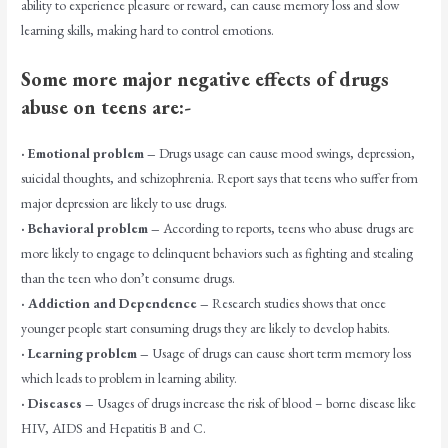
ability to experience pleasure or reward, can cause memory loss and slow
learning skills, making hard to control emotions.
Some more major negative effects of drugs
abuse on teens are:-
· Emotional problem –
Drugs usage can cause mood swings, depression,
suicidal thoughts, and schizophrenia. Report says that teens who suffer from
major depression are likely to use drugs.
· Behavioral problem –
According to reports, teens who abuse drugs are
more likely to engage to delinquent behaviors such as fighting and stealing
than the teen who don’t consume drugs.
· Addiction and Dependence –
Research studies shows that once
younger people start consuming drugs they are likely to develop habits.
· Learning problem –
Usage of drugs can cause short term memory loss
which leads to problem in learning ability.
· Diseases –
Usages of drugs increase the risk of blood – borne disease like
HIV, AIDS and Hepatitis B and C.