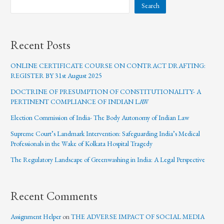
Search
Recent Posts
ONLINE CERTIFICATE COURSE ON CONTRACT DRAFTING:
REGISTER BY 31st August 2025
DOCTRINE OF PRESUMPTION OF CONSTITUTIONALITY- A
PERTINENT COMPLIANCE OF INDIAN LAW
Election Commission of India- The Body Autonomy of Indian Law
Supreme Court’s Landmark Intervention: Safeguarding India’s Medical
Professionals in the Wake of Kolkata Hospital Tragedy
The Regulatory Landscape of Greenwashing in India: A Legal Perspective
Recent Comments
Assignment Helper
on
THE ADVERSE IMPACT OF SOCIAL MEDIA