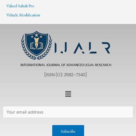
Vakeel Sahab Pro
Vehicle Modification