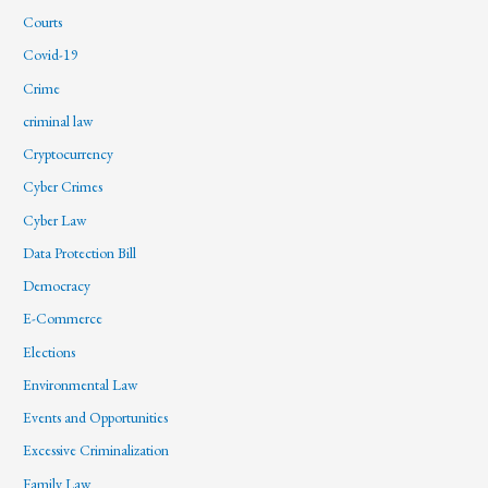
Courts
Covid-19
Crime
criminal law
Cryptocurrency
Cyber Crimes
Cyber Law
Data Protection Bill
Democracy
E-Commerce
Elections
Environmental Law
Events and Opportunities
Excessive Criminalization
Family Law