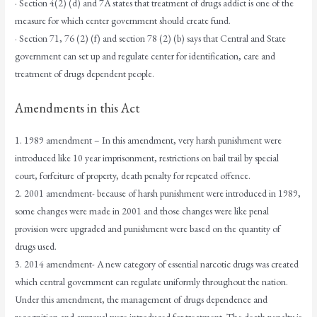
· Section 4(2) (d) and 7A states that treatment of drugs addict is one of the
measure for which center government should create fund.
· Section 71, 76 (2) (f) and section 78 (2) (b) says that Central and State
government can set up and regulate center for identification, care and
treatment of drugs dependent people.
Amendments in this Act
1. 1989 amendment – In this amendment, very harsh punishment were
introduced like 10 year imprisonment, restrictions on bail trail by special
court, forfeiture of property, death penalty for repeated offence.
2. 2001 amendment- because of harsh punishment were introduced in 1989,
some changes were made in 2001 and those changes were like penal
provision were upgraded and punishment were based on the quantity of
drugs used.
3. 2014 amendment- A new category of essential narcotic drugs was created
which central government can regulate uniformly throughout the nation.
Under this amendment, the management of drugs dependence and
recognition and approval were introduced for treatment. The death penalty is