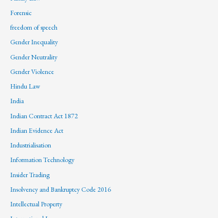
Forensic
freedom of speech
Gender Inequality
Gender Neutrality
Gender Violence
Hindu Law
India
Indian Contract Act 1872
Indian Evidence Act
Industrialisation
Information Technology
Insider Trading
Insolvency and Bankruptcy Code 2016
Intellectual Property