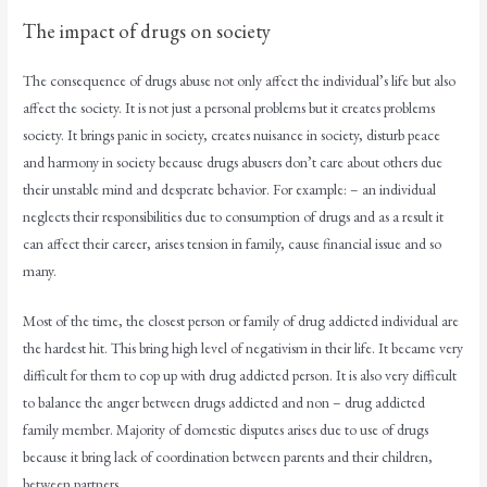
The impact of drugs on society
The consequence of drugs abuse not only affect the individual’s life but also
affect the society. It is not just a personal problems but it creates problems
society. It brings panic in society, creates nuisance in society, disturb peace
and harmony in society because drugs abusers don’t care about others due
their unstable mind and desperate behavior. For example: – an individual
neglects their responsibilities due to consumption of drugs and as a result it
can affect their career, arises tension in family, cause financial issue and so
many.
Most of the time, the closest person or family of drug addicted individual are
the hardest hit. This bring high level of negativism in their life. It became very
difficult for them to cop up with drug addicted person. It is also very difficult
to balance the anger between drugs addicted and non – drug addicted
family member. Majority of domestic disputes arises due to use of drugs
because it bring lack of coordination between parents and their children,
between partners.