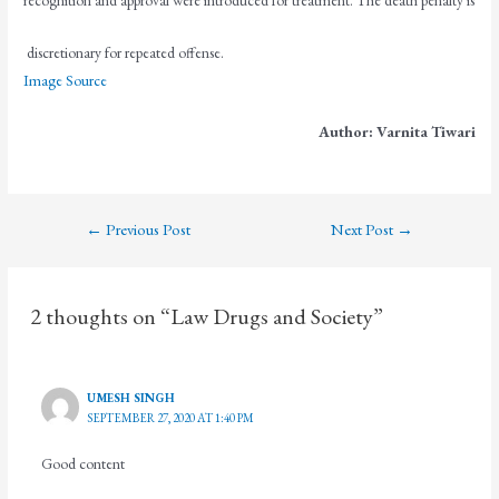
discretionary for repeated offense.
Image Source
Author: Varnita Tiwari
←
Previous Post
Next Post
→
2 thoughts on “Law Drugs and Society”
UMESH SINGH
SEPTEMBER 27, 2020 AT 1:40 PM
Good content