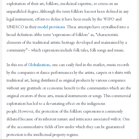
exploitation of their art, folklore, medicinal expertise, et cetera on an
unparalleled degree.Although the term folklore has not been defined in any
legal instrument, efforts to define it have been made by the WIPO and
UNESCO in their
model provisions
. These attempts have crystallised into a
broad definition ofthe term ‘expressions of folklore’ as, “characteristic
elements of the traditional artistic heritage developed and maintained by a
community”– which expressions include folk tales, folk songs and music.
In this era of
Globalization
, one can easily find in the market, music records
by the companies or dance performances by the artists, carpets or t-shirts with
traditional art, being distributed as original products by various companies
without any gratitude or economic benefit to the communities which are the
original creators of these arts, musical instruments or songs. This commercial
exploitation has led to a devastating effect on the indigenous
people.However, the protection of the folklore expressions is commonly
debated because of its inherent nature and intricacies associated with it. One
of the accommodative fields of law under which they can be guaranteed
protection is the intellectual property regime.