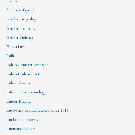
Forensic
freedom of speech
Gender Inequality
Gender Neutrality
Gender Violence
Hindu Law
India
Indian Contract Act 1872
Indian Evidence Act
Industrialisation
Information Technology
Insider Trading
Insolvency and Bankruptcy Code 2016
Intellectual Property
International Law