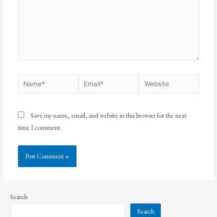
Save my name, email, and website in this browser for the next
time I comment.
Search
Search