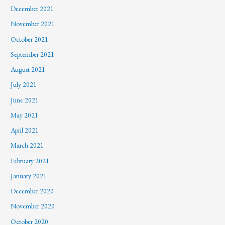
December 2021
November 2021
October 2021
September 2021
August 2021
July 2021
June 2021
May 2021
April 2021
March 2021
February 2021
January 2021
December 2020
November 2020
October 2020