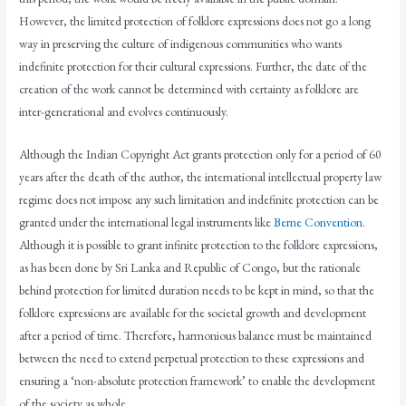
However, the limited protection of folklore expressions does not go a long
way in preserving the culture of indigenous communities who wants
indefinite protection for their cultural expressions. Further, the date of the
creation of the work cannot be determined with certainty as folklore are
inter-generational and evolves continuously.
Although the Indian Copyright Act grants protection only for a period of 60
years after the death of the author, the international intellectual property law
regime does not impose any such limitation and indefinite protection can be
granted under the international legal instruments like
Berne Convention
.
Although it is possible to grant infinite protection to the folklore expressions,
as has been done by Sri Lanka and Republic of Congo, but the rationale
behind protection for limited duration needs to be kept in mind, so that the
folklore expressions are available for the societal growth and development
after a period of time. Therefore, harmonious balance must be maintained
between the need to extend perpetual protection to these expressions and
ensuring a ‘non-absolute protection framework’ to enable the development
of the society as whole.