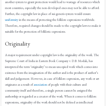
another system to grant protection would lead to wastage of resources which
most countries, especially the non-developed ones may not be able to afford.
Further, the copyright law in place of sui-generis system would ensure
uniformity
in the means of protecting the folklore expressions worldwide.
Therefore, required changes should be made to the copyright laws to make it
suitable for the protection of folkloric expressions.
Originality
A major requirement under copyright law is the originality of the work. The
Supreme Court of India in Eastern Book Company v. D.B. Modak, has
interpreted the term ‘originality’ to mean uncopied work which comes into
existence from the imagination of the author and is the product of author’s
skill and judgement. However, in case of folklore expression, any work or art
originates as a result of
association
of people with their culture and
community itself and therefore, a single person cannot be assigned the
authorship or regarded as a creator of the work. When it comes to folklore
expressions, originality of the work should not be defined as intellectual