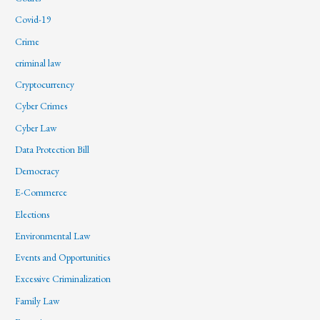
Covid-19
Crime
criminal law
Cryptocurrency
Cyber Crimes
Cyber Law
Data Protection Bill
Democracy
E-Commerce
Elections
Environmental Law
Events and Opportunities
Excessive Criminalization
Family Law