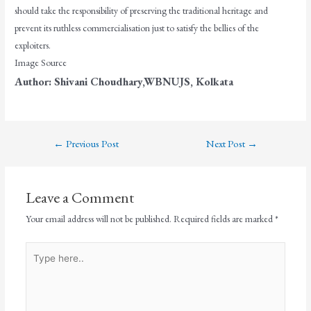
should take the responsibility of preserving the traditional heritage and
prevent its ruthless commercialisation just to satisfy the bellies of the
exploiters.
Image Source
Author: Shivani Choudhary,WBNUJS, Kolkata
←
Previous Post
Next Post
→
Leave a Comment
Your email address will not be published.
Required fields are marked
*