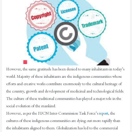
However, the same gratitude has been denied to many inhabitants in today’s
world. Majority of these inhabitants are the indigenous communities whose
efforts and creative works contribute enormously to the cultural heritage of
the country, growth and development of medicinal and technological fields.
The culture of these traditional communities has played a major role in the
social evolution of the mankind.
However, as per the IUCN Inter-Commission Task Force’s
report
, the
cultures of these indigenous communities are dying out more rapidly than
the inhabitants aligned to them. Globalization has led to the commercial