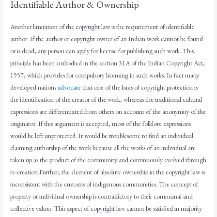
Identifiable Author & Ownership
Another limitation of the copyright law is the requirement of identifiable
author. If the author or copyright owner of an Indian work cannot be found
or is dead, any person can apply for license for publishing such work. This
principle has been embodied in the section 31A of the Indian Copyright Act,
1957, which provides for compulsory licensing in such works. In fact many
developed nations
advocate
that one of the basis of copyright protection is
the identification of the creator of the work, whereas the traditional cultural
expressions are differentiated from others on account of the anonymity of the
originator. If this argument is accepted, most of the folklore expressions
would be left unprotected. It would be troublesome to find an individual
claiming authorship of the work because all the works of an individual are
taken up as the product of the community and continuously evolved through
re-creation.Further; the element of absolute ownership in the copyright law is
inconsistent with the customs of indigenous communities. The concept of
property or individual ownership is contradictory to their communal and
collective values. This aspect of copyright law cannot be satisfied in majority