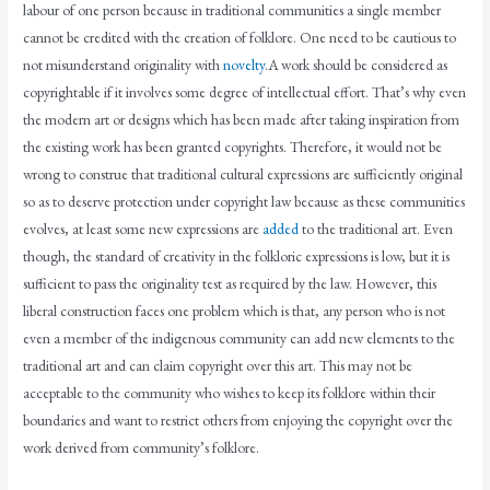
labour of one person because in traditional communities a single member
cannot be credited with the creation of folklore. One need to be cautious to
not misunderstand originality with
novelty
.A work should be considered as
copyrightable if it involves some degree of intellectual effort. That’s why even
the modern art or designs which has been made after taking inspiration from
the existing work has been granted copyrights. Therefore, it would not be
wrong to construe that traditional cultural expressions are sufficiently original
so as to deserve protection under copyright law because as these communities
evolves, at least some new expressions are
added
to the traditional art. Even
though, the standard of creativity in the folkloric expressions is low, but it is
sufficient to pass the originality test as required by the law. However, this
liberal construction faces one problem which is that, any person who is not
even a member of the indigenous community can add new elements to the
traditional art and can claim copyright over this art. This may not be
acceptable to the community who wishes to keep its folklore within their
boundaries and want to restrict others from enjoying the copyright over the
work derived from community’s folklore.