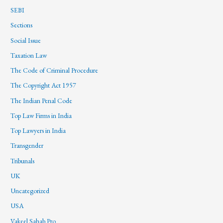
SEBI
Sections
Social Issue
Taxation Law
The Code of Criminal Procedure
The Copyright Act 1957
The Indian Penal Code
Top Law Firms in India
Top Lawyers in India
Transgender
Tribunals
UK
Uncategorized
USA
Vakeel Sahab Pro