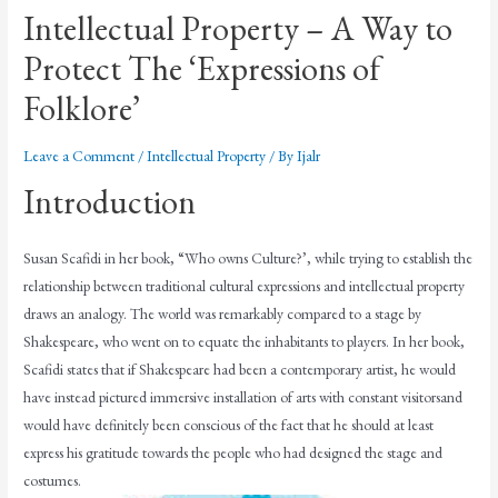
Intellectual Property – A Way to
Protect The ‘Expressions of
Folklore’
Leave a Comment
/
Intellectual Property
/ By
Ijalr
Introduction
Susan Scafidi in her book, “Who owns Culture?’, while trying to establish the
relationship between traditional cultural expressions and intellectual property
draws an analogy. The world was remarkably compared to a stage by
Shakespeare, who went on to equate the inhabitants to players. In her book,
Scafidi states that if Shakespeare had been a contemporary artist, he would
have instead pictured immersive installation of arts with constant visitorsand
would have definitely been conscious of the fact that he should at least
express his gratitude towards the people who had designed the stage and
costumes.