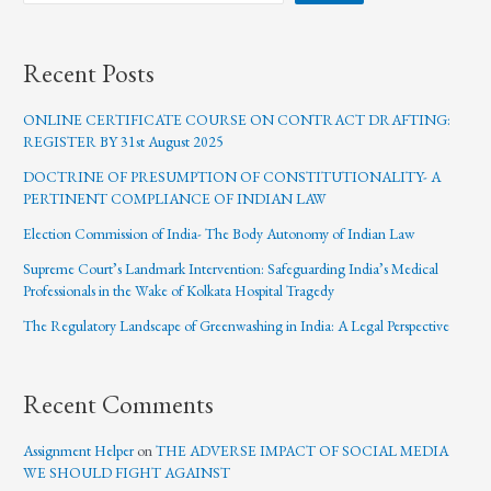
Recent Posts
ONLINE CERTIFICATE COURSE ON CONTRACT DRAFTING:
REGISTER BY 31st August 2025
DOCTRINE OF PRESUMPTION OF CONSTITUTIONALITY- A
PERTINENT COMPLIANCE OF INDIAN LAW
Election Commission of India- The Body Autonomy of Indian Law
Supreme Court’s Landmark Intervention: Safeguarding India’s Medical
Professionals in the Wake of Kolkata Hospital Tragedy
The Regulatory Landscape of Greenwashing in India: A Legal Perspective
Recent Comments
Assignment Helper
on
THE ADVERSE IMPACT OF SOCIAL MEDIA
WE SHOULD FIGHT AGAINST