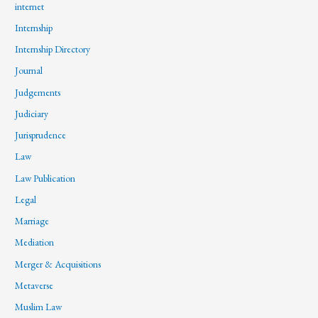
internet
Internship
Internship Directory
Journal
Judgements
Judiciary
Jurisprudence
Law
Law Publication
Legal
Marriage
Mediation
Merger & Acquisitions
Metaverse
Muslim Law