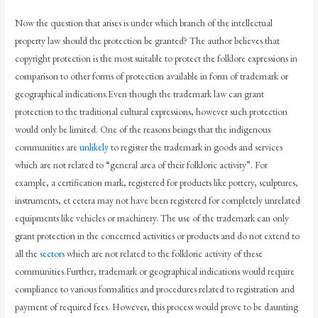
Now the question that arises is under which branch of the intellectual
property law should the protection be granted? The author believes that
copyright protection is the most suitable to protect the folklore expressions in
comparison to other forms of protection available in form of trademark or
geographical indications.Even though the trademark law can grant
protection to the traditional cultural expressions, however such protection
would only be limited. One of the reasons beings that the indigenous
communities are
unlikely
to register the trademark in goods and services
which are not related to “general area of their folkloric activity”. For
example, a certification mark, registered for products like pottery, sculptures,
instruments, et cetera may not have been registered for completely unrelated
equipments like vehicles or machinery. The use of the trademark can only
grant protection in the concerned activities or products and do not extend to
all the
sectors
which are not related to the folkloric activity of these
communities.Further, trademark or geographical indications would require
compliance to various formalities and procedures related to registration and
payment of required fees. However, this process would prove to be daunting