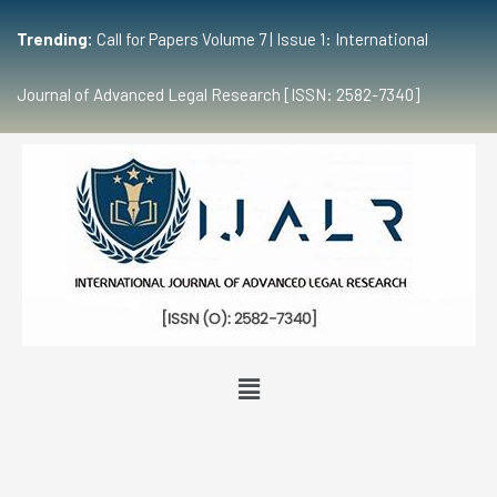
Trending:
Call for Papers Volume 7 | Issue 1: International
Journal of Advanced Legal Research [ISSN: 2582-7340]