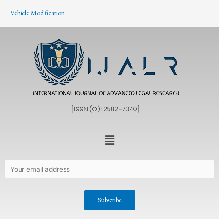
Vehicle Modification