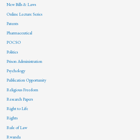
New Bills & Laws
Online Lecture Series
Patents
Pharmaceutical
POCSO
Politics
Prison Administration
Psychology
Publication Opportunity
Religious Freedom
Research Papers
Right to Life
Rights
Rule of Law
Rwanda