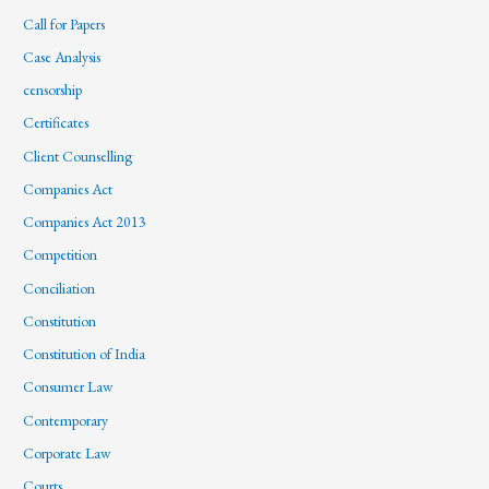
Call for Papers
Case Analysis
censorship
Certificates
Client Counselling
Companies Act
Companies Act 2013
Competition
Conciliation
Constitution
Constitution of India
Consumer Law
Contemporary
Corporate Law
Courts