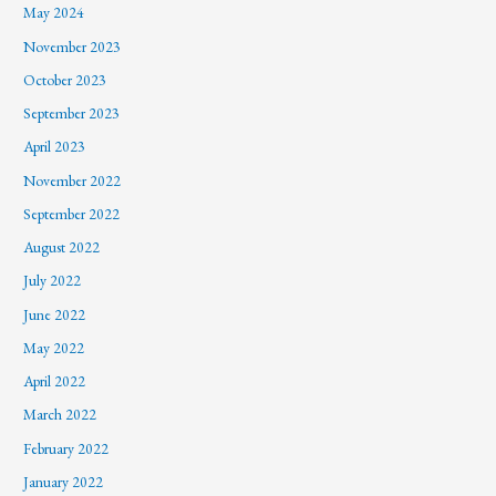
May 2024
November 2023
October 2023
September 2023
April 2023
November 2022
September 2022
August 2022
July 2022
June 2022
May 2022
April 2022
March 2022
February 2022
January 2022