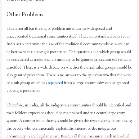
Other Problems
This is not all but the major problem arises due to widespread and
unaccounted traditional communities itself. There is no standard basis yet in
India as to determine the size of the traditional community whose work can
be bestowed the copyright protection. The questions like which group would
be considered as traditional community to be granted protection still remains
unsettled. There is a wide debate on whether the small tribal groups should be
also granted protection. There is no answer to the question whether the work
of a sub-group which has
separated
from a large community can be granted
copyright protection.
Therefore, in India, all the indigenous communities should be identified and
their folklore expressions should be maintained under a central depository
system. A competent authority should be given the responsibility of penalising
the people who commercially exploits the interest of the indigenous
community in an illegal manner. Besides all these measures, each individual