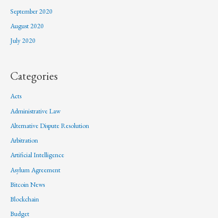
September 2020
August 2020
July 2020
Categories
Acts
Administrative Law
Alternative Dispute Resolution
Arbitration
Artificial Intelligence
Asylum Agreement
Bitcoin News
Blockchain
Budget