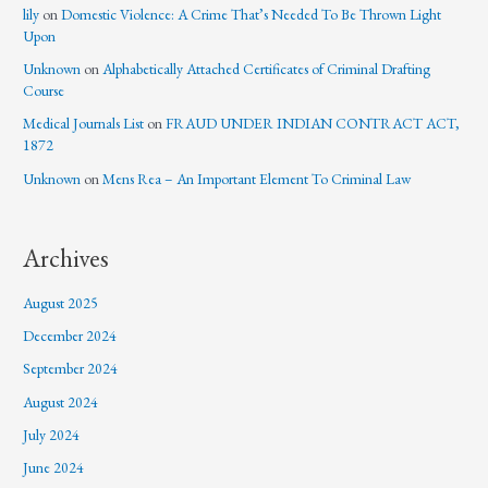
lily
on
Domestic Violence: A Crime That’s Needed To Be Thrown Light
Upon
Unknown
on
Alphabetically Attached Certificates of Criminal Drafting
Course
Medical Journals List
on
FRAUD UNDER INDIAN CONTRACT ACT,
1872
Unknown
on
Mens Rea – An Important Element To Criminal Law
Archives
August 2025
December 2024
September 2024
August 2024
July 2024
June 2024