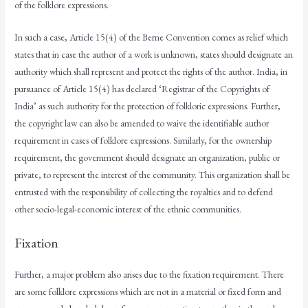
of the folklore expressions.
In such a case, Article 15(4) of the Berne Convention comes as relief which
states that in case the author of a work is unknown, states should designate an
authority which shall represent and protect the rights of the author. India, in
pursuance of Article 15(4) has declared ‘Registrar of the Copyrights of
India’ as such authority for the protection of folkloric expressions. Further,
the copyright law can also be amended to waive the identifiable author
requirement in cases of folklore expressions. Similarly, for the ownership
requirement, the government should designate an organization, public or
private, to represent the interest of the community. This organization shall be
entrusted with the responsibility of collecting the royalties and to defend
other socio-legal-economic interest of the ethnic communities.
Fixation
Further, a major problem also arises due to the fixation requirement. There
are some folklore expressions which are not in a material or fixed form and