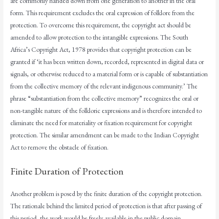
are commonly handed down from one generation to another in the oral
form. This requirement excludes the oral expression of folklore from the
protection. To overcome this requirement, the copyright act should be
amended to allow protection to the intangible expressions. The South
Africa’s Copyright Act, 1978 provides that copyright protection can be
granted if ‘it has been written down, recorded, represented in digital data or
signals, or otherwise reduced to a material form or is capable of substantiation
from the collective memory of the relevant indigenous community.’ The
phrase “substantiation from the collective memory” recognizes the oral or
non-tangible nature of the folkloric expressions and is therefore intended to
eliminate the need for materiality or fixation requirement for copyright
protection. The similar amendment can be made to the Indian Copyright
Act to remove the obstacle of fixation.
Finite Duration of Protection
Another problem is posed by the finite duration of the copyright protection.
The rationale behind the limited period of protection is that after passing of
this period, the work would be freely available in the public domain.