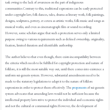
task owing to the lack of awareness on the part of indigenous
communities.Contrary to this, traditional expressions can be easily protected
under copyright law; folk dances, tales, drama as literary work; folk paintings,
designs, sculptures, pottery, et cetera as artistic works; folk music and songs as
musical works; and even as cinematograph film or sound recording.
However, some scholars argue that such a protection serves only a limited
purpose owing to various requirements such as defined ownership, originality,
fixation, limited duration and identifiable authorship.
The author believes that even though, there exists incompatibility between
the criteria which needs to be fulfilled for copyright protection and nature of
folklore, it is still the most suitable way out, until there comes into existence a
uniform sui-generis system. However, substantial amendments need to be
made to the statutory legislations to adapt it to the nature of folklore
expressions in order to protect them effectively. The
proponents
of sui-generis
system advocates that amending laws would not be sufficient because the
intellectual property laws strive to protect the individual and economic rights
and not the cultural or communal rights.However, the development of