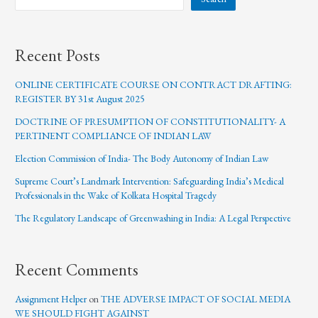
Recent Posts
ONLINE CERTIFICATE COURSE ON CONTRACT DRAFTING:
REGISTER BY 31st August 2025
DOCTRINE OF PRESUMPTION OF CONSTITUTIONALITY- A
PERTINENT COMPLIANCE OF INDIAN LAW
Election Commission of India- The Body Autonomy of Indian Law
Supreme Court’s Landmark Intervention: Safeguarding India’s Medical
Professionals in the Wake of Kolkata Hospital Tragedy
The Regulatory Landscape of Greenwashing in India: A Legal Perspective
Recent Comments
Assignment Helper
on
THE ADVERSE IMPACT OF SOCIAL MEDIA
WE SHOULD FIGHT AGAINST