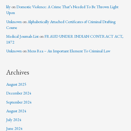
lily
on
Domestic Violence: A Crime That’s Needed To Be Thrown Light
Upon
Unknown
on
Alphabetically Attached Certificates of Criminal Drafting
Course
Medical Journals List
on
FRAUD UNDER INDIAN CONTRACT ACT,
1872
Unknown
on
Mens Rea – An Important Element To Criminal Law
Archives
August 2025
December 2024
September 2024
August 2024
July 2024
June 2024