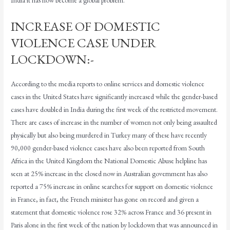
INCREASE OF DOMESTIC
VIOLENCE CASE UNDER
LOCKDOWN:-
According to the media reports to online services and domestic violence
cases in the United States have significantly increased while the gender-based
cases have doubled in India during the first week of the restricted movement.
There are cases of increase in the number of women not only being assaulted
physically but also being murdered in Turkey many of these have recently
90,000 gender-based violence cases have also been reported from South
Africa in the United Kingdom the National Domestic Abuse helpline has
seen at 25% increase in the closed now in Australian government has also
reported a 75% increase in online searches for support on domestic violence
in France, in fact, the French minister has gone on record and given a
statement that domestic violence rose 32% across France and 36 present in
Paris alone in the first week of the nation by lockdown that was announced in