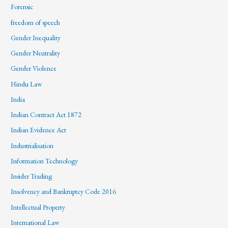
Forensic
freedom of speech
Gender Inequality
Gender Neutrality
Gender Violence
Hindu Law
India
Indian Contract Act 1872
Indian Evidence Act
Industrialisation
Information Technology
Insider Trading
Insolvency and Bankruptcy Code 2016
Intellectual Property
International Law