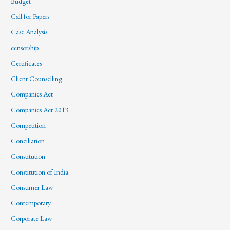
Budget
Call for Papers
Case Analysis
censorship
Certificates
Client Counselling
Companies Act
Companies Act 2013
Competition
Conciliation
Constitution
Constitution of India
Consumer Law
Contemporary
Corporate Law