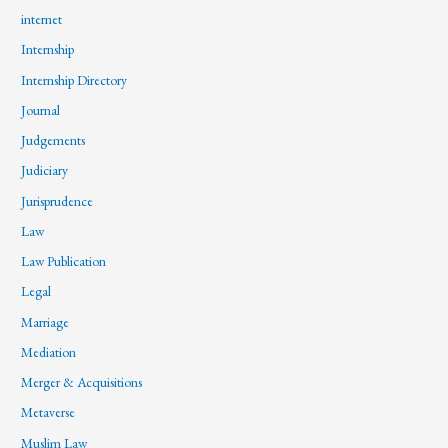
internet
Internship
Internship Directory
Journal
Judgements
Judiciary
Jurisprudence
Law
Law Publication
Legal
Marriage
Mediation
Merger & Acquisitions
Metaverse
Muslim Law