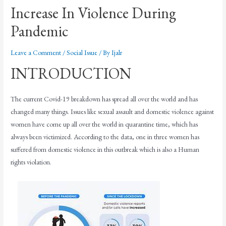
Increase In Violence During
Pandemic
Leave a Comment
/
Social Issue
/ By
Ijalr
INTRODUCTION
The current Covid-19 breakdown has spread all over the world and has
changed many things. Issues like sexual assault and domestic violence against
women have come up all over the world in quarantine time, which has
always been victimized. According to the data, one in three women has
suffered from domestic violence in this outbreak which is also a Human
rights violation.