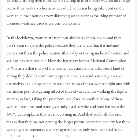
especially among men those who are sitting at their houses was not able to go
out to their work to other activities which in turn is being taken out on the
women in their houses a very disturbing scene as far as the rising number of
domestic violence cases is concern complaints.
In the lockdown, women are not been able to reach the police and they
don’t want to go to the police because they are afraid that if a husband
comes out from the police station after a day or two again he will torture and
she can’t even move out. Now the big worry for the National Commission
of Women is that many of the women especially in the urban-rural kind of
setting they don’t know how to operate emails or send a message to save
themselves as a complaint auto seek help most of these women right and with
the Indian post also getting affected the railways are not working the flights
are not, in fact, taking the post from one place to another. Many of these
women from the rural setting specially used to write and send letters to the
NCW as complaints that are not coming in. And that could also be one
reason that they are not getting the larger picture across the country but these
worrying phenomena as a worrying trend is not only been reported from
India it has now become a global problem.