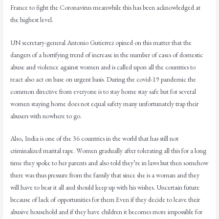
France to fight the Coronavirus meanwhile this has been acknowledged at
the highest level.
UN secretary-general Antonio Gutierrez opined on this matter that the
dangers of a horrifying trend of increase in the number of cases of domestic
abuse and violence against women and is called upon all the countries to
react also act on base on urgent basis. During the covid-19 pandemic the
common directive from everyone is to stay home stay safe but for several
women staying home does not equal safety many unfortunately trap their
abusers with nowhere to go.
Also, India is one of the 36 countries in the world that has still not
criminalized marital rape. Women gradually after tolerating all this for a long
time they spoke to her parents and also told they’re in laws but then somehow
there was thus pressure from the family that since she is a woman and they
will have to bear it all and should keep up with his wishes. Uncertain future
because of lack of opportunities for them Even if they decide to leave their
abusive household and if they have children it becomes more impossible for