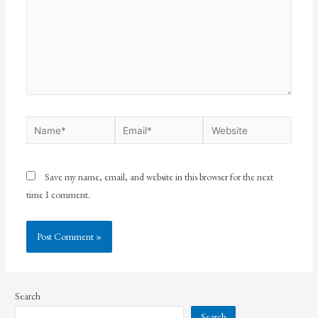
Save my name, email, and website in this browser for the next
time I comment.
Search
Search