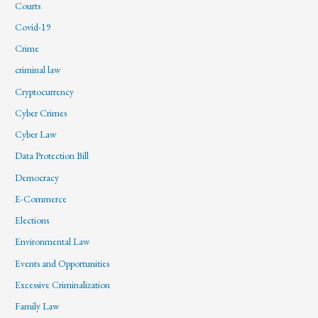
Courts
Covid-19
Crime
criminal law
Cryptocurrency
Cyber Crimes
Cyber Law
Data Protection Bill
Democracy
E-Commerce
Elections
Environmental Law
Events and Opportunities
Excessive Criminalization
Family Law