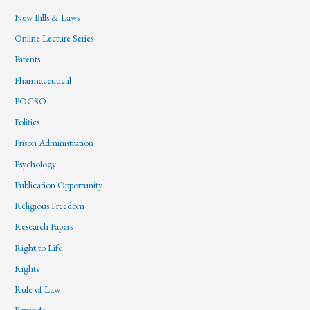
New Bills & Laws
Online Lecture Series
Patents
Pharmaceutical
POCSO
Politics
Prison Administration
Psychology
Publication Opportunity
Religious Freedom
Research Papers
Right to Life
Rights
Rule of Law