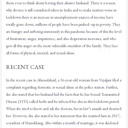
them even to think about leaving their abusive husband. There is a reason
why divorce is still considered taboo in India and to make matters worse in
lockdown there is an increase in unemployment sources of income have
totally gone down, millions of people have been pushed–up in poverty. They
are hungry and suffering immensely in this pandemic because of this the level
of frustration, anger, impatience, and also desperation increases, and who
gets all this anger on the most vulnerable members of the family. They face
all forms of physical, mental, and sexual abuse.
RECENT CASE
In the recent case in Ahmadabad, a 36-year-old woman from Vejalpur filed a
complaint regarding domestic or sexual abuse at the police station. Further,
she also stated that her husband hid the facts that he has Sexual Transmitted
Disease (STD) called herbs and he infected her also in this lockdown period.
When she tried to know and ask the doctors, her in-law’s assault and deserted
her. However, she also stated in her statement that she married him in 2017,
a resident of Manekbaug. Also within a month of marriage, it was disclosed