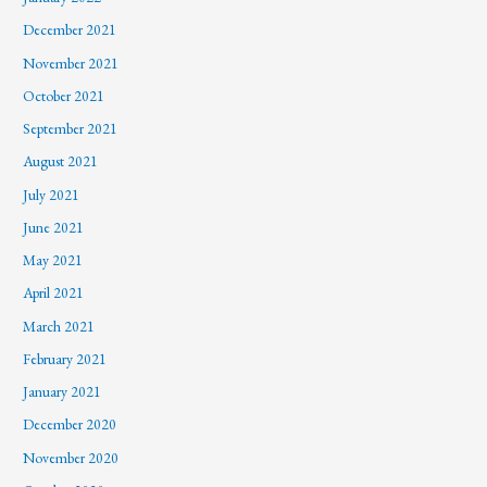
December 2021
November 2021
October 2021
September 2021
August 2021
July 2021
June 2021
May 2021
April 2021
March 2021
February 2021
January 2021
December 2020
November 2020