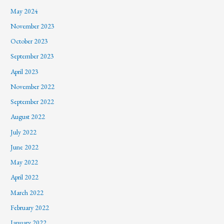
May 2024
November 2023
October 2023
September 2023
April 2023
November 2022
September 2022
August 2022
July 2022
June 2022
May 2022
April 2022
March 2022
February 2022
January 2022