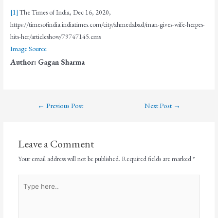
[1]
The Times of India, Dec 16, 2020,
https://timesofindia.indiatimes.com/city/ahmedabad/man-gives-wife-herpes-
hits-her/articleshow/79747145.cms
Image Source
Author: Gagan Sharma
←
Previous Post
Next Post
→
Leave a Comment
Your email address will not be published.
Required fields are marked
*