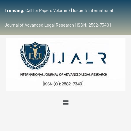
Trending:
Call for Papers Volume 7 | Issue 1: International
Journal of Advanced Legal Research [ISSN: 2582-7340]