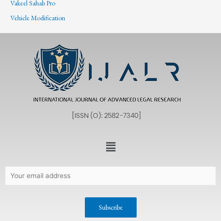
Vakeel Sahab Pro
Vehicle Modification