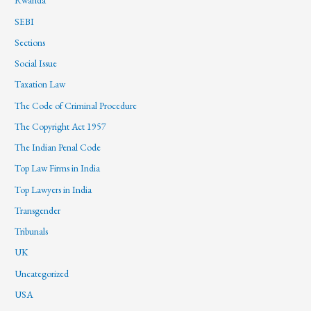
Rwanda
SEBI
Sections
Social Issue
Taxation Law
The Code of Criminal Procedure
The Copyright Act 1957
The Indian Penal Code
Top Law Firms in India
Top Lawyers in India
Transgender
Tribunals
UK
Uncategorized
USA