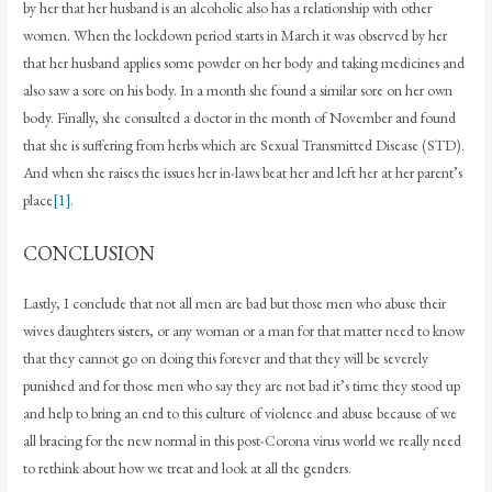
by her that her husband is an alcoholic also has a relationship with other
women. When the lockdown period starts in March it was observed by her
that her husband applies some powder on her body and taking medicines and
also saw a sore on his body. In a month she found a similar sore on her own
body. Finally, she consulted a doctor in the month of November and found
that she is suffering from herbs which are Sexual Transmitted Disease (STD).
And when she raises the issues her in-laws beat her and left her at her parent’s
place
[1]
.
CONCLUSION
Lastly, I conclude that not all men are bad but those men who abuse their
wives daughters sisters, or any woman or a man for that matter need to know
that they cannot go on doing this forever and that they will be severely
punished and for those men who say they are not bad it’s time they stood up
and help to bring an end to this culture of violence and abuse because of we
all bracing for the new normal in this post-Corona virus world we really need
to rethink about how we treat and look at all the genders.