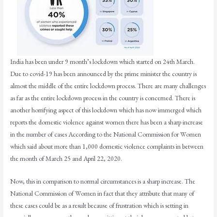
India has been under 9 month’s lockdown which started on 24th March.
Due to covid-19 has been announced by the prime minister the country is
almost the middle of the entire lockdown process. There are many challenges
as far as the entire lockdown process in the country is concerned. There is
another horrifying aspect of this lockdown which has now immerged which
reports the domestic violence against women there has been a sharp increase
in the number of cases According to the National Commission for Women
which said about more than 1,000 domestic violence complaints in between
the month of March 25 and April 22, 2020.
Now, this in comparison to normal circumstances is a sharp increase. The
National Commission of Women in fact that they attribute that many of
these cases could be as a result because of frustration which is setting in