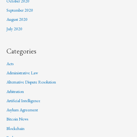
October 2020
September 2020
August 2020
July 2020
Categories
Acts
Administrative Law
Alternative Dispute Resolution
Arbitration
Artificial Intelligence
Asylum Agreement
Bitcoin News
Blockchain