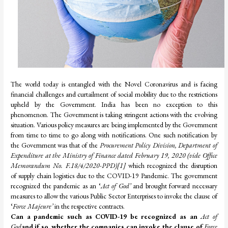
The world today is entangled with the Novel Coronavirus and is facing
financial challenges and curtailment of social mobility due to the restrictions
upheld by the Government. India has been no exception to this
phenomenon. The Government is taking stringent actions with the evolving
situation. Various policy measures are being implemented by the Government
from time to time to go along with notifications. One such notification by
the Government was that of the
Procurement Policy Division, Department of
Expenditure at the Ministry of Finance dated February 19, 2020 (vide Office
Memorandum No. F.18/4/2020-PPD)
[1]
which recognized the disruption
of supply chain logistics due to the COVID-19 Pandemic. The government
recognized the pandemic as an ‘
Act of God’
and brought forward necessary
measures to allow the various Public Sector Enterprises to invoke the clause of
‘
Force Majeure’
in the respective contracts.
Can a pandemic such as COVID-19 be recognized as an
Act of
God
and if so, whether the companies can invoke the clause of
Force