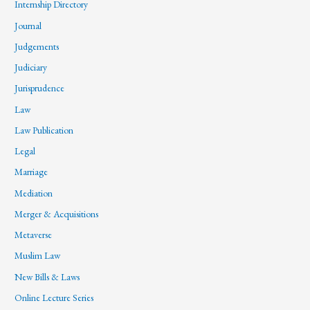
Internship Directory
Journal
Judgements
Judiciary
Jurisprudence
Law
Law Publication
Legal
Marriage
Mediation
Merger & Acquisitions
Metaverse
Muslim Law
New Bills & Laws
Online Lecture Series