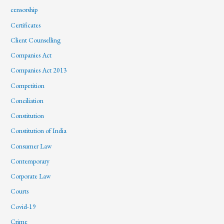
censorship
Certificates
Client Counselling
Companies Act
Companies Act 2013
Competition
Conciliation
Constitution
Constitution of India
Consumer Law
Contemporary
Corporate Law
Courts
Covid-19
Crime