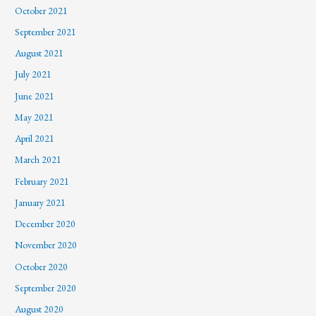
October 2021
September 2021
August 2021
July 2021
June 2021
May 2021
April 2021
March 2021
February 2021
January 2021
December 2020
November 2020
October 2020
September 2020
August 2020