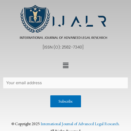
© Copyright 2025
International Journal of Advanced Legal Research
.