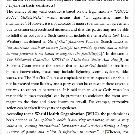
Majeure
in their contracts?
The essence of any valid contract is based on the legal maxim –
“
PACTA
SUNT SERVANDA
”
which means that “an agreement must be
maintained”. However, it is not absolute in nature to maintain an agreement
due to certain unprecedented situations and that the parties may not be able
to fulfill their obligations. Such cases may include the term
Act of God
. Lord
Westbury has defined an
‘Act of God’
(
damnum
Fatale in Scotch Laws) as,
“an occurrence which no human foresight can provide against and of which
human prudence is not bound to recognize the possibility
[2]
.” In the case of
The Divisional Controller, KSRTC vs Mahadeva Shetty And Anr,
[3]
the
Supreme Court were of the opinion that an
Act of God
should be free from
human intervention, these may include lightning storm, cyclones, tidal
waves, etc. The Hon’ble Court also emphasized that an expected case should
not be excused from liability, and a party cannot be excused if there existed a
fair way to expect its occurrence. It is said that an
Act of God
is when ‘no
reasonable human foresight’ can be presumed to anticipate the event with
regard to the time and place known to prevail. For example, preventive
action can be taken from years of experience.
According to the
World Health Organization (WHO)
, the pandemic has
been defined as “
an epidemic which is occurring worldwide, or over a very
wide area, crossing international boundaries and usually affecting a large
number of people and which is infectious in nature
.”
[4]
Whereas, the