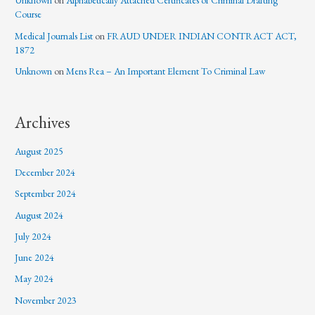
Unknown
on
Alphabetically Attached Certificates of Criminal Drafting
Course
Medical Journals List
on
FRAUD UNDER INDIAN CONTRACT ACT,
1872
Unknown
on
Mens Rea – An Important Element To Criminal Law
Archives
August 2025
December 2024
September 2024
August 2024
July 2024
June 2024
May 2024
November 2023