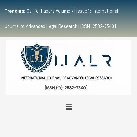
Trending:
Call for Papers Volume 7 | Issue 1: International
Journal of Advanced Legal Research [ISSN: 2582-7340]