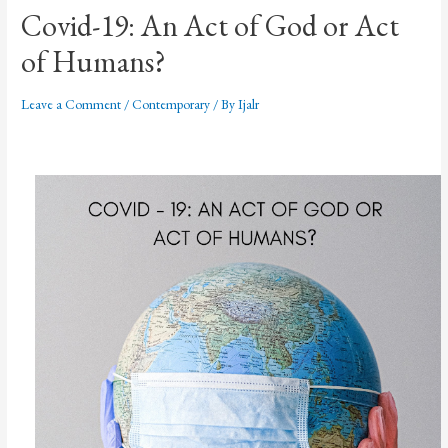
Covid-19: An Act of God or Act
of Humans?
Leave a Comment
/
Contemporary
/ By
Ijalr