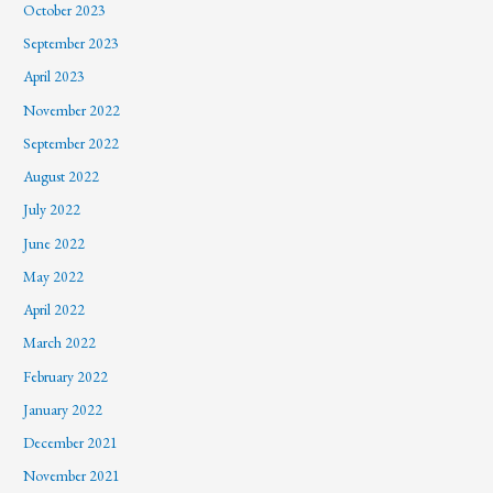
October 2023
September 2023
April 2023
November 2022
September 2022
August 2022
July 2022
June 2022
May 2022
April 2022
March 2022
February 2022
January 2022
December 2021
November 2021