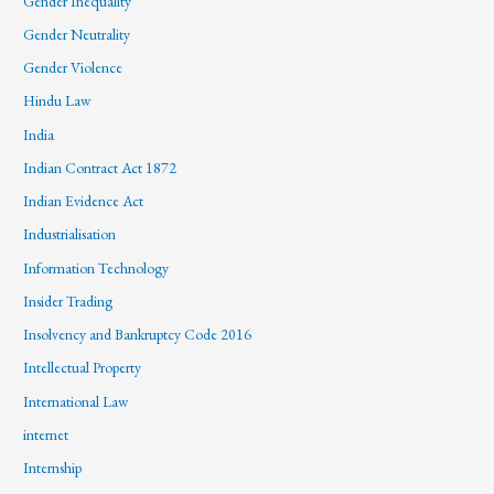
Gender Inequality
Gender Neutrality
Gender Violence
Hindu Law
India
Indian Contract Act 1872
Indian Evidence Act
Industrialisation
Information Technology
Insider Trading
Insolvency and Bankruptcy Code 2016
Intellectual Property
International Law
internet
Internship