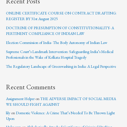
Recent Posts
ONLINE CERTIFICATE COURSE ON CONTRACT DRAFTING:
REGISTER BY 31st August 2025
DOCTRINE OF PRESUMPTION OF CONSTITUTIONALITY- A
PERTINENT COMPLIANCE OF INDIAN LAW
Election Commission of India- The Body Autonomy of Indian Law
Supreme Court’s Landmark Intervention: Safeguarding India’s Medical
Professionals in the Wake of Kolkata Hospital Tragedy
The Regulatory Landscape of Greenwashing in India: A Legal Perspective
Recent Comments
Assignment Helper
on
THE ADVERSE IMPACT OF SOCIAL MEDIA
WE SHOULD FIGHT AGAINST
lily
on
Domestic Violence: A Crime That’s Needed To Be Thrown Light
Upon