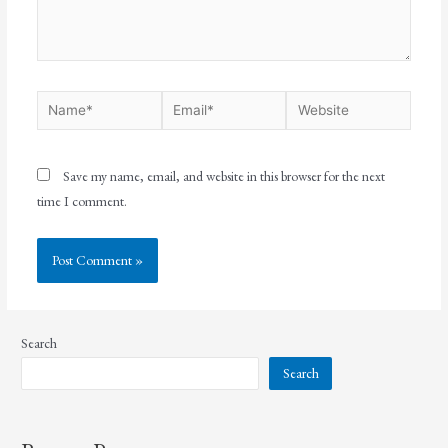
Save my name, email, and website in this browser for the next
time I comment.
Search
Search