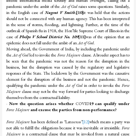
intense international media scrutiny and human oversight, calling out a
pandemic under the ambit of the
Act of God
raises some questions. Similarly,
in the English case of
Nugent V Smith
,
[10]
it was held that the actions
should not be connected with any human agency. This has been interpreted
in the sense of storms, flooding, and lightning. Further, at the time of the
outbreak of Spanish flu in 1918, the Hon’ble Supreme Court of Illinois in the
case of
Phelps V School District No. 109
[11]
was of the opinion that an
epidemic does not fall under the ambit of an
Act of God
.
Moving ahead, the Government of India, by including the pandemic under
the
Act of God
led to invoke the
Force Majeure
clause. A broader aspect has to
be seen that the pandemic was not the reason for the disruption in the
business, but the disruption was caused by the regulatory and legislative
responses of the State. The lockdown by the Government was the causative
element for the disruption of the business and not the pandemic. Hence,
qualifying the pandemic under the
Act of God
in order to invoke the
Force
Majeure
clause may not be the way forward for parties looking to discharge
themselves from the contractual liability.
·
Now the question arises whether
COVID
19 can qualify under
Force Majeure
and excuse the parties from non-performance?
Force Majeure
has been defined as
“
Lato
sensu”
[12]
which means a party was
not able to fulfill the obligations because it was inevitable or irresistible.
Force
Majeure
is a contractual clause that may be invoked from a natural cause