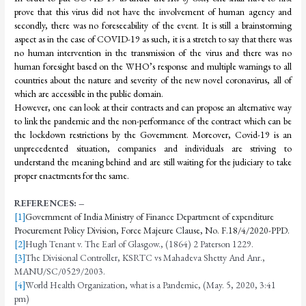
prove that this virus did not have the involvement of human agency and
secondly, there was no foreseeability of the event. It is still a brainstorming
aspect as in the case of COVID-19 as such, it is a stretch to say that there was
no human intervention in the transmission of the virus and there was no
human foresight based on the WHO’s response and multiple warnings to all
countries about the nature and severity of the new novel coronavirus, all of
which are accessible in the public domain.
However, one can look at their contracts and can propose an alternative way
to link the pandemic and the non-performance of the contract which can be
the lockdown restrictions by the Government. Moreover, Covid-19 is an
unprecedented situation, companies and individuals are striving to
understand the meaning behind and are still waiting for the judiciary to take
proper enactments for the same.
REFERENCES: –
[1]
Government of India Ministry of Finance Department of expenditure
Procurement Policy Division, Force Majeure Clause, No. F.18/4/2020-PPD.
[2]
Hugh Tenant v. The Earl of Glasgow., (1864) 2 Paterson 1229.
[3]
The Divisional Controller, KSRTC vs Mahadeva Shetty And Anr.,
MANU/SC/0529/2003.
[4]
World Health Organization, what is a Pandemic, (May. 5, 2020, 3:41
pm)