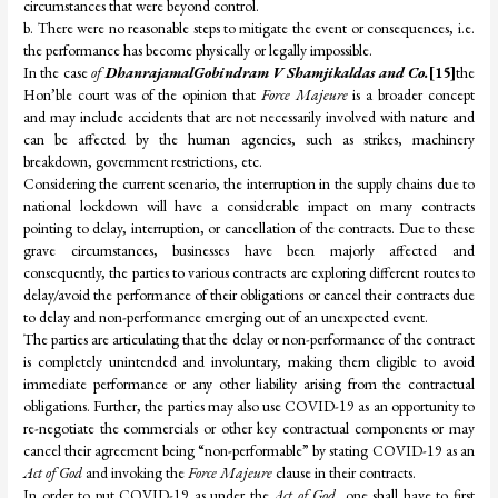
circumstances that were beyond control.
b. There were no reasonable steps to mitigate the event or consequences, i.e.
the performance has become physically or legally impossible.
In the case
of
DhanrajamalGobindram V Shamjikaldas and Co.
[15]
the
Hon’ble court was of the opinion that
Force Majeure
is a broader concept
and may include accidents that are not necessarily involved with nature and
can be affected by the human agencies, such as strikes, machinery
breakdown, government restrictions, etc.
Considering the current scenario, the interruption in the supply chains due to
national lockdown will have a considerable impact on many contracts
pointing to delay, interruption, or cancellation of the contracts. Due to these
grave circumstances, businesses have been majorly affected and
consequently, the parties to various contracts are exploring different routes to
delay/avoid the performance of their obligations or cancel their contracts due
to delay and non-performance emerging out of an unexpected event.
The parties are articulating that the delay or non-performance of the contract
is completely unintended and involuntary, making them eligible to avoid
immediate performance or any other liability arising from the contractual
obligations. Further, the parties may also use COVID-19 as an opportunity to
re-negotiate the commercials or other key contractual components or may
cancel their agreement being “non-performable” by stating COVID-19 as an
Act of God
and invoking the
Force Majeure
clause in their contracts.
In order to put COVID-19 as under the
Act of God
, one shall have to first