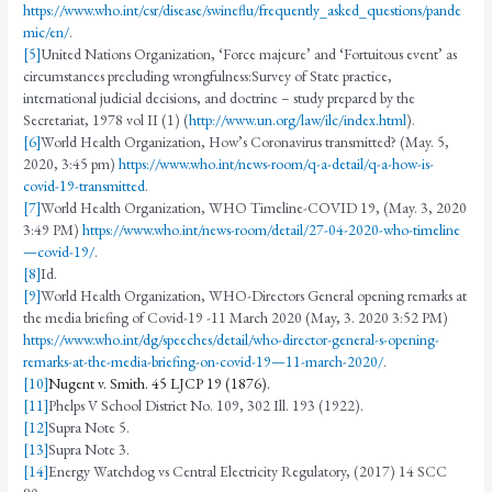
https://www.who.int/csr/disease/swineflu/frequently_asked_questions/pande
mic/en/
.
[5]
United Nations Organization, ‘Force majeure’ and ‘Fortuitous event’ as
circumstances precluding wrongfulness:Survey of State practice,
international judicial decisions, and doctrine – study prepared by the
Secretariat, 1978 vol II (1) (
http://www.un.org/law/ilc/index.html
).
[6]
World Health Organization, How’s Coronavirus transmitted? (May. 5,
2020, 3:45 pm)
https://www.who.int/news-room/q-a-detail/q-a-how-is-
covid-19-transmitted
.
[7]
World Health Organization, WHO Timeline-COVID 19, (May. 3, 2020
3:49 PM)
https://www.who.int/news-room/detail/27-04-2020-who-timeline
—covid-19/
.
[8]
Id.
[9]
World Health Organization, WHO-Directors General opening remarks at
the media briefing of Covid-19 -11 March 2020 (May, 3. 2020 3:52 PM)
https://www.who.int/dg/speeches/detail/who-director-general-s-opening-
remarks-at-the-media-briefing-on-covid-19—11-march-2020/
.
[10]
Nugent v. Smith. 45 LJCP 19 (1876).
[11]
Phelps V School District No. 109, 302 Ill. 193 (1922).
[12]
Supra Note 5.
[13]
Supra Note 3.
[14]
Energy Watchdog vs Central Electricity Regulatory, (2017) 14 SCC