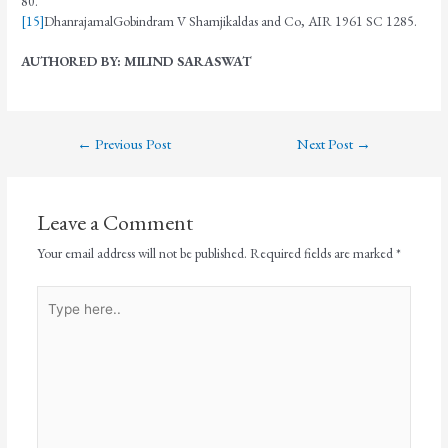
80.
[15]
DhanrajamalGobindram V Shamjikaldas and Co, AIR 1961 SC 1285.
AUTHORED BY: MILIND SARASWAT
←
Previous Post
Next Post
→
Leave a Comment
Your email address will not be published.
Required fields are marked
*