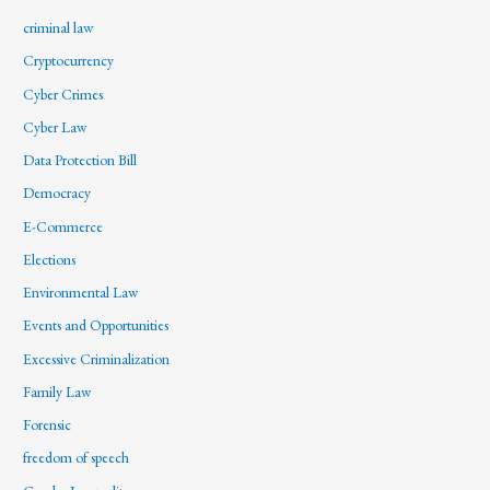
criminal law
Cryptocurrency
Cyber Crimes
Cyber Law
Data Protection Bill
Democracy
E-Commerce
Elections
Environmental Law
Events and Opportunities
Excessive Criminalization
Family Law
Forensic
freedom of speech