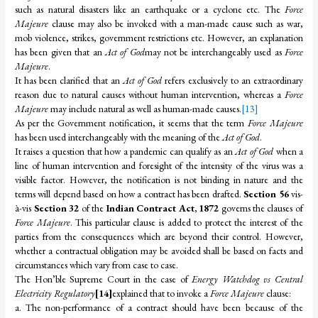
such as natural disasters like an earthquake or a cyclone etc. The
Force
Majeure
clause may also be invoked with a man-made cause such as war,
mob violence, strikes, government restrictions etc. However, an explanation
has been given that an
Act of God
may not be interchangeably used as
Force
Majeure
.
It has been clarified that an
Act of God
refers exclusively to an extraordinary
reason due to natural causes without human intervention, whereas a
Force
Majeure
may include natural as well as human-made causes.
[13]
As per the Government notification, it seems that the term
Force Majeure
has been used interchangeably with the meaning of the
Act of God
.
It raises a question that how a pandemic can qualify as an
Act of God
when a
line of human intervention and foresight of the intensity of the virus was a
visible factor. However, the notification is not binding in nature and the
terms will depend based on how a contract has been drafted.
Section 56
vis-
à-vis
Section 32
of the
Indian Contract Act, 1872
governs the clauses of
Force Majeure
. This particular clause is added to protect the interest of the
parties from the consequences which are beyond their control. However,
whether a contractual obligation may be avoided shall be based on facts and
circumstances which vary from case to case.
The Hon’ble Supreme Court in the case of
Energy Watchdog vs Central
Electricity Regulatory
[14]
explained that to invoke a
Force Majeure
clause:
a. The non-performance of a contract should have been because of the