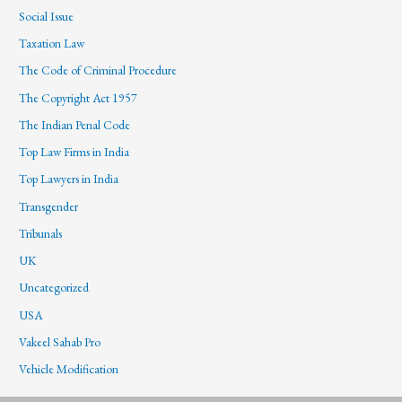
Social Issue
Taxation Law
The Code of Criminal Procedure
The Copyright Act 1957
The Indian Penal Code
Top Law Firms in India
Top Lawyers in India
Transgender
Tribunals
UK
Uncategorized
USA
Vakeel Sahab Pro
Vehicle Modification