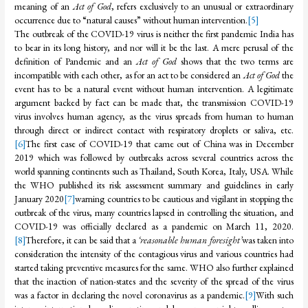
meaning of an
Act of God
, refers exclusively to an unusual or extraordinary
occurrence due to “natural causes” without human intervention.
[5]
The outbreak of the COVID-19 virus is neither the first pandemic India has
to bear in its long history, and nor will it be the last. A mere perusal of the
definition of Pandemic and an
Act of God
shows that the two terms are
incompatible with each other, as for an act to be considered an
Act of God
the
event has to be a natural event without human intervention. A legitimate
argument backed by fact can be made that, the transmission COVID-19
virus involves human agency, as the virus spreads from human to human
through direct or indirect contact with respiratory droplets or saliva, etc.
[6]
The first case of COVID-19 that came out of China was in December
2019 which was followed by outbreaks across several countries across the
world spanning continents such as Thailand, South Korea, Italy, USA. While
the WHO published its risk assessment summary and guidelines in early
January 2020
[7]
warning countries to be cautious and vigilant in stopping the
outbreak of the virus, many countries lapsed in controlling the situation, and
COVID-19 was officially declared as a pandemic on March 11, 2020.
[8]
Therefore, it can be said that a
‘reasonable human foresight’
was taken into
consideration the intensity of the contagious virus and various countries had
started taking preventive measures for the same. WHO also further explained
that the inaction of nation-states and the severity of the spread of the virus
was a factor in declaring the novel coronavirus as a pandemic.
[9]
With such