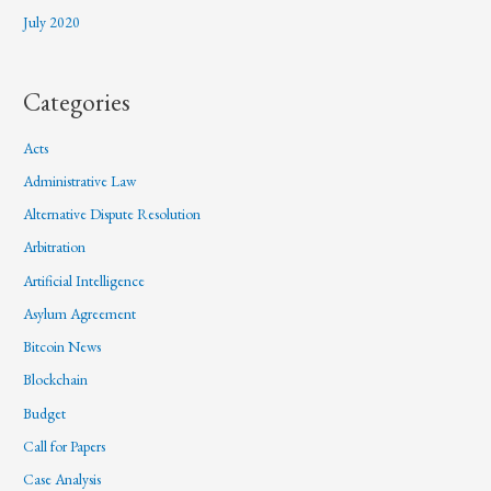
July 2020
Categories
Acts
Administrative Law
Alternative Dispute Resolution
Arbitration
Artificial Intelligence
Asylum Agreement
Bitcoin News
Blockchain
Budget
Call for Papers
Case Analysis