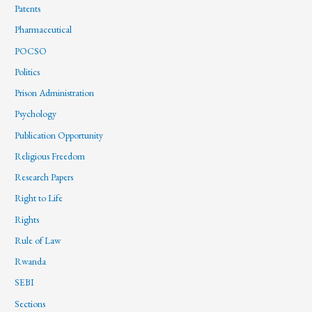
Patents
Pharmaceutical
POCSO
Politics
Prison Administration
Psychology
Publication Opportunity
Religious Freedom
Research Papers
Right to Life
Rights
Rule of Law
Rwanda
SEBI
Sections