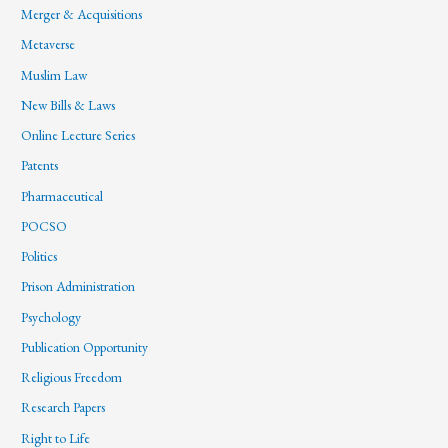
Merger & Acquisitions
Metaverse
Muslim Law
New Bills & Laws
Online Lecture Series
Patents
Pharmaceutical
POCSO
Politics
Prison Administration
Psychology
Publication Opportunity
Religious Freedom
Research Papers
Right to Life