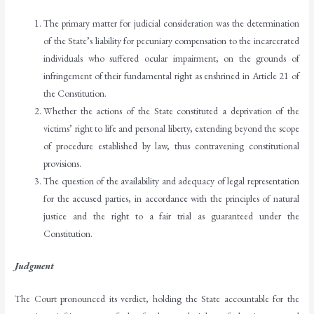
The primary matter for judicial consideration was the determination
of the State’s liability for pecuniary compensation to the incarcerated
individuals who suffered ocular impairment, on the grounds of
infringement of their fundamental right as enshrined in Article 21 of
the Constitution.
Whether the actions of the State constituted a deprivation of the
victims’ right to life and personal liberty, extending beyond the scope
of procedure established by law, thus contravening constitutional
provisions.
The question of the availability and adequacy of legal representation
for the accused parties, in accordance with the principles of natural
justice and the right to a fair trial as guaranteed under the
Constitution.
Judgment
The Court pronounced its verdict, holding the State accountable for the