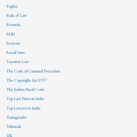
Rights
Rule of Law
Rwanda
SEBI
Sections
Social Issue
Taxation Law
The Code of Criminal Procedure
The Copyright Act 1957
The Indian Penal Code
Top Law Firms in India
Top Lawyers in India
Transgender
Tribunals
UK