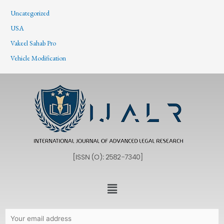
Uncategorized
USA
Vakeel Sahab Pro
Vehicle Modification