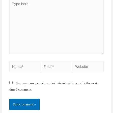
Save my name, email, and website in this browser for the next
time I comment.