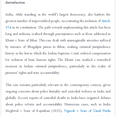
Introduction
India, while standing as the world’s largest democracy, also harbors the
greatest number of impoverished people, necessitating the inclusion of
Article
39A
in its constitution. The path towards implementing this article has been
long and arduous, realized through past injustices such as those addressed in
Khatri v. State of Bihar. This case dealt with unimaginable atrocities suffered
by inmates of Bhagalpur prison in Bihar, making criminal jurisprudence
history as the first in which the Indian Supreme Court ordered compensation
for violation of basic human rights. The Khatri case marked a watershed
moment in Indian criminal jurisprudence, particularly in the realm of
prisoners’ rights and state accountability.
This case remains particularly relevant in the contemporary context, given
ongoing concerns about police brutality and custodial violence in India and
globally. Recent reports of custodial deaths in India have reignited debates
about police reform and accountability. Numerous cases, such as Indra
Meghwal v. State of Rajasthan (2023),
Vignesh v. State of Tamil Nadu