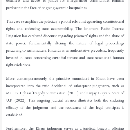
detainees and access to justice for marginalized communities remains
pertinent in the face of ongoing systemic inequalities.
This case exemplifies the judiciary’s pivotal role in safeguarding constitutional
rights and enforcing state accountability. The landmark Public Interest
Litigation has catalyzed discourse regarding prisoners’ rights and the abuse of
state power, fundamentally altering the nature of legal proceedings
pertaining to such matters. It stands as an authoritative precedent, frequently
invoked in cases concerning custodial torture and state-sanctioned human
rights violations.
More contemporaneously, the principles enunciated in Khatri have been
incorporated into the ratio decidendi of subsequent judgments, such as
MCD v. Uphaar Tragedy Victims Assn. (2011) and Sanjay Gupta v. State of
U.P. (2022). This ongoing judicial reliance illustrates both the enduring
efficacy of the judgment and the robustness of the legal principles it
established.
Furthermore, the Khatri judgment serves as a juridical beacon, offering