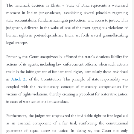
The landmark decision in Khatri v. State of Bihar represents a watershed
moment in Indian jurisprudence, establishing pivotal principles regarding
state accountability, fundamental rights protection, and access to justice. This
judgment, delivered in the wake of one of the most egregious violations of
human rights in post-independence India, set forth several groundbreaking
legal precepts.
Primarily, the Court unequivocally affirmed the state’s vicarious liability for
actions of its agents, including law enforcement officers, when such actions
result in the infringement of fundamental rights, particularly those enshrined
in
Article 21
of the Constitution. This principle of state responsibility was
coupled with the revolutionary concept of monetary compensation for
victims of rights violations, thereby creating a precedent for restorative justice
in cases of state-sanctioned misconduct.
Furthermore, the judgment emphasized the inviolable right to free legal aid
as an essential component of a fair trial, reinforcing the constitutional
guarantee of equal access to justice. In doing so, the Court not only