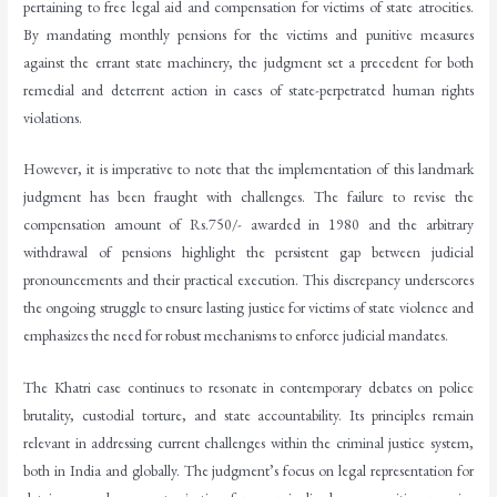
pertaining to free legal aid and compensation for victims of state atrocities.
By mandating monthly pensions for the victims and punitive measures
against the errant state machinery, the judgment set a precedent for both
remedial and deterrent action in cases of state-perpetrated human rights
violations.
However, it is imperative to note that the implementation of this landmark
judgment has been fraught with challenges. The failure to revise the
compensation amount of Rs.750/- awarded in 1980 and the arbitrary
withdrawal of pensions highlight the persistent gap between judicial
pronouncements and their practical execution. This discrepancy underscores
the ongoing struggle to ensure lasting justice for victims of state violence and
emphasizes the need for robust mechanisms to enforce judicial mandates.
The Khatri case continues to resonate in contemporary debates on police
brutality, custodial torture, and state accountability. Its principles remain
relevant in addressing current challenges within the criminal justice system,
both in India and globally. The judgment’s focus on legal representation for