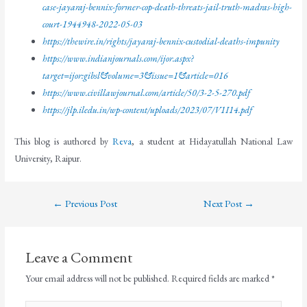
case-jayaraj-bennix-former-cop-death-threats-jail-truth-madras-high-
court-1944948-2022-05-03
https://thewire.in/rights/jayaraj-bennix-custodial-deaths-impunity
https://www.indianjournals.com/ijor.aspx?
target=ijor:gibsl&volume=3&issue=1&article=016
https://www.civillawjournal.com/article/50/3-2-5-270.pdf
https://jlp.iledu.in/wp-content/uploads/2023/07/V1I14.pdf
This blog is authored by
Reva
, a student at Hidayatullah National Law
University, Raipur.
←
Previous Post
Next Post
→
Leave a Comment
Your email address will not be published.
Required fields are marked
*