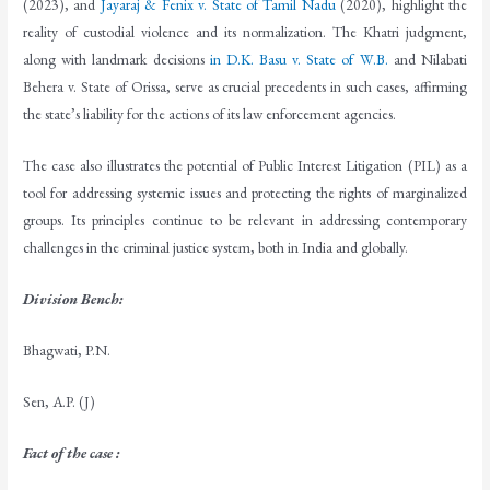
(2023), and
Jayaraj & Fenix v. State of Tamil Nadu
(2020), highlight the
reality of custodial violence and its normalization. The Khatri judgment,
along with landmark decisions
in D.K. Basu v. State of W.B.
and Nilabati
Behera v. State of Orissa, serve as crucial precedents in such cases, affirming
the state’s liability for the actions of its law enforcement agencies.
The case also illustrates the potential of Public Interest Litigation (PIL) as a
tool for addressing systemic issues and protecting the rights of marginalized
groups. Its principles continue to be relevant in addressing contemporary
challenges in the criminal justice system, both in India and globally.
Division Bench
:
Bhagwati, P.N.
Sen, A.P. (J)
Fact of the case :