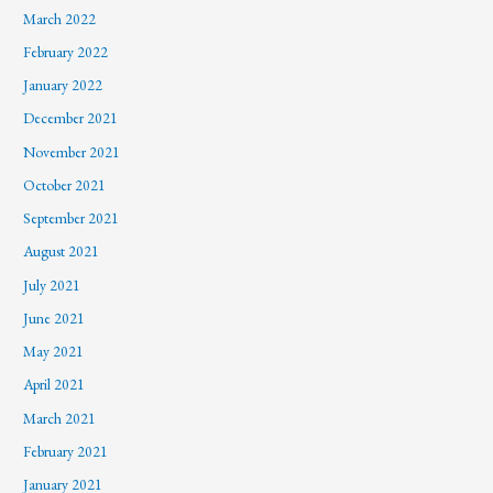
March 2022
February 2022
January 2022
December 2021
November 2021
October 2021
September 2021
August 2021
July 2021
June 2021
May 2021
April 2021
March 2021
February 2021
January 2021