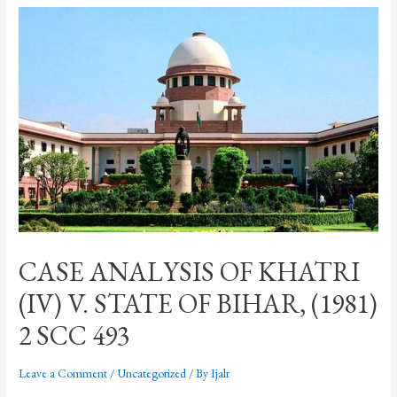
CASE ANALYSIS OF KHATRI
(IV) V. STATE OF BIHAR, (1981)
2 SCC 493
Leave a Comment
/
Uncategorized
/ By
Ijalr