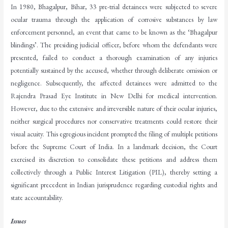
In 1980, Bhagalpur, Bihar, 33 pre-trial detainees were subjected to severe
ocular trauma through the application of corrosive substances by law
enforcement personnel, an event that came to be known as the ‘Bhagalpur
blindings’. The presiding judicial officer, before whom the defendants were
presented, failed to conduct a thorough examination of any injuries
potentially sustained by the accused, whether through deliberate omission or
negligence. Subsequently, the affected detainees were admitted to the
Rajendra Prasad Eye Institute in New Delhi for medical intervention.
However, due to the extensive and irreversible nature of their ocular injuries,
neither surgical procedures nor conservative treatments could restore their
visual acuity. This egregious incident prompted the filing of multiple petitions
before the Supreme Court of India. In a landmark decision, the Court
exercised its discretion to consolidate these petitions and address them
collectively through a Public Interest Litigation (PIL), thereby setting a
significant precedent in Indian jurisprudence regarding custodial rights and
state accountability.
Issues