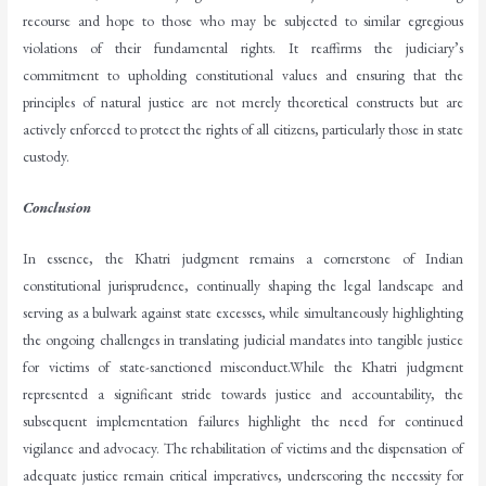
recourse and hope to those who may be subjected to similar egregious
violations of their fundamental rights. It reaffirms the judiciary’s
commitment to upholding constitutional values and ensuring that the
principles of natural justice are not merely theoretical constructs but are
actively enforced to protect the rights of all citizens, particularly those in state
custody.
Conclusion
In essence, the Khatri judgment remains a cornerstone of Indian
constitutional jurisprudence, continually shaping the legal landscape and
serving as a bulwark against state excesses, while simultaneously highlighting
the ongoing challenges in translating judicial mandates into tangible justice
for victims of state-sanctioned misconduct.While the Khatri judgment
represented a significant stride towards justice and accountability, the
subsequent implementation failures highlight the need for continued
vigilance and advocacy. The rehabilitation of victims and the dispensation of
adequate justice remain critical imperatives, underscoring the necessity for