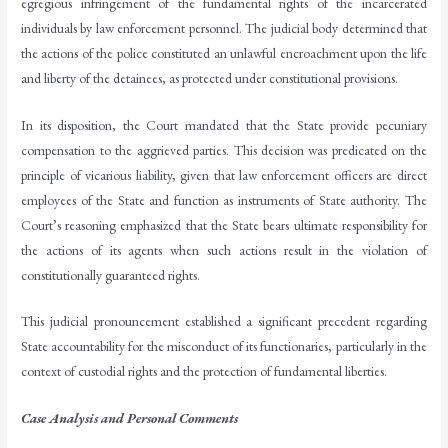
egregious infringement of the fundamental rights of the incarcerated
individuals by law enforcement personnel. The judicial body determined that
the actions of the police constituted an unlawful encroachment upon the life
and liberty of the detainees, as protected under constitutional provisions.
In its disposition, the Court mandated that the State provide pecuniary
compensation to the aggrieved parties. This decision was predicated on the
principle of vicarious liability, given that law enforcement officers are direct
employees of the State and function as instruments of State authority. The
Court’s reasoning emphasized that the State bears ultimate responsibility for
the actions of its agents when such actions result in the violation of
constitutionally guaranteed rights.
This judicial pronouncement established a significant precedent regarding
State accountability for the misconduct of its functionaries, particularly in the
context of custodial rights and the protection of fundamental liberties.
Case Analysis and Personal Comments