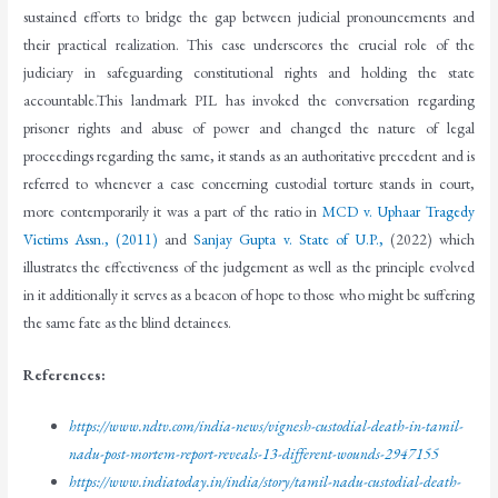
sustained efforts to bridge the gap between judicial pronouncements and
their practical realization. This case underscores the crucial role of the
judiciary in safeguarding constitutional rights and holding the state
accountable.This landmark PIL has invoked the conversation regarding
prisoner rights and abuse of power and changed the nature of legal
proceedings regarding the same, it stands as an authoritative precedent and is
referred to whenever a case concerning custodial torture stands in court,
more contemporarily it was a part of the ratio in
MCD v. Uphaar Tragedy
Victims Assn., (2011)
and
Sanjay Gupta v. State of U.P.,
(2022) which
illustrates the effectiveness of the judgement as well as the principle evolved
in it additionally it serves as a beacon of hope to those who might be suffering
the same fate as the blind detainees.
References
:
https://www.ndtv.com/india-news/vignesh-custodial-death-in-tamil-
nadu-post-mortem-report-reveals-13-different-wounds-2947155
https://www.indiatoday.in/india/story/tamil-nadu-custodial-death-