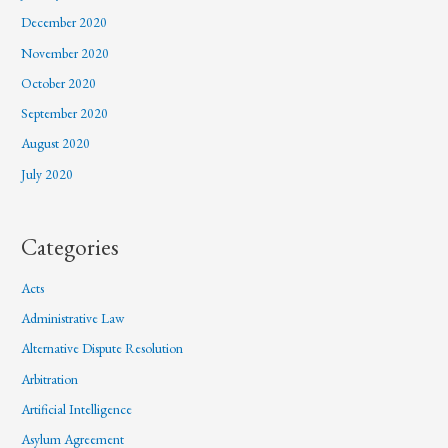
December 2020
November 2020
October 2020
September 2020
August 2020
July 2020
Categories
Acts
Administrative Law
Alternative Dispute Resolution
Arbitration
Artificial Intelligence
Asylum Agreement