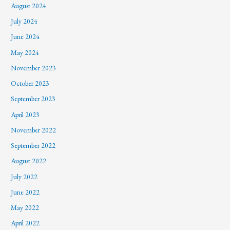
August 2024
July 2024
June 2024
May 2024
November 2023
October 2023
September 2023
April 2023
November 2022
September 2022
August 2022
July 2022
June 2022
May 2022
April 2022