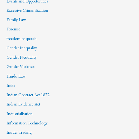
Events and Opportunities
Excessive Criminalization
Family Law
Forensic
freedom of speech
Gender Inequality
Gender Neutrality
Gender Violence
Hindu Law
India
Indian Contract Act 1872
Indian Evidence Act
Industrialisation
Information Technology
Insider Trading