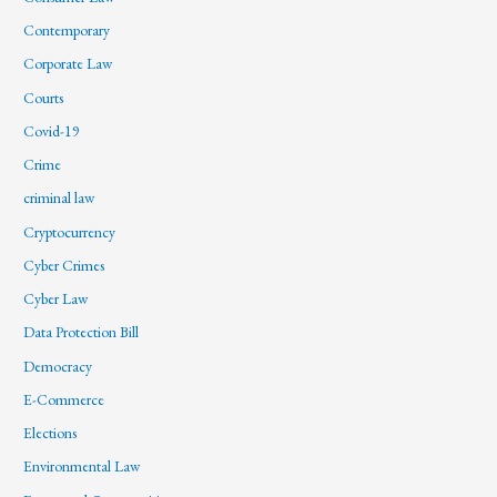
Contemporary
Corporate Law
Courts
Covid-19
Crime
criminal law
Cryptocurrency
Cyber Crimes
Cyber Law
Data Protection Bill
Democracy
E-Commerce
Elections
Environmental Law