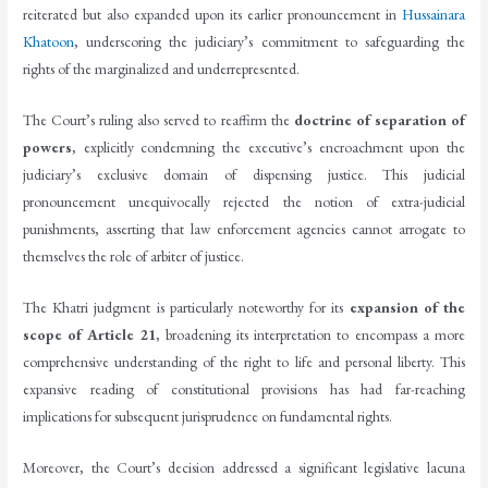
reiterated but also expanded upon its earlier pronouncement in
Hussainara
Khatoon
, underscoring the judiciary’s commitment to safeguarding the
rights of the marginalized and underrepresented.
The Court’s ruling also served to reaffirm the
doctrine of separation of
powers
, explicitly condemning the executive’s encroachment upon the
judiciary’s exclusive domain of dispensing justice. This judicial
pronouncement unequivocally rejected the notion of extra-judicial
punishments, asserting that law enforcement agencies cannot arrogate to
themselves the role of arbiter of justice.
The Khatri judgment is particularly noteworthy for its
expansion of the
scope of Article 21
, broadening its interpretation to encompass a more
comprehensive understanding of the right to life and personal liberty. This
expansive reading of constitutional provisions has had far-reaching
implications for subsequent jurisprudence on fundamental rights.
Moreover, the Court’s decision addressed a significant legislative lacuna