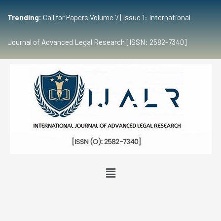
Trending:
Call for Papers Volume 7 | Issue 1: International
Journal of Advanced Legal Research [ISSN: 2582-7340]