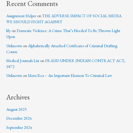
Recent Comments
Assignment Helper
on
THE ADVERSE IMPACT OF SOCIAL MEDIA
WE SHOULD FIGHT AGAINST
lily
on
Domestic Violence: A Crime That’s Needed To Be Thrown Light
Upon
Unknown
on
Alphabetically Attached Certificates of Criminal Drafting
Course
Medical Journals List
on
FRAUD UNDER INDIAN CONTRACT ACT,
1872
Unknown
on
Mens Rea – An Important Element To Criminal Law
Archives
August 2025
December 2024
September 2024