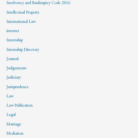
Insolvency and Bankruptcy Code 2016
Intellectual Property
International Law
internet
Internship
Internship Directory
Journal
Judgements
Judiciary
Jurisprudence
Law
Law Publication
Legal
Marriage
Mediation