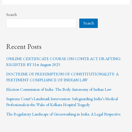
Search
Search
Recent Posts
ONLINE CERTIFICATE COURSE ON CONTRACT DRAFTING:
REGISTER BY 31st August 2025
DOCTRINE OF PRESUMPTION OF CONSTITUTIONALITY- A
PERTINENT COMPLIANCE OF INDIAN LAW
Election Commission of India- The Body Autonomy of Indian Law
Supreme Court’s Landmark Intervention: Safeguarding India’s Medical
Professionals in the Wake of Kolkata Hospital Tragedy
The Regulatory Landscape of Greenwashing in India: A Legal Perspective