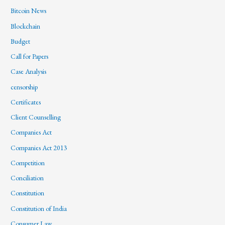
Bitcoin News
Blockchain
Budget
Call for Papers
Case Analysis
censorship
Certificates
Client Counselling
Companies Act
Companies Act 2013
Competition
Conciliation
Constitution
Constitution of India
Consumer Law