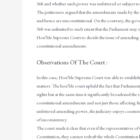
368 and whether such power was unfettered or subject to r
The petitioners argued that the amendments made by the P
and hence are unconstitutional. On the contrary, the go
368 was unlimited to such extent that the Parliament may e
Hon’ble Supreme Court to decide the issue of amending po
constitutional amendments.
Observations Of The Court :
In this case, Hon’ble Supreme Court was able to establish 
matters. The hon’ble court upheld the fact that Parliame
rights but at the same time it significantly broadened the 
constitutional amendments and not just those affecting fun
unfettered amending power, the judiciary enjoys coextens
of inconsistency.
The court made it clear that even if the representatives o
Constitution, they cannot redraft the whole Constitution b