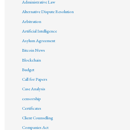
Administrative Law
Alternative Dispute Resolution
Arbitration
Artificial Intelligence
Asylum Agreement
Bitcoin News
Blockchain
Budget
Call for Papers
Case Analysis
censorship
Certificates
Client Counselling
Companies Act