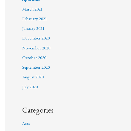
March 2021
February 2021
January 2021
December 2020
November 2020
October 2020
September 2020
August 2020
July 2020
Categories
Acts