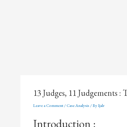
13 Judges, 11 Judgements :
Leave a Comment
/
Case Analysis
/ By
Ijalr
Introduction :