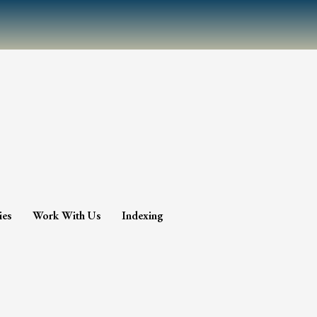
ies
Work With Us
Indexing