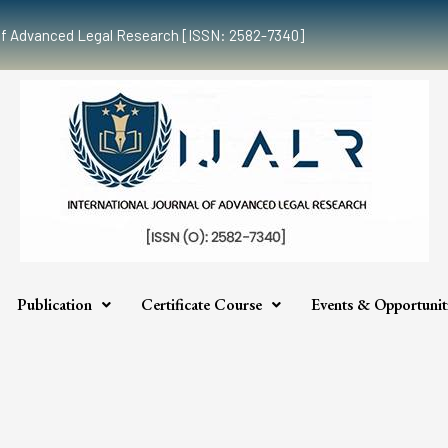
al of Advanced Legal Research [ISSN: 2582-7340]
Publication
Certificate Course
Events & Opportunit