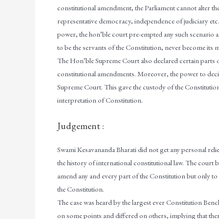
constitutional amendment, the Parliament cannot alter the 
representative democracy, independence of judiciary etc.
power, the hon’ble court pre-empted any such scenario an
to be the servants of the Constitution, never become its 
The Hon’ble Supreme Court also declared certain parts o
constitutional amendments. Moreover, the power to decide w
Supreme Court. This gave the custody of the Constitution
interpretation of Constitution.
Judgement :
Swami Kesavananda Bharati did not get any personal relief
the history of international constitutional law. The court 
amend any and every part of the Constitution but only to 
the Constitution.
The case was heard by the largest ever Constitution Ben
on some points and differed on others, implying that ther