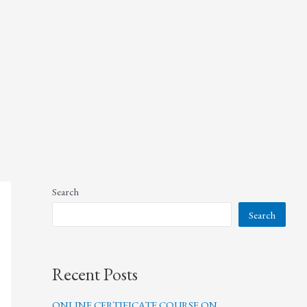
Search
Search
Recent Posts
ONLINE CERTIFICATE COURSE ON