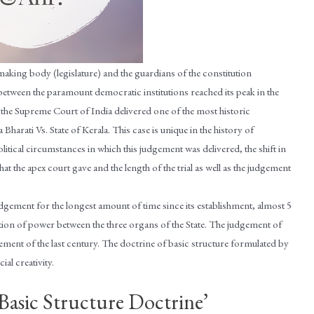
making body (legislature) and the guardians of the constitution
 between the paramount democratic institutions reached its peak in the
 the Supreme Court of India delivered one of the most historic
harati Vs. State of Kerala. This case is unique in the history of
olitical circumstances in which this judgement was delivered, the shift in
t the apex court gave and the length of the trial as well as the judgement
udgement for the longest amount of time since its establishment, almost 5
tion of power between the three organs of the State. The judgement of
dgement of the last century. The doctrine of basic structure formulated by
ial creativity.
‘Basic Structure Doctrine’