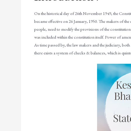
On the historical day of 26th November 1949, the Constitu
became effective on 26 January, 1950. The makers of the c
people, need to modify the provisions of the constitution
was included within the constitution itself. Power of ame
As time passed by, the law makers and the judiciary, both
there exists a system of checks & balances, which is quintes