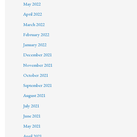
May 2022
April 2022
March 2022
February 2022
January 2022
December 2021
November 2021
October 2021
September 2021
August 2021
July 2021
June 2021
May 2021
April 2021