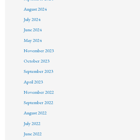
August 2024
July 2024
June 2024
May 2024
November 2023
October 2023
September 2023
April 2023
November 2022
September 2022
August 2022
July 2022
June 2022