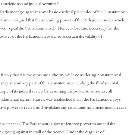
estrictions and judicial scrutiny.?
arliament go against some basic cardinal principles of the Constitution
vernment argued that the amending power of the Parliament under article
ven repeal the Constitution itself. Hence, it became necessary for the
wer of the Parliament in order to ascertain the validity of
firmly that it is the supreme authority while considering constitutional
nt may amend any part of the Constitution, including the fundamental
scope of its judicial review by assuming the power to scrutinize all
damental rights. Thus, it was established that if the Parliament enjoys
ive power to review and invalidate any constitutional amendment in case
f the citizens ( The Parliament) enjoy unfettered power to amend the
y going against the will of the people. Under the disguise of