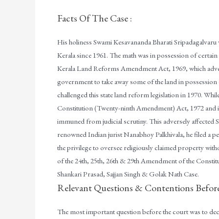
Facts Of The Case :
His holiness Swami Kesavananda Bharati Sripadagalvaru w
Kerala since 1961. The math was in possession of certai
Kerala Land Reforms Amendment Act, 1969, which adversely
government to take away some of the land in possessio
challenged this state land reform legislation in 1970. Whil
Constitution (Twenty-ninth Amendment) Act, 1972 and in
immuned from judicial scrutiny. This adversely affected
renowned Indian jurist Nanabhoy Palkhivala, he filed a pet
the privilege to oversee religiously claimed property wit
of the 24th, 25th, 26th & 29th Amendment of the Constitu
Shankari Prasad, Sajjan Singh & Golak Nath Case.
Relevant Questions & Contentions Befor
The most important question before the court was to de