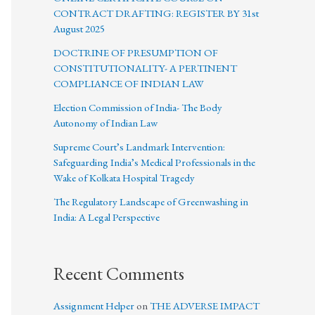
CONTRACT DRAFTING: REGISTER BY 31st
August 2025
DOCTRINE OF PRESUMPTION OF
CONSTITUTIONALITY- A PERTINENT
COMPLIANCE OF INDIAN LAW
Election Commission of India- The Body
Autonomy of Indian Law
Supreme Court’s Landmark Intervention:
Safeguarding India’s Medical Professionals in the
Wake of Kolkata Hospital Tragedy
The Regulatory Landscape of Greenwashing in
India: A Legal Perspective
Recent Comments
Assignment Helper
on
THE ADVERSE IMPACT