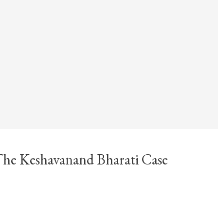
 The Keshavanand Bharati Case