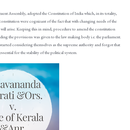
ent Assembly, adopted the Constitution of India which, in its totality,
onstitution were cognizant of the fact that with changing needs of the
 will arise. Keeping this in mind, procedure to amend the constitution
nding the provisions was given to the law making body i.e. the parliament.
 started considering themselves as the supreme authority and forgot that
sential for the stability of the political system.