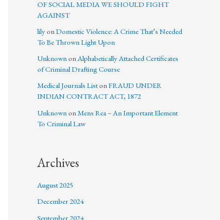
OF SOCIAL MEDIA WE SHOULD FIGHT
AGAINST
lily
on
Domestic Violence: A Crime That’s Needed
To Be Thrown Light Upon
Unknown
on
Alphabetically Attached Certificates
of Criminal Drafting Course
Medical Journals List
on
FRAUD UNDER
INDIAN CONTRACT ACT, 1872
Unknown
on
Mens Rea – An Important Element
To Criminal Law
Archives
August 2025
December 2024
September 2024