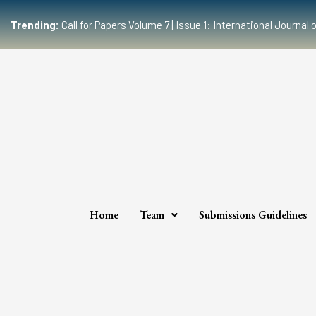
Trending:
Call for Papers Volume 7 | Issue 1: International Journ
Home
Team
Submissions Guidelines