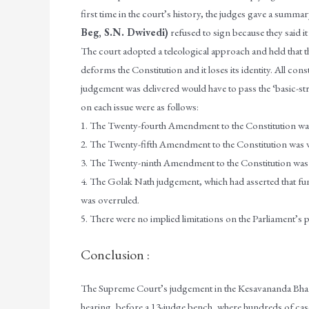
first time in the court’s history, the judges gave a summa
Beg, S.N. Dwivedi)
refused to sign because they said it
The court adopted a teleological approach and held that 
deforms the Constitution and it loses its identity. All c
judgement was delivered would have to pass the ‘basic-str
on each issue were as follows:
1. The Twenty-fourth Amendment to the Constitution was
2. The Twenty-fifth Amendment to the Constitution was vali
3. The Twenty-ninth Amendment to the Constitution was 
4. The Golak Nath judgement, which had asserted that fun
was overruled.
5. There were no implied limitations on the Parliament’s
Conclusion :
The Supreme Court’s judgement in the Kesavananda Bhara
hearing, before a 13-judge bench, where hundreds of cas