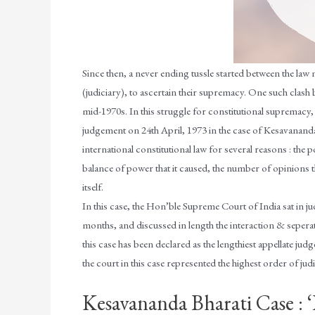
Since then, a never ending tussle started between the law 
(judiciary), to ascertain their supremacy. One such clash
mid-1970s. In this struggle for constitutional supremacy,
judgement on 24th April, 1973 in the case of Kesavananda B
international constitutional law for several reasons : the p
balance of power that it caused, the number of opinions tha
itself.
In this case, the Hon’ble Supreme Court of India sat in j
months, and discussed in length the interaction & sepera
this case has been declared as the lengthiest appellate ju
the court in this case represented the highest order of judic
Kesavananda Bharati Case : 