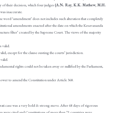
ry of their decision, which four judges
(A.N. Ray, K.K. Mathew, M.H.
 was inaccurate.
the word ‘amendment’ does not includes such alteration that completely
onstitutional amendments enacted after the date on which the Kesavananda
ucture filter’ created by the Supreme Court. The views of the majority
 valid.
d, except for the clause ousting the courts’ jurisdiction.
valid.
damental rights could not be taken away or nullified by the Parliament,
 power to amend the Constitution under Article 368.
ti case was a very bold & strong move. After 68 days of rigorous
es were cited and Constitutions of more than 71 countries were