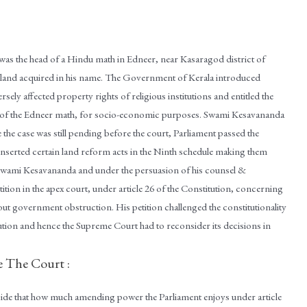
as the head of a Hindu math in Edneer, near Kasaragod district of
n land acquired in his name. The Government of Kerala introduced
 affected property rights of religious institutions and entitled the
n of the Edneer math, for socio-economic purposes. Swami Kesavananda
e the case was still pending before the court, Parliament passed the
serted certain land reform acts in the Ninth schedule making them
 Swami Kesavananda and under the persuasion of his counsel &
ition in the apex court, under article 26 of the Constitution, concerning
hout government obstruction. His petition challenged the constitutionality
tion and hence the Supreme Court had to reconsider its decisions in
e The Court :
cide that how much amending power the Parliament enjoys under article