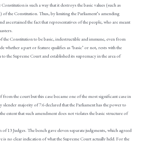
Constitution is such a way that it destroys the basic values (such as
) of the Constitution. Thus, by limiting the Parliament’s amending
d ascertained the fact that representatives of the people, who are meant
masters.
f the Constitution to be basic, indestructible and immune, even from
hether a part or feature qualifies as ‘basic’ or not, rests with the
 to the Supreme Court and established its supremacy in the area of
 from the court but this case became one of the most significant case in
by slender majority of 7:6 declared that the Parliament has the power to
the extent that such amendment does not violates the basic structure of
ch of 13 Judges. The bench gave eleven separate judgments, which agreed
e is no clear indication of what the Supreme Court actually held. For the