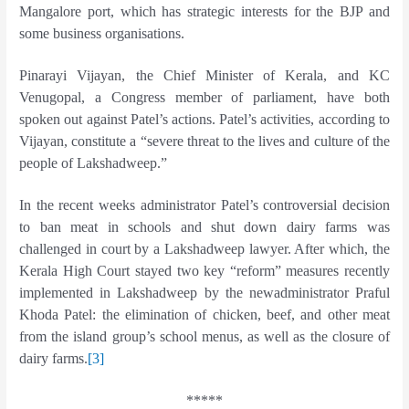
Mangalore port, which has strategic interests for the BJP and
some business organisations.
Pinarayi Vijayan, the Chief Minister of Kerala, and KC
Venugopal, a Congress member of parliament, have both
spoken out against Patel’s actions. Patel’s activities, according to
Vijayan, constitute a “severe threat to the lives and culture of the
people of Lakshadweep.”
In the recent weeks administrator Patel’s controversial decision
to ban meat in schools and shut down dairy farms was
challenged in court by a Lakshadweep lawyer. After which, the
Kerala High Court stayed two key “reform” measures recently
implemented in Lakshadweep by the newadministrator Praful
Khoda Patel: the elimination of chicken, beef, and other meat
from the island group’s school menus, as well as the closure of
dairy farms.
[3]
*****