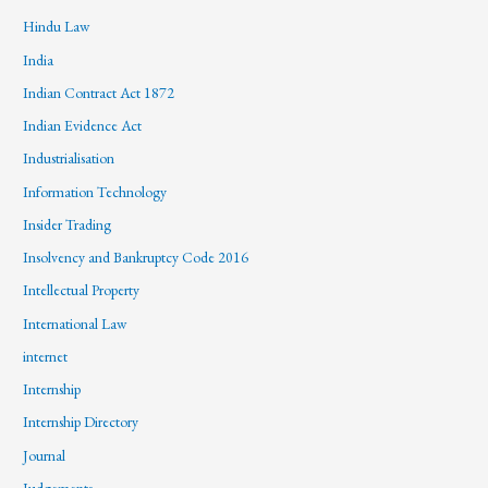
Hindu Law
India
Indian Contract Act 1872
Indian Evidence Act
Industrialisation
Information Technology
Insider Trading
Insolvency and Bankruptcy Code 2016
Intellectual Property
International Law
internet
Internship
Internship Directory
Journal
Judgements