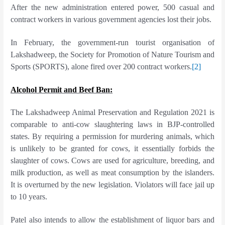
After the new administration entered power, 500 casual and
contract workers in various government agencies lost their jobs.
In February, the government-run tourist organisation of
Lakshadweep, the Society for Promotion of Nature Tourism and
Sports (SPORTS), alone fired over 200 contract workers.
[2]
Alcohol Permit and Beef Ban:
The Lakshadweep Animal Preservation and Regulation 2021 is
comparable to anti-cow slaughtering laws in BJP-controlled
states. By requiring a permission for murdering animals, which
is unlikely to be granted for cows, it essentially forbids the
slaughter of cows. Cows are used for agriculture, breeding, and
milk production, as well as meat consumption by the islanders.
It is overturned by the new legislation. Violators will face jail up
to 10 years.
Patel also intends to allow the establishment of liquor bars and