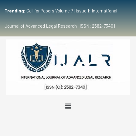
Trending:
Call for Papers Volume 7 | Issue 1: International
Journal of Advanced Legal Research [ISSN: 2582-7340]