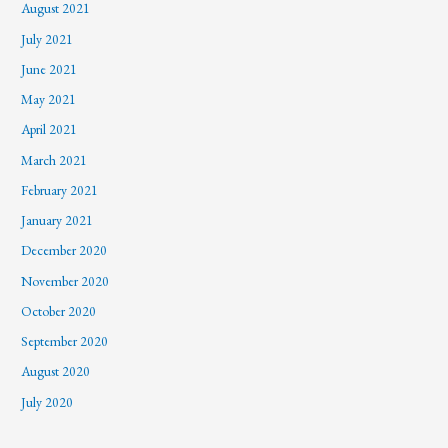
August 2021
July 2021
June 2021
May 2021
April 2021
March 2021
February 2021
January 2021
December 2020
November 2020
October 2020
September 2020
August 2020
July 2020