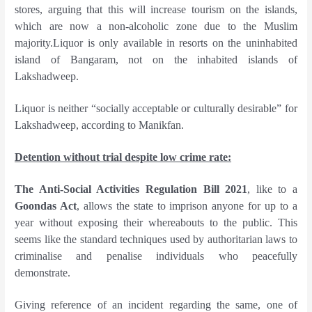
stores, arguing that this will increase tourism on the islands,
which are now a non-alcoholic zone due to the Muslim
majority.Liquor is only available in resorts on the uninhabited
island of Bangaram, not on the inhabited islands of
Lakshadweep.
Liquor is neither “socially acceptable or culturally desirable” for
Lakshadweep, according to Manikfan.
Detention without trial despite low crime rate:
The Anti-Social Activities Regulation Bill 2021
, like to a
Goondas Act
, allows the state to imprison anyone for up to a
year without exposing their whereabouts to the public. This
seems like the standard techniques used by authoritarian laws to
criminalise and penalise individuals who peacefully
demonstrate.
Giving reference of an incident regarding the same, one of