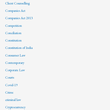
Client Counselling
Companies Act
Companies Act 2013
Competition
Conciliation
Constitution
Constitution of India
Consumer Law
Contemporary
Corporate Law
Courts
Covid-19
Crime
criminal law
Cryptocurrency