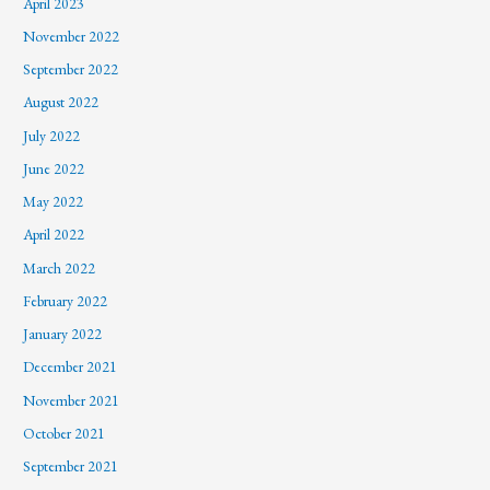
April 2023
November 2022
September 2022
August 2022
July 2022
June 2022
May 2022
April 2022
March 2022
February 2022
January 2022
December 2021
November 2021
October 2021
September 2021