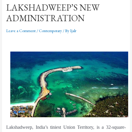
LAKSHADWEEP’S NEW
ADMINISTRATION
Leave a Comment
/
Contemporary
/ By
Ijalr
Lakshadweep, India’s tiniest Union Territory, is a 32-square-