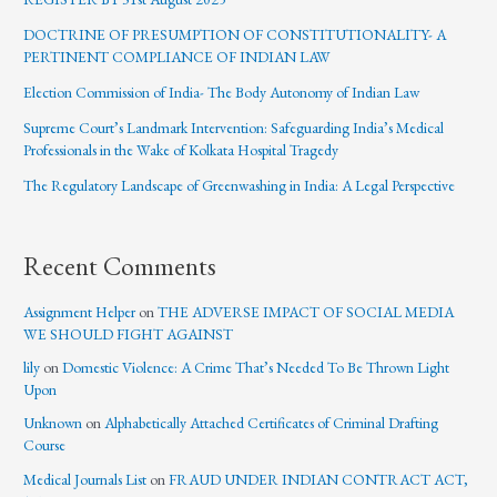
DOCTRINE OF PRESUMPTION OF CONSTITUTIONALITY- A
PERTINENT COMPLIANCE OF INDIAN LAW
Election Commission of India- The Body Autonomy of Indian Law
Supreme Court’s Landmark Intervention: Safeguarding India’s Medical
Professionals in the Wake of Kolkata Hospital Tragedy
The Regulatory Landscape of Greenwashing in India: A Legal Perspective
Recent Comments
Assignment Helper
on
THE ADVERSE IMPACT OF SOCIAL MEDIA
WE SHOULD FIGHT AGAINST
lily
on
Domestic Violence: A Crime That’s Needed To Be Thrown Light
Upon
Unknown
on
Alphabetically Attached Certificates of Criminal Drafting
Course
Medical Journals List
on
FRAUD UNDER INDIAN CONTRACT ACT,