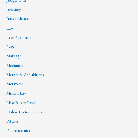
Judiciary
Jurisprudence
Law
Law Publication
Legal
Marriage
Mediation
Merger & Acquisitions
Metaverse
Muslim Law
New Bills & Laws
Online Lecture Series
Patents
Pharmaceutical