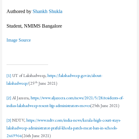
Authored by
Shankh Shukla
Student, NMIMS Bangalore
Image Source
UT of Lakshadweep,
https://lakshadweep.gov.in/about-
[1]
th
lakshadweep/
(25
June 2021)
Al Jazeera,
https://www.aljazeera.com/news/2021/5/28/residents-of-
[2]
indias-lakshadweep-resent-bjp-administrators-moves
(25th June 2021)
NDTV,
https://www.ndtv.com/india-news/kerala-high-court-stays-
[3]
lakshadweep-administrator-praful-khoda-patels-meat-ban-in-schools-
2469964
(26th June 2021)