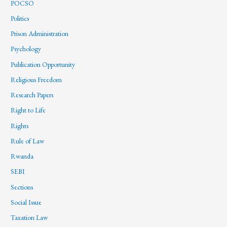
POCSO
Politics
Prison Administration
Psychology
Publication Opportunity
Religious Freedom
Research Papers
Right to Life
Rights
Rule of Law
Rwanda
SEBI
Sections
Social Issue
Taxation Law