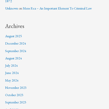
1872
Unknown
on
Mens Rea – An Important Element To Criminal Law
Archives
August 2025
December 2024
September 2024
August 2024
July 2024
June 2024
May 2024
November 2023
October 2023
September 2023