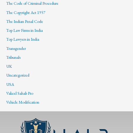
The Code of Criminal Procedure
The Copyright Act 1957
The Indian Penal Code
Top Law Firms in India
Top Lawyers in India
Transgender
Tribunals
UK
Uncategorized
USA
Vakeel Sahab Pro
Vehicle Modification