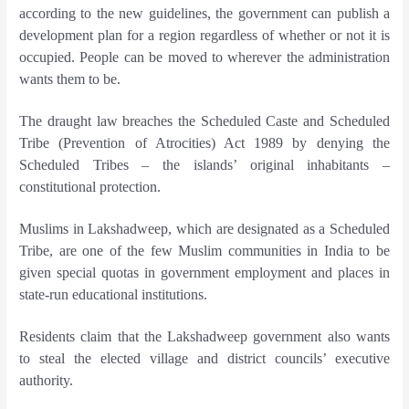
according to the new guidelines, the government can publish a
development plan for a region regardless of whether or not it is
occupied. People can be moved to wherever the administration
wants them to be.
The draught law breaches the Scheduled Caste and Scheduled
Tribe (Prevention of Atrocities) Act 1989 by denying the
Scheduled Tribes – the islands’ original inhabitants –
constitutional protection.
Muslims in Lakshadweep, which are designated as a Scheduled
Tribe, are one of the few Muslim communities in India to be
given special quotas in government employment and places in
state-run educational institutions.
Residents claim that the Lakshadweep government also wants
to steal the elected village and district councils’ executive
authority.