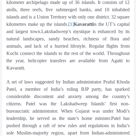
kilometer archipelago made up of 36 islands. It consists of 12
atolls, three reefs, five submerged banks, and 10 inhabited
islands and is a Union Territory with only one district. 32 square
kilometres make up the islands.
[1]
Kavaratti
is the UT’s capital
and largest town.Lakshadweep’s mystique is enhanced by its
natural landscapes, sandy beaches, richness of flora and
animals, and lack of a hurried lifestyle. Regular flights from
Kochi connect the islands to the rest of the world. Throughout
the year, helicopter transfers are available from Agatti to
Kavaratti.
A set of laws suggested by Indian administrator Praful Khoda
Patel, a member of India’s ruling BJP party, has sparked
considerable discontent and anxiety among the country’s
citizens. Patel was the Lakshadweep Islands’ first non-
bureaucratic administrator. When Gujarat was under Modi’s
leadership, he served as the state’s home minister.Patel has
pushed through a raft of new rules and regulations in India’s
sole Muslim-majority region, apart from Indian-administered