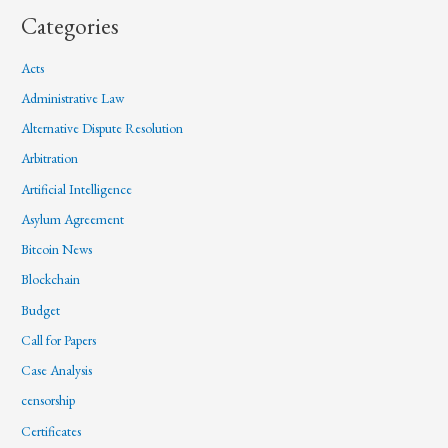
Categories
Acts
Administrative Law
Alternative Dispute Resolution
Arbitration
Artificial Intelligence
Asylum Agreement
Bitcoin News
Blockchain
Budget
Call for Papers
Case Analysis
censorship
Certificates