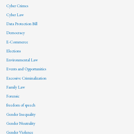
Cyber Crimes
Cyber Law
Data Protection Bill
Democracy
E-Commerce
Elections
Environmental Law
Events and Opportunities
Excessive Criminalization
Family Law
Forensic
freedom of speech
Gender Inequality
Gender Neutrality
Gender Violence