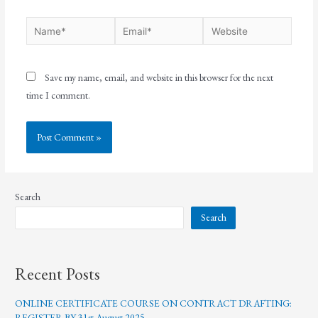
Save my name, email, and website in this browser for the next
time I comment.
Search
Search
Recent Posts
ONLINE CERTIFICATE COURSE ON CONTRACT DRAFTING:
REGISTER BY 31st August 2025