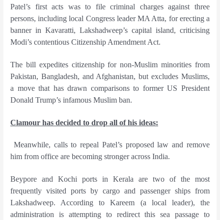
Patel’s first acts was to file criminal charges against three
persons, including local Congress leader MA Atta, for erecting a
banner in Kavaratti, Lakshadweep’s capital island, criticising
Modi’s contentious Citizenship Amendment Act.
The bill expedites citizenship for non-Muslim minorities from
Pakistan, Bangladesh, and Afghanistan, but excludes Muslims,
a move that has drawn comparisons to former US President
Donald Trump’s infamous Muslim ban.
Clamour has decided to drop all of his ideas:
Meanwhile, calls to repeal Patel’s proposed law and remove
him from office are becoming stronger across India.
Beypore and Kochi ports in Kerala are two of the most
frequently visited ports by cargo and passenger ships from
Lakshadweep. According to Kareem (a local leader), the
administration is attempting to redirect this sea passage to