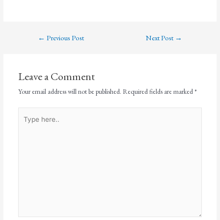
←
Previous Post
Next Post
→
Leave a Comment
Your email address will not be published.
Required fields are marked
*