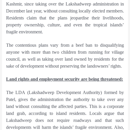
Kashmir, since taking over the Lakshadweep administration in
December last year, without consulting locally elected members.
Residents claim that the plans jeopardise their livelihoods,
property ownership, culture, and even the tropical islands’
fragile environment.
The contentious plans vary from a beef ban to disqualifying
anyone with more than two children from running for village
council, as well as taking over land owned by residents for the
sake of development without preserving the landowners’ rights.
Land rights and employment security are being threatened:
The LDA (Lakshadweep Development Authority) formed by
Patel, gives the administration the authority to take over any
land without consulting the affected parties. This is a corporate
land grab, according to island residents. Locals argue that
Lakshadweep does not require roadways and that such
developments will harm the islands’ fragile environment. Also,