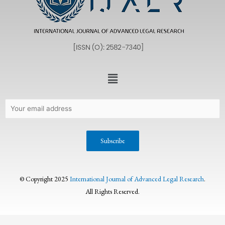
© Copyright 2025
International Journal of Advanced Legal Research
.
All Rights Reserved.