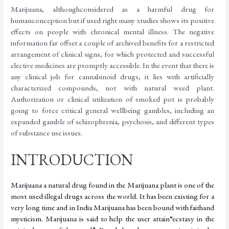
Marijuana,
although
considered
as
a
harmful
drug
for
human
conception
but
if
used
right
many studies shows its positive
effects on people with chronical mental illness. The negative
information far offset a couple of archived benefits for a restricted
arrangement of clinical signs, for which protected and successful
elective medicines are promptly accessible. In the event that there is
any clinical job for cannabinoid drugs, it lies with artificially
characterized compounds, not with natural weed plant.
Authorization or clinical utilization of smoked pot is probably
going to force critical general wellbeing gambles, including an
expanded gamble of schizophrenia, psychosis, and different types
of substance use
issues.
INTRODUCTION
Marijuana a natural drug found in the Marijuana plant is one of the
most used illegal drugs across the world. It has been existing for a
very long time and in India Marijuana has been
bound
with
faith
and
mysticism.
Marijuana
is
said
to
help
the
user
attain
“ecstasy
in
the