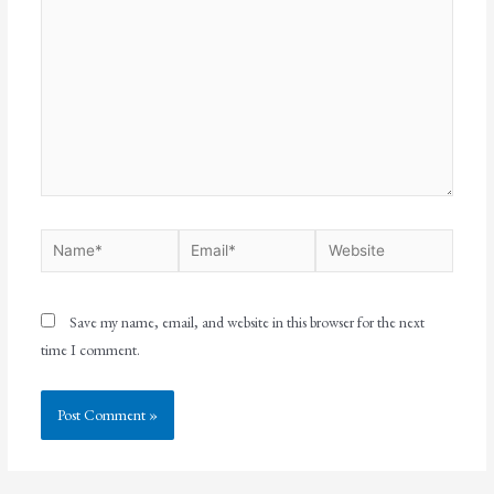
Save my name, email, and website in this browser for the next
time I comment.