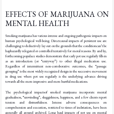
EFFECTS OF MARIJUANA ON
MENTAL HEALTH
Smoking marijuana has various intense and ongoing pathogenic impacts on
human psychological
well-being.
Direct
causal
impacts
of
persistent
use
are
challenging
to
deductively lay
out
on
the
grounds
that
the
condition
can’t
be
haphazardly
relegated
or
controlled
tentatively for moral reasons. By and by,
forthcoming populace studies demonstrate that early pot use regularly fills in
as an introduction (or “entryway”) to other illegal medication use.
Regardless of intermittent non-corroborative outcomes, the “passage
grouping” is the most widely recognized design in the successive movement
in drug use where pot use regularly is the underlying advance driving
towards all the more impressive and more hurtful
medications.
The
psychological
impacts
of
smoked
marijuana
incorporate
mental
gradualness,
“unwinding”, sluggishness, happiness, and a few clients report
tension and distrustfulness. Intense adverse consequences on
comprehension and execution, restricted to times of inebriation, have been
generally all around archived. Long haul impacts of pot use on mental