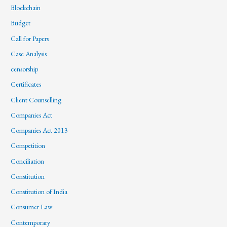
Blockchain
Budget
Call for Papers
Case Analysis
censorship
Certificates
Client Counselling
Companies Act
Companies Act 2013
Competition
Conciliation
Constitution
Constitution of India
Consumer Law
Contemporary