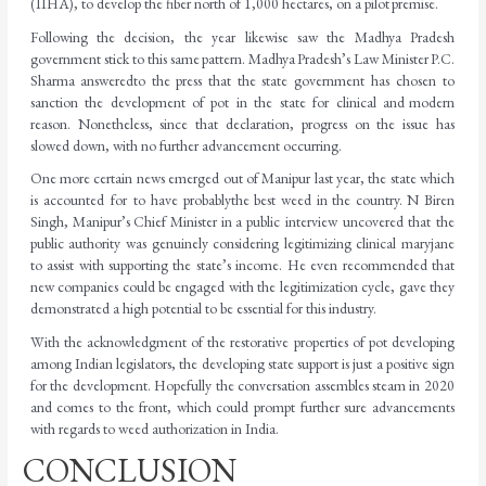
(IIHA), to develop the fiber north of 1,000 hectares, on a pilot
premise.
Following the decision, the year likewise saw the Madhya Pradesh
government stick to this same
pattern.
Madhya
Pradesh’s
Law
Minister
P.C.
Sharma
answered
to
the
press
that
the
state government has chosen to
sanction the development of pot in the state for clinical and
modern
reason. Nonetheless, since that declaration, progress on the issue has
slowed down, with no further advancement occurring.
One more certain news emerged out of Manipur last year, the state which
is accounted for to have
probably
the
best
weed
in
the
country.
N
Biren
Singh,
Manipur’s
Chief
Minister
in
a
public interview uncovered that the
public authority was genuinely considering legitimizing clinical maryjane
to assist with supporting the state’s income. He even recommended that
new companies could be engaged with the legitimization cycle, gave they
demonstrated a high potential to be essential for this
industry.
With the acknowledgment of the restorative properties of pot developing
among Indian legislators, the developing state support is just a positive sign
for the development. Hopefully the conversation assembles steam in 2020
and comes to the front, which could prompt further sure advancements
with regards to weed authorization in India.
CONCLUSION