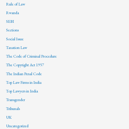
Rule of Law
Rwanda
SEBI
Sections
Social Issue
Taxation Law
The Code of Criminal Procedure
The Copyright Act 1957
The Indian Penal Code
Top Law Firms in India
Top Lawyers in India
Transgender
Tribunals
UK
Uncategorized