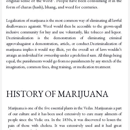
original sense of the word”. People have been consuming it in the
form of charas (hash), bhang, and weed for
centuries.
Legalization of marijuana is the most common way of eliminating all lawful
disallowances against
it.
Weed
would
then
be
accessible
to
the
grown-up
all
inclusive
community
for
buy
and use voluntarily, like tobacco and liquor.
Decriminalization is the demonstration of eliminating criminal
approvals
against
a
demonstration,
article,
or
conduct.
Decriminalization
of
marijuana implies it would stay illicit, yet the overall set of laws wouldn’t
arraign an individual for ownership under a predefined sum. All things being
equal, the punishments would go from
no punishments by any stretch of the
imagination, common fines, drug training, or medication treatment.
HISTORY OF MARIJUANA
Marijuana
is
one
of
the
five
essential
plants
in
the
Vedas.
Marijuana
is
a
part
of
our
culture
and it
has
been
used
extensively
to
cure
many
ailments
of
people
since
the
Vedic
era.
In
the
1830s, it was discovered to lessen the
pain of those with cholera. It was extensively used and it had great