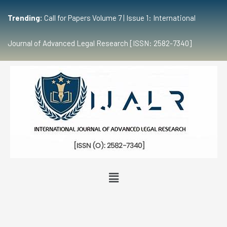
Trending:
Call for Papers Volume 7 | Issue 1: International
Journal of Advanced Legal Research [ISSN: 2582-7340]