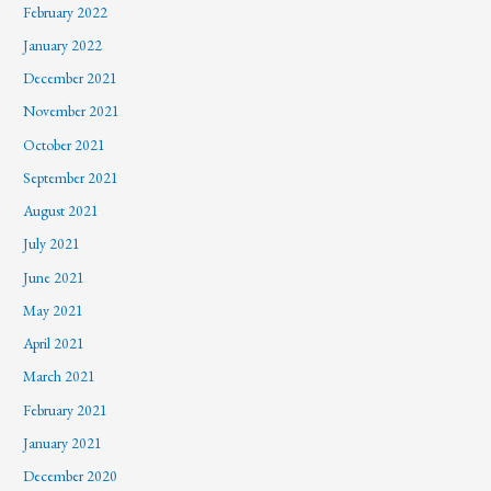
February 2022
January 2022
December 2021
November 2021
October 2021
September 2021
August 2021
July 2021
June 2021
May 2021
April 2021
March 2021
February 2021
January 2021
December 2020