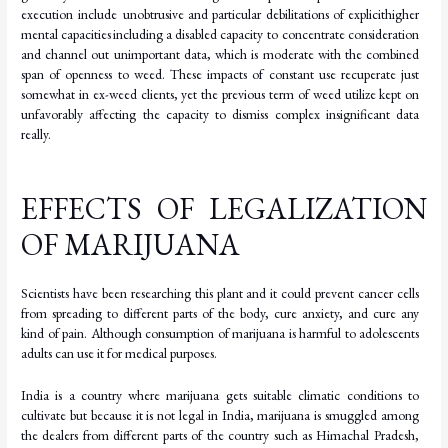
execution include unobtrusive
and
particular
debilitations
of
explicit
higher
mental
capacities
including
a
disabled capacity to concentrate consideration
and channel out unimportant data, which is moderate with the combined
span of openness to weed. These impacts of constant use recuperate just
somewhat in ex-weed clients, yet the previous term of weed utilize kept on
unfavorably affecting the capacity to dismiss complex insignificant data
really.
EFFECTS OF LEGALIZATION
OF MARIJUANA
Scientists have been researching this plant and it could prevent cancer cells
from spreading to different parts of the body, cure anxiety, and cure any
kind of pain. Although consumption of marijuana is harmful to adolescents
adults can use it for medical purposes.
India is a country where marijuana gets suitable climatic conditions to
cultivate but because it is not legal in India, marijuana is smuggled among
the dealers from different parts of the country such as Himachal Pradesh,