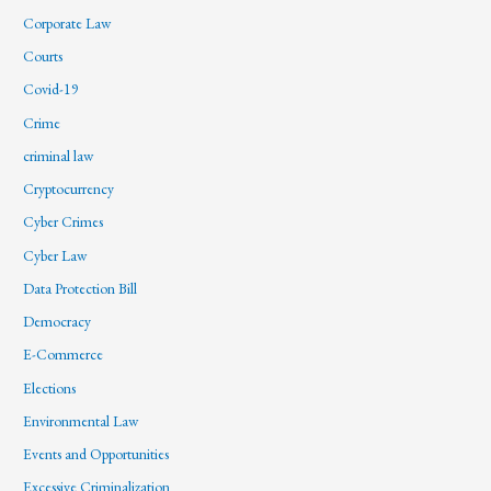
Corporate Law
Courts
Covid-19
Crime
criminal law
Cryptocurrency
Cyber Crimes
Cyber Law
Data Protection Bill
Democracy
E-Commerce
Elections
Environmental Law
Events and Opportunities
Excessive Criminalization