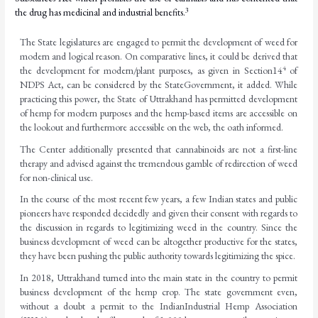
3
the drug has medicinal and industrial benefits.
The State legislatures are engaged to permit the development of weed for
modern and logical reason. On comparative lines, it could be derived that
4
the development for modern/plant purposes,
as
given
in
Section
14
of
NDPS
Act,
can
be
considered
by
the
State
Government,
it added. While
practicing this power, the State of Uttrakhand has permitted development
of hemp for modern purposes and the hemp-based items are accessible on
the lookout and furthermore accessible on the web, the oath
informed.
The Center additionally presented that cannabinoids are not a first-line
therapy and advised against the tremendous gamble of redirection of weed
for non-clinical use.
In the course of the most recent few years, a few Indian states and public
pioneers have responded decidedly and given their consent with regards to
the discussion in regards to legitimizing weed in the country. Since the
business development of weed can be altogether productive for the states,
they have been pushing the public authority towards legitimizing the spice.
In 2018, Uttrakhand turned into the main state in the country to permit
business development of
the
hemp
crop.
The
state
government
even,
without
a
doubt
a
permit
to
the
Indian
Industrial Hemp Association