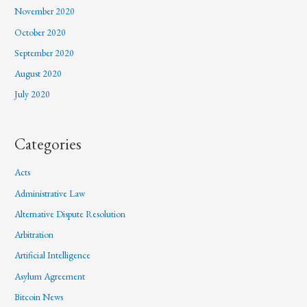
November 2020
October 2020
September 2020
August 2020
July 2020
Categories
Acts
Administrative Law
Alternative Dispute Resolution
Arbitration
Artificial Intelligence
Asylum Agreement
Bitcoin News