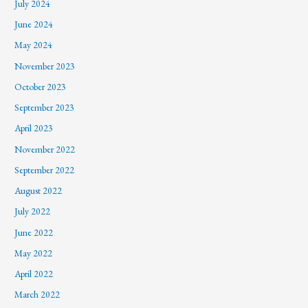
July 2024
June 2024
May 2024
November 2023
October 2023
September 2023
April 2023
November 2022
September 2022
August 2022
July 2022
June 2022
May 2022
April 2022
March 2022