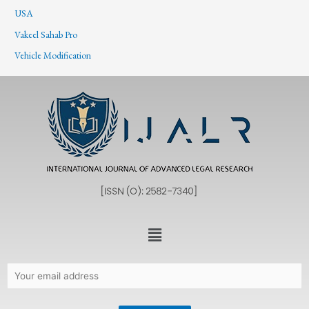
USA
Vakeel Sahab Pro
Vehicle Modification