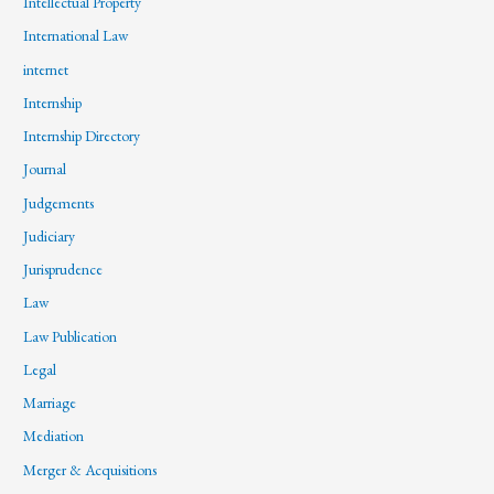
Intellectual Property
International Law
internet
Internship
Internship Directory
Journal
Judgements
Judiciary
Jurisprudence
Law
Law Publication
Legal
Marriage
Mediation
Merger & Acquisitions