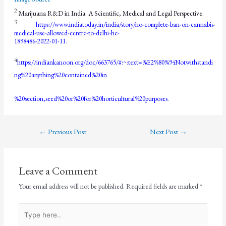
2
Marijuana R&D in India: A Scientific, Medical and Legal Perspective.
3
https://www.indiatoday.in/india/story/no-complete-ban-on-cannabis-
medical-use-allowed-centre-to-delhi-hc-
1898486-2022-01-11
.
4
https://indiankanoon.org/doc/663765/#:~:text=%E2%80%94Notwithstandi
ng%20anything%20contained%20in
%20section,seed%20or%20for%20horticultural%20purposes
.
←
Previous Post
Next Post
→
Leave a Comment
Your email address will not be published.
Required fields are marked
*