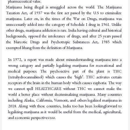
pharmaceutical
value.
Marijuana being illegal is smuggled across the world. The Marijuana
Taxation Act, of 1937 was the first act passed by the U.S to criminalize
marijuana. Later on, in the times of the War on Drugs, marijuana was
unnecessarily added into the category of Schedule I drug in 1961. Unlike
other drugs, marijuana addiction is rare. India having cultural and historical
backgrounds, opposed the intolerance of drugs, and after 25 years passed
the Narcotic Drugs and Psychotropic Substances Act, 1985 which
exempted bhang from the definition of Marijuana.
In 1972, a report was made about misunderstanding marijuana into a
wrong category and partially legalizing marijuana for recreational and
medical purposes. The psychoactive part of the plant is THC
(tetrahydrocannabinol) which causes the ‘high’. THC activates certain
receptors of the brain in the human body which causes euphoria. The way
we cannot spell HEALTHCARE without THC we cannot make the
world a better place without decriminalizing marijuana. Many countries
including Alaska, California, Vermont, and others legalized
marijuana
in
2018.
Along
with
these
countries,
India
too
has
been
looking
forward
to
legalizing marijuana as it would be useful from the medical, agricultural,
and economic perspectives
too.