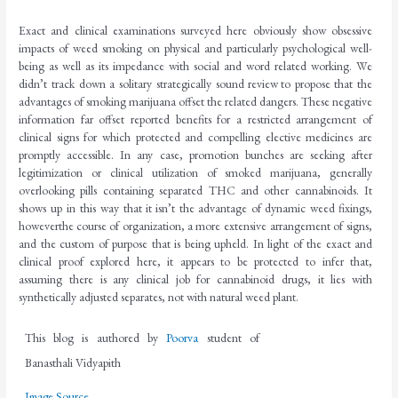
Exact and clinical examinations surveyed here obviously show obsessive
impacts of weed smoking on physical and particularly psychological well-
being as well as its impedance with social and word related working. We
didn’t track down a solitary strategically sound review
to propose that the
advantages of smoking marijuana offset the related dangers. These negative
information far offset reported benefits for a restricted arrangement of
clinical signs for which protected and compelling elective medicines are
promptly accessible. In any case, promotion bunches are seeking after
legitimization or clinical utilization of smoked marijuana, generally
overlooking pills containing separated THC and other cannabinoids. It
shows up in this way that
it
isn’t
the
advantage
of
dynamic
weed
fixings,
however
the
course
of
organization,
a
more extensive arrangement of signs,
and the custom of purpose that is being upheld. In light of the exact and
clinical proof explored here, it appears to be protected to infer that,
assuming there is any clinical job for cannabinoid drugs, it lies with
synthetically adjusted separates, not with natural weed
plant.
This blog is authored by
Poorva
student of
Banasthali Vidyapith
Image Source