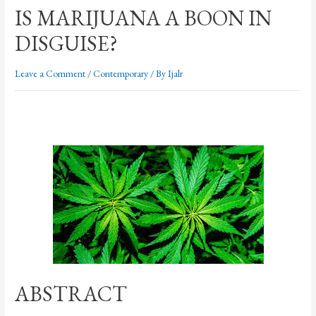
IS MARIJUANA A BOON IN
DISGUISE?
Leave a Comment
/
Contemporary
/ By
Ijalr
ABSTRACT