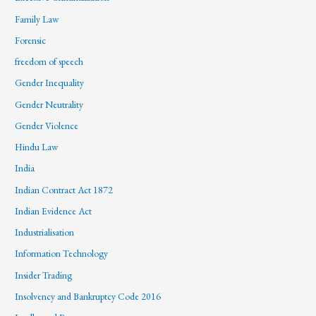
Family Law
Forensic
freedom of speech
Gender Inequality
Gender Neutrality
Gender Violence
Hindu Law
India
Indian Contract Act 1872
Indian Evidence Act
Industrialisation
Information Technology
Insider Trading
Insolvency and Bankruptcy Code 2016