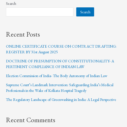
Search
Search
Recent Posts
ONLINE CERTIFICATE COURSE ON CONTRACT DRAFTING:
REGISTER BY 31st August 2025
DOCTRINE OF PRESUMPTION OF CONSTITUTIONALITY- A
PERTINENT COMPLIANCE OF INDIAN LAW
Election Commission of India- The Body Autonomy of Indian Law
Supreme Court’s Landmark Intervention: Safeguarding India’s Medical
Professionals in the Wake of Kolkata Hospital Tragedy
The Regulatory Landscape of Greenwashing in India: A Legal Perspective
Recent Comments