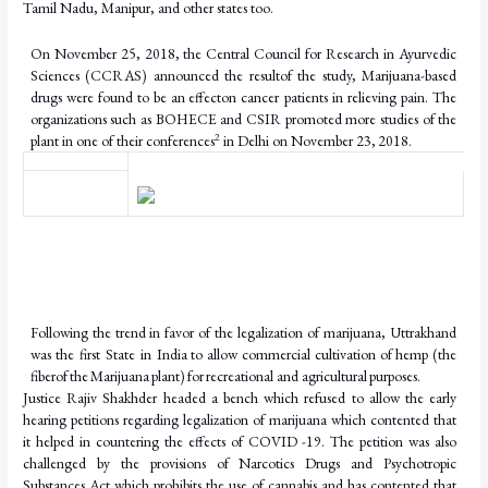
Tamil Nadu, Manipur, and other states too.
On November 25, 2018, the Central Council for Research in Ayurvedic
Sciences (CCRAS) announced
the
result
of
the
study,
Marijuana-based
drugs
were
found
to
be
an
effect
on
cancer patients in relieving pain. The
organizations such as BOHECE and CSIR promoted more studies of the
2
plant in one of their conferences
in Delhi on November 23,
2018.
Following the trend in favor of the legalization of marijuana, Uttrakhand
was the first State in India
to
allow
commercial
cultivation
of
hemp
(the
fiber
of
the
Marijuana
plant)
for
recreational and agricultural
purposes.
Justice Rajiv Shakhder headed a bench which refused to allow the early
hearing petitions regarding legalization of marijuana which contented that
it helped in countering the effects of COVID -19. The petition was also
challenged by the provisions of Narcotics Drugs and Psychotropic
Substances Act which prohibits the use of cannabis and has contented that