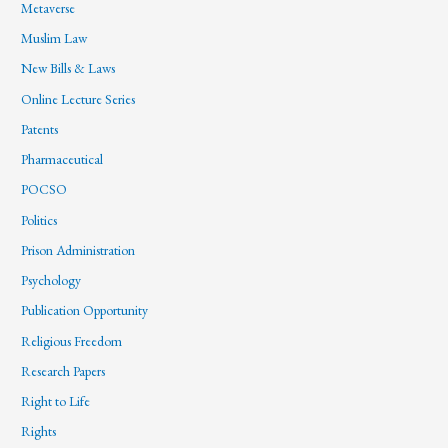
Metaverse
Muslim Law
New Bills & Laws
Online Lecture Series
Patents
Pharmaceutical
POCSO
Politics
Prison Administration
Psychology
Publication Opportunity
Religious Freedom
Research Papers
Right to Life
Rights