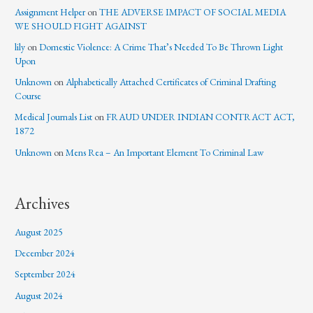
Assignment Helper
on
THE ADVERSE IMPACT OF SOCIAL MEDIA
WE SHOULD FIGHT AGAINST
lily
on
Domestic Violence: A Crime That’s Needed To Be Thrown Light
Upon
Unknown
on
Alphabetically Attached Certificates of Criminal Drafting
Course
Medical Journals List
on
FRAUD UNDER INDIAN CONTRACT ACT,
1872
Unknown
on
Mens Rea – An Important Element To Criminal Law
Archives
August 2025
December 2024
September 2024
August 2024