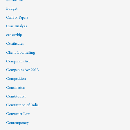
Budget
Call for Papers
Case Analysis
censorship
Certificates
Client Counselling
Companies Act
Companies Act 2013
Competition
Conciliation
Constitution
Constitution of India
Consumer Law
Contemporary