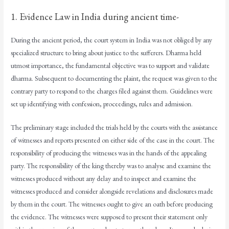
1. Evidence Law in India during ancient time-
During the ancient period, the court system in India was not obliged by any
specialized structure to bring about justice to the sufferers. Dharma held
utmost importance, the fundamental objective was to support and validate
dharma. Subsequent to documenting the plaint, the request was given to the
contrary party to respond to the charges filed against them. Guidelines were
set up identifying with confession, proceedings, rules and admission.
The preliminary stage included the trials held by the courts with the assistance
of witnesses and reports presented on either side of the case in the court. The
responsibility of producing the witnesses was in the hands of the appealing
party. The responsibility of the king thereby was to analyse and examine the
witnesses produced without any delay and to inspect and examine the
witnesses produced and consider alongside revelations and disclosures made
by them in the court. The witnesses ought to give an oath before producing
the evidence. The witnesses were supposed to present their statement only