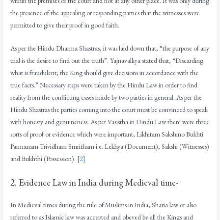
within the premises of the court and not at any other place. It was only during
the presence of the appealing or responding parties that the witnesses were
permitted to give their proof in good faith.
As per the Hindu Dharma Shastras, it was laid down that, “the purpose of any
trial is the desire to find out the truth”. Yajnavalkya stated that, “Discarding
what is fraudulent; the King should give decisions in accordance with the
true facts.” Necessary steps were taken by the Hindu Law in order to find
reality from the conflicting cases made by two parties in general. As per the
Hindu Shastras the parties coming into the court must be convinced to speak
with honesty and genuineness. As per Vasistha in Hindu Law there were three
sorts of proof or evidence which were important, Likhitam Sakshino Bukhti
Parmanam Trividham Smritham i.e. Lekhya (Document), Sakshi (Witnesses)
and Bukhthi (Possession).
[2]
2. Evidence Law in India during Medieval time-
In Medieval times during the rule of Muslims in India, Sharia law or also
referred to as Islamic law was accepted and obeyed by all the Kings and