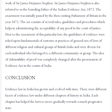
work of Sir James Fitzjames Stephen. Sir James Fitzjames Stephen is also
referred to as the founding father of the Indian Evidence Act, 1872. The
enactment was initially passed by the then existing Parliament of Britain in the
year 1872. The act consists of several rules, guidelines and procedures which
helps in administering the acceptability of any proof in the court of justice.
Prior to the enactment of this particular law, the guidelines of evidence were
relied upon fundamentals of customs or practices of general sets of laws of
different religion and cultural groups of British India and were diverse for
each individual who belonged to a different community or group. The idea
of Admissibility of proof was completely changed after the presentation of
Evidence Act in the courts of India.
CONCLUSION
Evidence law in India has grown and evolved with time. There were different
facets of evidence law under different chapters of history in India. Each
chapter has helped the laws to move gradually towards a much progressive
state.