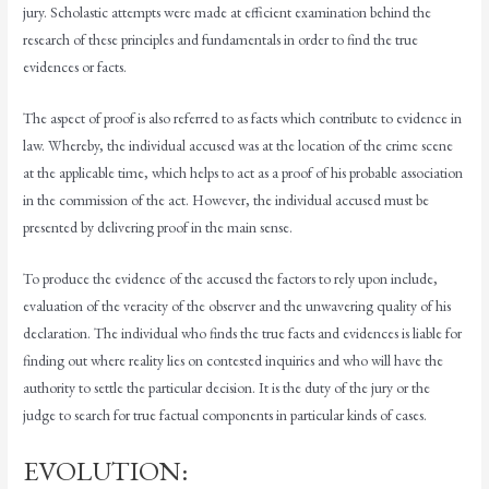
jury. Scholastic attempts were made at efficient examination behind the
research of these principles and fundamentals in order to find the true
evidences or facts.
The aspect of proof is also referred to as facts which contribute to evidence in
law. Whereby, the individual accused was at the location of the crime scene
at the applicable time, which helps to act as a proof of his probable association
in the commission of the act. However, the individual accused must be
presented by delivering proof in the main sense.
To produce the evidence of the accused the factors to rely upon include,
evaluation of the veracity of the observer and the unwavering quality of his
declaration. The individual who finds the true facts and evidences is liable for
finding out where reality lies on contested inquiries and who will have the
authority to settle the particular decision. It is the duty of the jury or the
judge to search for true factual components in particular kinds of cases.
EVOLUTION: