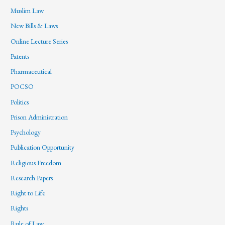
Muslim Law
New Bills & Laws
Online Lecture Series
Patents
Pharmaceutical
POCSO
Politics
Prison Administration
Psychology
Publication Opportunity
Religious Freedom
Research Papers
Right to Life
Rights
Rule of Law