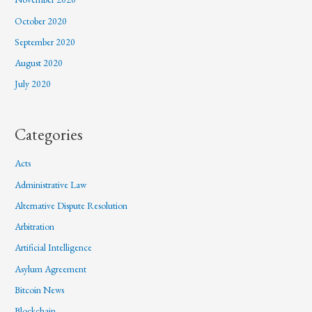
October 2020
September 2020
August 2020
July 2020
Categories
Acts
Administrative Law
Alternative Dispute Resolution
Arbitration
Artificial Intelligence
Asylum Agreement
Bitcoin News
Blockchain