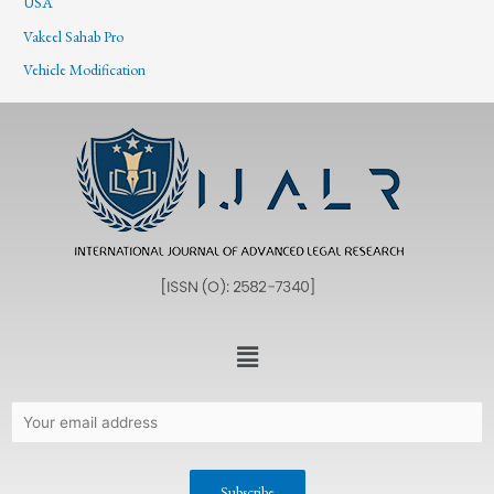
USA
Vakeel Sahab Pro
Vehicle Modification