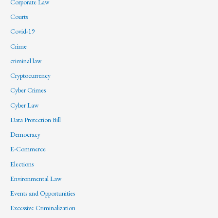
Corporate Law
Courts
Covid-19
Crime
criminal law
Cryptocurrency
Cyber Crimes
Cyber Law
Data Protection Bill
Democracy
E-Commerce
Elections
Environmental Law
Events and Opportunities
Excessive Criminalization