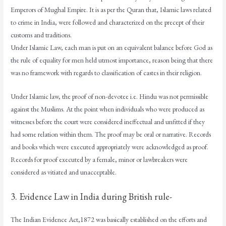
Emperors of Mughal Empire. It is as per the Quran that, Islamic laws related
to crime in India, were followed and characterized on the precept of their
customs and traditions.
Under Islamic Law, each man is put on an equivalent balance before God as
the rule of equality for men held utmost importance, reason being that there
was no framework with regards to classification of castes in their religion.
Under Islamic law, the proof of non-devotee i.e. Hindu was not permissible
against the Muslims. At the point when individuals who were produced as
witnesses before the court were considered ineffectual and unfitted if they
had some relation within them. The proof may be oral or narrative. Records
and books which were executed appropriately were acknowledged as proof.
Records for proof executed by a female, minor or lawbreakers were
considered as vitiated and unacceptable.
3. Evidence Law in India during British rule-
The Indian Evidence Act,1872 was basically established on the efforts and