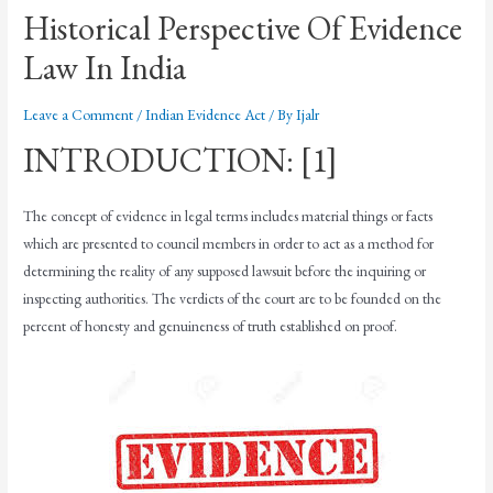
Historical Perspective Of Evidence
Law In India
Leave a Comment
/
Indian Evidence Act
/ By
Ijalr
INTRODUCTION: [1]
The concept of evidence in legal terms includes material things or facts
which are presented to council members in order to act as a method for
determining the reality of any supposed lawsuit before the inquiring or
inspecting authorities. The verdicts of the court are to be founded on the
percent of honesty and genuineness of truth established on proof.