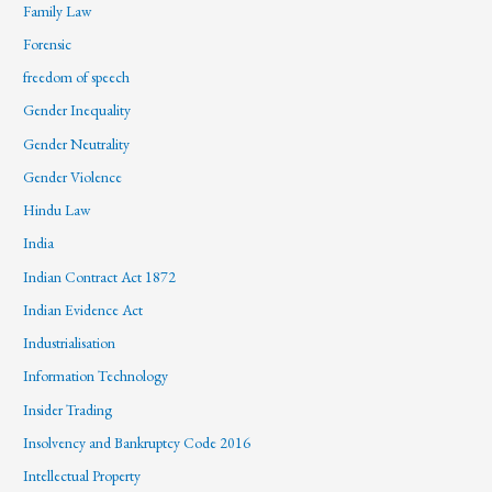
Family Law
Forensic
freedom of speech
Gender Inequality
Gender Neutrality
Gender Violence
Hindu Law
India
Indian Contract Act 1872
Indian Evidence Act
Industrialisation
Information Technology
Insider Trading
Insolvency and Bankruptcy Code 2016
Intellectual Property