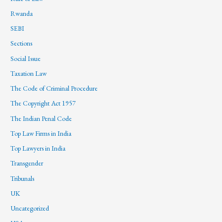
Rwanda
SEBI
Sections
Social Issue
Taxation Law
The Code of Criminal Procedure
The Copyright Act 1957
The Indian Penal Code
Top Law Firms in India
Top Lawyers in India
Transgender
Tribunals
UK
Uncategorized