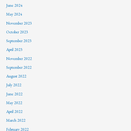
June 2024
May 2024
November 2023
October 2023
September 2023
April 2023
November 2022
September 2022
August 2022
July 2022
June 2022
May 2022
April 2022
March 2022
February 2022