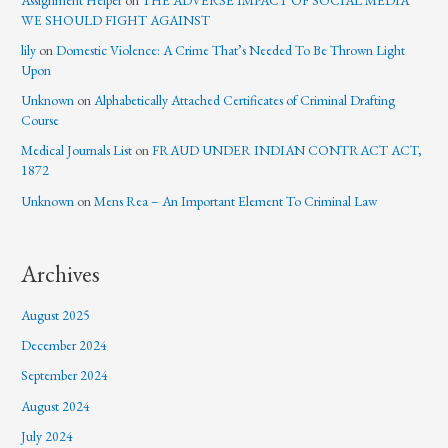
WE SHOULD FIGHT AGAINST
lily
on
Domestic Violence: A Crime That’s Needed To Be Thrown Light
Upon
Unknown
on
Alphabetically Attached Certificates of Criminal Drafting
Course
Medical Journals List
on
FRAUD UNDER INDIAN CONTRACT ACT,
1872
Unknown
on
Mens Rea – An Important Element To Criminal Law
Archives
August 2025
December 2024
September 2024
August 2024
July 2024