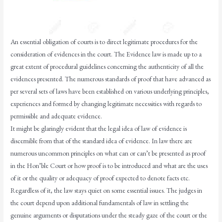
An essential obligation of courts is to direct legitimate procedures for the
consideration of evidences in the court. The Evidence law is made up to a
great extent of procedural guidelines concerning the authenticity of all the
evidences presented. The numerous standards of proof that have advanced as
per several sets of laws have been established on various underlying principles,
experiences and formed by changing legitimate necessities with regards to
permissible and adequate evidence.
It might be glaringly evident that the legal idea of law of evidence is
discernible from that of the standard idea of evidence. In law there are
numerous uncommon principles on what can or can’t be presented as proof
in the Hon’ble Court or how proof is to be introduced and what are the uses
of it or the quality or adequacy of proof expected to denote facts etc.
Regardless of it, the law stays quiet on some essential issues. The judges in
the court depend upon additional fundamentals of law in settling the
genuine arguments or disputations under the steady gaze of the court or the