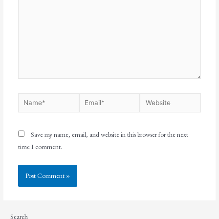
Save my name, email, and website in this browser for the next
time I comment.
Search