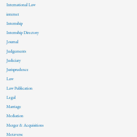
International Law
internet
Internship
Internship Directory
Journal
Judgements
Judiciary
Jurisprudence
Law
Law Publication
Legal
Marriage
Mediation
Merger & Acquisitions
Metaverse