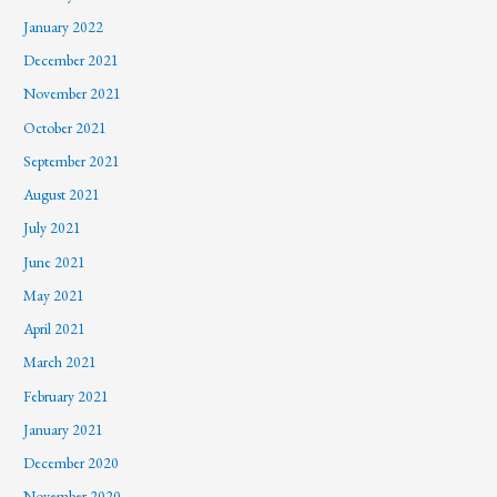
January 2022
December 2021
November 2021
October 2021
September 2021
August 2021
July 2021
June 2021
May 2021
April 2021
March 2021
February 2021
January 2021
December 2020
November 2020