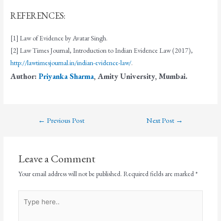
REFERENCES:
[1] Law of Evidence by Avatar Singh.
[2] Law Times Journal, Introduction to Indian Evidence Law (2017),
http://lawtimesjournal.in/indian-evidence-law/
.
Author:
Priyanka Sharma
, Amity University, Mumbai.
←
Previous Post
Next Post
→
Leave a Comment
Your email address will not be published.
Required fields are marked
*