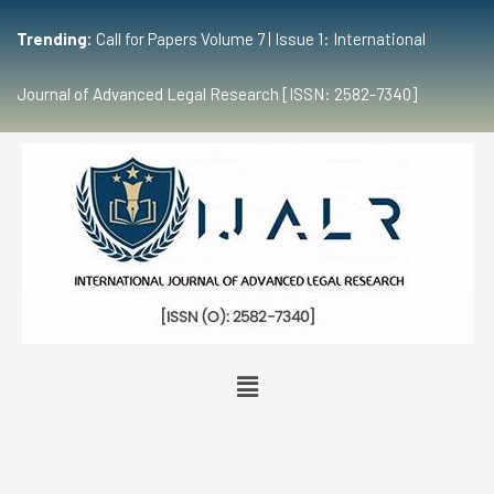
Trending:
Call for Papers Volume 7 | Issue 1: International
Journal of Advanced Legal Research [ISSN: 2582-7340]