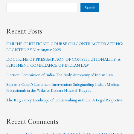
Search
Recent Posts
ONLINE CERTIFICATE COURSE ON CONTRACT DRAFTING:
REGISTER BY 31st August 2025
DOCTRINE OF PRESUMPTION OF CONSTITUTIONALITY- A
PERTINENT COMPLIANCE OF INDIAN LAW
Election Commission of India- The Body Autonomy of Indian Law
Supreme Court’s Landmark Intervention: Safeguarding India’s Medical
Professionals in the Wake of Kolkata Hospital Tragedy
The Regulatory Landscape of Greenwashing in India: A Legal Perspective
Recent Comments
Assignment Helper
on
THE ADVERSE IMPACT OF SOCIAL MEDIA