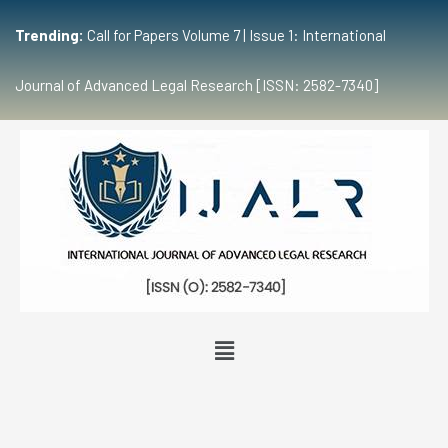
Trending:
Call for Papers Volume 7 | Issue 1: International
Journal of Advanced Legal Research [ISSN: 2582-7340]