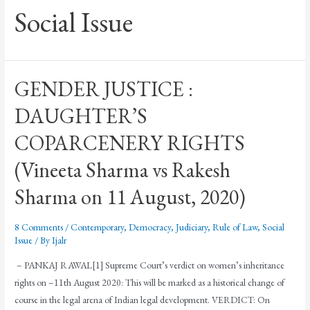
Social Issue
GENDER JUSTICE :
DAUGHTER’S
COPARCENERY RIGHTS
(Vineeta Sharma vs Rakesh
Sharma on 11 August, 2020)
8 Comments
/
Contemporary
,
Democracy
,
Judiciary
,
Rule of Law
,
Social
Issue
/ By
Ijalr
– PANKAJ RAWAL[1] Supreme Court’s verdict on women’s inheritance
rights on –11th August 2020: This will be marked as a historical change of
course in the legal arena of Indian legal development. VERDICT: On