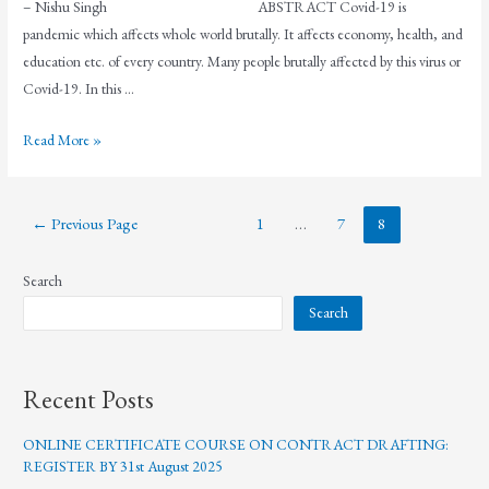
– Nishu Singh ABSTRACT Covid-19 is
pandemic which affects whole world brutally. It affects economy, health, and
education etc. of every country. Many people brutally affected by this virus or
Covid-19. In this …
Read More »
←
Previous Page
1
…
7
8
Search
Search
Recent Posts
ONLINE CERTIFICATE COURSE ON CONTRACT DRAFTING:
REGISTER BY 31st August 2025