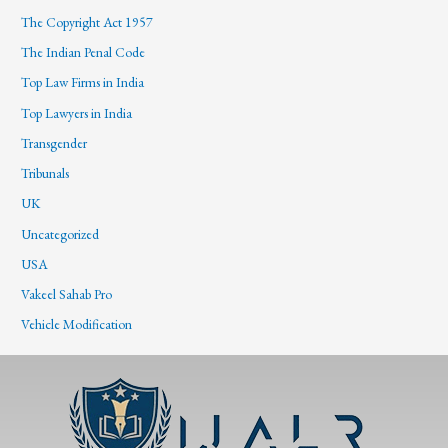
The Copyright Act 1957
The Indian Penal Code
Top Law Firms in India
Top Lawyers in India
Transgender
Tribunals
UK
Uncategorized
USA
Vakeel Sahab Pro
Vehicle Modification