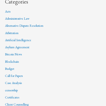
Categories
Acts
Administrative Law
Alternative Dispute Resolution
Arbitration
Artificial Intelligence
Asylum Agreement
Bitcoin News
Blockchain
Budget
Call for Papers
Case Analysis
censorship
Certificates
Client Counselling