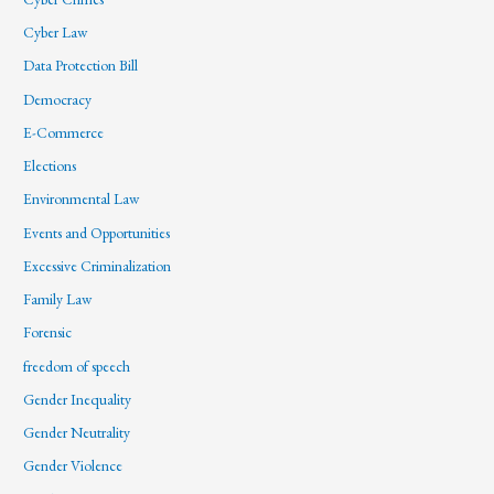
Cyber Law
Data Protection Bill
Democracy
E-Commerce
Elections
Environmental Law
Events and Opportunities
Excessive Criminalization
Family Law
Forensic
freedom of speech
Gender Inequality
Gender Neutrality
Gender Violence