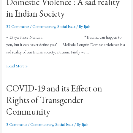
Domestic Violence : A sad reality
in Indian Society
39 Comments
/
Contemporary
,
Social Issue
/ By
Ijalr
– Divya Shree Nandini “Trauma can happen to
you, but it can never define you”. – Melinda Longtin Domestic violence is a
sad reality of our Indian society, a truism. Firstly we …
Read More »
COVID-19 and its Effect on
Rights of Transgender
Community
3 Comments
/
Contemporary
,
Social Issue
/ By
Ijalr