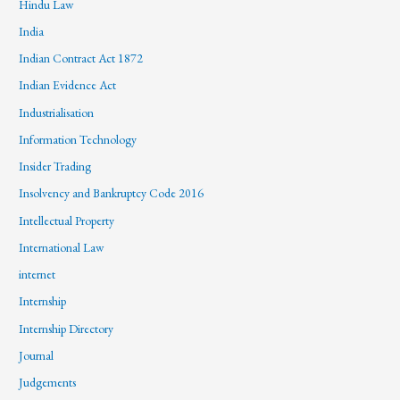
Hindu Law
India
Indian Contract Act 1872
Indian Evidence Act
Industrialisation
Information Technology
Insider Trading
Insolvency and Bankruptcy Code 2016
Intellectual Property
International Law
internet
Internship
Internship Directory
Journal
Judgements