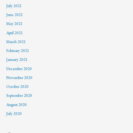
July 2021
June 2021
May 2021
April 2021
March 2021
February 2021
January 2021
December 2020
November 2020
October 2020
September 2020
August 2020
July 2020