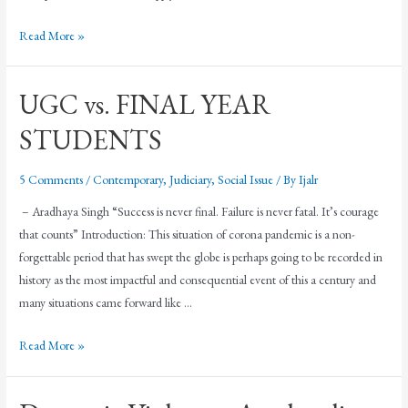
Read More »
UGC vs. FINAL YEAR
STUDENTS
5 Comments
/
Contemporary
,
Judiciary
,
Social Issue
/ By
Ijalr
– Aradhaya Singh “Success is never final. Failure is never fatal. It’s courage
that counts” Introduction: This situation of corona pandemic is a non-
forgettable period that has swept the globe is perhaps going to be recorded in
history as the most impactful and consequential event of this a century and
many situations came forward like …
Read More »