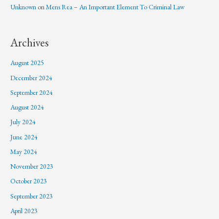
Unknown
on
Mens Rea – An Important Element To Criminal Law
Archives
August 2025
December 2024
September 2024
August 2024
July 2024
June 2024
May 2024
November 2023
October 2023
September 2023
April 2023