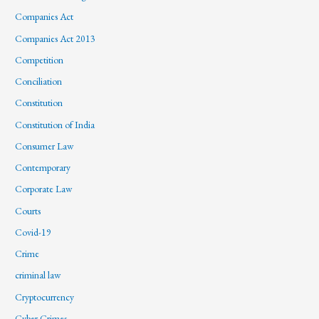
Companies Act
Companies Act 2013
Competition
Conciliation
Constitution
Constitution of India
Consumer Law
Contemporary
Corporate Law
Courts
Covid-19
Crime
criminal law
Cryptocurrency
Cyber Crimes