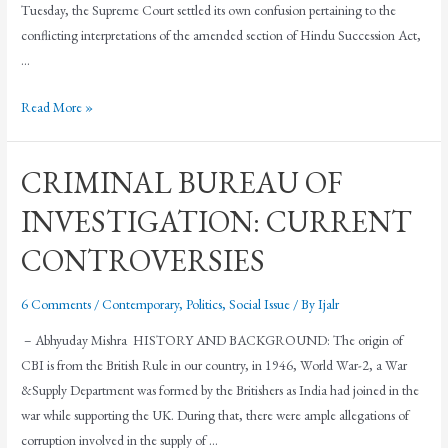
Tuesday, the Supreme Court settled its own confusion pertaining to the
conflicting interpretations of the amended section of Hindu Succession Act,
…
Read More »
CRIMINAL BUREAU OF
INVESTIGATION: CURRENT
CONTROVERSIES
6 Comments
/
Contemporary
,
Politics
,
Social Issue
/ By
Ijalr
– Abhyuday Mishra HISTORY AND BACKGROUND: The origin of
CBI is from the British Rule in our country, in 1946, World War-2, a War
&Supply Department was formed by the Britishers as India had joined in the
war while supporting the UK. During that, there were ample allegations of
corruption involved in the supply of …