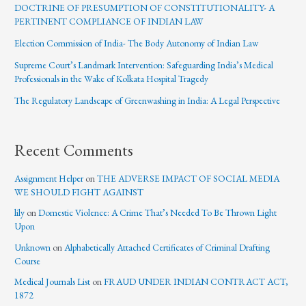
DOCTRINE OF PRESUMPTION OF CONSTITUTIONALITY- A
PERTINENT COMPLIANCE OF INDIAN LAW
Election Commission of India- The Body Autonomy of Indian Law
Supreme Court’s Landmark Intervention: Safeguarding India’s Medical
Professionals in the Wake of Kolkata Hospital Tragedy
The Regulatory Landscape of Greenwashing in India: A Legal Perspective
Recent Comments
Assignment Helper
on
THE ADVERSE IMPACT OF SOCIAL MEDIA
WE SHOULD FIGHT AGAINST
lily
on
Domestic Violence: A Crime That’s Needed To Be Thrown Light
Upon
Unknown
on
Alphabetically Attached Certificates of Criminal Drafting
Course
Medical Journals List
on
FRAUD UNDER INDIAN CONTRACT ACT,
1872