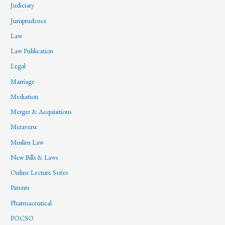
Judiciary
Jurisprudence
Law
Law Publication
Legal
Marriage
Mediation
Merger & Acquisitions
Metaverse
Muslim Law
New Bills & Laws
Online Lecture Series
Patents
Pharmaceutical
POCSO