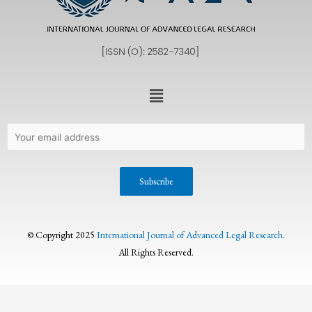
© Copyright 2025
International Journal of Advanced Legal Research
.
All Rights Reserved.