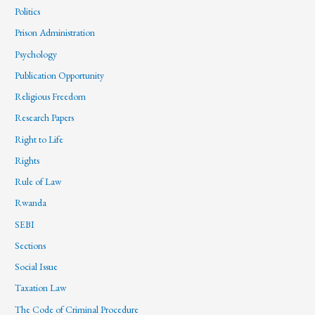
Politics
Prison Administration
Psychology
Publication Opportunity
Religious Freedom
Research Papers
Right to Life
Rights
Rule of Law
Rwanda
SEBI
Sections
Social Issue
Taxation Law
The Code of Criminal Procedure