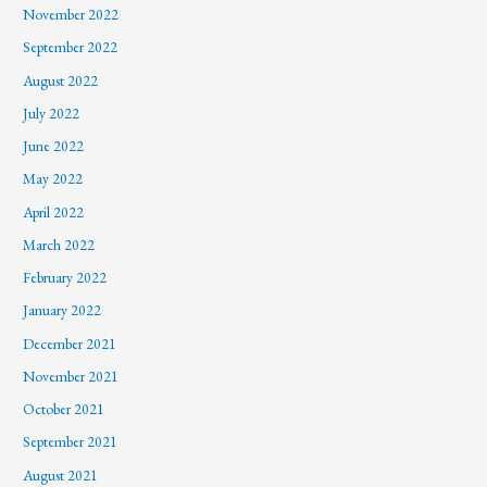
November 2022
September 2022
August 2022
July 2022
June 2022
May 2022
April 2022
March 2022
February 2022
January 2022
December 2021
November 2021
October 2021
September 2021
August 2021