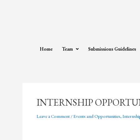
Home
Team
Submissions Guidelines
INTERNSHIP OPPORTU
Leave a Comment
/
Events and Opportunities
,
Internshi