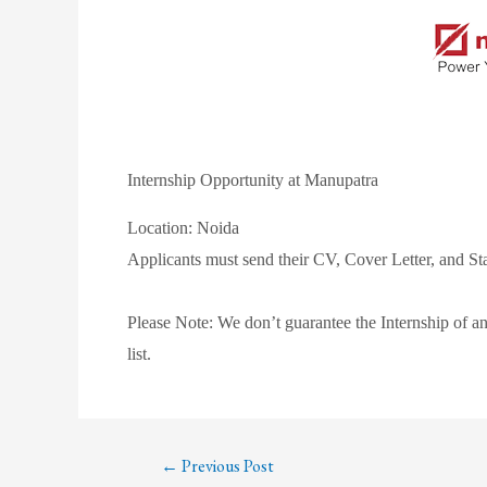
Internship Opportunity at Manupatra
Location: Noida
Applicants must send their CV, Cover Letter, and 
Please Note: We don’t guarantee the Internship of an
list.
←
Previous Post