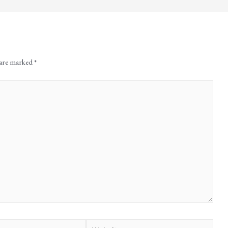
 are marked
*