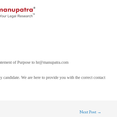
Statement of Purpose to hr@manupatra.com
y candidate. We are here to provide you with the correct contact
Next Post
→