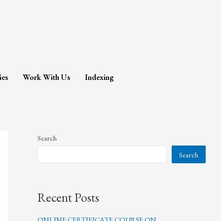
ies
Work With Us
Indexing
Search
Search
Recent Posts
ONLINE CERTIFICATE COURSE ON