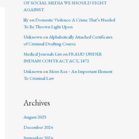
OF SOCIAL MEDIA WE SHOULD FIGHT
AGAINST
lily
on
Domestic Violence: A Crime That’s Needed
To Be Thrown Light Upon
Unknown
on
Alphabetically Attached Certificates
of Criminal Drafting Course
Medical Journals List
on
FRAUD UNDER
INDIAN CONTRACT ACT, 1872
Unknown
on
Mens Rea – An Important Element
To Criminal Law
Archives
August 2025
December 2024
September 2024