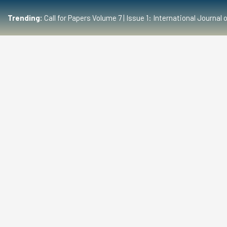
Trending:
Call for Papers Volume 7 | Issue 1: International Journ