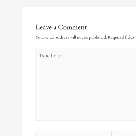
Leave a Comment
Your email address will not be published.
Required fields