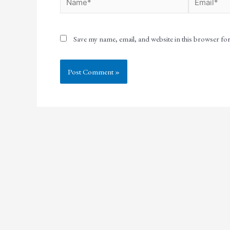
Save my name, email, and website in this browser fo