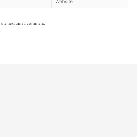
r the next time I comment.