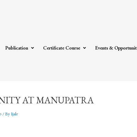
Publication
Certificate Course
Events & Opportunit
NITY AT MANUPATRA
p
/ By
Ijalr