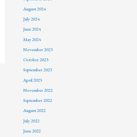
August 2024
July 2024
June 2024
May 2024
November 2023
October 2023
September 2023
April 2023
November 2022
September 2022
August 2022
July 2022
June 2022