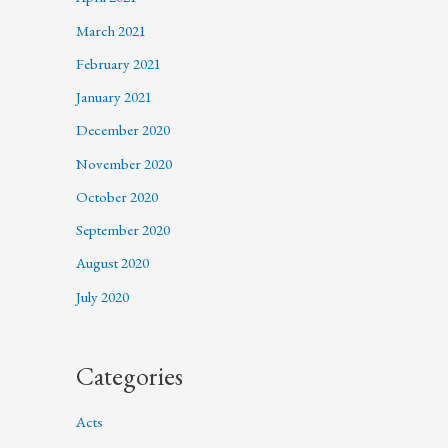
March 2021
February 2021
January 2021
December 2020
November 2020
October 2020
September 2020
August 2020
July 2020
Categories
Acts