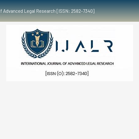
al of Advanced Legal Research [ISSN: 2582-7340]