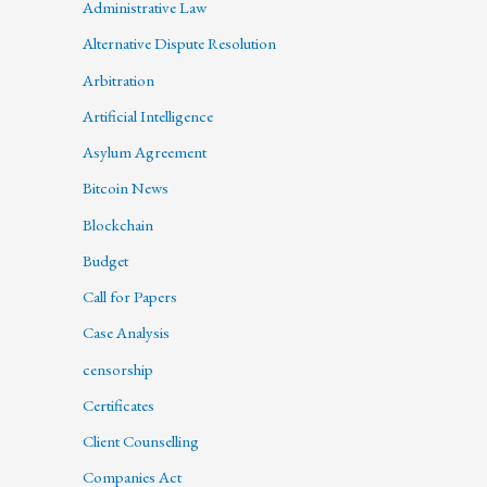
Administrative Law
Alternative Dispute Resolution
Arbitration
Artificial Intelligence
Asylum Agreement
Bitcoin News
Blockchain
Budget
Call for Papers
Case Analysis
censorship
Certificates
Client Counselling
Companies Act