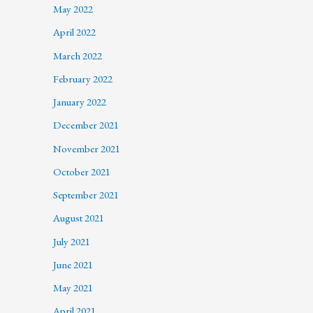
May 2022
April 2022
March 2022
February 2022
January 2022
December 2021
November 2021
October 2021
September 2021
August 2021
July 2021
June 2021
May 2021
April 2021