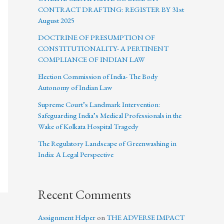
CONTRACT DRAFTING: REGISTER BY 31st
August 2025
DOCTRINE OF PRESUMPTION OF
CONSTITUTIONALITY- A PERTINENT
COMPLIANCE OF INDIAN LAW
Election Commission of India- The Body
Autonomy of Indian Law
Supreme Court’s Landmark Intervention:
Safeguarding India’s Medical Professionals in the
Wake of Kolkata Hospital Tragedy
The Regulatory Landscape of Greenwashing in
India: A Legal Perspective
Recent Comments
Assignment Helper
on
THE ADVERSE IMPACT