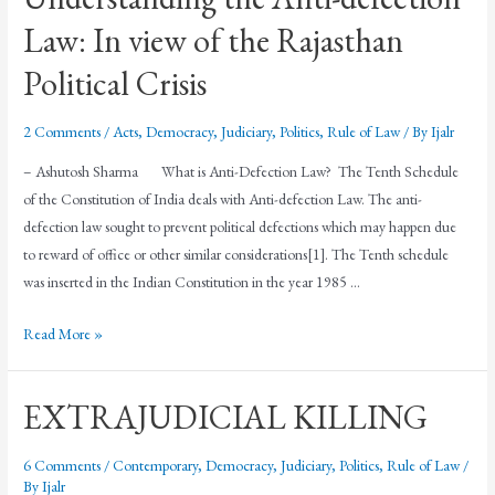
Law: In view of the Rajasthan
Political Crisis
2 Comments
/
Acts
,
Democracy
,
Judiciary
,
Politics
,
Rule of Law
/ By
Ijalr
– Ashutosh Sharma What is Anti-Defection Law? The Tenth Schedule
of the Constitution of India deals with Anti-defection Law. The anti-
defection law sought to prevent political defections which may happen due
to reward of office or other similar considerations[1]. The Tenth schedule
was inserted in the Indian Constitution in the year 1985 …
Read More »
EXTRAJUDICIAL KILLING
6 Comments
/
Contemporary
,
Democracy
,
Judiciary
,
Politics
,
Rule of Law
/
By
Ijalr