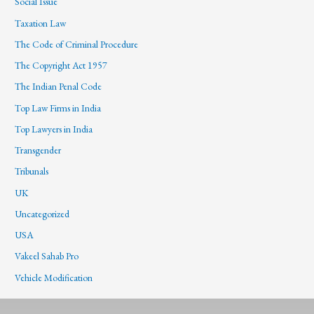
Social Issue
Taxation Law
The Code of Criminal Procedure
The Copyright Act 1957
The Indian Penal Code
Top Law Firms in India
Top Lawyers in India
Transgender
Tribunals
UK
Uncategorized
USA
Vakeel Sahab Pro
Vehicle Modification