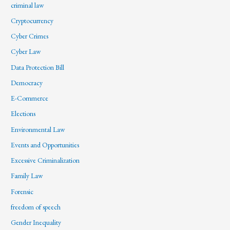
criminal law
Cryptocurrency
Cyber Crimes
Cyber Law
Data Protection Bill
Democracy
E-Commerce
Elections
Environmental Law
Events and Opportunities
Excessive Criminalization
Family Law
Forensic
freedom of speech
Gender Inequality