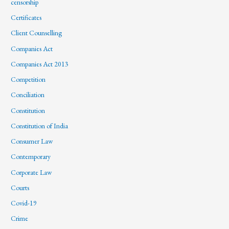
censorship
Certificates
Client Counselling
Companies Act
Companies Act 2013
Competition
Conciliation
Constitution
Constitution of India
Consumer Law
Contemporary
Corporate Law
Courts
Covid-19
Crime