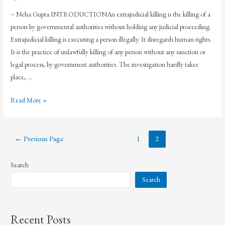
– Neha Gupta INTRODUCTIONAn extrajudicial killing is the killing of a
person by governmental authorities without holding any judicial proceeding.
Extrajudicial killing is executing a person illegally. It disregards human rights.
It is the practice of unlawfully killing of any person without any sanction or
legal process, by government authorities. The investigation hardly takes
place, …
Read More »
←
Previous Page
1
2
Search
Search
Recent Posts