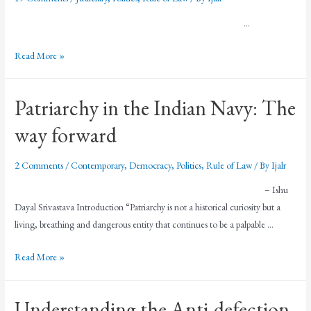
…
Read More »
Patriarchy in the Indian Navy: The
way forward
2 Comments
/
Contemporary
,
Democracy
,
Politics
,
Rule of Law
/ By
Ijalr
– Ishu
Dayal Srivastava Introduction “Patriarchy is not a historical curiosity but a
living, breathing and dangerous entity that continues to be a palpable …
Read More »
Understanding the Anti-defection