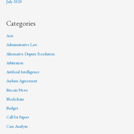
July 2020
Categories
Acts
Administrative Law
Alternative Dispute Resolution
Arbitration
Artificial Intelligence
Asylum Agreement
Bitcoin News
Blockchain
Budget
Call for Papers
Case Analysis