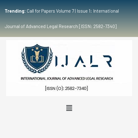
Trending:
Call for Papers Volume 7 | Issue 1: International
Journal of Advanced Legal Research [ISSN: 2582-7340]