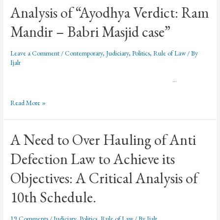
Analysis of “Ayodhya Verdict: Ram
Mandir – Babri Masjid case”
Leave a Comment
/
Contemporary
,
Judiciary
,
Politics
,
Rule of Law
/ By
Ijalr
…
Read More »
A Need to Over Hauling of Anti
Defection Law to Achieve its
Objectives: A Critical Analysis of
10th Schedule.
19 Comments
/
Judiciary
,
Politics
,
Rule of Law
/ By
Ijalr