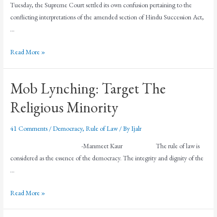
Tuesday, the Supreme Court settled its own confusion pertaining to the
conflicting interpretations of the amended section of Hindu Succession Act,
…
Read More »
Mob Lynching: Target The
Religious Minority
41 Comments
/
Democracy
,
Rule of Law
/ By
Ijalr
-Manmeet Kaur The rule of law is
considered as the essence of the democracy. The integrity and dignity of the
…
Read More »