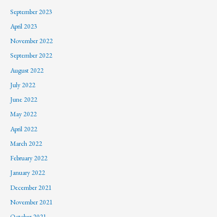
September 2023
April 2023
November 2022
September 2022
August 2022
July 2022
June 2022
May 2022
April 2022
March 2022
February 2022
January 2022
December 2021
November 2021
October 2021