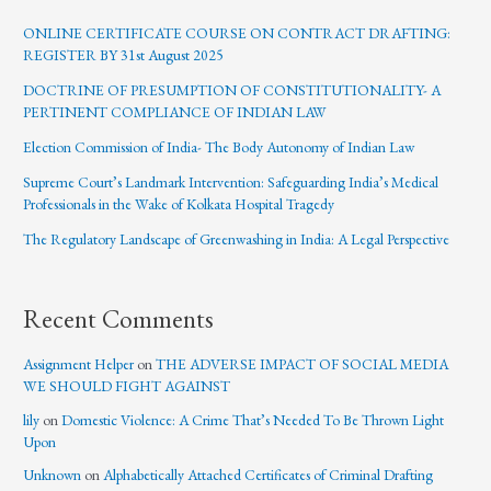
ONLINE CERTIFICATE COURSE ON CONTRACT DRAFTING:
REGISTER BY 31st August 2025
DOCTRINE OF PRESUMPTION OF CONSTITUTIONALITY- A
PERTINENT COMPLIANCE OF INDIAN LAW
Election Commission of India- The Body Autonomy of Indian Law
Supreme Court’s Landmark Intervention: Safeguarding India’s Medical
Professionals in the Wake of Kolkata Hospital Tragedy
The Regulatory Landscape of Greenwashing in India: A Legal Perspective
Recent Comments
Assignment Helper
on
THE ADVERSE IMPACT OF SOCIAL MEDIA
WE SHOULD FIGHT AGAINST
lily
on
Domestic Violence: A Crime That’s Needed To Be Thrown Light
Upon
Unknown
on
Alphabetically Attached Certificates of Criminal Drafting