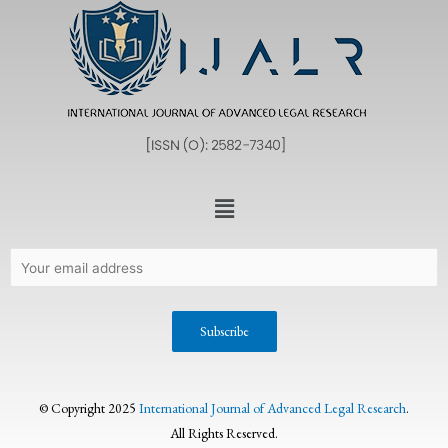
© Copyright 2025
International Journal of Advanced Legal Research
.
All Rights Reserved.