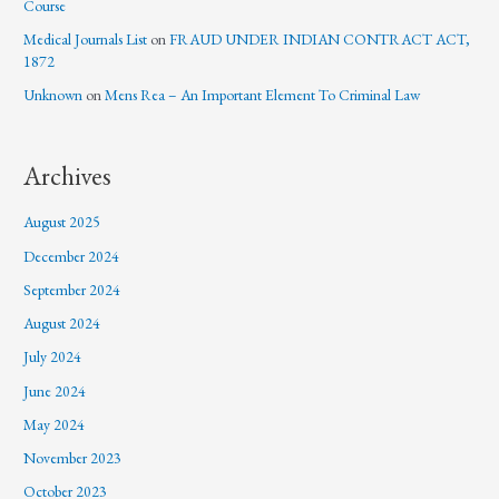
Course
Medical Journals List
on
FRAUD UNDER INDIAN CONTRACT ACT,
1872
Unknown
on
Mens Rea – An Important Element To Criminal Law
Archives
August 2025
December 2024
September 2024
August 2024
July 2024
June 2024
May 2024
November 2023
October 2023