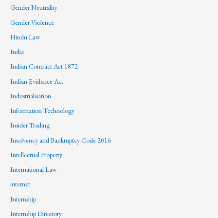
Gender Neutrality
Gender Violence
Hindu Law
India
Indian Contract Act 1872
Indian Evidence Act
Industrialisation
Information Technology
Insider Trading
Insolvency and Bankruptcy Code 2016
Intellectual Property
International Law
internet
Internship
Internship Directory