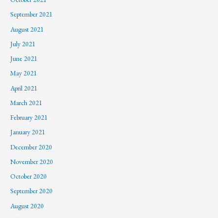
September 2021
August 2021
July 2021
June 2021
May 2021
April 2021
March 2021
February 2021
January 2021
December 2020
November 2020
October 2020
September 2020
August 2020