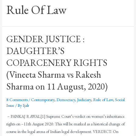
Rule Of Law
GENDER JUSTICE :
DAUGHTER’S
COPARCENERY RIGHTS
(Vineeta Sharma vs Rakesh
Sharma on 11 August, 2020)
8 Comments
/
Contemporary
,
Democracy
,
Judiciary
,
Rule of Law
,
Social
Issue
/ By
Ijalr
– PANKAJ RAWAL[1] Supreme Court’s verdict on women’s inheritance
rights on –11th August 2020: This will be marked as a historical change of
course in the legal arena of Indian legal development. VERDICT: On