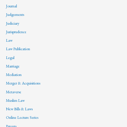
Journal
Judgements
Judiciary
Jurisprudence
Law
Law Publication
Legal
Marriage
Mediation
Merger & Acquisitions
Metaverse
Muslim Law
New Bills & Laws
Online Lecture Series
Patents