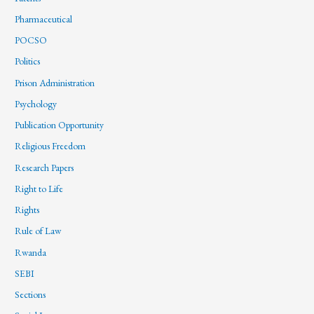
Pharmaceutical
POCSO
Politics
Prison Administration
Psychology
Publication Opportunity
Religious Freedom
Research Papers
Right to Life
Rights
Rule of Law
Rwanda
SEBI
Sections