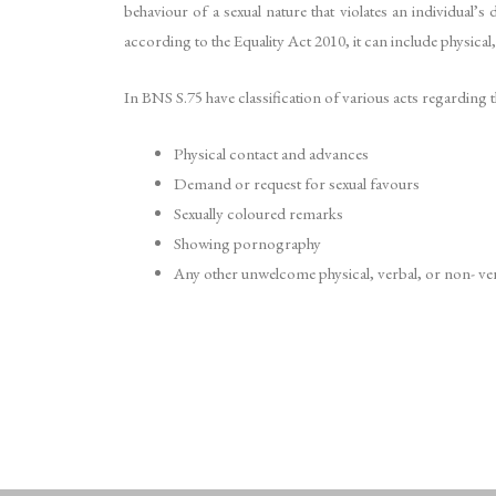
behaviour of a sexual nature that violates an individual’
according to the Equality Act 2010, it can include physical
In BNS S.75 have classification of various acts regarding t
Physical contact and advances
Demand or request for sexual favours
Sexually coloured remarks
Showing pornography
Any other unwelcome physical, verbal, or non- ver