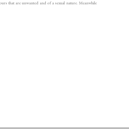
iours that are unwanted and of a sexual nature. Meanwhile