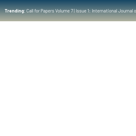
Trending:
Call for Papers Volume 7 | Issue 1: International Journ