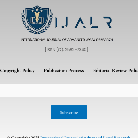
Copyright Policy
Publication Process
Editorial Review Poli
© Copyright 2025
International Journal of Advanced Legal Research
.