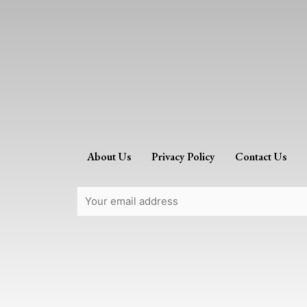
About Us
Privacy Policy
Contact Us