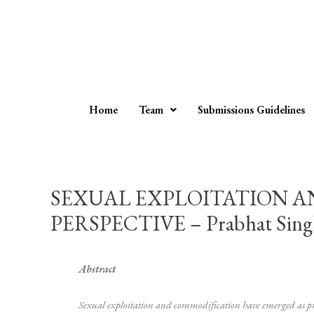
Home
Team
Submissions Guidelines
SEXUAL EXPLOITATION 
PERSPECTIVE – Prabhat Singh,
Abstract
Sexual exploitation and commodification have emerged as press