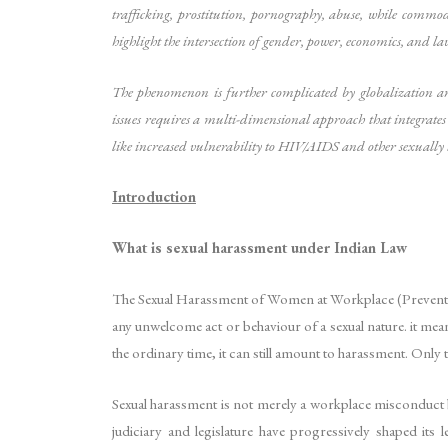
trafficking, prostitution, pornography, abuse, while commo
highlight the intersection of gender, power, economics, and 
The phenomenon is further complicated by globalization an
issues requires a multi-dimensional approach that integrates
like increased vulnerability to HIV/AIDS and other sexually t
Introduction
What is sexual harassment under Indian Law
The Sexual Harassment of Women at Workplace (Prevention,
any unwelcome act or behaviour of a sexual nature. it mean
the ordinary time, it can still amount to harassment. Only t
Sexual harassment is not merely a workplace misconduct but
judiciary and legislature have progressively shaped it