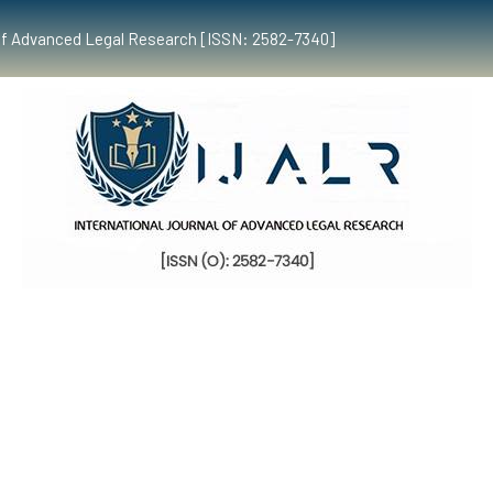
al of Advanced Legal Research [ISSN: 2582-7340]