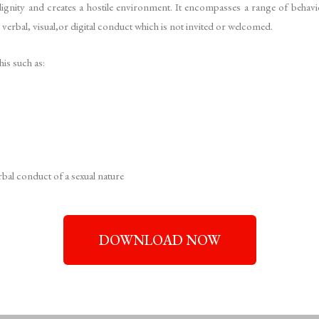
s dignity and creates a hostile environment. It encompasses a range of behav
, verbal, visual,or digital conduct which is not invited or welcomed.
his such as:
bal conduct of a sexual nature
DOWNLOAD NOW