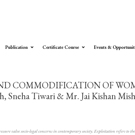
Publication
Certificate Course
Events & Opportunit
AND COMMODIFICATION OF WO
 Sneha Tiwari & Mr. Jai Kishan Mish
ure valve socio-legal concerns in contemporary society. Exploitation refers to the 