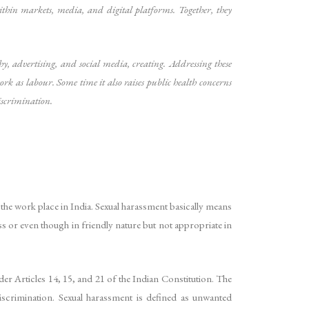
ithin markets, media, and digital platforms. Together, they
 advertising, and social media, creating. Addressing these
rk as labour. Some time it also raises public health concerns
iscrimination.
he work place in India. Sexual harassment basically means
ss or even though in friendly nature but not appropriate in
der Articles 14, 15, and 21 of the Indian Constitution. The
iscrimination. Sexual harassment is defined as unwanted