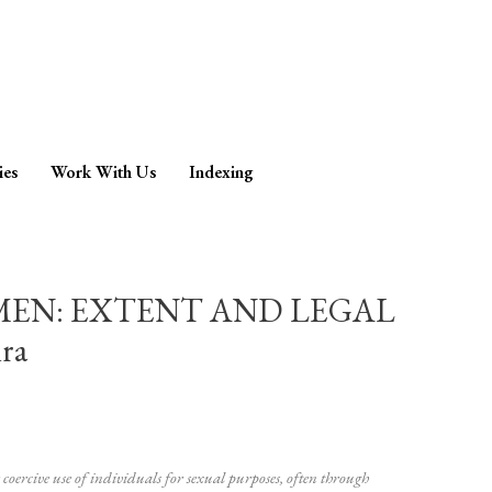
ies
Work With Us
Indexing
MEN: EXTENT AND LEGAL
ra
coercive use of individuals for sexual purposes, often through