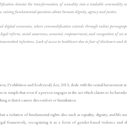
dification denotes the transformation of sexuality into a tradable commodity w
law, raising fundamental questions about human dignity, agency and justice.
d digital economies, where commodification extends through online pornography,
 legal reform, social awareness, economic empowerment, and recognition of sex wo
ransmitted infections. Lack of access to healthcare due to fear of disclosure and d
 Prohibition and Redressal) Act, 2013, deals with the sexual harassment at t
s in simple that even if a person engages in the act which claims to be harmle
hing is that it causes discomfort or humiliation.
 a violation of fundamental rights also such as equality, dignity, and life un
s legal framework, recognizing it as a form of gender-based violence and d