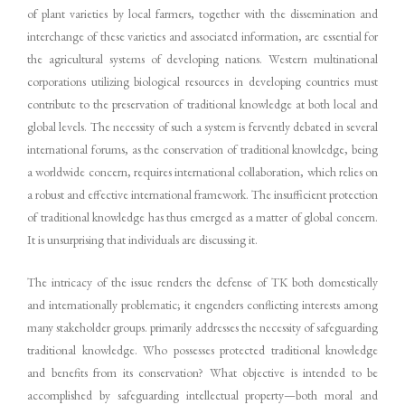
of plant varieties by local farmers, together with the dissemination and
interchange of these varieties and associated information, are essential for
the agricultural systems of developing nations. Western multinational
corporations utilizing biological resources in developing countries must
contribute to the preservation of traditional knowledge at both local and
global levels. The necessity of such a system is fervently debated in several
international forums, as the conservation of traditional knowledge, being
a worldwide concern, requires international collaboration, which relies on
a robust and effective international framework. The insufficient protection
of traditional knowledge has thus emerged as a matter of global concern.
It is unsurprising that individuals are discussing it.
The intricacy of the issue renders the defense of TK both domestically
and internationally problematic; it engenders conflicting interests among
many stakeholder groups. primarily addresses the necessity of safeguarding
traditional knowledge. Who possesses protected traditional knowledge
and benefits from its conservation? What objective is intended to be
accomplished by safeguarding intellectual property—both moral and