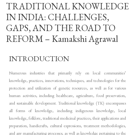
TRADITIONAL KNOWLEDGE
IN INDIA: CHALLENGES,
GAPS, AND THE ROAD TO
REFORM – Kamakshi Agrawal
INTRODUCTION
Numerous industries that primarily rely on local communities’
knowledge, practices, innovations, techniques, and technologies for the
protection and utilization of genetic resources, as well as for various
human activities, including healthcare, agriculture, food preservation,
and sustainable development. Traditional knowledge (TK) encompasses
all forms of knowledge, including indigenous knowledge, local
knowledge, folklore, traditional medicinal practices, their applications and
preparation, handicrafts, cultural expressions, treatment methodologies,
and any manufacturing processes; as well as knowledge pertaining to the