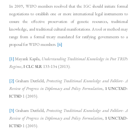
In 2009, WIPO members resolved that the IGC should initiate formal
negotiations to establish one or more international legal instruments to
ensure the effective preservation of genetic resources, traditional
knowledge, and traditional cultural manifestations. A tool or method may
range from a formal treaty mandated for ratifying governments to a
proposal for WIPO members.
[6]
[1]
Mayank Kapila,
Understanding Traditional Knowledge in Post TRIPs
Regime
,
I CLC SLR
133-134 (2013).
[2]
Graham Dutfield,
Protecting Traditional Knowledge and Folklore- A
Review of Progress in Diplomacy and Policy Formulation
,
1 UNCTAD-
ICTSD
1 (2003).
[3]
Graham Dutfield,
Protecting Traditional Knowledge and Folklore- A
Review of Progress in Diplomacy and Policy Formulation
,
1 UNCTAD-
ICTSD
1 (2003).