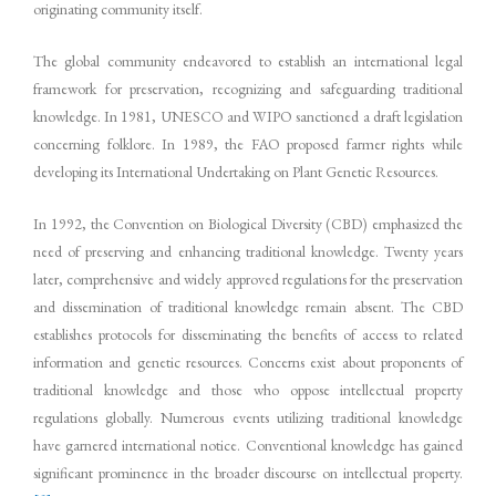
originating community itself.
The global community endeavored to establish an international legal
framework for preservation, recognizing and safeguarding traditional
knowledge. In 1981, UNESCO and WIPO sanctioned a draft legislation
concerning folklore. In 1989, the FAO proposed farmer rights while
developing its International Undertaking on Plant Genetic Resources.
In 1992, the Convention on Biological Diversity (CBD) emphasized the
need of preserving and enhancing traditional knowledge. Twenty years
later, comprehensive and widely approved regulations for the preservation
and dissemination of traditional knowledge remain absent. The CBD
establishes protocols for disseminating the benefits of access to related
information and genetic resources. Concerns exist about proponents of
traditional knowledge and those who oppose intellectual property
regulations globally. Numerous events utilizing traditional knowledge
have garnered international notice. Conventional knowledge has gained
significant prominence in the broader discourse on intellectual property.