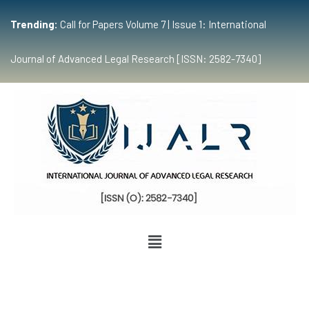
Trending:
Call for Papers Volume 7 | Issue 1: International
Journal of Advanced Legal Research [ISSN: 2582-7340]