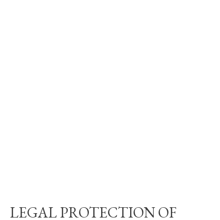
LEGAL PROTECTION OF