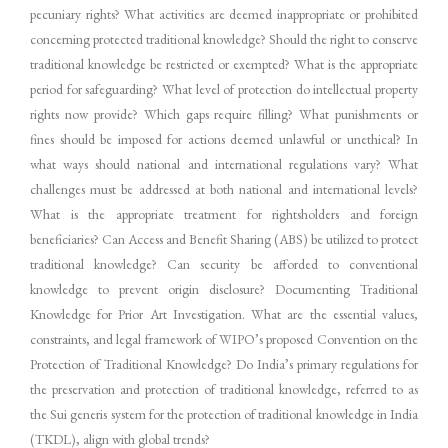
pecuniary rights? What activities are deemed inappropriate or prohibited
concerning protected traditional knowledge? Should the right to conserve
traditional knowledge be restricted or exempted? What is the appropriate
period for safeguarding? What level of protection do intellectual property
rights now provide? Which gaps require filling? What punishments or
fines should be imposed for actions deemed unlawful or unethical? In
what ways should national and international regulations vary? What
challenges must be addressed at both national and international levels?
What is the appropriate treatment for rightsholders and foreign
beneficiaries? Can Access and Benefit Sharing (ABS) be utilized to protect
traditional knowledge? Can security be afforded to conventional
knowledge to prevent origin disclosure? Documenting Traditional
Knowledge for Prior Art Investigation. What are the essential values,
constraints, and legal framework of WIPO’s proposed Convention on the
Protection of Traditional Knowledge? Do India’s primary regulations for
the preservation and protection of traditional knowledge, referred to as
the Sui generis system for the protection of traditional knowledge in India
(TKDL), align with global trends?