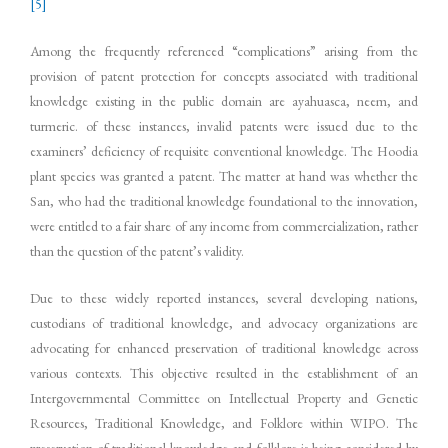
[5]
Among the frequently referenced “complications” arising from the
provision of patent protection for concepts associated with traditional
knowledge existing in the public domain are ayahuasca, neem, and
turmeric. of these instances, invalid patents were issued due to the
examiners’ deficiency of requisite conventional knowledge. The Hoodia
plant species was granted a patent. The matter at hand was whether the
San, who had the traditional knowledge foundational to the innovation,
were entitled to a fair share of any income from commercialization, rather
than the question of the patent’s validity.
Due to these widely reported instances, several developing nations,
custodians of traditional knowledge, and advocacy organizations are
advocating for enhanced preservation of traditional knowledge across
various contexts. This objective resulted in the establishment of an
Intergovernmental Committee on Intellectual Property and Genetic
Resources, Traditional Knowledge, and Folklore within WIPO. The
preservation of traditional knowledge and folklore is being considered by