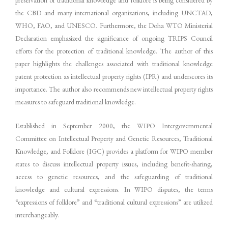
the CBD and many international organizations, including UNCTAD,
WHO, FAO, and UNESCO. Furthermore, the Doha WTO Ministerial
Declaration emphasized the significance of ongoing TRIPS Council
efforts for the protection of traditional knowledge. The author of this
paper highlights the challenges associated with traditional knowledge
patent protection as intellectual property rights (IPR) and underscores its
importance. The author also recommends new intellectual property rights
measures to safeguard traditional knowledge.
Established in September 2000, the WIPO Intergovernmental
Committee on Intellectual Property and Genetic Resources, Traditional
Knowledge, and Folklore (IGC) provides a platform for WIPO member
states to discuss intellectual property issues, including benefit-sharing,
access to genetic resources, and the safeguarding of traditional
knowledge and cultural expressions. In WIPO disputes, the terms
“expressions of folklore” and “traditional cultural expressions” are utilized
interchangeably.