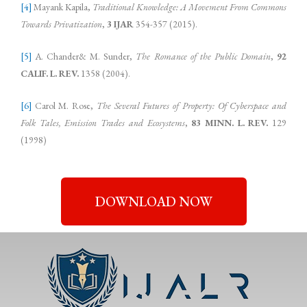
[4]
Mayank Kapila,
Traditional Knowledge: A Movement From Commons
Towards Privatization
,
3 IJAR
354-357 (2015).
[5]
A. Chander& M. Sunder,
The Romance of the Public Domain
,
92
CALIF. L. REV.
1358 (2004).
[6]
Carol M. Rose,
The Several Futures of Property: Of Cyberspace and
Folk Tales, Emission Trades and Ecosystems
,
83 MINN. L. REV.
129
(1998)
DOWNLOAD NOW