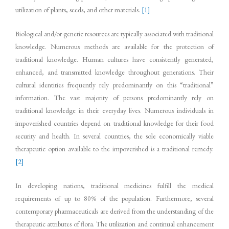
utilization of plants, seeds, and other materials.
[1]
Biological and/or genetic resources are typically associated with traditional
knowledge. Numerous methods are available for the protection of
traditional knowledge. Human cultures have consistently generated,
enhanced, and transmitted knowledge throughout generations. Their
cultural identities frequently rely predominantly on this “traditional”
information. The vast majority of persons predominantly rely on
traditional knowledge in their everyday lives. Numerous individuals in
impoverished countries depend on traditional knowledge for their food
security and health. In several countries, the sole economically viable
therapeutic option available to the impoverished is a traditional remedy.
[2]
In developing nations, traditional medicines fulfill the medical
requirements of up to 80% of the population. Furthermore, several
contemporary pharmaceuticals are derived from the understanding of the
therapeutic attributes of flora. The utilization and continual enhancement