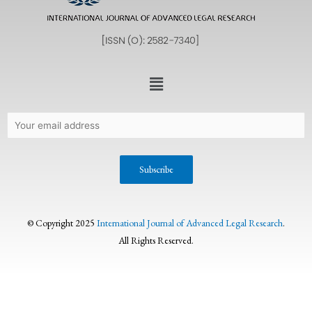
© Copyright 2025
International Journal of Advanced Legal Research
.
All Rights Reserved.