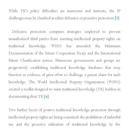
While TK’s policy difficulties are numerous and intricate, the IP
challenges may be classified as either defensive or proactive protection.
[3]
Defensive protection comprises strategies employed to prevent
unauthorized third parties from asserting intellectual property rights on
traditional knowledge. WIPO has amended the Minimum
Documentation of the Patent Cooperation Treaty and the International
Patent Classification system. Numerous governments and groups are
progressively establishing traditional knowledge databases that may
function as evidence of prior effort to challenge a patent claim for such
knowledge. The World Intellectual Property Organization (WIPO)
created a toolkit designed to assist traditional knowledge (TK) holders in
documenting their TK.
[4]
Two further facets of positive traditional knowledge protection through
intellectual property rights are being examined: the prohibition of unlawful
use and the proactive utilization of traditional knowledge by the