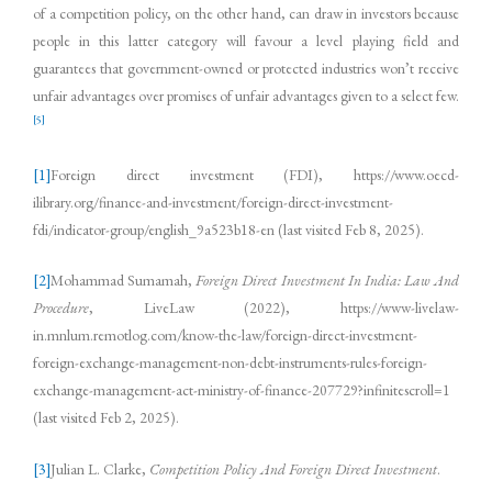
of a competition policy, on the other hand, can draw in investors because
people in this latter category will favour a level playing field and
guarantees that government-owned or protected industries won’t receive
unfair advantages over promises of unfair advantages given to a select few.
[5]
[1]
Foreign direct investment (FDI), https://www.oecd-
ilibrary.org/finance-and-investment/foreign-direct-investment-
fdi/indicator-group/english_9a523b18-en (last visited Feb 8, 2025).
[2]
Mohammad Sumamah,
Foreign Direct Investment In India: Law And
Procedure
, LiveLaw (2022), https://www-livelaw-
in.mnlum.remotlog.com/know-the-law/foreign-direct-investment-
foreign-exchange-management-non-debt-instruments-rules-foreign-
exchange-management-act-ministry-of-finance-207729?infinitescroll=1
(last visited Feb 2, 2025).
[3]
Julian L. Clarke,
Competition Policy And Foreign Direct Investment
.