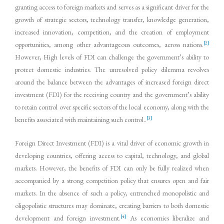
granting access to foreign markets and serves as a significant driver for the
growth of strategic sectors, technology transfer, knowledge generation,
increased innovation, competition, and the creation of employment
[2]
opportunities, among other advantageous outcomes, across nations.
However, High levels of FDI can challenge the government’s ability to
protect domestic industries. The unresolved policy dilemma revolves
around the balance between the advantages of increased foreign direct
investment (FDI) for the receiving country and the government’s ability
to retain control over specific sectors of the local economy, along with the
[3]
benefits associated with maintaining such control..
Foreign Direct Investment (FDI) is a vital driver of economic growth in
developing countries, offering access to capital, technology, and global
markets. However, the benefits of FDI can only be fully realized when
accompanied by a strong competition policy that ensures open and fair
markets. In the absence of such a policy, entrenched monopolistic and
oligopolistic structures may dominate, creating barriers to both domestic
[4]
development and foreign investment.
As economies liberalize and