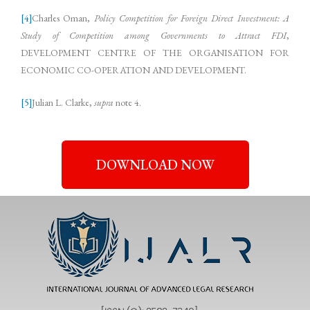
[4]
Charles Oman,
Policy Competition for Foreign Direct Investment: A
Study of Competition among Governments to Attract FDI
,
DEVELOPMENT CENTRE OF THE ORGANISATION FOR
ECONOMIC CO-OPERATION AND DEVELOPMENT.
[5]
Julian L. Clarke,
supra
note 4.
DOWNLOAD NOW