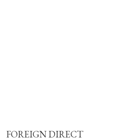
FOREIGN DIRECT