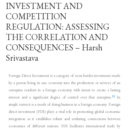
INVESTMENT AND
COMPETITION
REGULATION: ASSESSING
THE CORRELATION AND
CONSEQUENCES – Harsh
Srivastava
Foreign Direct Investment is a category of cross border investment made
by a person living in one economy into the production or services of an
enterprise resident in a foreign economy with intent to create a lasting
[1]
interest and a significant degree of control over that enterprise.
In
simple terms it is a mode of doing business in a foreign economy. Foreign
direct investment (FDI) plays a vital role in promoting global economic
integration as it establishes robust and enduring connections between
economies of different nations. FDI facilitates international trade by