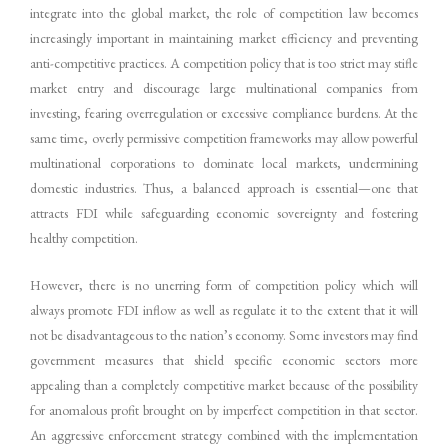
integrate into the global market, the role of competition law becomes
increasingly important in maintaining market efficiency and preventing
anti-competitive practices. A competition policy that is too strict may stifle
market entry and discourage large multinational companies from
investing, fearing overregulation or excessive compliance burdens. At the
same time, overly permissive competition frameworks may allow powerful
multinational corporations to dominate local markets, undermining
domestic industries. Thus, a balanced approach is essential—one that
attracts FDI while safeguarding economic sovereignty and fostering
healthy competition.
However, there is no unerring form of competition policy which will
always promote FDI inflow as well as regulate it to the extent that it will
not be disadvantageous to the nation’s economy. Some investors may find
government measures that shield specific economic sectors more
appealing than a completely competitive market because of the possibility
for anomalous profit brought on by imperfect competition in that sector.
An aggressive enforcement strategy combined with the implementation