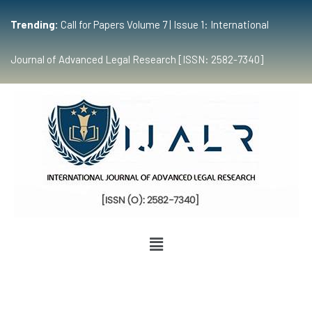
Trending:
Call for Papers Volume 7 | Issue 1: International
Journal of Advanced Legal Research [ISSN: 2582-7340]