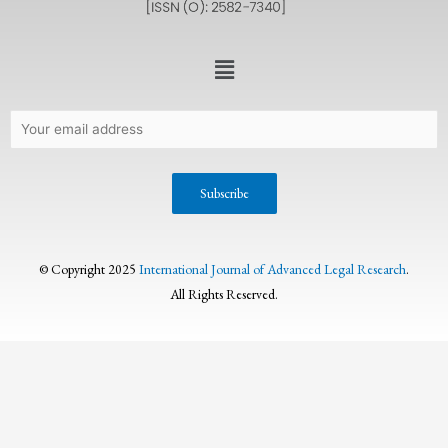
© Copyright 2025
International Journal of Advanced Legal Research
.
All Rights Reserved.