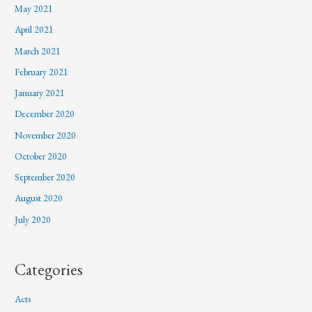
May 2021
April 2021
March 2021
February 2021
January 2021
December 2020
November 2020
October 2020
September 2020
August 2020
July 2020
Categories
Acts