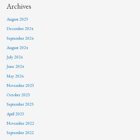
Archives
August 2025
December 2024
September 2024
August 2024
July 2024
June 2024
May 2024
November 2023
October 2023
September 2023
April 2023
November 2022
September 2022