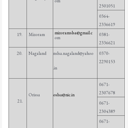
om
2501051
0364-
2336619
mizoramslsa@gmail.c
19.
Mizoram
0381-
om
2336621
20.
Nagaland
nslsa.nagaland@yahoo
0370-
2290153
.in
0671-
2307678
Orissa
oslsa@nic.in
21.
0671-
2304389
0671-