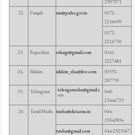
2307071
22.
Punjab
ms@pulsa.gov.in
0172-
2216690
0172-
2216750
23.
Rajasthan
rslsajp@gmail.com
0141-
2227481
24.
Sikkim
sikkim_slsa@live.com
03592-
207753
telenganaslsa@gmail.c
25.
Telangana
040-
om
23446725
26.
Tamil Nadu
tnslsa@dataone.in
044-
25342834
tnslsa@gmail.com
044-2523567