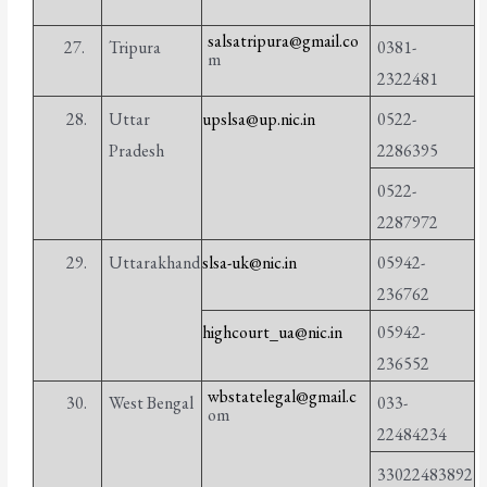
salsatripura@gmail.co
27.
Tripura
0381-
m
2322481
28.
Uttar
upslsa@up.nic.in
0522-
Pradesh
2286395
0522-
2287972
29.
Uttarakhand
slsa-uk@nic.in
05942-
236762
highcourt_ua@nic.in
05942-
236552
wbstatelegal@gmail.c
30.
West Bengal
033-
om
22484234
33022483892