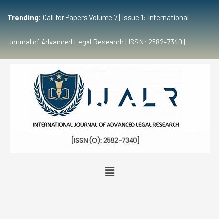
Trending:
Call for Papers Volume 7 | Issue 1: International
Journal of Advanced Legal Research [ISSN: 2582-7340]