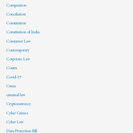
Competition
Conciliation
Constitution
Constitution of India
Consumer Law
Contemporary
Corporate Law
Courts
Covid-19
Crime
criminal law
Cryptocurrency
Cyber Crimes
Cyber Law
Data Protection Bill