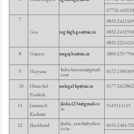
07752-41021
7.
0832-242116
0832-243191
Goa
reg-high.goa@nic.in
0832-222412
8.
Gujarat
msguj.lsa@nic.in
1800-233-796
hslsa.haryana@gmail.
9.
Haryana
0172-258330
com
10.
Himachal
mslegal-hp@nic.in
0177-262386
Pradesh
jkslsa1234@gmail.co
11.
Jammu &
9419111115
m
Kashmir
jhalsa_ranchi@yahoo.
12.
Jharkhand
0651-2481-52
co.in