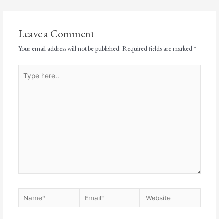
Leave a Comment
Your email address will not be published.
Required fields are marked
*