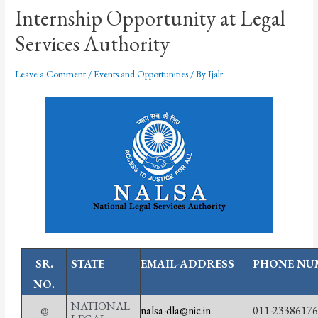
Internship Opportunity at Legal
Services Authority
Leave a Comment
/
Events and Opportunities
/ By
Ijalr
SR.
STATE
EMAIL-ADDRESS
PHONE NU
NO.
NATIONAL
@
nalsa-dla@nic.in
011-23386176