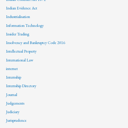
Indian Evidence Act
Industrialisation
Information Technology
Insider Trading
Insolvency and Bankruptcy Code 2016
Intellectual Property
International Law
internet
Internship
Internship Directory
Journal
Judgements
Judiciary
Jurisprudence