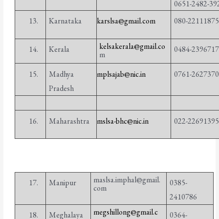
0651-2482-39
13.
Karnataka
karslsa@gmail.com
080-2211187
kelsakerala@gmail.co
14.
Kerala
0484-239671
m
15.
Madhya
mplsajab@nic.in
0761-262737
Pradesh
16.
Maharashtra
mslsa-bhc@nic.in
022-2269139
maslsa.imphal@gmail.
17.
Manipur
0385-
com
2410786
megshillong@gmail.c
Meghalaya
0364-
18.