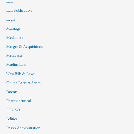
Law
Law Publication
Legal
Marriage
Mediation
Merger & Acquisitions
Metaverse
Muslim Law
New Bills & Laws
Online Lecture Series
Patents
Pharmaceutical
POCSO
Politics
Prison Administration