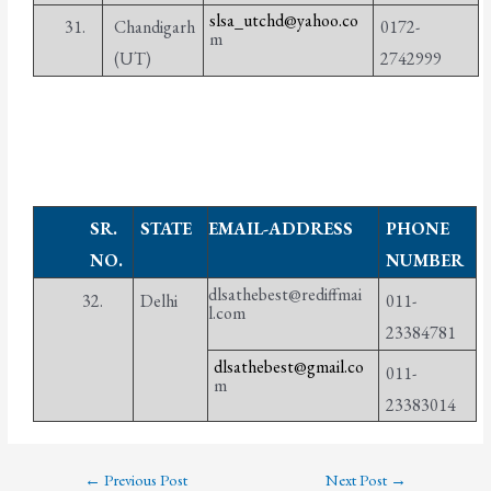
slsa_utchd@yahoo.co
31.
Chandigarh
0172-
m
(UT)
2742999
SR.
STATE
EMAIL-ADDRESS
PHONE
NO.
NUMBER
dlsathebest@rediffmai
32.
Delhi
011-
l.com
23384781
dlsathebest@gmail.co
011-
m
23383014
←
Previous Post
Next Post
→