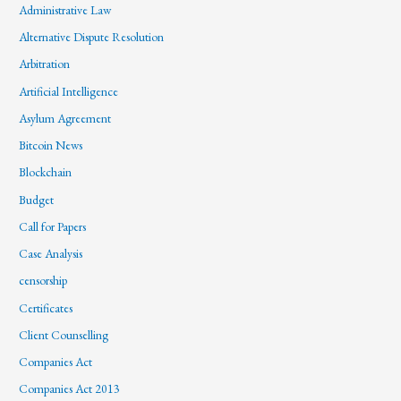
Administrative Law
Alternative Dispute Resolution
Arbitration
Artificial Intelligence
Asylum Agreement
Bitcoin News
Blockchain
Budget
Call for Papers
Case Analysis
censorship
Certificates
Client Counselling
Companies Act
Companies Act 2013