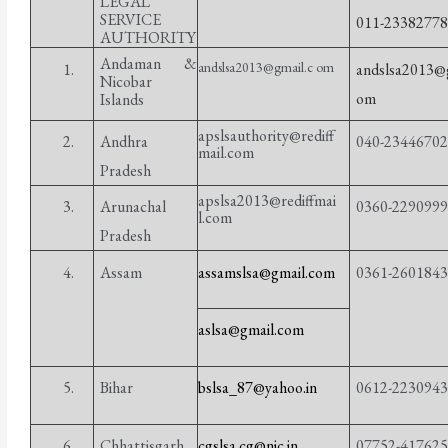
LEGAL
SERVICE
011-2338277
AUTHORITY
Andaman &
andslsa2013@gmail.c om
1.
andslsa2013@g
Nicobar
om
Islands
apslsauthority@rediff
2.
Andhra
040-2344670
mail.com
Pradesh
apslsa2013@rediffmai
3.
Arunachal
0360-229099
l.com
Pradesh
4.
Assam
assamslsa@gmail.com
0361-260184
aslsa@gmail.com
5.
Bihar
bslsa_87@yahoo.in
0612-223094
6.
Chhattisgarh
cgslsa.cg@nic.in
07752-41762