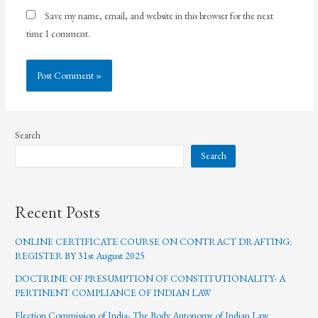
Save my name, email, and website in this browser for the next
time I comment.
Search
Search
Recent Posts
ONLINE CERTIFICATE COURSE ON CONTRACT DRAFTING:
REGISTER BY 31st August 2025
DOCTRINE OF PRESUMPTION OF CONSTITUTIONALITY- A
PERTINENT COMPLIANCE OF INDIAN LAW
Election Commission of India- The Body Autonomy of Indian Law