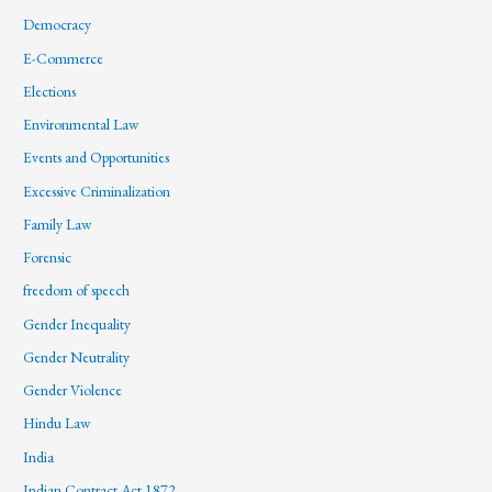
Democracy
E-Commerce
Elections
Environmental Law
Events and Opportunities
Excessive Criminalization
Family Law
Forensic
freedom of speech
Gender Inequality
Gender Neutrality
Gender Violence
Hindu Law
India
Indian Contract Act 1872