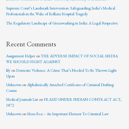
Supreme Court’s Landmark Intervention: Safeguarding India’s Medical
Professionals in the Wake of Kolkata Hospital Tragedy
The Regulatory Landscape of Greenwashing in India: A Legal Perspective
Recent Comments
Assignment Helper
on
THE ADVERSE IMPACT OF SOCIAL MEDIA
WE SHOULD FIGHT AGAINST
lily
on
Domestic Violence: A Crime That’s Needed To Be Thrown Light
Upon
Unknown
on
Alphabetically Attached Certificates of Criminal Drafting
Course
Medical Journals List
on
FRAUD UNDER INDIAN CONTRACT ACT,
1872
Unknown
on
Mens Rea – An Important Element To Criminal Law