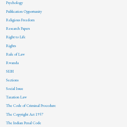
Psychology
Publication Opportunity
Religious Freedom
Research Papers
Right to Life
Rights
Rule of Law
Rwanda
SEBI
Sections
Social Issue
Taxation Law
The Code of Criminal Procedure
The Copyright Act 1957
The Indian Penal Code