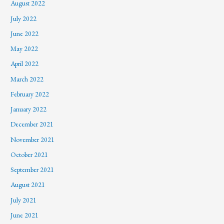
August 2022
July 2022
June 2022
May 2022
April 2022
March 2022
February 2022
January 2022
December 2021
November 2021
October 2021
September 2021
August 2021
July 2021
June 2021