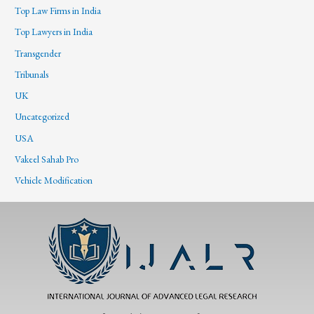
Top Law Firms in India
Top Lawyers in India
Transgender
Tribunals
UK
Uncategorized
USA
Vakeel Sahab Pro
Vehicle Modification