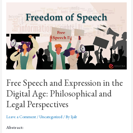
Free Speech and Expression in the
Digital Age: Philosophical and
Legal Perspectives
Leave a Comment
/
Uncategorized
/ By
Ijalr
Abstract: