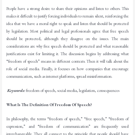
People have a strong desire to share their opinions and listen to others. This
makes it difficult to justify forcing individuals to remain silent, reinforcing the
idea that we have a moral right to speak and listen that should be protected
by legislation. Most political and legal professionals agree that free speech
should be protected, although they disagree on the issues. The main
considerations are why free speech should be protected and what reasonable
justifications exist for limiting it. The discussion begins by addressing what
“freedom of speech” means in different contexts. Then it will talk about the
role of social media. Finally, it focuses on how companies that encourage
communication, such as internet platforms, spread misinformation.
Keywords:
freedom of speech, social media, legislation, consequences
What Is The Definition Of Freedom Of Speech?
In philosophy, the terms “freedom of speech,” “free speech,” “freedom of
expression,” and “freedom of communication” are frequently used
interchangeably. They all connect to the principle that people should have