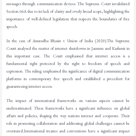
messages through communication devices. The Supreme Court invalidated
Section 66A due to its lack of clarity and overly broad scope, highlighting the
importance of well-defined legislation that respects the boundaries of free
speech.
In the case of Anuradha Bhasin v. Union of India (2020):The Supreme
Court analysed the matter of internet shutdowns in Jammu and Kashmir in
this important case. The Court emphasised that internet access is a
fundamental right protected by the right to freedom of speech and
expression. The ruling emphasised the significance of digital communication
platforms in contemporary free speech and established a precedent for
guaranteeing internet access.
The impact of international frameworks on various aspects cannot be
underestimated. These frameworks have a significant influence on global
affairs and policies, shaping the way nations interact and cooperate. Their
role in promoting collaboration and addressing global challenges cannot be
overstated.International treaties and conventions have a significant impact