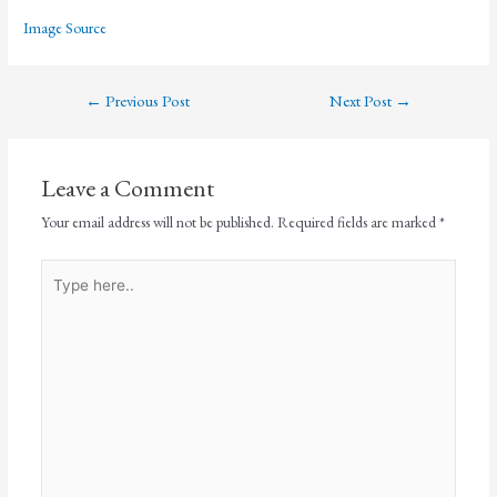
Image Source
←
Previous Post
Next Post
→
Leave a Comment
Your email address will not be published.
Required fields are marked
*