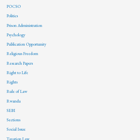
POCSO
Politics
Prison Administration
Psychology
Publication Opportunity
Religious Freedom
Research Papers
Right to Life
Rights
Rule of Law
Rwanda
SEBI
Sections
Social Issue
Taxation Law