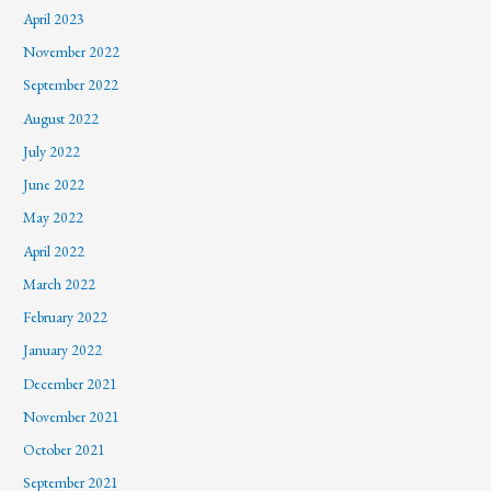
April 2023
November 2022
September 2022
August 2022
July 2022
June 2022
May 2022
April 2022
March 2022
February 2022
January 2022
December 2021
November 2021
October 2021
September 2021