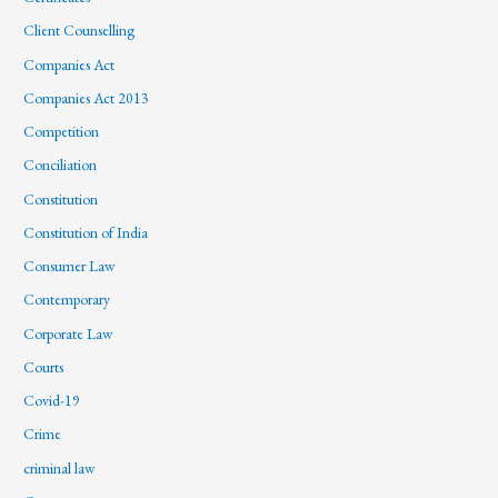
Client Counselling
Companies Act
Companies Act 2013
Competition
Conciliation
Constitution
Constitution of India
Consumer Law
Contemporary
Corporate Law
Courts
Covid-19
Crime
criminal law