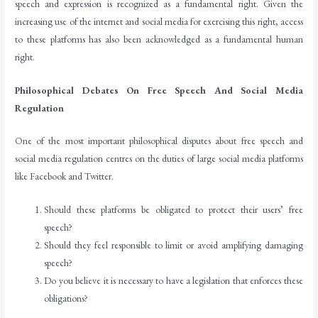
speech and expression is recognized as a fundamental right. Given the
increasing use of the internet and social media for exercising this right, access
to these platforms has also been acknowledged as a fundamental human
right.
Philosophical Debates On Free Speech And Social Media
Regulation
One of the most important philosophical disputes about free speech and
social media regulation centres on the duties of large social media platforms
like Facebook and Twitter.
Should these platforms be obligated to protect their users’ free
speech?
Should they feel responsible to limit or avoid amplifying damaging
speech?
Do you believe it is necessary to have a legislation that enforces these
obligations?