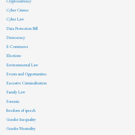
Cryptocurrency
Cyber Crimes
Cyber Law
Data Protection Bill
Democracy
E-Commerce
Elections
Environmental Law
Events and Opportunities
Excessive Criminalization
Family Law
Forensic
freedom of speech
Gender Inequality
Gender Neutrality