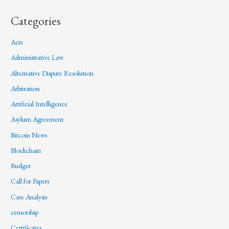
Categories
Acts
Administrative Law
Alternative Dispute Resolution
Arbitration
Artificial Intelligence
Asylum Agreement
Bitcoin News
Blockchain
Budget
Call for Papers
Case Analysis
censorship
Certificates