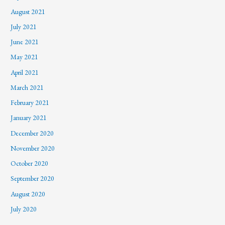
August 2021
July 2021
June 2021
May 2021
April 2021
March 2021
February 2021
January 2021
December 2020
November 2020
October 2020
September 2020
August 2020
July 2020