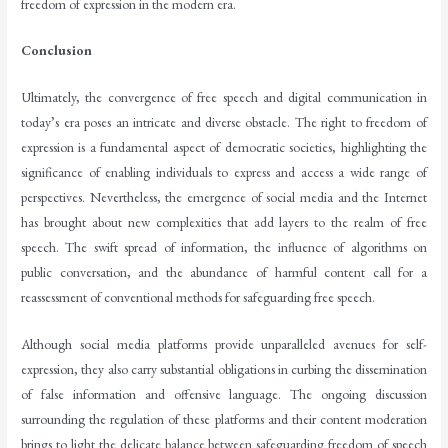
freedom of expression in the modern era.
Conclusion
Ultimately, the convergence of free speech and digital communication in
today’s era poses an intricate and diverse obstacle. The right to freedom of
expression is a fundamental aspect of democratic societies, highlighting the
significance of enabling individuals to express and access a wide range of
perspectives. Nevertheless, the emergence of social media and the Internet
has brought about new complexities that add layers to the realm of free
speech. The swift spread of information, the influence of algorithms on
public conversation, and the abundance of harmful content call for a
reassessment of conventional methods for safeguarding free speech.
Although social media platforms provide unparalleled avenues for self-
expression, they also carry substantial obligations in curbing the dissemination
of false information and offensive language. The ongoing discussion
surrounding the regulation of these platforms and their content moderation
brings to light the delicate balance between safeguarding freedom of speech