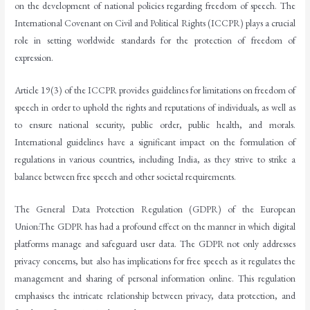
on the development of national policies regarding freedom of speech. The
International Covenant on Civil and Political Rights (ICCPR) plays a crucial
role in setting worldwide standards for the protection of freedom of
expression.
Article 19(3) of the ICCPR provides guidelines for limitations on freedom of
speech in order to uphold the rights and reputations of individuals, as well as
to ensure national security, public order, public health, and morals.
International guidelines have a significant impact on the formulation of
regulations in various countries, including India, as they strive to strike a
balance between free speech and other societal requirements.
The General Data Protection Regulation (GDPR) of the European
Union:The GDPR has had a profound effect on the manner in which digital
platforms manage and safeguard user data. The GDPR not only addresses
privacy concerns, but also has implications for free speech as it regulates the
management and sharing of personal information online. This regulation
emphasises the intricate relationship between privacy, data protection, and