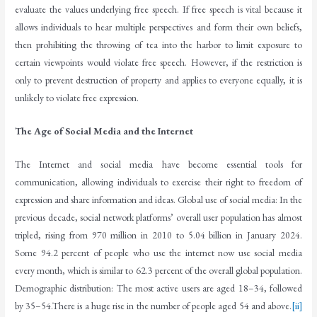
evaluate the values underlying free speech. If free speech is vital because it
allows individuals to hear multiple perspectives and form their own beliefs,
then prohibiting the throwing of tea into the harbor to limit exposure to
certain viewpoints would violate free speech. However, if the restriction is
only to prevent destruction of property and applies to everyone equally, it is
unlikely to violate free expression.
The Age of Social Media and the Internet
The Internet and social media have become essential tools for
communication, allowing individuals to exercise their right to freedom of
expression and share information and ideas. Global use of social media: In the
previous decade, social network platforms’ overall user population has almost
tripled, rising from 970 million in 2010 to 5.04 billion in January 2024.
Some 94.2 percent of people who use the internet now use social media
every month, which is similar to 62.3 percent of the overall global population.
Demographic distribution: The most active users are aged 18–34, followed
by 35–54.There is a huge rise in the number of people aged 54 and above.
[ii]