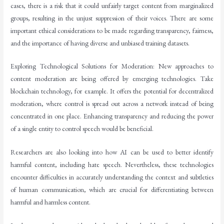
cases, there is a risk that it could unfairly target content from marginalized
groups, resulting in the unjust suppression of their voices. There are some
important ethical considerations to be made regarding transparency, fairness,
and the importance of having diverse and unbiased training datasets.
Exploring Technological Solutions for Moderation: New approaches to
content moderation are being offered by emerging technologies. Take
blockchain technology, for example. It offers the potential for decentralized
moderation, where control is spread out across a network instead of being
concentrated in one place. Enhancing transparency and reducing the power
of a single entity to control speech would be beneficial.
Researchers are also looking into how AI can be used to better identify
harmful content, including hate speech. Nevertheless, these technologies
encounter difficulties in accurately understanding the context and subtleties
of human communication, which are crucial for differentiating between
harmful and harmless content.