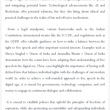
and mitigating potential harm. Technological advancements like AI and
blockchain offer potential solutions, but they also bring about ethical and
practical challenges in the realm of fair and effective moderation.
From a legal standpoint, various frameworks such as the Indian
Constitution, international treaties like the ICCPR, and regulations such as
the GDPR offer valuable guidance on how to strike a balance between the
right to free speech and other important societal interests. Examples such as
Shreya Singhal v. Union of India and Anuradha Bhasin v. Union of India
demonstrate how the courts have been adapting their understanding of free
speech in the digital era. These cases highlight the importance of having well-
defined laws that balance individual rights with the challenges of our modern
world. In order to achieve a well-rounded approach to free speech in the
digital age, it is crucial for governments, technology companies, and civil
society to engage in continuous dialogue and collaboration.
It is crucial to establish policies that uphold the principles of freedom of
expression, while also promoting accountability and safeguarding individuals