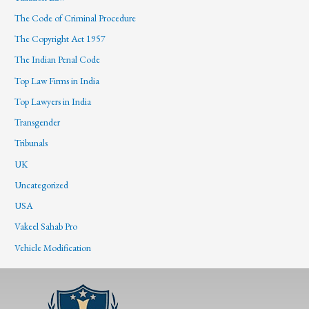
The Code of Criminal Procedure
The Copyright Act 1957
The Indian Penal Code
Top Law Firms in India
Top Lawyers in India
Transgender
Tribunals
UK
Uncategorized
USA
Vakeel Sahab Pro
Vehicle Modification