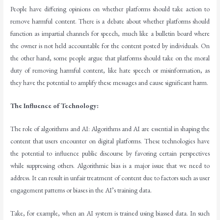
People have differing opinions on whether platforms should take action to
remove harmful content. There is a debate about whether platforms should
function as impartial channels for speech, much like a bulletin board where
the owner is not held accountable for the content posted by individuals. On
the other hand, some people argue that platforms should take on the moral
duty of removing harmful content, like hate speech or misinformation, as
they have the potential to amplify these messages and cause significant harm.
The Influence of Technology:
The role of algorithms and AI: Algorithms and AI are essential in shaping the
content that users encounter on digital platforms. These technologies have
the potential to influence public discourse by favoring certain perspectives
while suppressing others. Algorithmic bias is a major issue that we need to
address. It can result in unfair treatment of content due to factors such as user
engagement patterns or biases in the AI’s training data.
Take, for example, when an AI system is trained using biassed data. In such