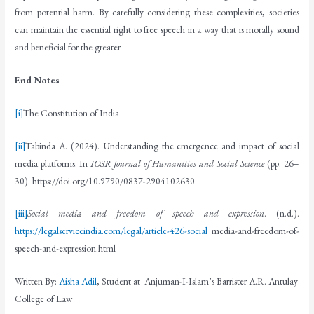
from potential harm. By carefully considering these complexities, societies
can maintain the essential right to free speech in a way that is morally sound
and beneficial for the greater
End Notes
[i]
The Constitution of India
[ii]
Tabinda A. (2024). Understanding the emergence and impact of social
media platforms. In
IOSR Journal of Humanities and Social Science
(pp. 26–
30). https://doi.org/10.9790/0837-2904102630
[iii]
Social media and freedom of speech and expression
. (n.d.).
https://legalserviceindia.com/legal/article-426-social
media-and-freedom-of-
speech-and-expression.html
Written By:
Aisha Adil
, Student at Anjuman-I-Islam’s Barrister A.R. Antulay
College of Law