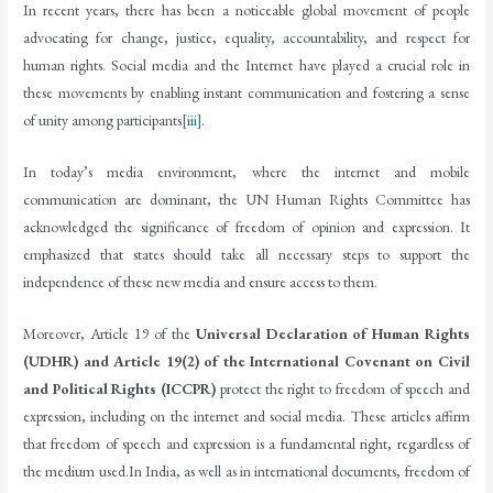
In recent years, there has been a noticeable global movement of people
advocating for change, justice, equality, accountability, and respect for
human rights. Social media and the Internet have played a crucial role in
these movements by enabling instant communication and fostering a sense
of unity among participants
[iii]
.
In today’s media environment, where the internet and mobile
communication are dominant, the UN Human Rights Committee has
acknowledged the significance of freedom of opinion and expression. It
emphasized that states should take all necessary steps to support the
independence of these new media and ensure access to them.
Moreover, Article 19 of the
Universal Declaration of Human Rights
(UDHR) and Article 19(2) of the International Covenant on Civil
and Political Rights (ICCPR)
protect the right to freedom of speech and
expression, including on the internet and social media. These articles affirm
that freedom of speech and expression is a fundamental right, regardless of
the medium used.In India, as well as in international documents, freedom of