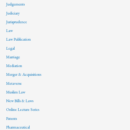
Judgements
Judiciary
Jurisprudence
Law
Law Publication
Legal
Marriage
Mediation
Merger & Acquisitions
Metaverse
Muslim Law
New Bills & Laws
Online Lecture Series
Patents
Pharmaceutical