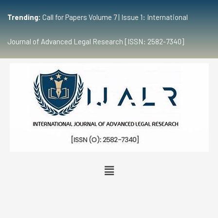
Trending:
Call for Papers Volume 7 | Issue 1: International
Journal of Advanced Legal Research [ISSN: 2582-7340]