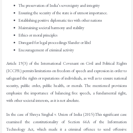
The preservation of India’s sovereignty and integrity
Ensuring the security of the state is of utmost importance.
Establishing positive diplomatic ties with other nations
Maintaining societal harmony and stability
Ethics or moral principles
Disregard for legal proceedings Slander or libel
Encouragement of criminal activity
Article 19(3) of the International Covenant on Civil and Political Rights
(ICCPR) permits limitations on freedom of speech and expression in order to
safeguard the rights or reputations of individuals, as well as to ensure national
security, public order, public health, or morals. The mentioned provisions
emphasize the importance of balancing free speech, a fundamental right,
with other societal interests, as it is not absolute.
In the case of Shreya Singhal v. Union of India (2015):This significant case
examined the constitutionality of Section 66A of the Information
Technology Act, which made it a criminal offence to send offensive