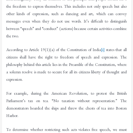
the freedom to express themselves. This includes not only speech but also
other kinds of expression, such as dancing and art, which can convey
messages even when they do not use words. It’s difficult to distinguish
between “speech” and “conduct” (actions) because certain activities combine
the two.
According to Article 19(1)(a) of the Constitution of India
[i]
states that all
citizens shall have the right to freedom of speech and expression. The
philosophy behind this article lies in the Preamble of the Constitution, where
a solemn resolve is made to secure for all its citizens liberty of thought and
expression.
For example, during the American Revolution, to protest the British
Parliament’s tax on tea. “No taxation without representation.” The
demonstrators boarded the ships and threw the chests of tea into Boston
Harbor.
To determine whether restricting such acts violates free speech, we must