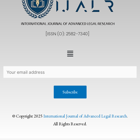
© Copyright 2025
International Journal of Advanced Legal Research
.
All Rights Reserved.