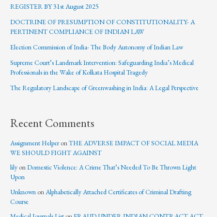
REGISTER BY 31st August 2025
DOCTRINE OF PRESUMPTION OF CONSTITUTIONALITY- A
PERTINENT COMPLIANCE OF INDIAN LAW
Election Commission of India- The Body Autonomy of Indian Law
Supreme Court’s Landmark Intervention: Safeguarding India’s Medical
Professionals in the Wake of Kolkata Hospital Tragedy
The Regulatory Landscape of Greenwashing in India: A Legal Perspective
Recent Comments
Assignment Helper
on
THE ADVERSE IMPACT OF SOCIAL MEDIA
WE SHOULD FIGHT AGAINST
lily
on
Domestic Violence: A Crime That’s Needed To Be Thrown Light
Upon
Unknown
on
Alphabetically Attached Certificates of Criminal Drafting
Course
Medical Journals List
on
FRAUD UNDER INDIAN CONTRACT ACT,