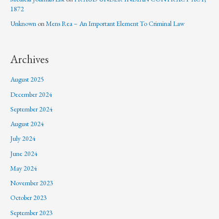
1872
Unknown
on
Mens Rea – An Important Element To Criminal Law
Archives
August 2025
December 2024
September 2024
August 2024
July 2024
June 2024
May 2024
November 2023
October 2023
September 2023