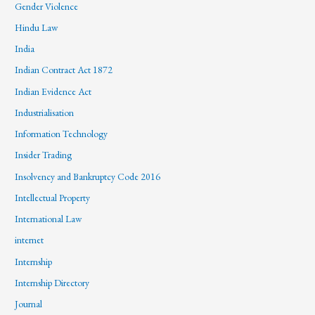
Gender Violence
Hindu Law
India
Indian Contract Act 1872
Indian Evidence Act
Industrialisation
Information Technology
Insider Trading
Insolvency and Bankruptcy Code 2016
Intellectual Property
International Law
internet
Internship
Internship Directory
Journal