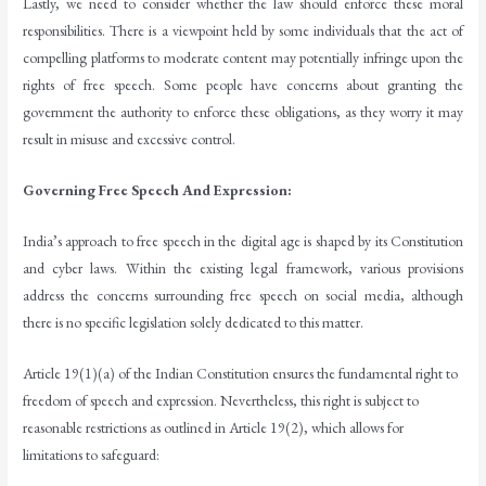
Lastly, we need to consider whether the law should enforce these moral
responsibilities. There is a viewpoint held by some individuals that the act of
compelling platforms to moderate content may potentially infringe upon the
rights of free speech. Some people have concerns about granting the
government the authority to enforce these obligations, as they worry it may
result in misuse and excessive control.
Governing Free Speech And Expression:
India’s approach to free speech in the digital age is shaped by its Constitution
and cyber laws. Within the existing legal framework, various provisions
address the concerns surrounding free speech on social media, although
there is no specific legislation solely dedicated to this matter.
Article 19(1)(a) of the Indian Constitution ensures the fundamental right to
freedom of speech and expression. Nevertheless, this right is subject to
reasonable restrictions as outlined in Article 19(2), which allows for
limitations to safeguard: