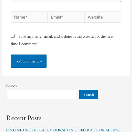
Save my name, email, and website in this browser for the next
time I comment.
Search
Search
Recent Posts
ONLINE CERTIFICATE COURSE ON CONTRACT DRAFTING: