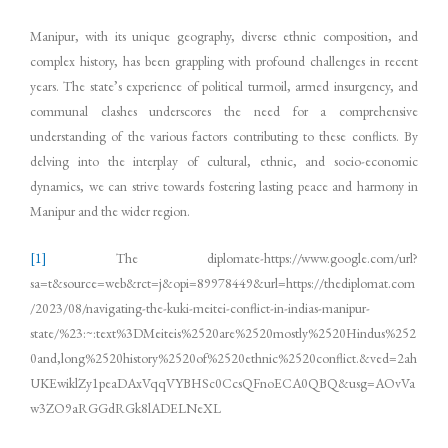
Manipur, with its unique geography, diverse ethnic composition, and
complex history, has been grappling with profound challenges in recent
years. The state’s experience of political turmoil, armed insurgency, and
communal clashes underscores the need for a comprehensive
understanding of the various factors contributing to these conflicts. By
delving into the interplay of cultural, ethnic, and socio-economic
dynamics, we can strive towards fostering lasting peace and harmony in
Manipur and the wider region.
[1]
The diplomate-https://www.google.com/url?
sa=t&source=web&rct=j&opi=89978449&url=https://thediplomat.com
/2023/08/navigating-the-kuki-meitei-conflict-in-indias-manipur-
state/%23:~:text%3DMeiteis%2520are%2520mostly%2520Hindus%252
0and,long%2520history%2520of%2520ethnic%2520conflict.&ved=2ah
UKEwiklZy1peaDAxVqqVYBHSc0CcsQFnoECA0QBQ&usg=AOvVa
w3ZO9aRGGdRGk8lADELNeXL