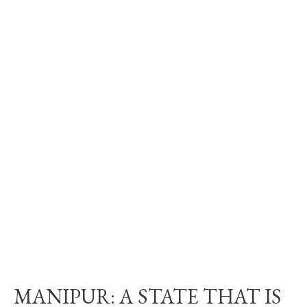
MANIPUR: A STATE THAT IS