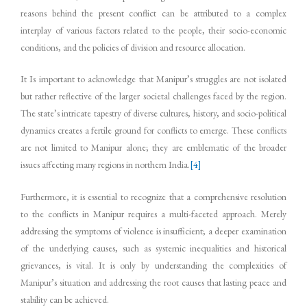
reasons behind the present conflict can be attributed to a complex
interplay of various factors related to the people, their socio-economic
conditions, and the policies of division and resource allocation.
It Is important to acknowledge that Manipur’s struggles are not isolated
but rather reflective of the larger societal challenges faced by the region.
The state’s intricate tapestry of diverse cultures, history, and socio-political
dynamics creates a fertile ground for conflicts to emerge. These conflicts
are not limited to Manipur alone; they are emblematic of the broader
issues affecting many regions in northern India.
[4]
Furthermore, it is essential to recognize that a comprehensive resolution
to the conflicts in Manipur requires a multi-faceted approach. Merely
addressing the symptoms of violence is insufficient; a deeper examination
of the underlying causes, such as systemic inequalities and historical
grievances, is vital. It is only by understanding the complexities of
Manipur’s situation and addressing the root causes that lasting peace and
stability can be achieved.