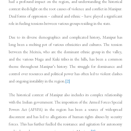
had a profound impact on the region, and understanding the historical
context sheds light on the root causes of violence and conflict in Manipur.
Dual forms of oppression – cultural and ethnic – have played a significant
role in fueling tensions between various groups residing in the state.
Due to its diverse demographics and complicated history, Manipur has
long been a melting pot of various ethnicities and cultures. The tension
between the Meiteis, who are the dominant ethnic group in the valley,
and the various Naga and Kuki tribes in the hills, has been a common
theme throughout Manipur’s history. The struggle for dominance and
control over resources and political power has often led to violent clashes
and ongoing instability in the region.
[2]
The historical context of Manipur also includes its complex relationship
with the Indian government. The imposition of the Armed Forces Special
Powers Act (AFSPA) in the region has been a source of widespread
discontent and has led to allegations of human rights abuses by security
forces. This has further fuelled the resistance and agitation for autonomy