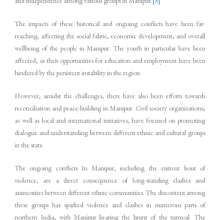
and independence among various groups in Manipur.
[3]
The impacts of these historical and ongoing conflicts have been far-
reaching, affecting the social fabric, economic development, and overall
wellbeing of the people in Manipur. The youth in particular have been
affected, as their opportunities for education and employment have been
hindered by the persistent instability in the region.
However, amidst the challenges, there have also been efforts towards
reconciliation and peace-building in Manipur. Civil society organizations,
as well as local and international initiatives, have focused on promoting
dialogue and understanding between different ethnic and cultural groups
in the state.
The ongoing conflicts In Manipur, including the current bout of
violence, are a direct consequence of long-standing clashes and
animosities between different ethnic communities. The discontent among
these groups has sparked violence and clashes in numerous parts of
northern India, with Manipur bearing the brunt of the turmoil. The