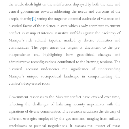
the article sheds light on the indifference displayed by both the state and
central government towards addressing the needs and concerns of the
people, thereby
[1]
setting the stage for potential outbreaks of violence and
historical factor of the violence in state which slowly contribute to current
conflict in manipurHistorical narrative unfolds against the backdrop of
Manipur’s rich cultural tapestry, marked by diverse ethnicities and
communities. The paper traces the origins of discontent to the pre-
independence era, highlighting how geopolitical changes and
administrative reconfigurations contributed to the brewing tensions. The
historical account underscores the significance of understanding
Manipur’s unique sociopolitical landscape in comprehending the
conflict’s deep-seated roots.
Government responses to the Manipur conflict have evolved over time,
reflecting the challenges of balancing security imperatives with the
aspirations of diverse communities. The research scrutinizes the efficacy of
different strategies employed by the government, ranging from military
crackdowns to political negotiations. It assesses the impact of these