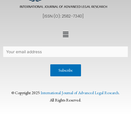
© Copyright 2025
International Journal of Advanced Legal Research
.
All Rights Reserved.