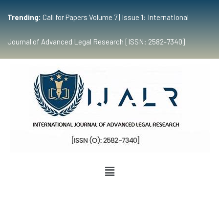
Trending:
Call for Papers Volume 7 | Issue 1: International
Journal of Advanced Legal Research [ISSN: 2582-7340]