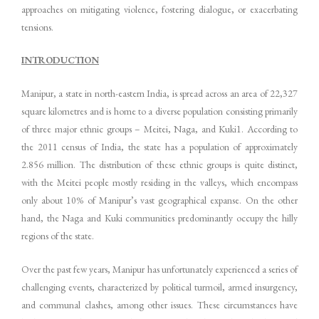
approaches on mitigating violence, fostering dialogue, or exacerbating
tensions.
INTRODUCTION
Manipur, a state in north-eastern India, is spread across an area of 22,327
square kilometres and is home to a diverse population consisting primarily
of three major ethnic groups – Meitei, Naga, and Kuki1. According to
the 2011 census of India, the state has a population of approximately
2.856 million. The distribution of these ethnic groups is quite distinct,
with the Meitei people mostly residing in the valleys, which encompass
only about 10% of Manipur’s vast geographical expanse. On the other
hand, the Naga and Kuki communities predominantly occupy the hilly
regions of the state.
Over the past few years, Manipur has unfortunately experienced a series of
challenging events, characterized by political turmoil, armed insurgency,
and communal clashes, among other issues. These circumstances have