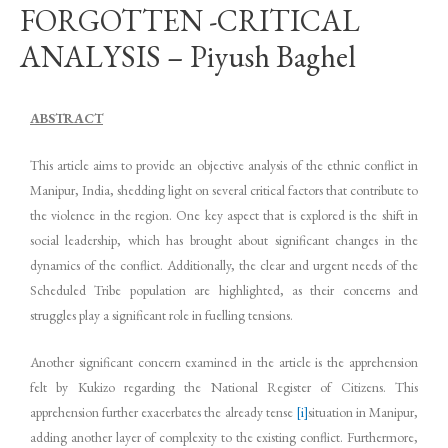
FORGOTTEN -CRITICAL
ANALYSIS – Piyush Baghel
ABSTRACT
This article aims to provide an objective analysis of the ethnic conflict in
Manipur, India, shedding light on several critical factors that contribute to
the violence in the region. One key aspect that is explored is the shift in
social leadership, which has brought about significant changes in the
dynamics of the conflict. Additionally, the clear and urgent needs of the
Scheduled Tribe population are highlighted, as their concerns and
struggles play a significant role in fuelling tensions.
Another significant concern examined in the article is the apprehension
felt by Kukizo regarding the National Register of Citizens. This
apprehension further exacerbates the already tense
[i]
situation in Manipur,
adding another layer of complexity to the existing conflict. Furthermore,