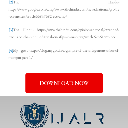
[2]
The Hindu-
https://www.google.com/amp/s/www.thehindu.com/news/national/profile
-on-meiteis/article66847682.ece/amp/
[3]
The Hindu- https://www.thehindu.com/opinion/editorial/extended-
exclusion-the-hindu-editorial-on-afspa-in-manipur/article67361893.ece
[4]
My govt.-https://blog.mygov.in/a-glimpse-of-the-indigenous-tribes-of-
manipur-part-1/
DOWNLOAD NOW