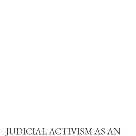
JUDICIAL ACTIVISM AS AN