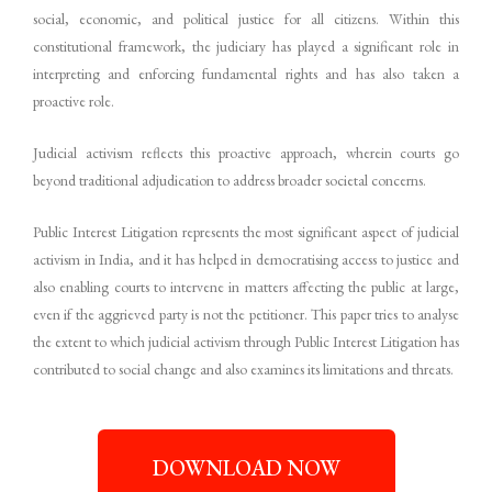
social, economic, and political justice for all citizens. Within this
constitutional framework, the judiciary has played a significant role in
interpreting and enforcing fundamental rights and has also taken a
proactive role.
Judicial activism reflects this proactive approach, wherein courts go
beyond traditional adjudication to address broader societal concerns.
Public Interest Litigation represents the most significant aspect of judicial
activism in India, and it has helped in democratising access to justice and
also enabling courts to intervene in matters affecting the public at large,
even if the aggrieved party is not the petitioner. This paper tries to analyse
the extent to which judicial activism through Public Interest Litigation has
contributed to social change and also examines its limitations and threats.
DOWNLOAD NOW