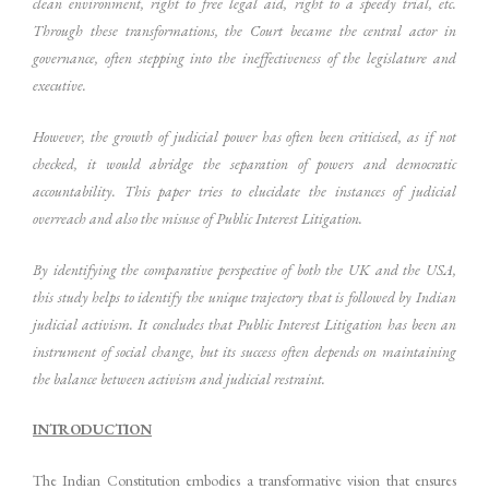
clean environment, right to free legal aid, right to a speedy trial, etc.
Through these transformations, the Court became the central actor in
governance, often stepping into the ineffectiveness of the legislature and
executive.
However, the growth of judicial power has often been criticised, as if not
checked, it would abridge the separation of powers and democratic
accountability. This paper tries to elucidate the instances of judicial
overreach and also the misuse of Public Interest Litigation.
By identifying the comparative perspective of both the UK and the USA,
this study helps to identify the unique trajectory that is followed by Indian
judicial activism. It concludes that Public Interest Litigation has been an
instrument of social change, but its success often depends on maintaining
the balance between activism and judicial restraint.
INTRODUCTION
The Indian Constitution embodies a transformative vision that ensures