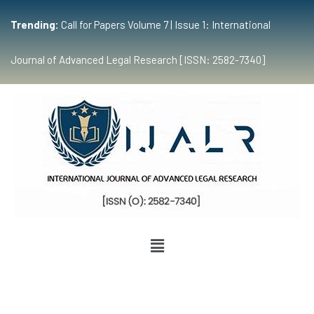
Trending:
Call for Papers Volume 7 | Issue 1: International
Journal of Advanced Legal Research [ISSN: 2582-7340]