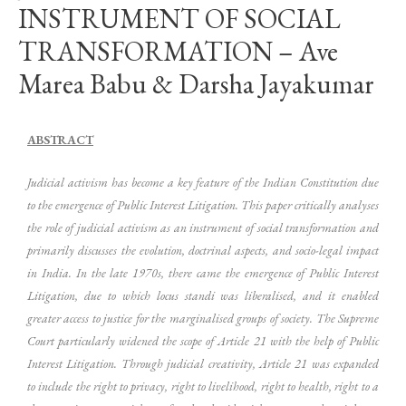
INSTRUMENT OF SOCIAL
TRANSFORMATION – Ave
Marea Babu & Darsha Jayakumar
ABSTRACT
Judicial activism has become a key feature of the Indian Constitution due
to the emergence of Public Interest Litigation. This paper critically analyses
the role of judicial activism as an instrument of social transformation and
primarily discusses the evolution, doctrinal aspects, and socio-legal impact
in India. In the late 1970s, there came the emergence of Public Interest
Litigation, due to which locus standi was liberalised, and it enabled
greater access to justice for the marginalised groups of society. The Supreme
Court particularly widened the scope of Article 21 with the help of Public
Interest Litigation. Through judicial creativity, Article 21 was expanded
to include the right to privacy, right to livelihood, right to health, right to a