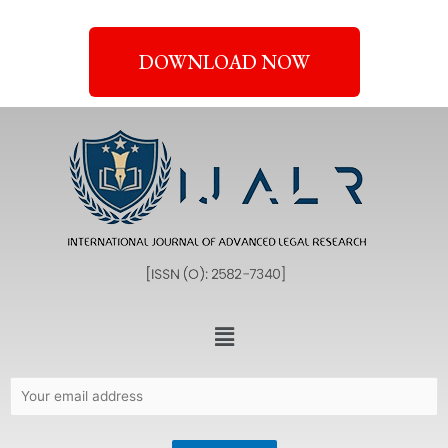
DOWNLOAD NOW