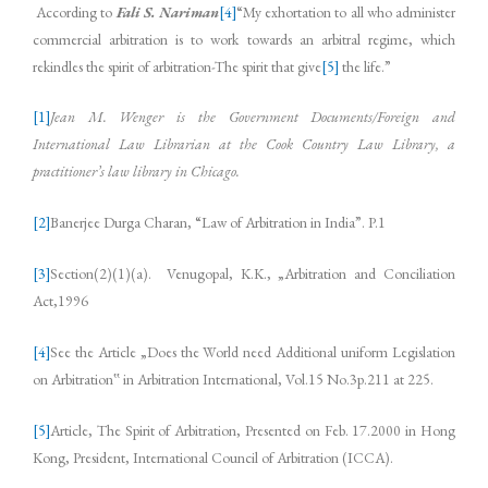
According to
Fali S. Nariman
[4]
“My exhortation to all who administer
commercial arbitration is to work towards an arbitral regime, which
rekindles the spirit of arbitration-The spirit that give
[5]
the life.”
[1]
Jean M. Wenger is the Government Documents/Foreign and
International Law Librarian at the Cook
Country Law Library, a
practitioner’s law library in Chicago.
[2]
Banerjee Durga Charan, “Law of Arbitration in India”. P.1
[3]
Section(2)(1)(a). Venugopal, K.K., „Arbitration and Conciliation
Act,1996
[4]
See the Article „Does the World need Additional uniform Legislation
on Arbitration‟ in Arbitration International, Vol.15 No.3p.211 at 225.
[5]
Article, The Spirit of Arbitration, Presented on Feb. 17.2000 in Hong
Kong, President, International Council of Arbitration (ICCA).