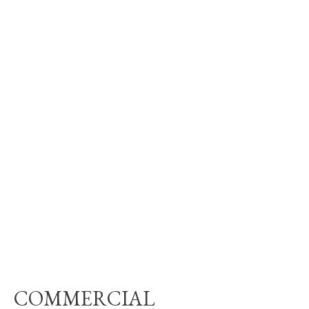
COMMERCIAL