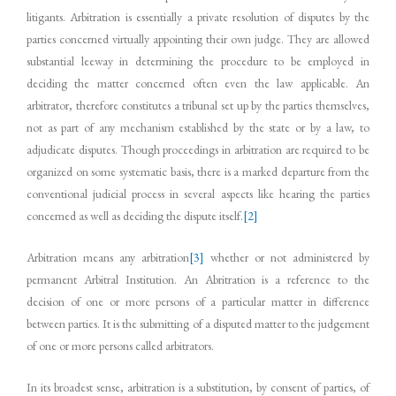
litigants. Arbitration is essentially a private resolution of disputes by the
parties concerned virtually appointing their own judge. They are allowed
substantial leeway in determining the procedure to be employed in
deciding the matter concerned often even the law applicable. An
arbitrator, therefore constitutes a tribunal set up by the parties themselves,
not as part of any mechanism established by the state or by a law, to
adjudicate disputes. Though proceedings in arbitration are required to be
organized on some systematic basis, there is a marked departure from the
conventional judicial process in several aspects like hearing the parties
concerned as well as deciding the dispute itself.
[2]
Arbitration means any arbitration
[3]
whether or not administered by
permanent Arbitral Institution. An Abritration is a reference to the
decision of one or more persons of a particular matter in difference
between parties. It is the submitting of a disputed matter to the judgement
of one or more persons called arbitrators.
In its broadest sense, arbitration is a substitution, by consent of parties, of