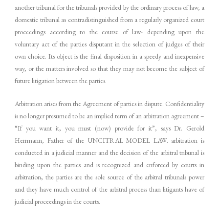
another tribunal for the tribunals provided by the ordinary process of law, a
domestic tribunal as contradistinguished from a regularly organized court
proceedings according to the course of law- depending upon the
voluntary act of the parties disputant in the selection of judges of their
own choice. Its object is the final disposition in a speedy and inexpensive
way, or the matters involved so that they may not become the subject of
future litigation between the parties.
Arbitration arises from the Agreement of parties in dispute. Confidentiality
is no longer presumed to be an implied term of an arbitration agreement –
“If you want it, you must (now) provide for it”, says Dr. Gerold
Herrmann, Father of the UNCITRAL MODEL LAW. arbitration is
conducted in a judicial manner and the decision of the arbitral tribunal is
binding upon the parties and is recognized and enforced by courts in
arbitration, the parties are the sole source of the arbitral tribunals power
and they have much control of the arbitral process than litigants have of
judicial proceedings in the courts.