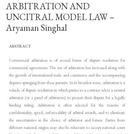
ARBITRATION AND
UNCITRAL MODEL LAW –
Aryaman Singhal
ABSTRACT
Commercial arbitration is of several forms of dispute resolution for
commercial agreements. The use of arbitration has increased along with
the growth of international trade and commerce and the accompanying
disputes springing from these pursuits. In its broadest sense, arbitration is a
vehicle of dispute resolution in which parties to a contract select a neutral
arbitrator (or a panel of arbitrators) to present their dispute for a legally
binding ruling. Arbitration is often selected for the reasons of
confidentiality, speed, enforceability of arbitral awards, and to eliminate
the uncertainties in the choice of arbitrator and forum. Parties from
different national origins may also be reluctant to accept national court