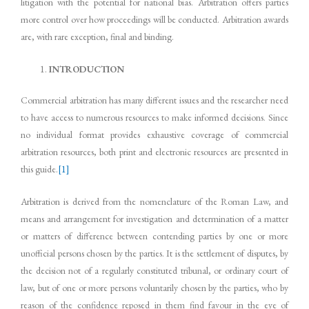
litigation with the potential for national bias. Arbitration offers parties
more control over how proceedings will be conducted. Arbitration awards
are, with rare exception, final and binding.
INTRODUCTION
Commercial arbitration has many different issues and the researcher need
to have access to numerous resources to make informed decisions. Since
no individual format provides exhaustive coverage of commercial
arbitration resources, both print and electronic resources are presented in
this guide.
[1]
Arbitration is derived from the nomenclature of the Roman Law, and
means and arrangement for investigation and determination of a matter
or matters of difference between contending parties by one or more
unofficial persons chosen by the parties. It is the settlement of disputes, by
the decision not of a regularly constituted tribunal, or ordinary court of
law, but of one or more persons voluntarily chosen by the parties, who by
reason of the confidence reposed in them find favour in the eye of