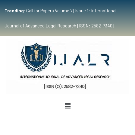
Trending:
Call for Papers Volume 7 | Issue 1: International
Journal of Advanced Legal Research [ISSN: 2582-7340]