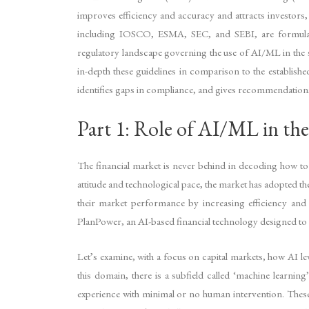
improves efficiency and accuracy and attracts investors, 
including IOSCO, ESMA, SEC, and SEBI, are formulatin
regulatory landscape governing the use of AI/ML in the s
in-depth these guidelines in comparison to the establis
identifies gaps in compliance, and gives recommendations
Part 1: Role of AI/ML in the
The financial market is never behind in decoding how to 
attitude and technological pace, the market has adopted t
their market performance by increasing efficiency and
PlanPower, an AI-based financial technology designed to g
Let’s examine, with a focus on capital markets, how AI l
this domain, there is a subfield called ‘machine learnin
experience with minimal or no human intervention. These