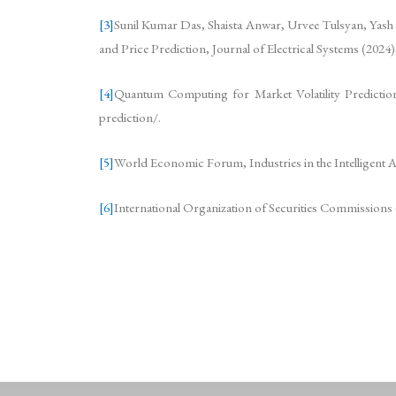
[3]
Sunil Kumar Das, Shaista Anwar, Urvee Tulsyan, Yash
and Price Prediction, Journal of Electrical Systems (2024
[4]
Quantum Computing for Market Volatility Prediction, I
prediction/.
[5]
World Economic Forum, Industries in the Intelligent 
[6]
International Organization of Securities Commissions (