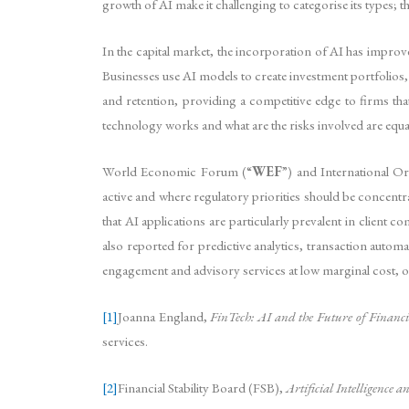
growth of AI make it challenging to categorise its types; th
In the capital market, the incorporation of AI has impro
Businesses use AI models to create investment portfolios,
and retention, providing a competitive edge to firms tha
technology works and what are the risks involved are equa
World Economic Forum (“
WEF
”) and International O
active and where regulatory priorities should be concentr
that AI applications are particularly prevalent in client
also reported for predictive analytics, transaction automati
engagement and advisory services at low marginal cost, o
[1]
Joanna England,
FinTech: AI and the Future of Financia
services.
[2]
Financial Stability Board (FSB),
Artificial Intelligence