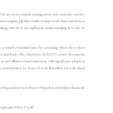
 AI are in investment management and customer service.
ime insights.
[4]
This results in improved client satisfaction
ing with AI is not sufficient; understanding how the AI
de a sound evidential basis for assessing where AI is most
office and back-office functions. IOSCO’s review documents
as surveillance/fraud detection, with significant adoption
rioritisation by firms of tools that either (a) scale client
financial-services-finserv/fintech-ai-and-future-financial-
g/uploads/P011117.pdf.