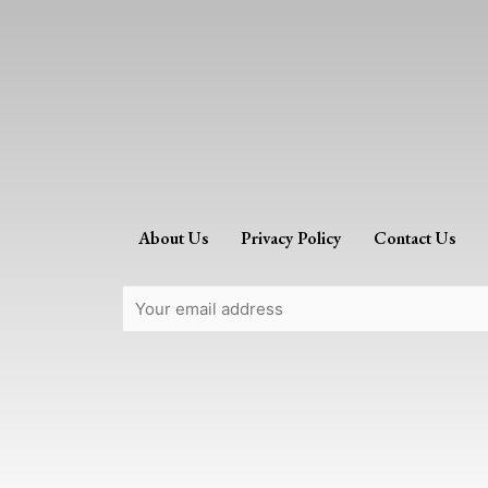
About Us
Privacy Policy
Contact Us