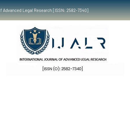
al of Advanced Legal Research [ISSN: 2582-7340]