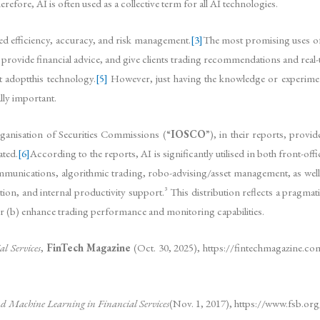
erefore, AI is often used as a collective term for all AI technologies.
ved efficiency, accuracy, and risk management.
[3]
The most promising uses of
 provide financial advice, and give clients trading recommendations and real-t
t adoptthis technology.
[5]
However, just having the knowledge or experiment
lly important.
rganisation of Securities Commissions (“
IOSCO
”), in their reports, provi
ated.
[6]
According to the reports, AI is significantly utilised in both front-
 communications, algorithmic trading, robo-advising/asset management, as well 
on, and internal productivity support.³ This distribution reflects a pragmatic p
r (b) enhance trading performance and monitoring capabilities.
l Services
,
FinTech Magazine
(Oct. 30, 2025), https://fintechmagazine.com/
 and Machine Learning in Financial Services
(Nov. 1, 2017), https://www.fsb.or