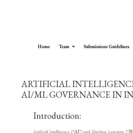
Home
Team
Submissions Guidelines
ARTIFICIAL INTELLIGEN
AI/ML GOVERNANCE IN INDI
Introduction:
Artificial Intelligence (“
AI
”) and Machine Learning (“
M