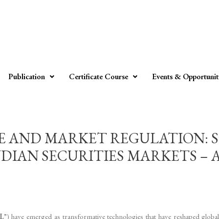
Publication
Certificate Course
Events & Opportunit
CE AND MARKET REGULATION: 
AN SECURITIES MARKETS – Aditya
L
”) have emerged as transformative technologies that have reshaped globa