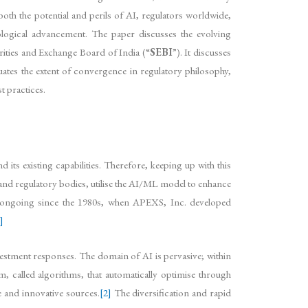
both the potential and perils of AI, regulators worldwide,
logical advancement. The paper discusses the evolving
rities and Exchange Board of India (“
SEBI
”). It discusses
ates the extent of convergence in regulatory philosophy,
t practices.
ts existing capabilities. Therefore, keeping up with this
 and regulatory bodies, utilise the AI/ML model to enhance
en ongoing since the 1980s, when APEXS, Inc. developed
]
vestment responses. The domain of AI is pervasive; within
m, called algorithms, that automatically optimise through
e and innovative sources.
[2]
The diversification and rapid