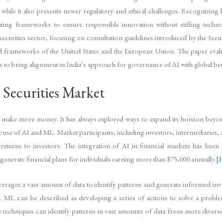
while it also presents newer regulatory and ethical challenges. Recognizing 
g frameworks to ensure responsible innovation without stifling techno
ecurities sector, focusing on consultation guidelines introduced by the Secu
hed frameworks of the United States and the European Union. The paper evalu
 to bring alignment in India’s approach for governance of AI with global bes
 Securities Market
make more money. It has always explored ways to expand its horizon beyond i
he use of AI and ML. Market participants, including investors, intermediaries,
 returns to investors. The integration of AI in financial markets has be
enerate financial plans for individuals earning more than $75,000 annually.
[1
everages a vast amount of data to identify patterns and generate informed in
g’. ML can be described as developing a series of actions to solve a proble
 techniques can identify patterns in vast amounts of data from more divers