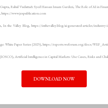
 Gupta, Rahul Vudatta& Syed Hassan Imam Gardezi, The Role of AI in Finan
), https://www.jespublication.com
n the Valley Blog, https://inthevalley.blog/ai-generated-articles/industry-
Age: White Paper Series (2025), https://reports.weforum.org/docs/WEF_Artif
IOSCO), Artificial Intelligence in Capital Markets: Use Cases, Risks and Cha
DOWNLOAD NOW