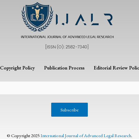
Copyright Policy
Publication Process
Editorial Review Poli
© Copyright 2025
International Journal of Advanced Legal Research
.