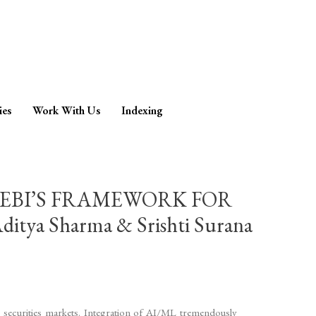
ies
Work With Us
Indexing
SEBI’S FRAMEWORK FOR
 Sharma & Srishti Surana
l securities markets. Integration of AI/ML tremendously