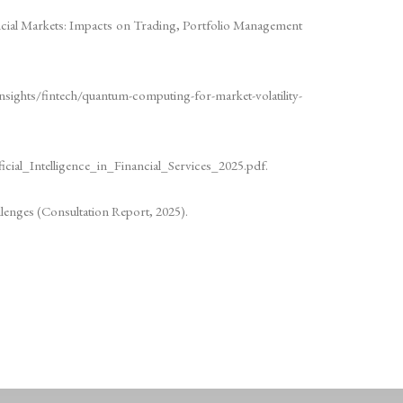
cial Markets: Impacts on Trading, Portfolio Management
insights/fintech/quantum-computing-for-market-volatility-
icial_Intelligence_in_Financial_Services_2025.pdf.
llenges (Consultation Report, 2025).