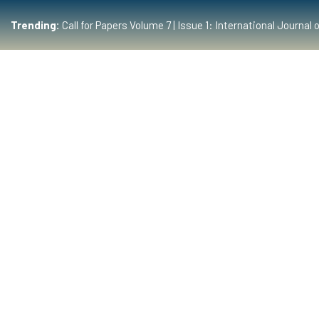
Trending:
Call for Papers Volume 7 | Issue 1: International Journ