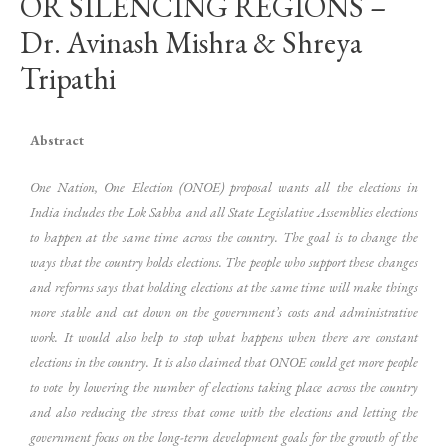
OR SILENCING REGIONS –
Dr. Avinash Mishra & Shreya
Tripathi
Abstract
One Nation, One Election (ONOE) proposal wants all the elections in
India includes the Lok Sabha and all State Legislative Assemblies elections
to happen at the same time across the country. The goal is to change the
ways that the country holds elections. The people who support these changes
and reforms says that holding elections at the same time will make things
more stable and cut down on the government’s costs and administrative
work. It would also help to stop what happens when there are constant
elections in the country. It is also claimed that ONOE could get more people
to vote by lowering the number of elections taking place across the country
and also reducing the stress that come with the elections and letting the
government focus on the long-term development goals for the growth of the