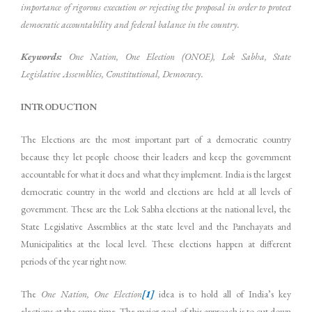
importance of rigorous execution or rejecting the proposal in order to protect
democratic accountability and federal balance in the country.
Keywords:
One Nation, One Election (ONOE), Lok Sabha, State
Legislative Assemblies, Constitutional, Democracy.
INTRODUCTION
The Elections are the most important part of a democratic country
because they let people choose their leaders and keep the government
accountable for what it does and what they implement. India is the largest
democratic country in the world and elections are held at all levels of
government. These are the Lok Sabha elections at the national level, the
State Legislative Assemblies at the state level and the Panchayats and
Municipalities at the local level. These elections happen at different
periods of the year right now.
The
One Nation, One Election
[1]
idea is to hold all of India’s key
elections at the same time. The major goal of this approach is to cut down