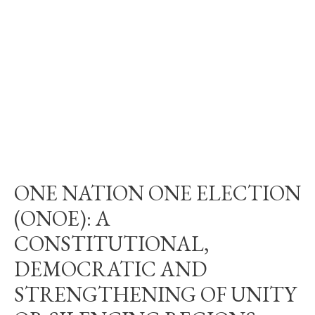
ONE NATION ONE ELECTION
(ONOE): A
CONSTITUTIONAL,
DEMOCRATIC AND
STRENGTHENING OF UNITY