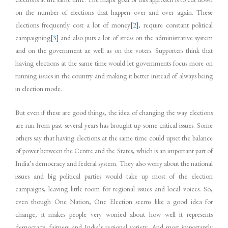
on the number of elections that happen over and over again. These
elections frequently cost a lot of money
[2]
, require constant political
campaigning
[3]
and also puts a lot of stress on the administrative system
and on the government ae well as on the voters. Supporters think that
having elections at the same time would let governments focus more on
running issues in the country and making it better instead of always being
in election mode.
But even if these are good things, the idea of changing the way elections
are run from past several years has brought up some critical issues. Some
others say that having elections at the same time could upset the balance
of power between the Centre and the States, which is an important part of
India’s democracy and federal system. They also worry about the national
issues and big political parties would take up most of the election
campaigns, leaving little room for regional issues and local voices. So,
even though One Nation, One Election seems like a good idea for
change, it makes people very worried about how well it represents
democracy, fairness and India’s regional variety. And most importantly