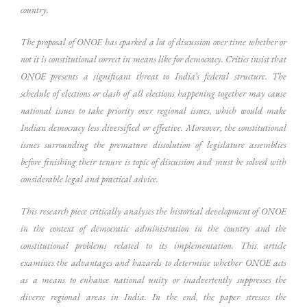
country.
The proposal of ONOE has sparked a lot of discussion over time whether or
not it is constitutional correct in means like for democracy. Critics insist that
ONOE presents a significant threat to India’s federal structure. The
schedule of elections or clash of all elections happening together may cause
national issues to take priority over regional issues, which would make
Indian democracy less diversified or effective. Moreover, the constitutional
issues surrounding the premature dissolution of legislature assemblies
before finishing their tenure is topic of discussion and must be solved with
considerable legal and practical advice.
This research piece critically analyses the historical development of ONOE
in the context of democratic administration in the country and the
constitutional problems related to its implementation. This article
examines the advantages and hazards to determine whether ONOE acts
as a means to enhance national unity or inadvertently suppresses the
diverse regional areas in India. In the end, the paper stresses the