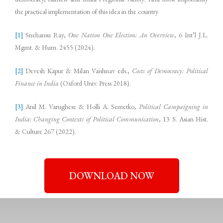
the practical implementation of this idea in the country.
[1]
Snehansu Ray,
One Nation One Election: An Overview
, 6 Int’l J.L.
Mgmt. & Hum. 2455 (2024).
[2]
Devesh Kapur & Milan Vaishnav eds.,
Costs of Democracy: Political
Finance in India
(Oxford Univ. Press 2018).
[3]
Anil M. Varughese & Holli A. Semetko,
Political Campaigning in
India: Changing Contexts of Political Communication
, 13 S. Asian Hist.
& Culture 267 (2022).
DOWNLOAD NOW