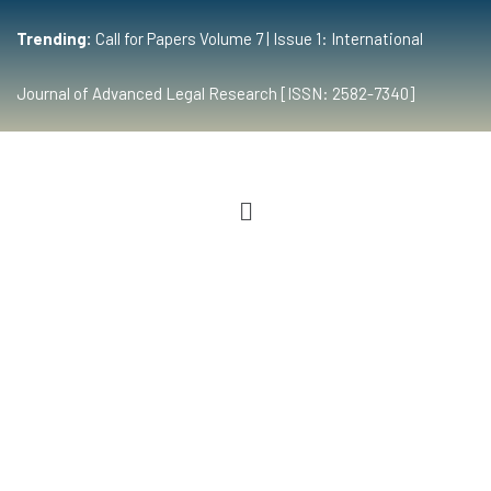
Trending:
Call for Papers Volume 7 | Issue 1: International
Journal of Advanced Legal Research [ISSN: 2582-7340]