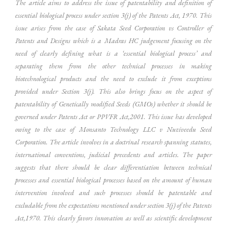
The article aims to address the issue of patentability and definition of
essential biological process under section 3(j) of the Patents Act, 1970. This
issue arises from the case of Sakata Seed Corporation vs Controller of
Patents and Designs which is a Madras HC judgement focusing on the
need of clearly defining what is a ‘essential biological process’ and
separating them from the other technical processes in making
biotechnological products and the need to exclude it from exceptions
provided under Section 3(j). This also brings focus on the aspect of
patentability of Genetically modified Seeds (GMOs) whether it should be
governed under Patents Act or PPVFR Act,2001. This issue has developed
owing to the case of Monsanto Technology LLC v Nuziveedu Seed
Corporation. The article involves in a doctrinal research spanning statutes,
international conventions, judicial precedents and articles. The paper
suggests that there should be clear differentiation between technical
processes and essential biological processes based on the amount of human
intervention involved and such processes should be patentable and
excludable from the expectations mentioned under section 3(j) of the Patents
Act,1970. This clearly favors innovation as well as scientific development