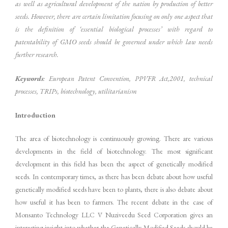
as well as agricultural development of the nation by production of better
seeds. However, there are certain limitation focusing on only one aspect that
is the definition of ‘essential biological processes’ with regard to
patentability of GMO seeds should be governed under which law needs
further research.
Keywords
: European Patent Convention, PPVFR Act,2001, technical
processes, TRIPs, biotechnology, utilitarianism
Introduction
The area of biotechnology is continuously growing. There are various
developments in the field of biotechnology. The most significant
development in this field has been the aspect of genetically modified
seeds. In contemporary times, as there has been debate about how useful
genetically modified seeds have been to plants, there is also debate about
how useful it has been to farmers. The recent debate in the case of
Monsanto Technology LLC V Nuziveedu Seed Corporation gives an
interesting insight into whether the Genetically Modified Seeds should be