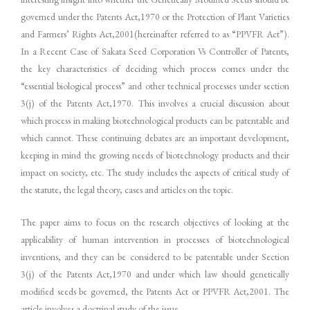
governed under the Patents Act,1970 or the Protection of Plant Varieties
and Farmers’ Rights Act,2001(hereinafter referred to as “PPVFR Act”).
In a Recent Case of Sakata Seed Corporation Vs Controller of Patents,
the key characteristics of deciding which process comes under the
“essential biological process” and other technical processes under section
3(j) of the Patents Act,1970. This involves a crucial discussion about
which process in making biotechnological products can be patentable and
which cannot. These continuing debates are an important development,
keeping in mind the growing needs of biotechnology products and their
impact on society, etc. The study includes the aspects of critical study of
the statute, the legal theory, cases and articles on the topic.
The paper aims to focus on the research objectives of looking at the
applicability of human intervention in processes of biotechnological
inventions, and they can be considered to be patentable under Section
3(j) of the Patents Act,1970 and under which law should genetically
modified seeds be governed, the Patents Act or PPVFR Act,2001. The
article involves a doctrinal study of the issue.