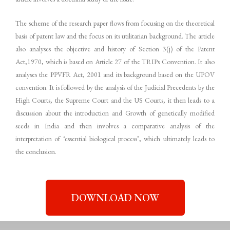
The scheme of the research paper flows from focusing on the theoretical
basis of patent law and the focus on its utilitarian background. The article
also analyses the objective and history of Section 3(j) of the Patent
Act,1970, which is based on Article 27 of the TRIPs Convention. It also
analyses the PPVFR Act, 2001 and its background based on the UPOV
convention. It is followed by the analysis of the Judicial Precedents by the
High Courts, the Supreme Court and the US Courts, it then leads to a
discussion about the introduction and Growth of genetically modified
seeds in India and then involves a comparative analysis of the
interpretation of ‘essential biological process’, which ultimately leads to
the conclusion.
DOWNLOAD NOW