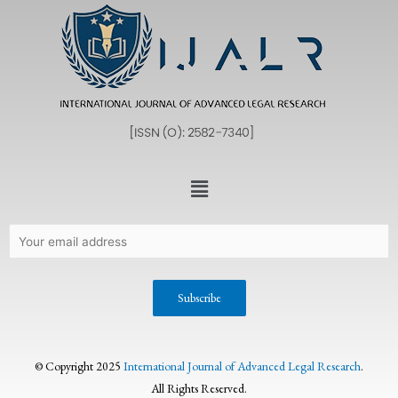
© Copyright 2025
International Journal of Advanced Legal Research
.
All Rights Reserved.