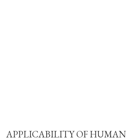
APPLICABILITY OF HUMAN