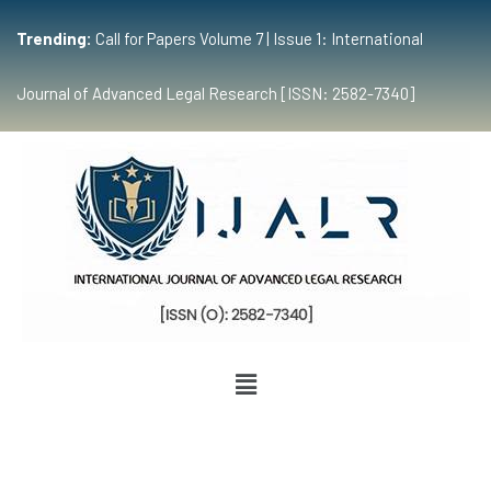
Trending:
Call for Papers Volume 7 | Issue 1: International
Journal of Advanced Legal Research [ISSN: 2582-7340]