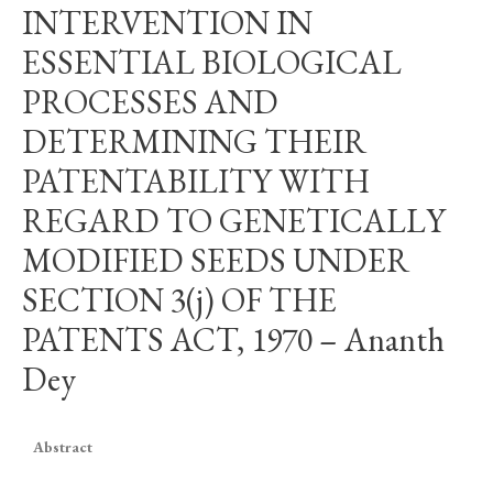
INTERVENTION IN
ESSENTIAL BIOLOGICAL
PROCESSES AND
DETERMINING THEIR
PATENTABILITY WITH
REGARD TO GENETICALLY
MODIFIED SEEDS UNDER
SECTION 3(j) OF THE
PATENTS ACT, 1970 – Ananth
Dey
Abstract