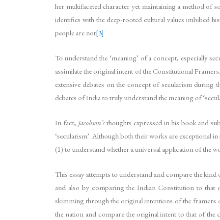
her multifaceted character yet maintaining a method of s
identifies with the deep-rooted cultural values imbibed hi
people are not
[3]
To understand the ‘meaning’ of a concept, especially secu
assimilate the original intent of the Constitutional Frame
extensive debates on the concept of secularism during th
debates of India to truly understand the meaning of ‘secul
In fact,
Jacobson’s
thoughts expressed in his book and su
‘secularism’. Although both their works are exceptional in 
(1) to understand whether a universal application of the w
This essay attempts to understand and compare the kind of
and also by comparing the Indian Constitution to that o
skimming through the original intentions of the framers o
the nation and compare the original intent to that of the