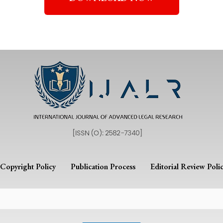
Copyright Policy
Publication Process
Editorial Review Poli