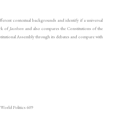
ifferent contextual backgrounds and identify if a universal
ork of
Jacobson
and also compares the Constitutions of the
onstitutional Assembly through its debates and compare with
 World Politics 609