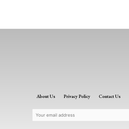
About Us
Privacy Policy
Contact Us