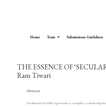
Home
Team
Submissions Guidelines
THE ESSENCE OF ‘SECULA
Ram Tiwari
Abstract
Secularism in India represents a complex, context-depend