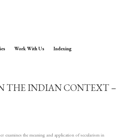
ies
Work With Us
Indexing
IN THE INDIAN CONTEXT –
per examines the meaning and application of secularism in