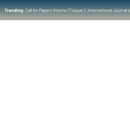
Trending:
Call for Papers Volume 7 | Issue 1: International Journ