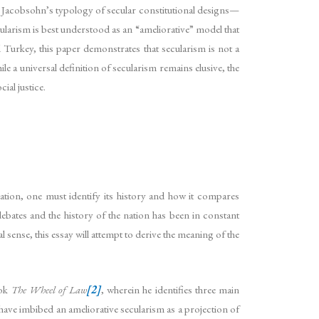
. Jacobsohn’s typology of secular constitutional designs—
ularism is best understood as an “ameliorative” model that
 Turkey, this paper demonstrates that secularism is not a
le a universal definition of secularism remains elusive, the
ial justice.
nation, one must identify its history and how it compares
ebates and the history of the nation has been in constant
ense, this essay will attempt to derive the meaning of the
ook
The Wheel of Law
[2]
, wherein he identifies three main
o have imbibed an ameliorative secularism as a projection of