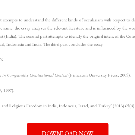
art attempts to understand the different kinds of secularism with respect to d
e same, the essay analyses the relevant literature and is influenced by the w
ast (India). The second part attempts to identify the original intent of the C
el, Indonesia and India. The third part concludes the essay.
6.
m in Comparative Constitutional Context
(Princeton University Press, 2005).
 1997).
nd Religious Freedom in India, Indonesia, Israel, and Turkey’ (2013) 65(4)
DOWNLOAD NOW