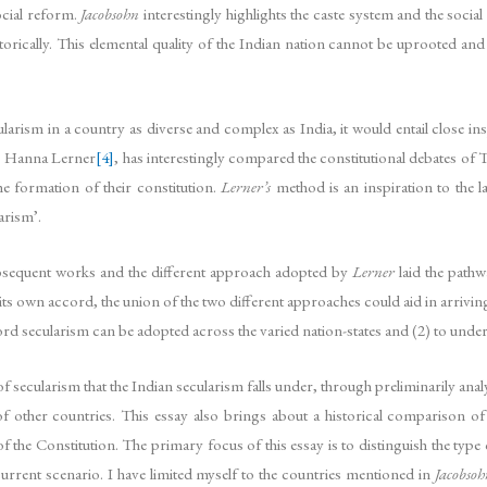
ocial reform.
Jacobsohn
interestingly highlights the caste system and the social 
storically. This elemental quality of the Indian nation cannot be uprooted and 
larism in a country as diverse and complex as India, it would entail close ins
rs. Hanna Lerner
[4]
, has interestingly compared the constitutional debates of 
e formation of their constitution.
Lerner’s
method is an inspiration to the la
arism’.
bsequent works and the different approach adopted by
Lerner
laid the pathw
its own accord, the union of the two different approaches could aid in arriving
ord secularism can be adopted across the varied nation-states and (2) to unde
 secularism that the Indian secularism falls under, through preliminarily ana
f other countries. This essay also brings about a historical comparison of
f the Constitution. The primary focus of this essay is to distinguish the type
 current scenario. I have limited myself to the countries mentioned in
Jacobsoh