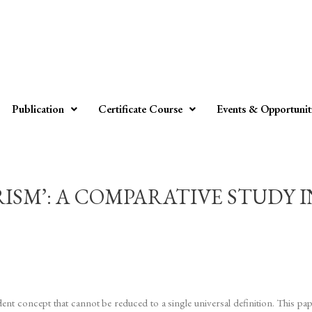
Publication
Certificate Course
Events & Opportunit
RISM’: A COMPARATIVE STUDY 
ent concept that cannot be reduced to a single universal definition. This pa