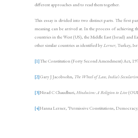
different approaches and to read them together.
This essay is divided into two distinct parts. The first p
meaning can be arrived at. In the process of achieving th
countries in the West (US), the Middle East (Israel) and E
other similar countries as identified by
Lerner,
Turkey, Isra
[1]
The Constitution (Forty Second Amendment) Act, 197
[2]
Gary J Jacobsohn,
The Wheel of Law, India’s Secularis
[3]
Nirad C Chaudhuri,
Hinduism: A Religion to Live
(OUP,
[4]
Hanna Lerner, ‘Permissive Constitutions, Democracy, a