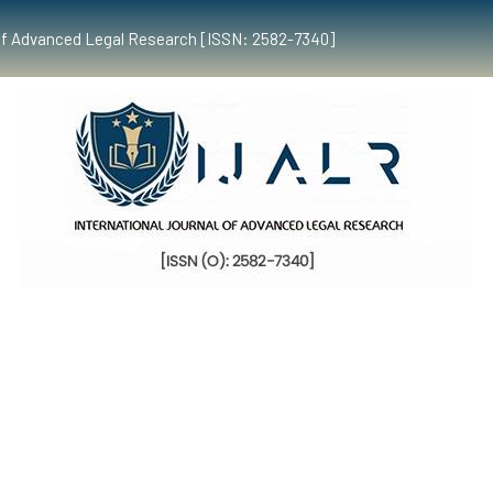
al of Advanced Legal Research [ISSN: 2582-7340]