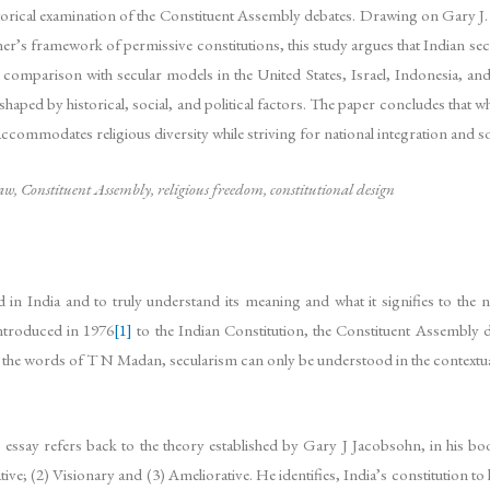
storical examination of the Constituent Assembly debates. Drawing on Gary J
r’s framework of permissive constitutions, this study argues that Indian sec
 comparison with secular models in the United States, Israel, Indonesia, and
haped by historical, social, and political factors. The paper concludes that whi
ommodates religious diversity while striving for national integration and soc
aw, Constituent Assembly, religious freedom, constitutional design
in India and to truly understand its meaning and what it signifies to the 
introduced in 1976
[1]
to the Indian Constitution, the Constituent Assembly d
the words of T N Madan, secularism can only be understood in the contextual s
is essay refers back to the theory established by Gary J Jacobsohn, in his b
ive; (2) Visionary and (3) Ameliorative. He identifies, India’s constitution t