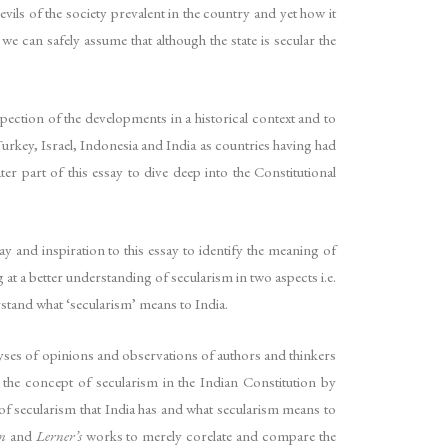
evils of the society prevalent in the country and yet how it
we can safely assume that although the state is secular the
pection of the developments in a historical context and to
Turkey, Israel, Indonesia and India as countries having had
ter part of this essay to dive deep into the Constitutional
ay and inspiration to this essay to identify the meaning of
 at a better understanding of secularism in two aspects i.e.
rstand what ‘secularism’ means to India.
lyses of opinions and observations of authors and thinkers
 the concept of secularism in the Indian Constitution by
 of secularism that India has and what secularism means to
n
and
Lerner’s
works to merely corelate and compare the