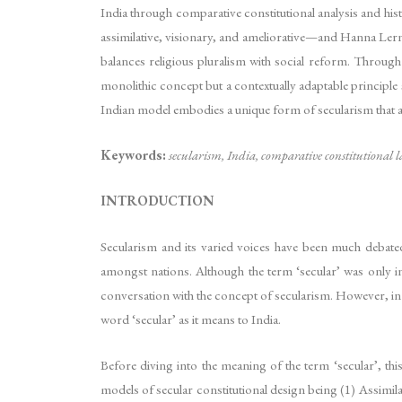
India through comparative constitutional analysis and hi
assimilative, visionary, and ameliorative—and Hanna Lerne
balances religious pluralism with social reform. Through
monolithic concept but a contextually adaptable principle s
Indian model embodies a unique form of secularism that acc
Keywords:
secularism, India, comparative constitutional l
INTRODUCTION
Secularism and its varied voices have been much debated 
amongst nations. Although the term ‘secular’ was only 
conversation with the concept of secularism. However, in 
word ‘secular’ as it means to India.
Before diving into the meaning of the term ‘secular’, th
models of secular constitutional design being (1) Assimilat